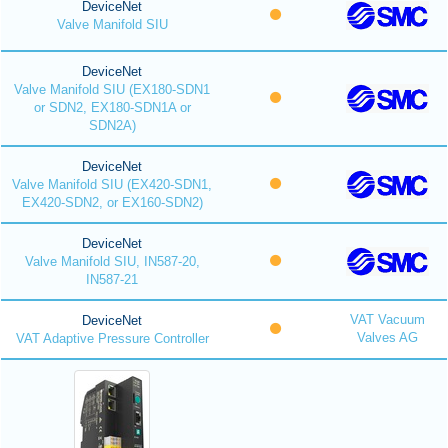
DeviceNet
Valve Manifold SIU
DeviceNet
Valve Manifold SIU (EX180-SDN1
or SDN2, EX180-SDN1A or
SDN2A)
DeviceNet
Valve Manifold SIU (EX420-SDN1,
EX420-SDN2, or EX160-SDN2)
DeviceNet
Valve Manifold SIU, IN587-20,
IN587-21
VAT Vacuum
DeviceNet
Valves AG
VAT Adaptive Pressure Controller