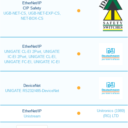
EtherNet/IP
CIP Safety
UGB-NET-CS, UGB-NET-EXP-CS,
NET-BOX-CS
EtherNet/IP
UNIGATE CL-EI 2Port, UNIGATE
IC-EI 2Port, UNIGATE CL-EI,
UNIGATE FC-EI, UNIGATE IC-EI
DeviceNet
UNIGATE RS232/485-DeviceNet
Unitronics (1989)
EtherNet/IP
(RG) LTD
Unistream