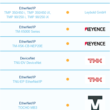
EtherNet/IP
Leybold GmbH
TMP 350/450 i, TMP 350/450 iX,
TMP 90/250 i, TMP 90/250 iX
EtherNet/IP
TM-X5000 Series
EtherNet/IP
TM-X5K-CB-NEP20E
DeviceNet
TNU-DV DeviceNet
EtherNet/IP
TNU-EP EtherNet/IP
EtherNet/IP
TOCHO MB3