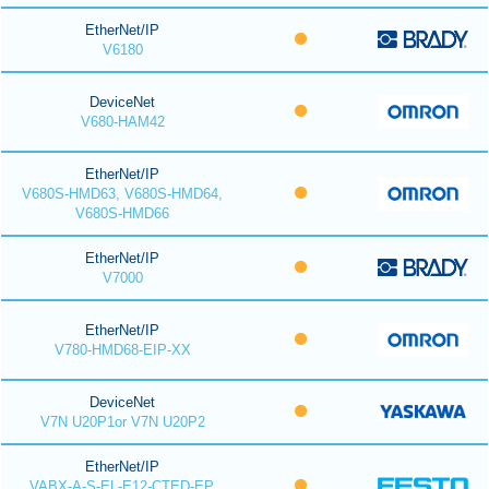
EtherNet/IP
V6180
DeviceNet
V680-HAM42
EtherNet/IP
V680S-HMD63, V680S-HMD64,
V680S-HMD66
EtherNet/IP
V7000
EtherNet/IP
V780-HMD68-EIP-XX
DeviceNet
V7N U20P1or V7N U20P2
EtherNet/IP
VABX-A-S-EL-E12-CTED-EP,