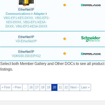
EtherNet/IP
Communications
Adapter
VBG-EP1-KE5-DXXX, VBG-EP2-
KE5-DXXX, VBG-EP1-KE5A-
DXXX, VBG-EP2-KE5A-DXXX
EtherNet/IP
VD-EtherNet/IP
EtherNet/IP
VDM100-150-EIP/G2
Select both Member Gallery and Other DOCs to see all product
listings.
« First
‹ Prev
…
16
17
18
19
20
21
22
Next ›
Last »