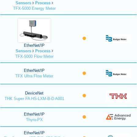
Sensors
Process
TFX-5000 Energy Meter
EtherNet/IP
Sensors
Process
TFX-5000 Flow Meter
EtherNet/IP
TFX Ultra Flow Meter
DeviceNet
THK Super FA HS-LXM-B-D A001
EtherNet/IP
Thyro-PX
EtherNet/IP