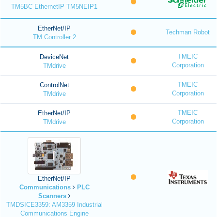
TM5BC EthernetIP TM5NEIP1
EtherNet/IP
Techman Robot
TM Controller 2
TMEIC
DeviceNet
Corporation
TMdrive
TMEIC
ControlNet
Corporation
TMdrive
TMEIC
EtherNet/IP
Corporation
TMdrive
EtherNet/IP
Communications
PLC
Scanners
TMDSICE3359: AM3359 Industrial
Communications Engine