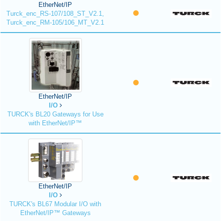
EtherNet/IP
Turck_enc_RS-107/108_ST_V2.1,
Turck_enc_RM-105/106_MT_V2.1
EtherNet/IP
I/O
TURCK's BL20 Gateways for Use
with EtherNet/IP™
EtherNet/IP
I/O
TURCK's BL67 Modular I/O with
EtherNet/IP™ Gateways