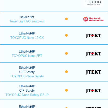
DeviceNet
Tower Light I/O 2-in/5-out
EtherNet/IP
TOYOPUC-Nano 10 GX
EtherNet/IP
TOYOPUC-Nano 2ET
EtherNet/IP
CIP Safety
TOYOPUC-Nano Safety
EtherNet/IP
CIP Safety
TOYOPUC-Nano Safety RS-IP
EtherNet/IP