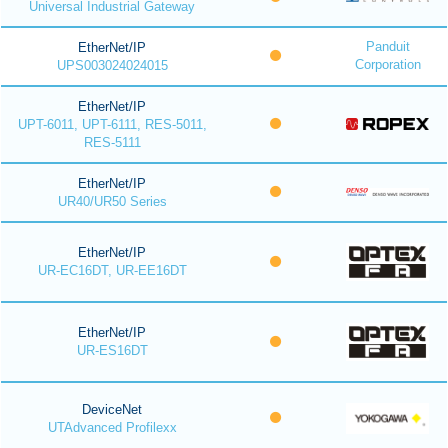
Universal Industrial Gateway
Panduit
EtherNet/IP
Corporation
UPS003024024015
EtherNet/IP
UPT-6011, UPT-6111, RES-5011,
RES-5111
EtherNet/IP
UR40/UR50 Series
EtherNet/IP
UR-EC16DT, UR-EE16DT
EtherNet/IP
UR-ES16DT
DeviceNet
UTAdvanced Profilexx