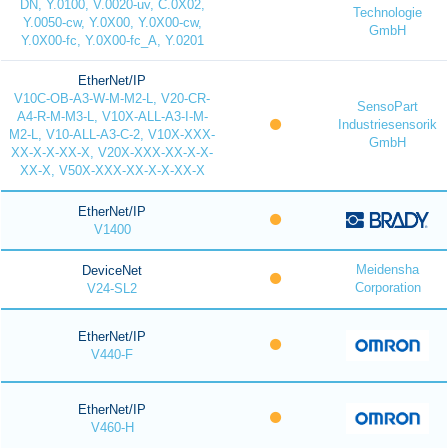
DN, Y.0100, V.0020-uv, C.0X02,
Technologie
Y.0050-cw, Y.0X00, Y.0X00-cw,
GmbH
Y.0X00-fc, Y.0X00-fc_A, Y.0201
EtherNet/IP
V10C-OB-A3-W-M-M2-L, V20-CR-
SensoPart
A4-R-M-M3-L, V10X-ALL-A3-I-M-
Industriesensorik
M2-L, V10-ALL-A3-C-2, V10X-XXX-
GmbH
XX-X-X-XX-X, V20X-XXX-XX-X-X-
XX-X, V50X-XXX-XX-X-X-XX-X
EtherNet/IP
V1400
Meidensha
DeviceNet
Corporation
V24-SL2
EtherNet/IP
V440-F
EtherNet/IP
V460-H