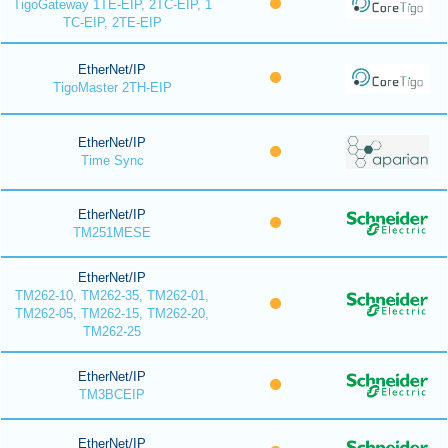
TigoGateway 1TE-EIP, 2TC-EIP, 1
TC-EIP, 2TE-EIP
EtherNet/IP
TigoMaster 2TH-EIP
EtherNet/IP
Time Sync
EtherNet/IP
TM251MESE
EtherNet/IP
TM262-10, TM262-35, TM262-01,
TM262-05, TM262-15, TM262-20,
TM262-25
EtherNet/IP
TM3BCEIP
EtherNet/IP