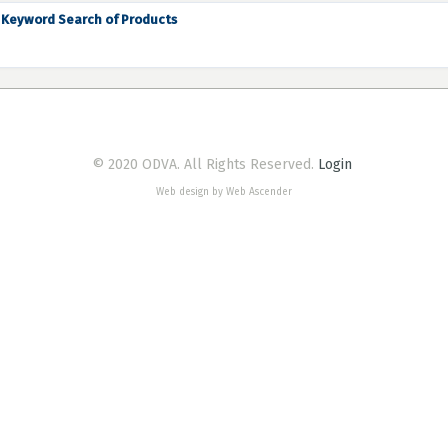
Keyword Search of Products
© 2020 ODVA. All Rights Reserved.
Login
Web design by Web Ascender