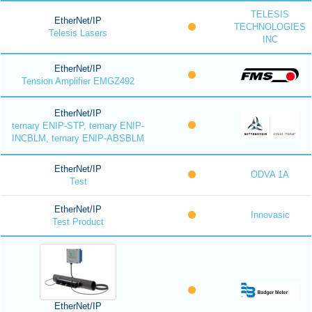
TELESIS
EtherNet/IP
TECHNOLOGIES
Telesis Lasers
INC
EtherNet/IP
Tension Amplifier EMGZ492
EtherNet/IP
ternary ENIP-STP, ternary ENIP-
INCBLM, ternary ENIP-ABSBLM
EtherNet/IP
ODVA 1A
Test
EtherNet/IP
Innovasic
Test Product
EtherNet/IP