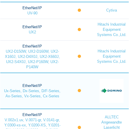
EtherNet/IP
Cytiva
UV-90
Hitachi Industrial
EtherNet/IP
Equipment
UX2
Systems Co.,Ltd.
EtherNet/IP
Hitachi Industrial
UX2-D150W, UX2-D160W, UX2-
Equipment
X160J, UX2-D4X0J, UX2-X660J,
Systems Co.,Ltd.
UX2-S4X0J, UX2-P160W, UX2-
P140W
EtherNet/IP
Ux-Series, Dx-Series, D/F-Series,
Ax-Series, Vx-Series, Cx-Series
EtherNet/IP
ALLTEC
V.002x1.uv, V.0071-gr, V.0141-gr,
Angewandte
Y.0300-xs-xx, Y.0200-XS, Y.0201-
Laserlicht