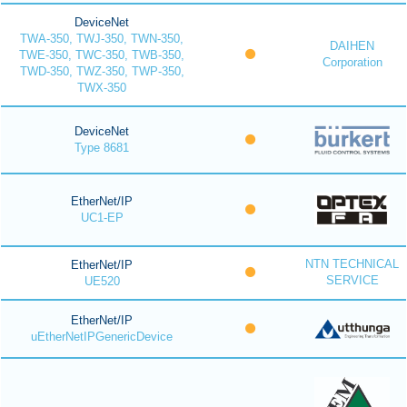
DeviceNet
TWA-350, TWJ-350, TWN-350,
DAIHEN
TWE-350, TWC-350, TWB-350,
Corporation
TWD-350, TWZ-350, TWP-350,
TWX-350
DeviceNet
Type 8681
EtherNet/IP
UC1-EP
NTN TECHNICAL
EtherNet/IP
SERVICE
UE520
EtherNet/IP
uEtherNetIPGenericDevice