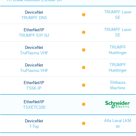
TRUMPF Laser
DeviceNet
SE
TRUMPF DNS
TRUMPF Laser
EtherNet/IP
SE
TRUMPF EIP NJ
TRUMPF
DeviceNet
Huettinger
TruPlasma VHF
TRUMPF
DeviceNet
Huettinger
TruPlasma VHF
Shibaura
EtherNet/IP
Machine
TS5K-IP
EtherNet/IP
TSXETC100
Alfa Laval LKM
DeviceNet
as
T-Top