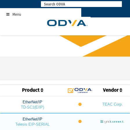
Skip
to
Menu
content
Product
Vendor
EtherNet/IP
TEAC Corp.
TD-SC1(E/IP)
EtherNet/IP
Telesis EIP-SERIAL