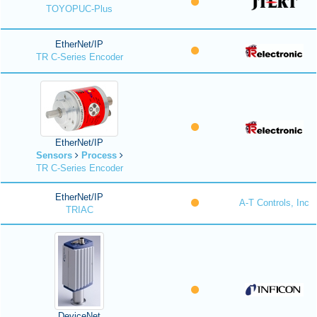
TOYOPUC-Plus
EtherNet/IP
TR C-Series Encoder
EtherNet/IP
Sensors
Process
TR C-Series Encoder
EtherNet/IP
A-T Controls, Inc
TRIAC
DeviceNet