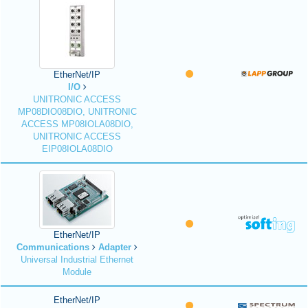
EtherNet/IP
I/O
UNITRONIC ACCESS
MP08DIO08DIO, UNITRONIC
ACCESS MP08IOLA08DIO,
UNITRONIC ACCESS
EIP08IOLA08DIO
EtherNet/IP
Communications
Adapter
Universal Industrial Ethernet
Module
EtherNet/IP