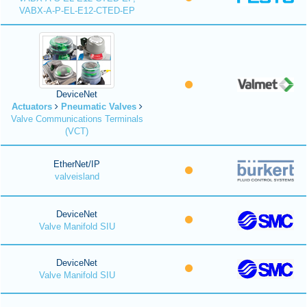
VABX-A-P-EL-E12-CTED-EP
DeviceNet
Actuators
Pneumatic Valves
Valve Communications Terminals
(VCT)
EtherNet/IP
valveisland
DeviceNet
Valve Manifold SIU
DeviceNet
Valve Manifold SIU