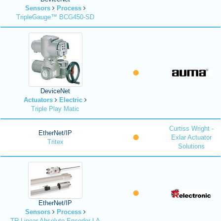
Sensors
Process
TripleGauge™ BCG450-SD
DeviceNet
Actuators
Electric
Triple Play Matic
Curtiss Wright -
EtherNet/IP
Exlar Actuator
Tritex
Solutions
EtherNet/IP
Sensors
Process
TR Linear Absolute Encoder LA