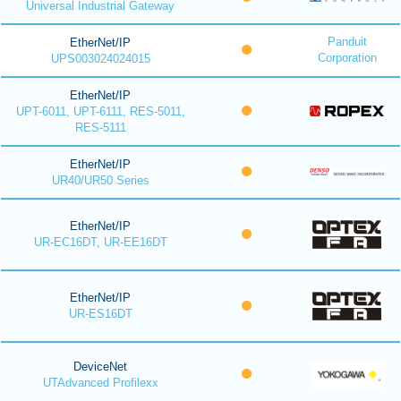
Universal Industrial Gateway
Panduit
EtherNet/IP
Corporation
UPS003024024015
EtherNet/IP
UPT-6011, UPT-6111, RES-5011,
RES-5111
EtherNet/IP
UR40/UR50 Series
EtherNet/IP
UR-EC16DT, UR-EE16DT
EtherNet/IP
UR-ES16DT
DeviceNet
UTAdvanced Profilexx