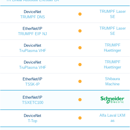
TRUMPF Laser
DeviceNet
SE
TRUMPF DNS
TRUMPF Laser
EtherNet/IP
SE
TRUMPF EIP NJ
TRUMPF
DeviceNet
Huettinger
TruPlasma VHF
TRUMPF
DeviceNet
Huettinger
TruPlasma VHF
Shibaura
EtherNet/IP
Machine
TS5K-IP
EtherNet/IP
TSXETC100
Alfa Laval LKM
DeviceNet
as
T-Top