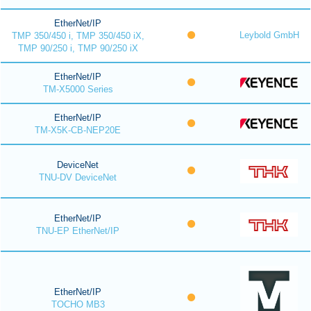
EtherNet/IP
Leybold GmbH
TMP 350/450 i, TMP 350/450 iX,
TMP 90/250 i, TMP 90/250 iX
EtherNet/IP
TM-X5000 Series
EtherNet/IP
TM-X5K-CB-NEP20E
DeviceNet
TNU-DV DeviceNet
EtherNet/IP
TNU-EP EtherNet/IP
EtherNet/IP
TOCHO MB3