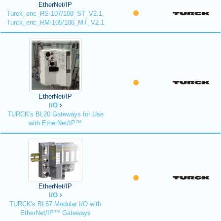
EtherNet/IP
Turck_enc_RS-107/108_ST_V2.1,
Turck_enc_RM-105/106_MT_V2.1
EtherNet/IP
I/O
TURCK's BL20 Gateways for Use
with EtherNet/IP™
EtherNet/IP
I/O
TURCK's BL67 Modular I/O with
EtherNet/IP™ Gateways