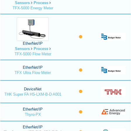
Sensors
Process
TFX-5000 Energy Meter
EtherNet/IP
Sensors
Process
TFX-5000 Flow Meter
EtherNet/IP
TFX Ultra Flow Meter
DeviceNet
THK Super FA HS-LXM-B-D A001
EtherNet/IP
Thyro-PX
EtherNet/IP