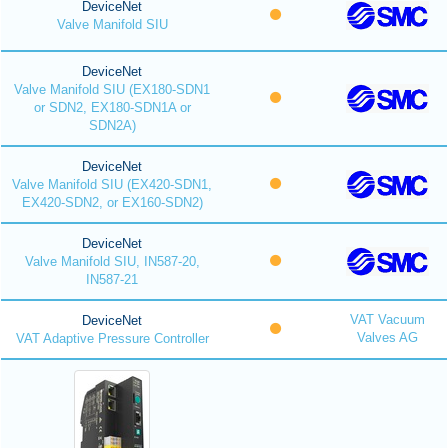
DeviceNet
Valve Manifold SIU
DeviceNet
Valve Manifold SIU (EX180-SDN1
or SDN2, EX180-SDN1A or
SDN2A)
DeviceNet
Valve Manifold SIU (EX420-SDN1,
EX420-SDN2, or EX160-SDN2)
DeviceNet
Valve Manifold SIU, IN587-20,
IN587-21
VAT Vacuum
DeviceNet
Valves AG
VAT Adaptive Pressure Controller