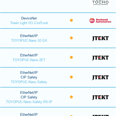
DeviceNet
Tower Light I/O 2-in/5-out
EtherNet/IP
TOYOPUC-Nano 10 GX
EtherNet/IP
TOYOPUC-Nano 2ET
EtherNet/IP
CIP Safety
TOYOPUC-Nano Safety
EtherNet/IP
CIP Safety
TOYOPUC-Nano Safety RS-IP
EtherNet/IP