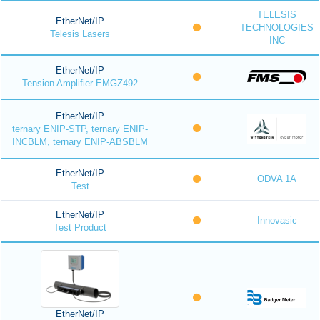
TELESIS
EtherNet/IP
TECHNOLOGIES
Telesis Lasers
INC
EtherNet/IP
Tension Amplifier EMGZ492
EtherNet/IP
ternary ENIP-STP, ternary ENIP-
INCBLM, ternary ENIP-ABSBLM
EtherNet/IP
ODVA 1A
Test
EtherNet/IP
Innovasic
Test Product
EtherNet/IP