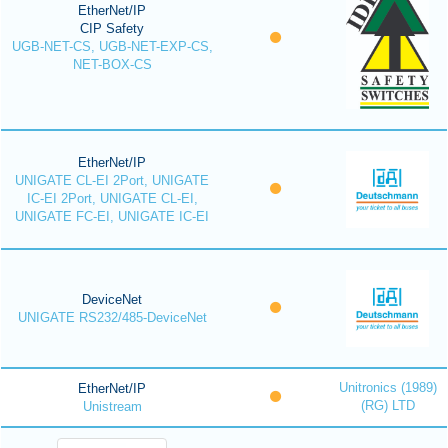
EtherNet/IP
CIP Safety
UGB-NET-CS, UGB-NET-EXP-CS,
NET-BOX-CS
EtherNet/IP
UNIGATE CL-EI 2Port, UNIGATE
IC-EI 2Port, UNIGATE CL-EI,
UNIGATE FC-EI, UNIGATE IC-EI
DeviceNet
UNIGATE RS232/485-DeviceNet
Unitronics (1989)
EtherNet/IP
(RG) LTD
Unistream