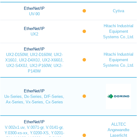
EtherNet/IP
Cytiva
UV-90
Hitachi Industrial
EtherNet/IP
Equipment
UX2
Systems Co.,Ltd.
EtherNet/IP
Hitachi Industrial
UX2-D150W, UX2-D160W, UX2-
Equipment
X160J, UX2-D4X0J, UX2-X660J,
Systems Co.,Ltd.
UX2-S4X0J, UX2-P160W, UX2-
P140W
EtherNet/IP
Ux-Series, Dx-Series, D/F-Series,
Ax-Series, Vx-Series, Cx-Series
EtherNet/IP
ALLTEC
V.002x1.uv, V.0071-gr, V.0141-gr,
Angewandte
Y.0300-xs-xx, Y.0200-XS, Y.0201-
Laserlicht