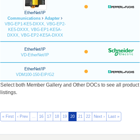
EtherNet/IP
Communications
Adapter
VBG-EP1-KE5-DXXX, VBG-EP2-
KE5-DXXX, VBG-EP1-KE5A-
DXXX, VBG-EP2-KE5A-DXXX
EtherNet/IP
VD-EtherNet/IP
EtherNet/IP
VDM100-150-EIP/G2
Select both Member Gallery and Other DOCs to see all product
listings.
« First
‹ Prev
…
16
17
18
19
20
21
22
Next ›
Last »