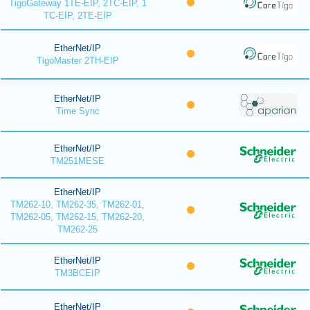
TigoGateway 1TE-EIP, 2TC-EIP, 1
TC-EIP, 2TE-EIP
EtherNet/IP
TigoMaster 2TH-EIP
EtherNet/IP
Time Sync
EtherNet/IP
TM251MESE
EtherNet/IP
TM262-10, TM262-35, TM262-01,
TM262-05, TM262-15, TM262-20,
TM262-25
EtherNet/IP
TM3BCEIP
EtherNet/IP