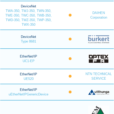
DeviceNet
TWA-350, TWJ-350, TWN-350,
DAIHEN
TWE-350, TWC-350, TWB-350,
Corporation
TWD-350, TWZ-350, TWP-350,
TWX-350
DeviceNet
Type 8681
EtherNet/IP
UC1-EP
NTN TECHNICAL
EtherNet/IP
SERVICE
UE520
EtherNet/IP
uEtherNetIPGenericDevice