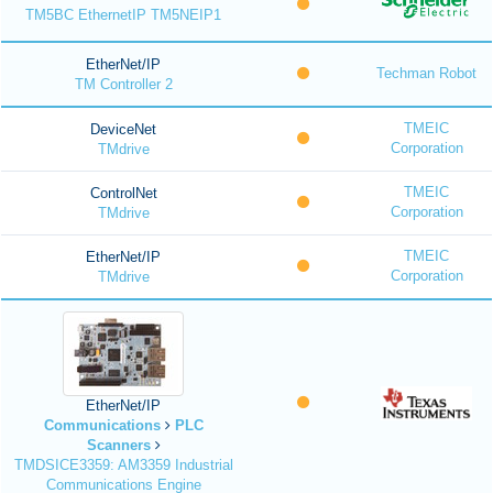
TM5BC EthernetIP TM5NEIP1
EtherNet/IP
Techman Robot
TM Controller 2
TMEIC
DeviceNet
Corporation
TMdrive
TMEIC
ControlNet
Corporation
TMdrive
TMEIC
EtherNet/IP
Corporation
TMdrive
EtherNet/IP
Communications
PLC
Scanners
TMDSICE3359: AM3359 Industrial
Communications Engine