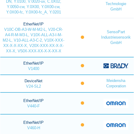
DN, Y.0100, V.0020-uv, C.0X02,
Technologie
Y.0050-cw, Y.0X00, Y.0X00-cw,
GmbH
Y.0X00-fc, Y.0X00-fc_A, Y.0201
EtherNet/IP
V10C-OB-A3-W-M-M2-L, V20-CR-
SensoPart
A4-R-M-M3-L, V10X-ALL-A3-I-M-
Industriesensorik
M2-L, V10-ALL-A3-C-2, V10X-XXX-
GmbH
XX-X-X-XX-X, V20X-XXX-XX-X-X-
XX-X, V50X-XXX-XX-X-X-XX-X
EtherNet/IP
V1400
Meidensha
DeviceNet
Corporation
V24-SL2
EtherNet/IP
V440-F
EtherNet/IP
V460-H