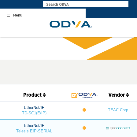
Skip
to
Menu
content
Product
Vendor
EtherNet/IP
TEAC Corp.
TD-SC1(E/IP)
EtherNet/IP
Telesis EIP-SERIAL