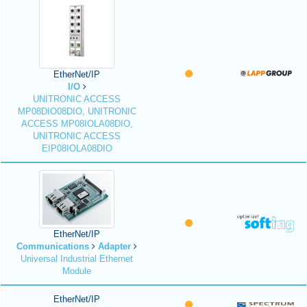
EtherNet/IP
I/O
UNITRONIC ACCESS
MP08DIO08DIO, UNITRONIC
ACCESS MP08IOLA08DIO,
UNITRONIC ACCESS
EIP08IOLA08DIO
EtherNet/IP
Communications
Adapter
Universal Industrial Ethernet
Module
EtherNet/IP