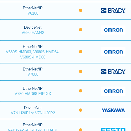
EtherNet/IP
V6180
DeviceNet
V680-HAM42
EtherNet/IP
V680S-HMD63, V680S-HMD64,
V680S-HMD66
EtherNet/IP
V7000
EtherNet/IP
V780-HMD68-EIP-XX
DeviceNet
V7N U20P1or V7N U20P2
EtherNet/IP
VABX-A-S-EL-E12-CTED-EP,