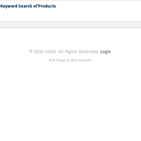
Keyword Search of Products
© 2020 ODVA. All Rights Reserved.
Login
Web design by Web Ascender