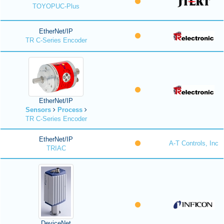
TOYOPUC-Plus
EtherNet/IP
TR C-Series Encoder
EtherNet/IP
Sensors
Process
TR C-Series Encoder
EtherNet/IP
A-T Controls, Inc
TRIAC
DeviceNet