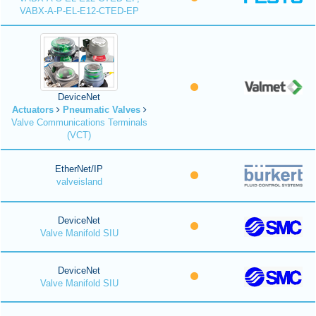
VABX-A-P-EL-E12-CTED-EP
DeviceNet
Actuators
Pneumatic Valves
Valve Communications Terminals
(VCT)
EtherNet/IP
valveisland
DeviceNet
Valve Manifold SIU
DeviceNet
Valve Manifold SIU