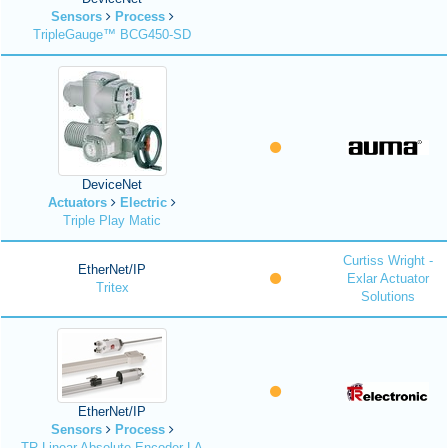
Sensors
Process
TripleGauge™ BCG450-SD
DeviceNet
Actuators
Electric
Triple Play Matic
Curtiss Wright -
EtherNet/IP
Exlar Actuator
Tritex
Solutions
EtherNet/IP
Sensors
Process
TR Linear Absolute Encoder LA