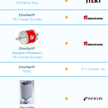
TOYOPUC-Plus
EtherNet/IP
TR C-Series Encoder
EtherNet/IP
Sensors
Process
TR C-Series Encoder
EtherNet/IP
A-T Controls, Inc
TRIAC
DeviceNet