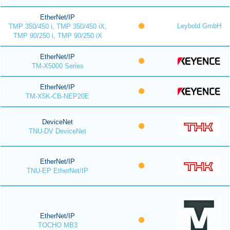
EtherNet/IP
Leybold GmbH
TMP 350/450 i, TMP 350/450 iX,
TMP 90/250 i, TMP 90/250 iX
EtherNet/IP
TM-X5000 Series
EtherNet/IP
TM-X5K-CB-NEP20E
DeviceNet
TNU-DV DeviceNet
EtherNet/IP
TNU-EP EtherNet/IP
EtherNet/IP
TOCHO MB3