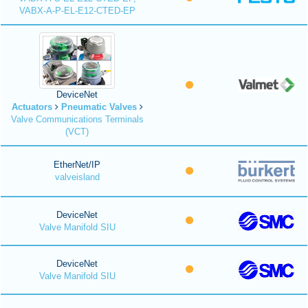
VABX-A-P-EL-E12-CTED-EP
DeviceNet
Actuators
Pneumatic Valves
Valve Communications Terminals
(VCT)
EtherNet/IP
valveisland
DeviceNet
Valve Manifold SIU
DeviceNet
Valve Manifold SIU