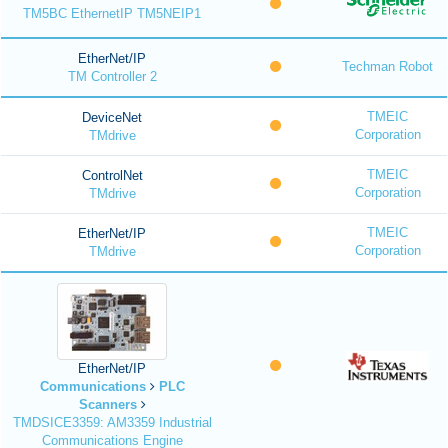
TM5BC EthernetIP TM5NEIP1
EtherNet/IP
Techman Robot
TM Controller 2
TMEIC
DeviceNet
Corporation
TMdrive
TMEIC
ControlNet
Corporation
TMdrive
TMEIC
EtherNet/IP
Corporation
TMdrive
EtherNet/IP
Communications
PLC
Scanners
TMDSICE3359: AM3359 Industrial
Communications Engine