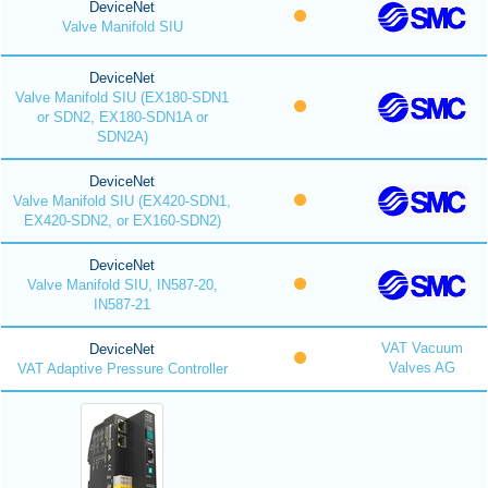
DeviceNet
Valve Manifold SIU
DeviceNet
Valve Manifold SIU (EX180-SDN1
or SDN2, EX180-SDN1A or
SDN2A)
DeviceNet
Valve Manifold SIU (EX420-SDN1,
EX420-SDN2, or EX160-SDN2)
DeviceNet
Valve Manifold SIU, IN587-20,
IN587-21
VAT Vacuum
DeviceNet
Valves AG
VAT Adaptive Pressure Controller