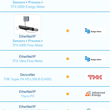
Sensors
Process
TFX-5000 Energy Meter
EtherNet/IP
Sensors
Process
TFX-5000 Flow Meter
EtherNet/IP
TFX Ultra Flow Meter
DeviceNet
THK Super FA HS-LXM-B-D A001
EtherNet/IP
Thyro-PX
EtherNet/IP