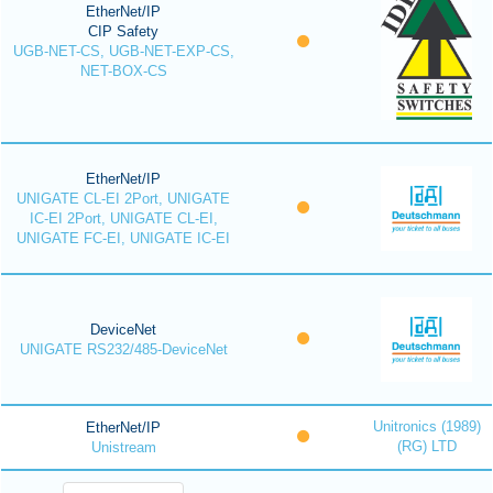
EtherNet/IP
CIP Safety
UGB-NET-CS, UGB-NET-EXP-CS,
NET-BOX-CS
EtherNet/IP
UNIGATE CL-EI 2Port, UNIGATE
IC-EI 2Port, UNIGATE CL-EI,
UNIGATE FC-EI, UNIGATE IC-EI
DeviceNet
UNIGATE RS232/485-DeviceNet
Unitronics (1989)
EtherNet/IP
(RG) LTD
Unistream