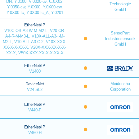
DN, Y.0100, V.0020-uv, C.0X02,
Technologie
Y.0050-cw, Y.0X00, Y.0X00-cw,
GmbH
Y.0X00-fc, Y.0X00-fc_A, Y.0201
EtherNet/IP
V10C-OB-A3-W-M-M2-L, V20-CR-
SensoPart
A4-R-M-M3-L, V10X-ALL-A3-I-M-
Industriesensorik
M2-L, V10-ALL-A3-C-2, V10X-XXX-
GmbH
XX-X-X-XX-X, V20X-XXX-XX-X-X-
XX-X, V50X-XXX-XX-X-X-XX-X
EtherNet/IP
V1400
Meidensha
DeviceNet
Corporation
V24-SL2
EtherNet/IP
V440-F
EtherNet/IP
V460-H