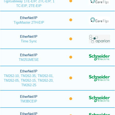
TigoGateway 1TE-EIP, 2TC-EIP, 1
TC-EIP, 2TE-EIP
EtherNet/IP
TigoMaster 2TH-EIP
EtherNet/IP
Time Sync
EtherNet/IP
TM251MESE
EtherNet/IP
TM262-10, TM262-35, TM262-01,
TM262-05, TM262-15, TM262-20,
TM262-25
EtherNet/IP
TM3BCEIP
EtherNet/IP