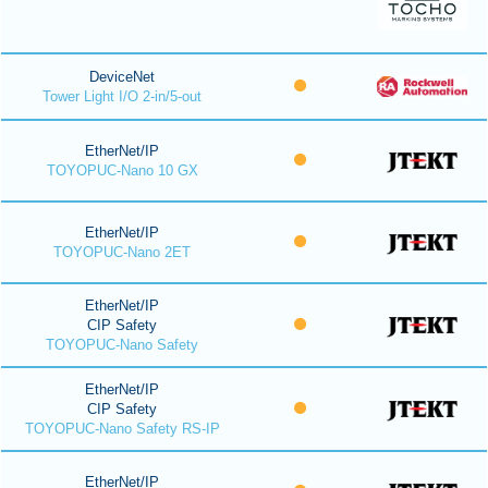
DeviceNet
Tower Light I/O 2-in/5-out
EtherNet/IP
TOYOPUC-Nano 10 GX
EtherNet/IP
TOYOPUC-Nano 2ET
EtherNet/IP
CIP Safety
TOYOPUC-Nano Safety
EtherNet/IP
CIP Safety
TOYOPUC-Nano Safety RS-IP
EtherNet/IP