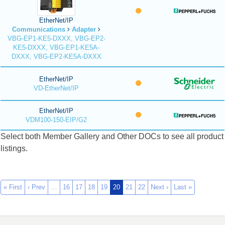
EtherNet/IP
Communications
Adapter
VBG-EP1-KE5-DXXX, VBG-EP2-
KE5-DXXX, VBG-EP1-KE5A-
DXXX, VBG-EP2-KE5A-DXXX
EtherNet/IP
VD-EtherNet/IP
EtherNet/IP
VDM100-150-EIP/G2
Select both Member Gallery and Other DOCs to see all product
listings.
« First
‹ Prev
…
16
17
18
19
20
21
22
Next ›
Last »