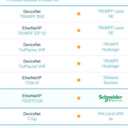
TRUMPF Laser
DeviceNet
SE
TRUMPF DNS
TRUMPF Laser
EtherNet/IP
SE
TRUMPF EIP NJ
TRUMPF
DeviceNet
Huettinger
TruPlasma VHF
TRUMPF
DeviceNet
Huettinger
TruPlasma VHF
Shibaura
EtherNet/IP
Machine
TS5K-IP
EtherNet/IP
TSXETC100
Alfa Laval LKM
DeviceNet
as
T-Top