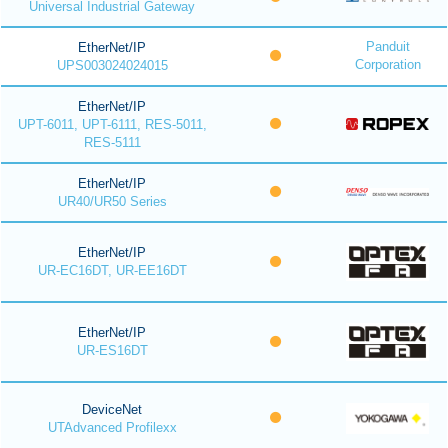
Universal Industrial Gateway
Panduit
EtherNet/IP
Corporation
UPS003024024015
EtherNet/IP
UPT-6011, UPT-6111, RES-5011,
RES-5111
EtherNet/IP
UR40/UR50 Series
EtherNet/IP
UR-EC16DT, UR-EE16DT
EtherNet/IP
UR-ES16DT
DeviceNet
UTAdvanced Profilexx