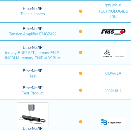
TELESIS
EtherNet/IP
TECHNOLOGIES
Telesis Lasers
INC
EtherNet/IP
Tension Amplifier EMGZ492
EtherNet/IP
ternary ENIP-STP, ternary ENIP-
INCBLM, ternary ENIP-ABSBLM
EtherNet/IP
ODVA 1A
Test
EtherNet/IP
Innovasic
Test Product
EtherNet/IP