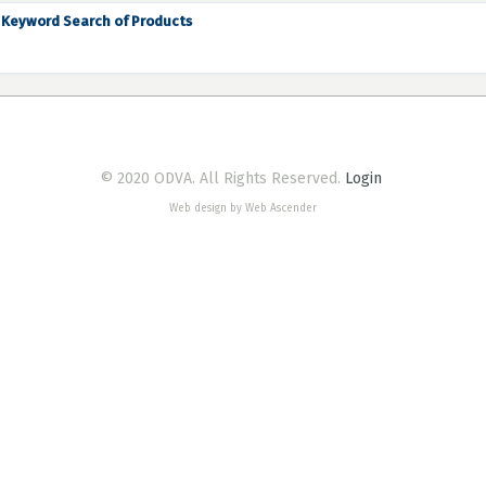
Keyword Search of Products
© 2020 ODVA. All Rights Reserved.
Login
Web design by Web Ascender