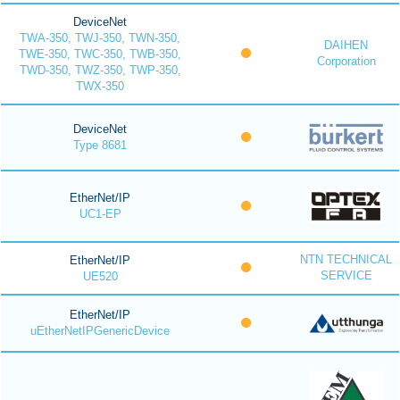
DeviceNet
TWA-350, TWJ-350, TWN-350,
DAIHEN
TWE-350, TWC-350, TWB-350,
Corporation
TWD-350, TWZ-350, TWP-350,
TWX-350
DeviceNet
Type 8681
EtherNet/IP
UC1-EP
NTN TECHNICAL
EtherNet/IP
SERVICE
UE520
EtherNet/IP
uEtherNetIPGenericDevice