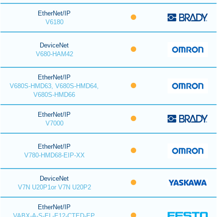
EtherNet/IP
V6180
DeviceNet
V680-HAM42
EtherNet/IP
V680S-HMD63, V680S-HMD64,
V680S-HMD66
EtherNet/IP
V7000
EtherNet/IP
V780-HMD68-EIP-XX
DeviceNet
V7N U20P1or V7N U20P2
EtherNet/IP
VABX-A-S-EL-E12-CTED-EP,