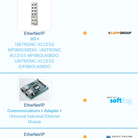
EtherNet/IP
I/O
UNITRONIC ACCESS
MP08DIO08DIO, UNITRONIC
ACCESS MP08IOLA08DIO,
UNITRONIC ACCESS
EIP08IOLA08DIO
EtherNet/IP
Communications
Adapter
Universal Industrial Ethernet
Module
EtherNet/IP