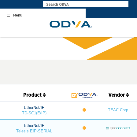
Skip
to
Menu
content
Product
Vendor
EtherNet/IP
TEAC Corp.
TD-SC1(E/IP)
EtherNet/IP
Telesis EIP-SERIAL