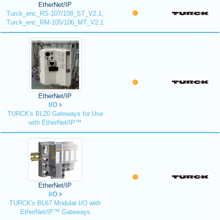
EtherNet/IP
Turck_enc_RS-107/108_ST_V2.1,
Turck_enc_RM-105/106_MT_V2.1
EtherNet/IP
I/O
TURCK's BL20 Gateways for Use
with EtherNet/IP™
EtherNet/IP
I/O
TURCK's BL67 Modular I/O with
EtherNet/IP™ Gateways