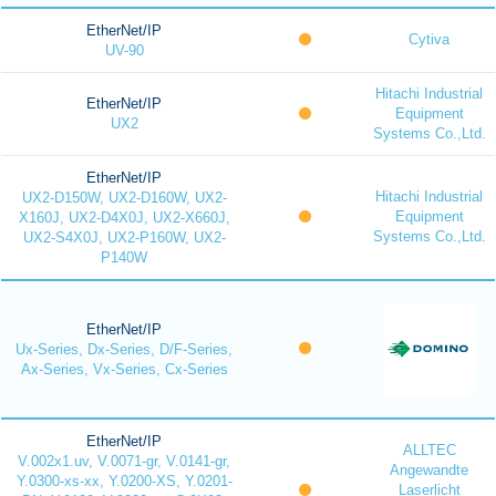
EtherNet/IP
Cytiva
UV-90
Hitachi Industrial
EtherNet/IP
Equipment
UX2
Systems Co.,Ltd.
EtherNet/IP
Hitachi Industrial
UX2-D150W, UX2-D160W, UX2-
Equipment
X160J, UX2-D4X0J, UX2-X660J,
Systems Co.,Ltd.
UX2-S4X0J, UX2-P160W, UX2-
P140W
EtherNet/IP
Ux-Series, Dx-Series, D/F-Series,
Ax-Series, Vx-Series, Cx-Series
EtherNet/IP
ALLTEC
V.002x1.uv, V.0071-gr, V.0141-gr,
Angewandte
Y.0300-xs-xx, Y.0200-XS, Y.0201-
Laserlicht