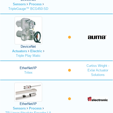
Sensors
Process
TripleGauge™ BCG450-SD
DeviceNet
Actuators
Electric
Triple Play Matic
Curtiss Wright -
EtherNet/IP
Exlar Actuator
Tritex
Solutions
EtherNet/IP
Sensors
Process
TR Linear Absolute Encoder LA