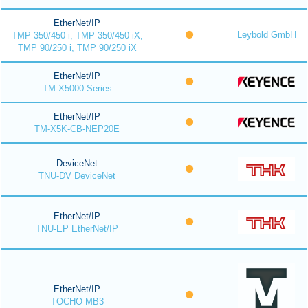
EtherNet/IP
Leybold GmbH
TMP 350/450 i, TMP 350/450 iX,
TMP 90/250 i, TMP 90/250 iX
EtherNet/IP
TM-X5000 Series
EtherNet/IP
TM-X5K-CB-NEP20E
DeviceNet
TNU-DV DeviceNet
EtherNet/IP
TNU-EP EtherNet/IP
EtherNet/IP
TOCHO MB3