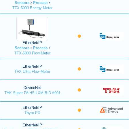
Sensors
Process
TFX-5000 Energy Meter
EtherNet/IP
Sensors
Process
TFX-5000 Flow Meter
EtherNet/IP
TFX Ultra Flow Meter
DeviceNet
THK Super FA HS-LXM-B-D A001
EtherNet/IP
Thyro-PX
EtherNet/IP