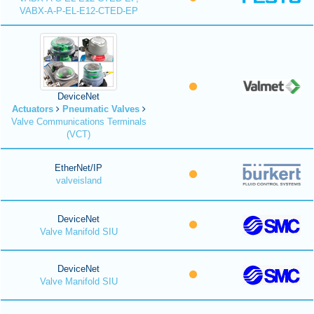
VABX-A-P-EL-E12-CTED-EP
DeviceNet
Actuators
Pneumatic Valves
Valve Communications Terminals
(VCT)
EtherNet/IP
valveisland
DeviceNet
Valve Manifold SIU
DeviceNet
Valve Manifold SIU