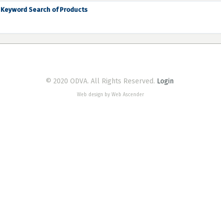
Keyword Search of Products
© 2020 ODVA. All Rights Reserved.
Login
Web design by Web Ascender