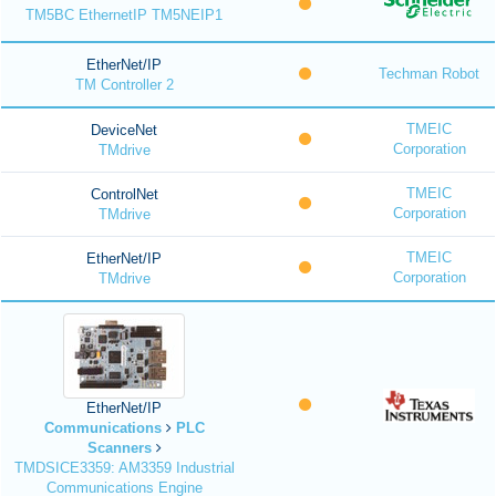
TM5BC EthernetIP TM5NEIP1
EtherNet/IP
Techman Robot
TM Controller 2
TMEIC
DeviceNet
Corporation
TMdrive
TMEIC
ControlNet
Corporation
TMdrive
TMEIC
EtherNet/IP
Corporation
TMdrive
EtherNet/IP
Communications
PLC
Scanners
TMDSICE3359: AM3359 Industrial
Communications Engine