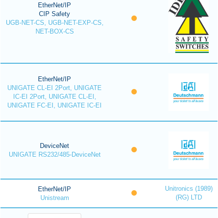
EtherNet/IP
CIP Safety
UGB-NET-CS, UGB-NET-EXP-CS,
NET-BOX-CS
EtherNet/IP
UNIGATE CL-EI 2Port, UNIGATE
IC-EI 2Port, UNIGATE CL-EI,
UNIGATE FC-EI, UNIGATE IC-EI
DeviceNet
UNIGATE RS232/485-DeviceNet
Unitronics (1989)
EtherNet/IP
(RG) LTD
Unistream