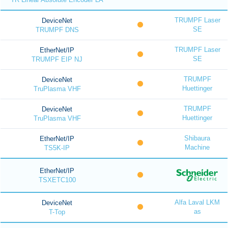
TRUMPF Laser
DeviceNet
SE
TRUMPF DNS
TRUMPF Laser
EtherNet/IP
SE
TRUMPF EIP NJ
TRUMPF
DeviceNet
Huettinger
TruPlasma VHF
TRUMPF
DeviceNet
Huettinger
TruPlasma VHF
Shibaura
EtherNet/IP
Machine
TS5K-IP
EtherNet/IP
TSXETC100
Alfa Laval LKM
DeviceNet
as
T-Top