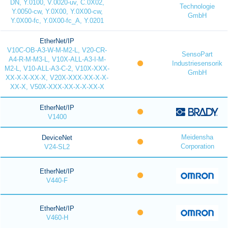
DN, Y.0100, V.0020-uv, C.0X02,
Technologie
Y.0050-cw, Y.0X00, Y.0X00-cw,
GmbH
Y.0X00-fc, Y.0X00-fc_A, Y.0201
EtherNet/IP
V10C-OB-A3-W-M-M2-L, V20-CR-
SensoPart
A4-R-M-M3-L, V10X-ALL-A3-I-M-
Industriesensorik
M2-L, V10-ALL-A3-C-2, V10X-XXX-
GmbH
XX-X-X-XX-X, V20X-XXX-XX-X-X-
XX-X, V50X-XXX-XX-X-X-XX-X
EtherNet/IP
V1400
Meidensha
DeviceNet
Corporation
V24-SL2
EtherNet/IP
V440-F
EtherNet/IP
V460-H