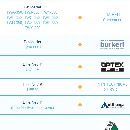
DeviceNet
TWA-350, TWJ-350, TWN-350,
DAIHEN
TWE-350, TWC-350, TWB-350,
Corporation
TWD-350, TWZ-350, TWP-350,
TWX-350
DeviceNet
Type 8681
EtherNet/IP
UC1-EP
NTN TECHNICAL
EtherNet/IP
SERVICE
UE520
EtherNet/IP
uEtherNetIPGenericDevice