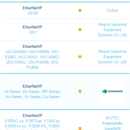
EtherNet/IP
Cytiva
UV-90
Hitachi Industrial
EtherNet/IP
Equipment
UX2
Systems Co.,Ltd.
EtherNet/IP
Hitachi Industrial
UX2-D150W, UX2-D160W, UX2-
Equipment
X160J, UX2-D4X0J, UX2-X660J,
Systems Co.,Ltd.
UX2-S4X0J, UX2-P160W, UX2-
P140W
EtherNet/IP
Ux-Series, Dx-Series, D/F-Series,
Ax-Series, Vx-Series, Cx-Series
EtherNet/IP
ALLTEC
V.002x1.uv, V.0071-gr, V.0141-gr,
Angewandte
Y.0300-xs-xx, Y.0200-XS, Y.0201-
Laserlicht