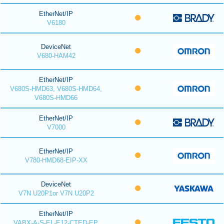
EtherNet/IP
V6180
DeviceNet
V680-HAM42
EtherNet/IP
V680S-HMD63, V680S-HMD64,
V680S-HMD66
EtherNet/IP
V7000
EtherNet/IP
V780-HMD68-EIP-XX
DeviceNet
V7N U20P1or V7N U20P2
EtherNet/IP
VABX-A-S-EL-E12-CTED-EP,