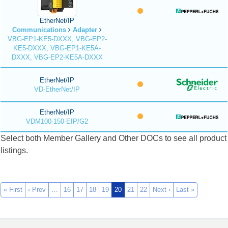
EtherNet/IP
Communications
Adapter
VBG-EP1-KE5-DXXX, VBG-EP2-
KE5-DXXX, VBG-EP1-KE5A-
DXXX, VBG-EP2-KE5A-DXXX
EtherNet/IP
VD-EtherNet/IP
EtherNet/IP
VDM100-150-EIP/G2
Select both Member Gallery and Other DOCs to see all product
listings.
« First
‹ Prev
…
16
17
18
19
20
21
22
Next ›
Last »