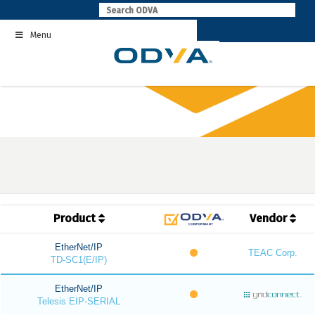
Skip
to
Menu
content
Product
Vendor
EtherNet/IP
TEAC Corp.
TD-SC1(E/IP)
EtherNet/IP
Telesis EIP-SERIAL