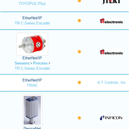
TOYOPUC-Plus
EtherNet/IP
TR C-Series Encoder
EtherNet/IP
Sensors
Process
TR C-Series Encoder
EtherNet/IP
A-T Controls, Inc
TRIAC
DeviceNet