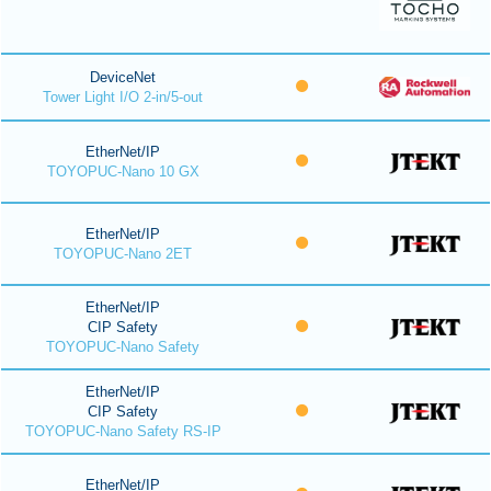
DeviceNet
Tower Light I/O 2-in/5-out
EtherNet/IP
TOYOPUC-Nano 10 GX
EtherNet/IP
TOYOPUC-Nano 2ET
EtherNet/IP
CIP Safety
TOYOPUC-Nano Safety
EtherNet/IP
CIP Safety
TOYOPUC-Nano Safety RS-IP
EtherNet/IP