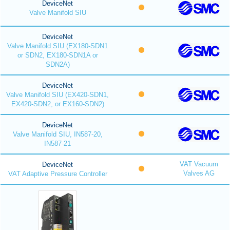
DeviceNet
Valve Manifold SIU
DeviceNet
Valve Manifold SIU (EX180-SDN1
or SDN2, EX180-SDN1A or
SDN2A)
DeviceNet
Valve Manifold SIU (EX420-SDN1,
EX420-SDN2, or EX160-SDN2)
DeviceNet
Valve Manifold SIU, IN587-20,
IN587-21
VAT Vacuum
DeviceNet
Valves AG
VAT Adaptive Pressure Controller