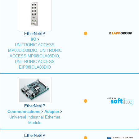
EtherNet/IP
I/O
UNITRONIC ACCESS
MP08DIO08DIO, UNITRONIC
ACCESS MP08IOLA08DIO,
UNITRONIC ACCESS
EIP08IOLA08DIO
EtherNet/IP
Communications
Adapter
Universal Industrial Ethernet
Module
EtherNet/IP