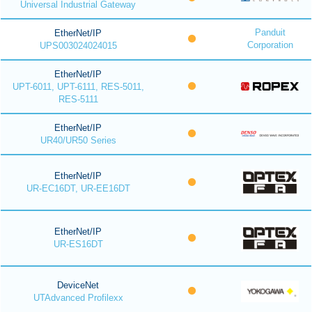
Universal Industrial Gateway
Panduit
EtherNet/IP
Corporation
UPS003024024015
EtherNet/IP
UPT-6011, UPT-6111, RES-5011,
RES-5111
EtherNet/IP
UR40/UR50 Series
EtherNet/IP
UR-EC16DT, UR-EE16DT
EtherNet/IP
UR-ES16DT
DeviceNet
UTAdvanced Profilexx