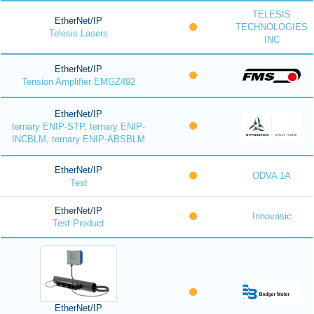
TELESIS
EtherNet/IP
TECHNOLOGIES
Telesis Lasers
INC
EtherNet/IP
Tension Amplifier EMGZ492
EtherNet/IP
ternary ENIP-STP, ternary ENIP-
INCBLM, ternary ENIP-ABSBLM
EtherNet/IP
ODVA 1A
Test
EtherNet/IP
Innovasic
Test Product
EtherNet/IP