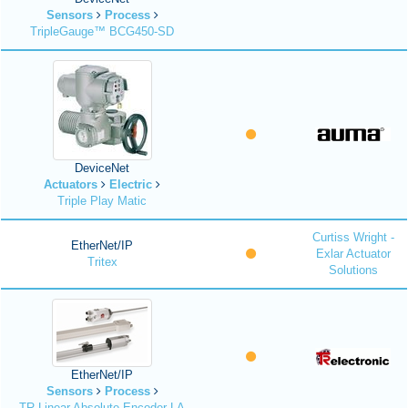
Sensors
Process
TripleGauge™ BCG450-SD
DeviceNet
Actuators
Electric
Triple Play Matic
Curtiss Wright -
EtherNet/IP
Exlar Actuator
Tritex
Solutions
EtherNet/IP
Sensors
Process
TR Linear Absolute Encoder LA