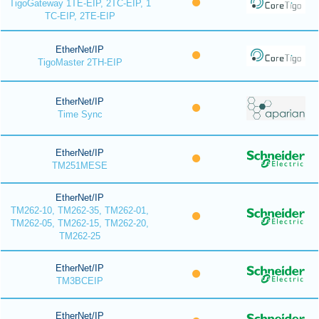
TigoGateway 1TE-EIP, 2TC-EIP, 1
TC-EIP, 2TE-EIP
EtherNet/IP
TigoMaster 2TH-EIP
EtherNet/IP
Time Sync
EtherNet/IP
TM251MESE
EtherNet/IP
TM262-10, TM262-35, TM262-01,
TM262-05, TM262-15, TM262-20,
TM262-25
EtherNet/IP
TM3BCEIP
EtherNet/IP