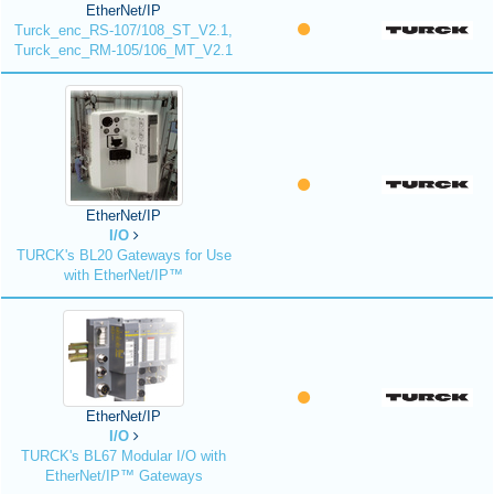
EtherNet/IP
Turck_enc_RS-107/108_ST_V2.1,
Turck_enc_RM-105/106_MT_V2.1
EtherNet/IP
I/O
TURCK's BL20 Gateways for Use
with EtherNet/IP™
EtherNet/IP
I/O
TURCK's BL67 Modular I/O with
EtherNet/IP™ Gateways