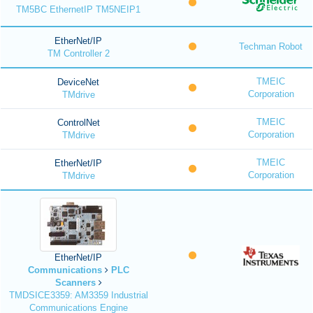
TM5BC EthernetIP TM5NEIP1
EtherNet/IP
Techman Robot
TM Controller 2
TMEIC
DeviceNet
Corporation
TMdrive
TMEIC
ControlNet
Corporation
TMdrive
TMEIC
EtherNet/IP
Corporation
TMdrive
EtherNet/IP
Communications
PLC
Scanners
TMDSICE3359: AM3359 Industrial
Communications Engine