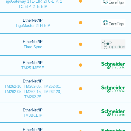
TigoGateway 1TE-EIP, 2TC-EIP, 1
TC-EIP, 2TE-EIP
EtherNet/IP
TigoMaster 2TH-EIP
EtherNet/IP
Time Sync
EtherNet/IP
TM251MESE
EtherNet/IP
TM262-10, TM262-35, TM262-01,
TM262-05, TM262-15, TM262-20,
TM262-25
EtherNet/IP
TM3BCEIP
EtherNet/IP