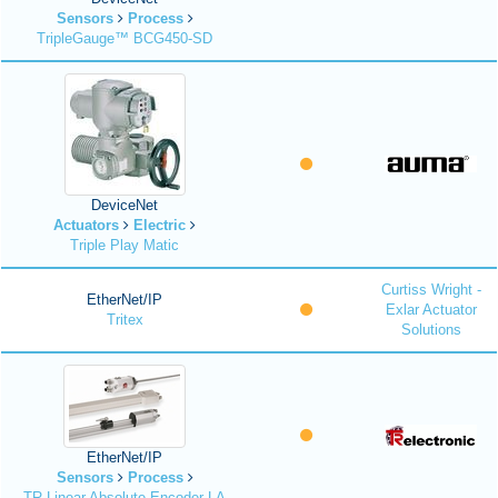
Sensors
Process
TripleGauge™ BCG450-SD
DeviceNet
Actuators
Electric
Triple Play Matic
Curtiss Wright -
EtherNet/IP
Exlar Actuator
Tritex
Solutions
EtherNet/IP
Sensors
Process
TR Linear Absolute Encoder LA