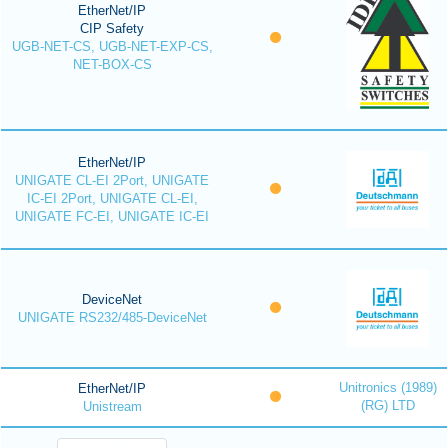
EtherNet/IP
CIP Safety
UGB-NET-CS, UGB-NET-EXP-CS,
NET-BOX-CS
EtherNet/IP
UNIGATE CL-EI 2Port, UNIGATE
IC-EI 2Port, UNIGATE CL-EI,
UNIGATE FC-EI, UNIGATE IC-EI
DeviceNet
UNIGATE RS232/485-DeviceNet
Unitronics (1989)
EtherNet/IP
(RG) LTD
Unistream