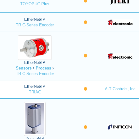
TOYOPUC-Plus
EtherNet/IP
TR C-Series Encoder
EtherNet/IP
Sensors
Process
TR C-Series Encoder
EtherNet/IP
A-T Controls, Inc
TRIAC
DeviceNet