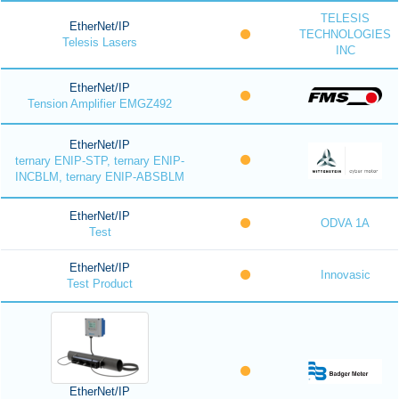
TELESIS
EtherNet/IP
TECHNOLOGIES
Telesis Lasers
INC
EtherNet/IP
Tension Amplifier EMGZ492
EtherNet/IP
ternary ENIP-STP, ternary ENIP-
INCBLM, ternary ENIP-ABSBLM
EtherNet/IP
ODVA 1A
Test
EtherNet/IP
Innovasic
Test Product
EtherNet/IP