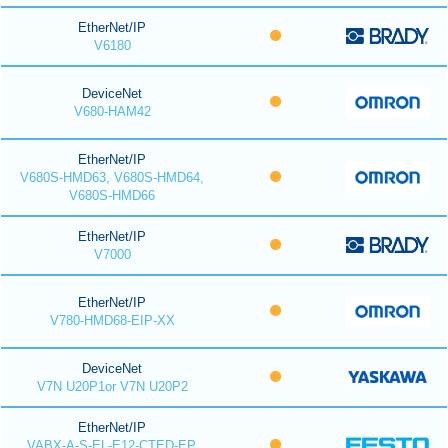
EtherNet/IP
V6180
DeviceNet
V680-HAM42
EtherNet/IP
V680S-HMD63, V680S-HMD64,
V680S-HMD66
EtherNet/IP
V7000
EtherNet/IP
V780-HMD68-EIP-XX
DeviceNet
V7N U20P1or V7N U20P2
EtherNet/IP
VABX-A-S-EL-E12-CTED-EP,