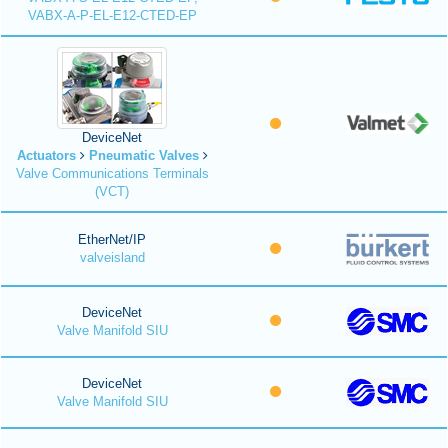
VABX-A-P-EL-E12-CTED-EP
DeviceNet
Actuators
Pneumatic Valves
Valve Communications Terminals
(VCT)
EtherNet/IP
valveisland
DeviceNet
Valve Manifold SIU
DeviceNet
Valve Manifold SIU