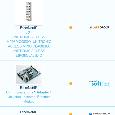
EtherNet/IP
I/O
UNITRONIC ACCESS
MP08DIO08DIO, UNITRONIC
ACCESS MP08IOLA08DIO,
UNITRONIC ACCESS
EIP08IOLA08DIO
EtherNet/IP
Communications
Adapter
Universal Industrial Ethernet
Module
EtherNet/IP