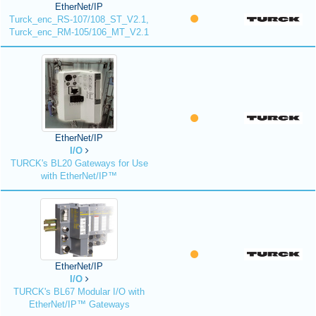
EtherNet/IP
Turck_enc_RS-107/108_ST_V2.1,
Turck_enc_RM-105/106_MT_V2.1
EtherNet/IP
I/O
TURCK's BL20 Gateways for Use
with EtherNet/IP™
EtherNet/IP
I/O
TURCK's BL67 Modular I/O with
EtherNet/IP™ Gateways