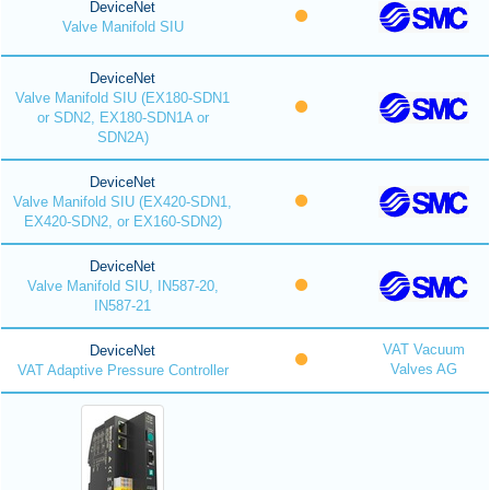
DeviceNet
Valve Manifold SIU
DeviceNet
Valve Manifold SIU (EX180-SDN1
or SDN2, EX180-SDN1A or
SDN2A)
DeviceNet
Valve Manifold SIU (EX420-SDN1,
EX420-SDN2, or EX160-SDN2)
DeviceNet
Valve Manifold SIU, IN587-20,
IN587-21
VAT Vacuum
DeviceNet
Valves AG
VAT Adaptive Pressure Controller