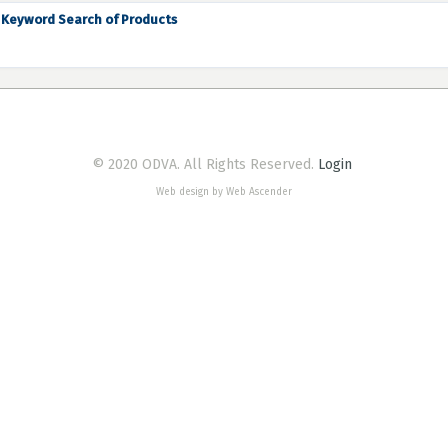
Keyword Search of Products
© 2020 ODVA. All Rights Reserved.
Login
Web design by Web Ascender