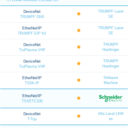
TRUMPF Laser
DeviceNet
SE
TRUMPF DNS
TRUMPF Laser
EtherNet/IP
SE
TRUMPF EIP NJ
TRUMPF
DeviceNet
Huettinger
TruPlasma VHF
TRUMPF
DeviceNet
Huettinger
TruPlasma VHF
Shibaura
EtherNet/IP
Machine
TS5K-IP
EtherNet/IP
TSXETC100
Alfa Laval LKM
DeviceNet
as
T-Top