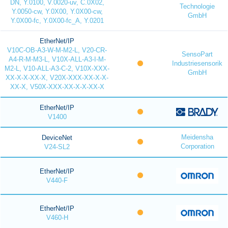
DN, Y.0100, V.0020-uv, C.0X02,
Technologie
Y.0050-cw, Y.0X00, Y.0X00-cw,
GmbH
Y.0X00-fc, Y.0X00-fc_A, Y.0201
EtherNet/IP
V10C-OB-A3-W-M-M2-L, V20-CR-
SensoPart
A4-R-M-M3-L, V10X-ALL-A3-I-M-
Industriesensorik
M2-L, V10-ALL-A3-C-2, V10X-XXX-
GmbH
XX-X-X-XX-X, V20X-XXX-XX-X-X-
XX-X, V50X-XXX-XX-X-X-XX-X
EtherNet/IP
V1400
Meidensha
DeviceNet
Corporation
V24-SL2
EtherNet/IP
V440-F
EtherNet/IP
V460-H