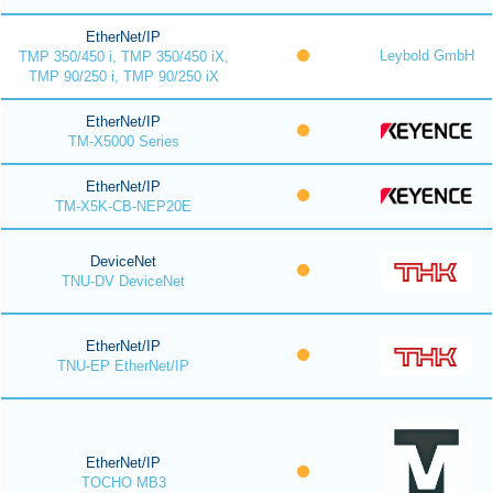
EtherNet/IP
Leybold GmbH
TMP 350/450 i, TMP 350/450 iX,
TMP 90/250 i, TMP 90/250 iX
EtherNet/IP
TM-X5000 Series
EtherNet/IP
TM-X5K-CB-NEP20E
DeviceNet
TNU-DV DeviceNet
EtherNet/IP
TNU-EP EtherNet/IP
EtherNet/IP
TOCHO MB3