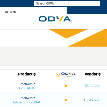
Skip
to
Menu
content
Product
Vendor
EtherNet/IP
TEAC Corp.
TD-SC1(E/IP)
EtherNet/IP
Telesis EIP-SERIAL