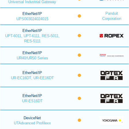
Universal Industrial Gateway
Panduit
EtherNet/IP
Corporation
UPS003024024015
EtherNet/IP
UPT-6011, UPT-6111, RES-5011,
RES-5111
EtherNet/IP
UR40/UR50 Series
EtherNet/IP
UR-EC16DT, UR-EE16DT
EtherNet/IP
UR-ES16DT
DeviceNet
UTAdvanced Profilexx