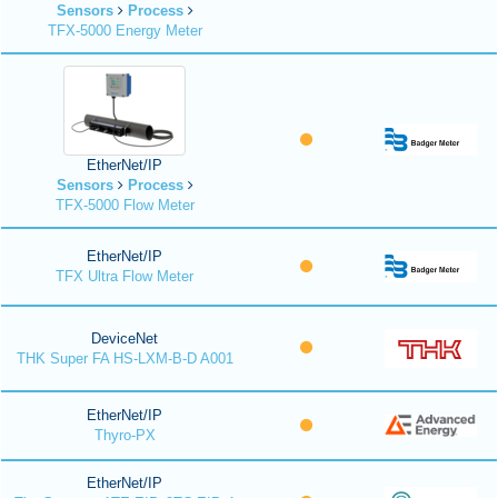
Sensors
Process
TFX-5000 Energy Meter
EtherNet/IP
Sensors
Process
TFX-5000 Flow Meter
EtherNet/IP
TFX Ultra Flow Meter
DeviceNet
THK Super FA HS-LXM-B-D A001
EtherNet/IP
Thyro-PX
EtherNet/IP