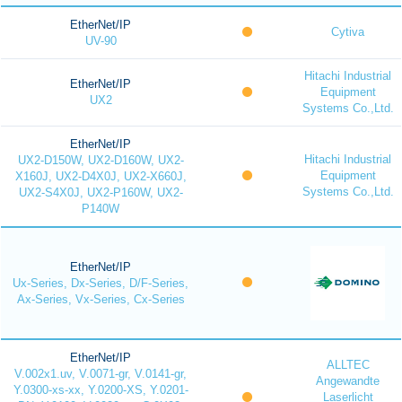
EtherNet/IP
Cytiva
UV-90
Hitachi Industrial
EtherNet/IP
Equipment
UX2
Systems Co.,Ltd.
EtherNet/IP
Hitachi Industrial
UX2-D150W, UX2-D160W, UX2-
Equipment
X160J, UX2-D4X0J, UX2-X660J,
Systems Co.,Ltd.
UX2-S4X0J, UX2-P160W, UX2-
P140W
EtherNet/IP
Ux-Series, Dx-Series, D/F-Series,
Ax-Series, Vx-Series, Cx-Series
EtherNet/IP
ALLTEC
V.002x1.uv, V.0071-gr, V.0141-gr,
Angewandte
Y.0300-xs-xx, Y.0200-XS, Y.0201-
Laserlicht