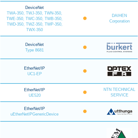
DeviceNet
TWA-350, TWJ-350, TWN-350,
DAIHEN
TWE-350, TWC-350, TWB-350,
Corporation
TWD-350, TWZ-350, TWP-350,
TWX-350
DeviceNet
Type 8681
EtherNet/IP
UC1-EP
NTN TECHNICAL
EtherNet/IP
SERVICE
UE520
EtherNet/IP
uEtherNetIPGenericDevice