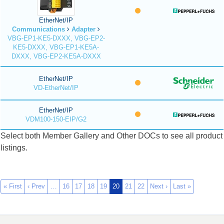
EtherNet/IP
Communications
Adapter
VBG-EP1-KE5-DXXX, VBG-EP2-
KE5-DXXX, VBG-EP1-KE5A-
DXXX, VBG-EP2-KE5A-DXXX
EtherNet/IP
VD-EtherNet/IP
EtherNet/IP
VDM100-150-EIP/G2
Select both Member Gallery and Other DOCs to see all product
listings.
« First
‹ Prev
…
16
17
18
19
20
21
22
Next ›
Last »