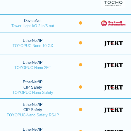
DeviceNet
Tower Light I/O 2-in/5-out
EtherNet/IP
TOYOPUC-Nano 10 GX
EtherNet/IP
TOYOPUC-Nano 2ET
EtherNet/IP
CIP Safety
TOYOPUC-Nano Safety
EtherNet/IP
CIP Safety
TOYOPUC-Nano Safety RS-IP
EtherNet/IP