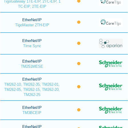
TigoGateway 1TE-EIP, 2TC-EIP, 1
TC-EIP, 2TE-EIP
EtherNet/IP
TigoMaster 2TH-EIP
EtherNet/IP
Time Sync
EtherNet/IP
TM251MESE
EtherNet/IP
TM262-10, TM262-35, TM262-01,
TM262-05, TM262-15, TM262-20,
TM262-25
EtherNet/IP
TM3BCEIP
EtherNet/IP