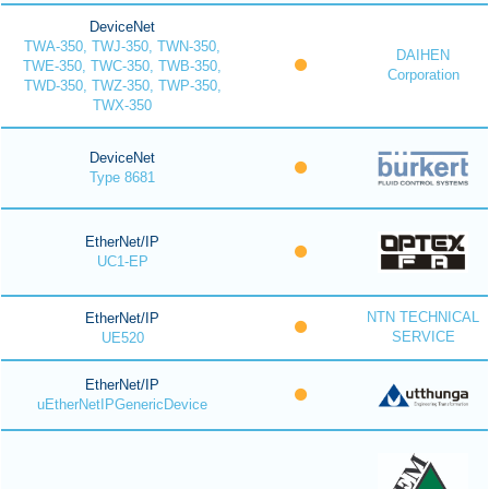
DeviceNet
TWA-350, TWJ-350, TWN-350,
DAIHEN
TWE-350, TWC-350, TWB-350,
Corporation
TWD-350, TWZ-350, TWP-350,
TWX-350
DeviceNet
Type 8681
EtherNet/IP
UC1-EP
NTN TECHNICAL
EtherNet/IP
SERVICE
UE520
EtherNet/IP
uEtherNetIPGenericDevice