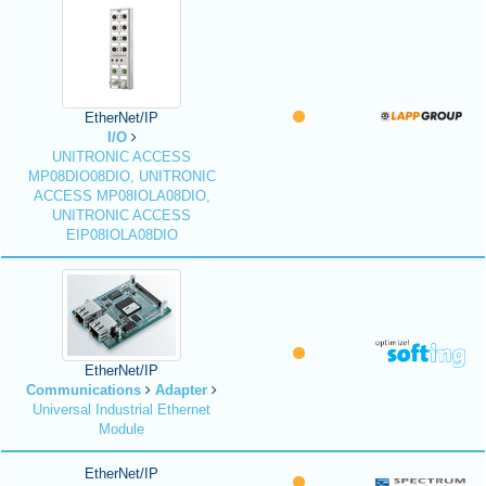
EtherNet/IP
I/O
UNITRONIC ACCESS
MP08DIO08DIO, UNITRONIC
ACCESS MP08IOLA08DIO,
UNITRONIC ACCESS
EIP08IOLA08DIO
EtherNet/IP
Communications
Adapter
Universal Industrial Ethernet
Module
EtherNet/IP