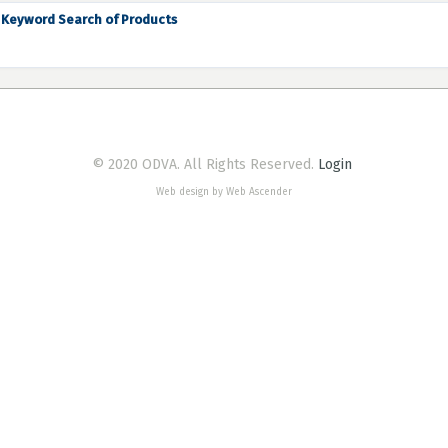
Keyword Search of Products
© 2020 ODVA. All Rights Reserved.
Login
Web design by Web Ascender