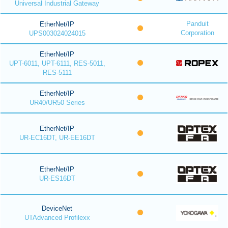
Universal Industrial Gateway
Panduit
EtherNet/IP
Corporation
UPS003024024015
EtherNet/IP
UPT-6011, UPT-6111, RES-5011,
RES-5111
EtherNet/IP
UR40/UR50 Series
EtherNet/IP
UR-EC16DT, UR-EE16DT
EtherNet/IP
UR-ES16DT
DeviceNet
UTAdvanced Profilexx