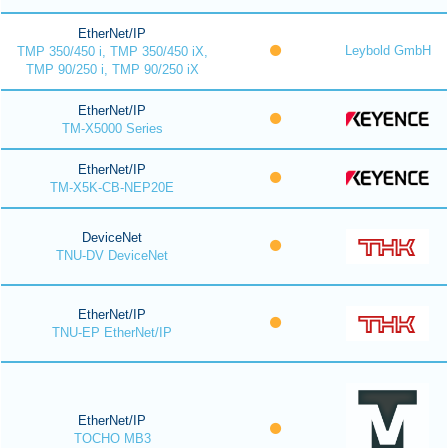
EtherNet/IP
Leybold GmbH
TMP 350/450 i, TMP 350/450 iX,
TMP 90/250 i, TMP 90/250 iX
EtherNet/IP
TM-X5000 Series
EtherNet/IP
TM-X5K-CB-NEP20E
DeviceNet
TNU-DV DeviceNet
EtherNet/IP
TNU-EP EtherNet/IP
EtherNet/IP
TOCHO MB3