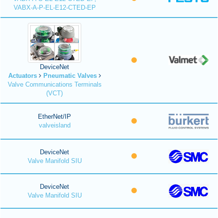
VABX-A-P-EL-E12-CTED-EP
DeviceNet
Actuators
Pneumatic Valves
Valve Communications Terminals
(VCT)
EtherNet/IP
valveisland
DeviceNet
Valve Manifold SIU
DeviceNet
Valve Manifold SIU