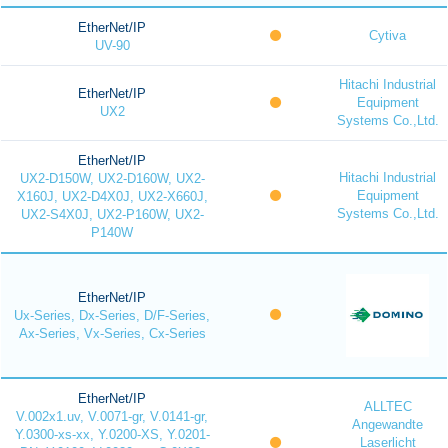
EtherNet/IP
Cytiva
UV-90
Hitachi Industrial
EtherNet/IP
Equipment
UX2
Systems Co.,Ltd.
EtherNet/IP
Hitachi Industrial
UX2-D150W, UX2-D160W, UX2-
Equipment
X160J, UX2-D4X0J, UX2-X660J,
Systems Co.,Ltd.
UX2-S4X0J, UX2-P160W, UX2-
P140W
EtherNet/IP
Ux-Series, Dx-Series, D/F-Series,
Ax-Series, Vx-Series, Cx-Series
EtherNet/IP
ALLTEC
V.002x1.uv, V.0071-gr, V.0141-gr,
Angewandte
Y.0300-xs-xx, Y.0200-XS, Y.0201-
Laserlicht