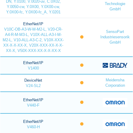
DN, Y.0100, V.0020-uv, C.0X02,
Technologie
Y.0050-cw, Y.0X00, Y.0X00-cw,
GmbH
Y.0X00-fc, Y.0X00-fc_A, Y.0201
EtherNet/IP
V10C-OB-A3-W-M-M2-L, V20-CR-
SensoPart
A4-R-M-M3-L, V10X-ALL-A3-I-M-
Industriesensorik
M2-L, V10-ALL-A3-C-2, V10X-XXX-
GmbH
XX-X-X-XX-X, V20X-XXX-XX-X-X-
XX-X, V50X-XXX-XX-X-X-XX-X
EtherNet/IP
V1400
Meidensha
DeviceNet
Corporation
V24-SL2
EtherNet/IP
V440-F
EtherNet/IP
V460-H