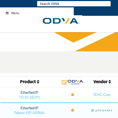
Skip
to
Menu
content
Product
Vendor
EtherNet/IP
TEAC Corp.
TD-SC1(E/IP)
EtherNet/IP
Telesis EIP-SERIAL