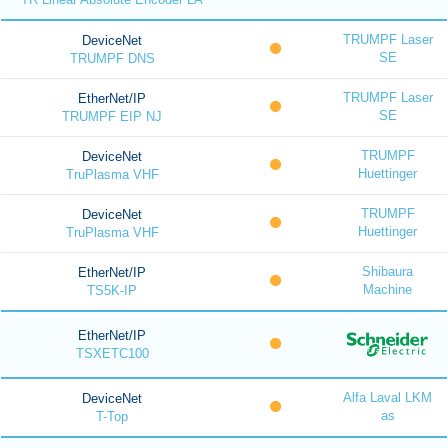
TRUMPF Laser
DeviceNet
SE
TRUMPF DNS
TRUMPF Laser
EtherNet/IP
SE
TRUMPF EIP NJ
TRUMPF
DeviceNet
Huettinger
TruPlasma VHF
TRUMPF
DeviceNet
Huettinger
TruPlasma VHF
Shibaura
EtherNet/IP
Machine
TS5K-IP
EtherNet/IP
TSXETC100
Alfa Laval LKM
DeviceNet
as
T-Top