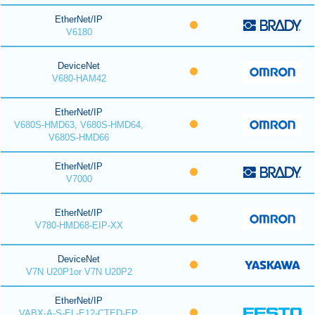
EtherNet/IP
V6180
DeviceNet
V680-HAM42
EtherNet/IP
V680S-HMD63, V680S-HMD64,
V680S-HMD66
EtherNet/IP
V7000
EtherNet/IP
V780-HMD68-EIP-XX
DeviceNet
V7N U20P1or V7N U20P2
EtherNet/IP
VABX-A-S-EL-E12-CTED-EP,