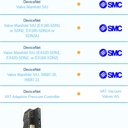
DeviceNet
Valve Manifold SIU
DeviceNet
Valve Manifold SIU (EX180-SDN1
or SDN2, EX180-SDN1A or
SDN2A)
DeviceNet
Valve Manifold SIU (EX420-SDN1,
EX420-SDN2, or EX160-SDN2)
DeviceNet
Valve Manifold SIU, IN587-20,
IN587-21
VAT Vacuum
DeviceNet
Valves AG
VAT Adaptive Pressure Controller