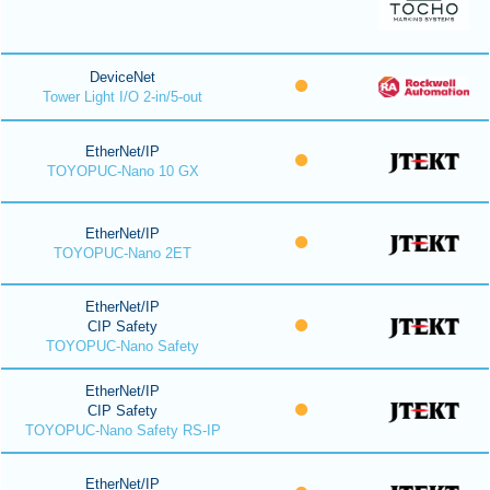
DeviceNet
Tower Light I/O 2-in/5-out
EtherNet/IP
TOYOPUC-Nano 10 GX
EtherNet/IP
TOYOPUC-Nano 2ET
EtherNet/IP
CIP Safety
TOYOPUC-Nano Safety
EtherNet/IP
CIP Safety
TOYOPUC-Nano Safety RS-IP
EtherNet/IP