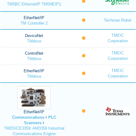
TM5BC EthernetIP TM5NEIP1
EtherNet/IP
Techman Robot
TM Controller 2
TMEIC
DeviceNet
Corporation
TMdrive
TMEIC
ControlNet
Corporation
TMdrive
TMEIC
EtherNet/IP
Corporation
TMdrive
EtherNet/IP
Communications
PLC
Scanners
TMDSICE3359: AM3359 Industrial
Communications Engine