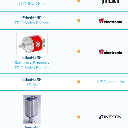
TOYOPUC-Plus
EtherNet/IP
TR C-Series Encoder
EtherNet/IP
Sensors
Process
TR C-Series Encoder
EtherNet/IP
A-T Controls, Inc
TRIAC
DeviceNet