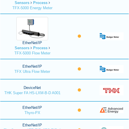
Sensors
Process
TFX-5000 Energy Meter
EtherNet/IP
Sensors
Process
TFX-5000 Flow Meter
EtherNet/IP
TFX Ultra Flow Meter
DeviceNet
THK Super FA HS-LXM-B-D A001
EtherNet/IP
Thyro-PX
EtherNet/IP