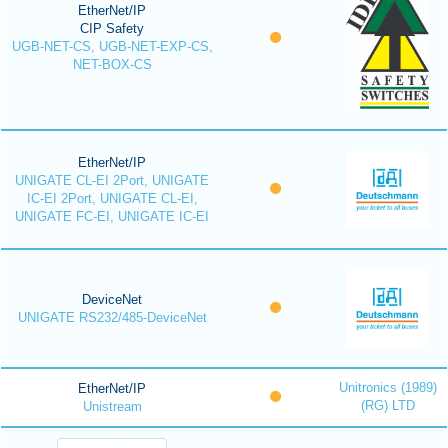
EtherNet/IP
CIP Safety
UGB-NET-CS, UGB-NET-EXP-CS,
NET-BOX-CS
EtherNet/IP
UNIGATE CL-EI 2Port, UNIGATE
IC-EI 2Port, UNIGATE CL-EI,
UNIGATE FC-EI, UNIGATE IC-EI
DeviceNet
UNIGATE RS232/485-DeviceNet
Unitronics (1989)
EtherNet/IP
(RG) LTD
Unistream