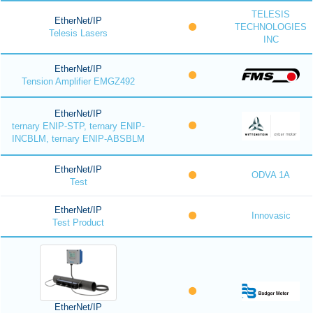
TELESIS
EtherNet/IP
TECHNOLOGIES
Telesis Lasers
INC
EtherNet/IP
Tension Amplifier EMGZ492
EtherNet/IP
ternary ENIP-STP, ternary ENIP-
INCBLM, ternary ENIP-ABSBLM
EtherNet/IP
ODVA 1A
Test
EtherNet/IP
Innovasic
Test Product
EtherNet/IP