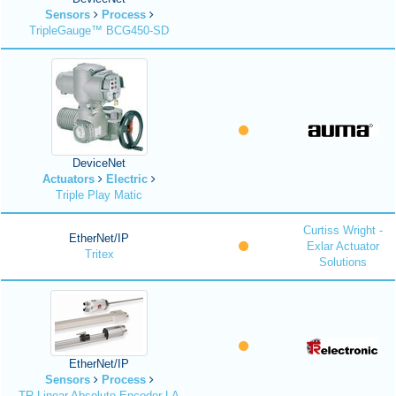
Sensors
Process
TripleGauge™ BCG450-SD
DeviceNet
Actuators
Electric
Triple Play Matic
Curtiss Wright -
EtherNet/IP
Exlar Actuator
Tritex
Solutions
EtherNet/IP
Sensors
Process
TR Linear Absolute Encoder LA