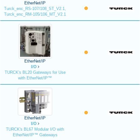
EtherNet/IP
Turck_enc_RS-107/108_ST_V2.1,
Turck_enc_RM-105/106_MT_V2.1
EtherNet/IP
I/O
TURCK's BL20 Gateways for Use
with EtherNet/IP™
EtherNet/IP
I/O
TURCK's BL67 Modular I/O with
EtherNet/IP™ Gateways