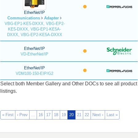
EtherNet/IP
Communications
Adapter
VBG-EP1-KE5-DXXX, VBG-EP2-
KE5-DXXX, VBG-EP1-KE5A-
DXXX, VBG-EP2-KE5A-DXXX
EtherNet/IP
VD-EtherNet/IP
EtherNet/IP
VDM100-150-EIP/G2
Select both Member Gallery and Other DOCs to see all product
listings.
« First
‹ Prev
…
16
17
18
19
20
21
22
Next ›
Last »