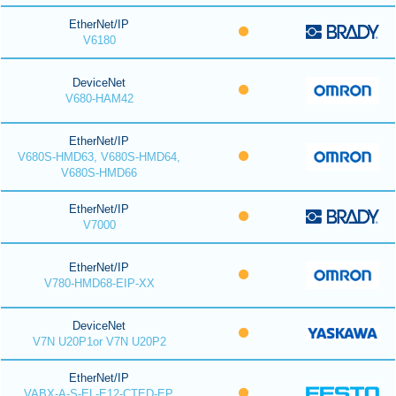
EtherNet/IP
V6180
DeviceNet
V680-HAM42
EtherNet/IP
V680S-HMD63, V680S-HMD64,
V680S-HMD66
EtherNet/IP
V7000
EtherNet/IP
V780-HMD68-EIP-XX
DeviceNet
V7N U20P1or V7N U20P2
EtherNet/IP
VABX-A-S-EL-E12-CTED-EP,