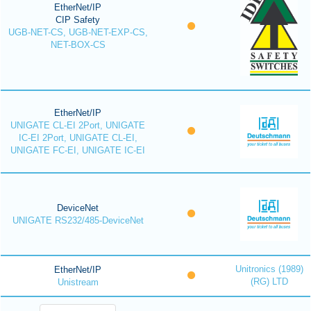
EtherNet/IP
CIP Safety
UGB-NET-CS, UGB-NET-EXP-CS,
NET-BOX-CS
EtherNet/IP
UNIGATE CL-EI 2Port, UNIGATE
IC-EI 2Port, UNIGATE CL-EI,
UNIGATE FC-EI, UNIGATE IC-EI
DeviceNet
UNIGATE RS232/485-DeviceNet
Unitronics (1989)
EtherNet/IP
(RG) LTD
Unistream