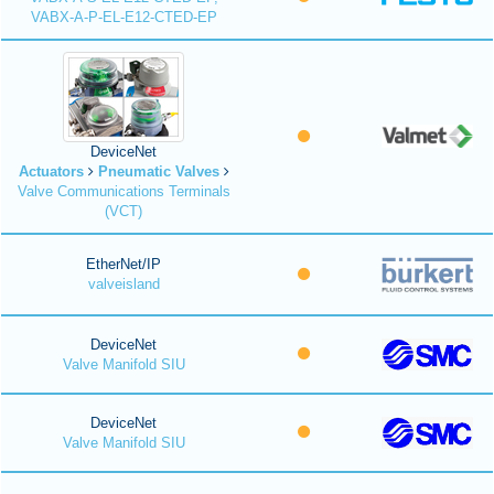
VABX-A-P-EL-E12-CTED-EP
DeviceNet
Actuators
Pneumatic Valves
Valve Communications Terminals
(VCT)
EtherNet/IP
valveisland
DeviceNet
Valve Manifold SIU
DeviceNet
Valve Manifold SIU