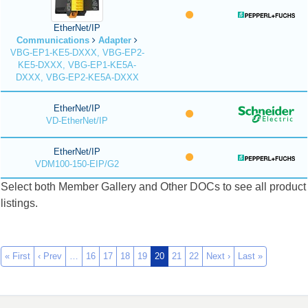
EtherNet/IP
Communications
Adapter
VBG-EP1-KE5-DXXX, VBG-EP2-
KE5-DXXX, VBG-EP1-KE5A-
DXXX, VBG-EP2-KE5A-DXXX
EtherNet/IP
VD-EtherNet/IP
EtherNet/IP
VDM100-150-EIP/G2
Select both Member Gallery and Other DOCs to see all product
listings.
« First
‹ Prev
…
16
17
18
19
20
21
22
Next ›
Last »