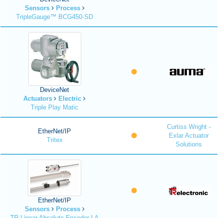
Sensors
Process
TripleGauge™ BCG450-SD
DeviceNet
Actuators
Electric
Triple Play Matic
Curtiss Wright -
EtherNet/IP
Exlar Actuator
Tritex
Solutions
EtherNet/IP
Sensors
Process
TR Linear Absolute Encoder LA