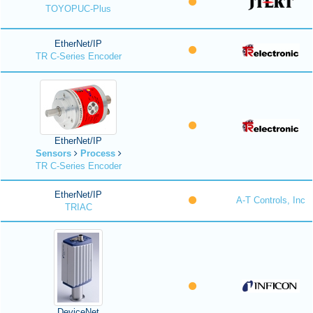
TOYOPUC-Plus
EtherNet/IP
TR C-Series Encoder
EtherNet/IP
Sensors
Process
TR C-Series Encoder
EtherNet/IP
A-T Controls, Inc
TRIAC
DeviceNet