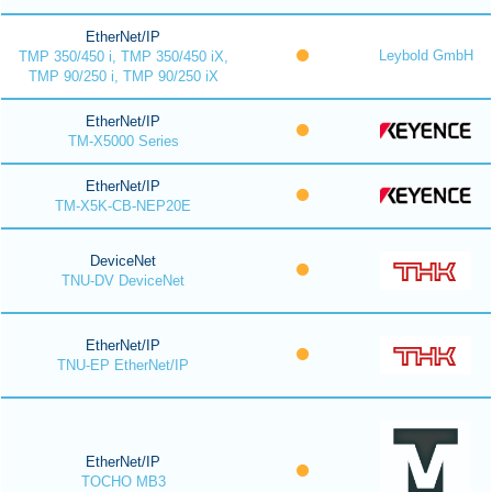
EtherNet/IP
Leybold GmbH
TMP 350/450 i, TMP 350/450 iX,
TMP 90/250 i, TMP 90/250 iX
EtherNet/IP
TM-X5000 Series
EtherNet/IP
TM-X5K-CB-NEP20E
DeviceNet
TNU-DV DeviceNet
EtherNet/IP
TNU-EP EtherNet/IP
EtherNet/IP
TOCHO MB3