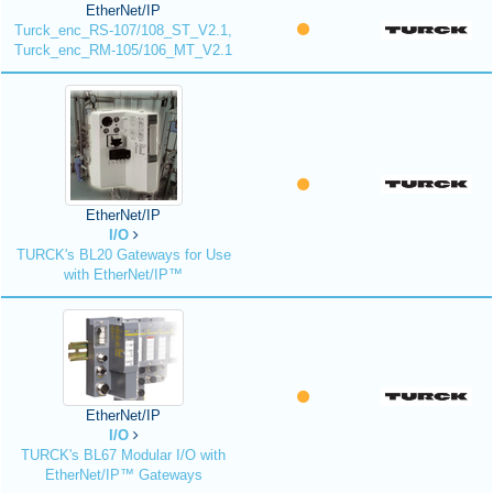
EtherNet/IP
Turck_enc_RS-107/108_ST_V2.1,
Turck_enc_RM-105/106_MT_V2.1
EtherNet/IP
I/O
TURCK's BL20 Gateways for Use
with EtherNet/IP™
EtherNet/IP
I/O
TURCK's BL67 Modular I/O with
EtherNet/IP™ Gateways