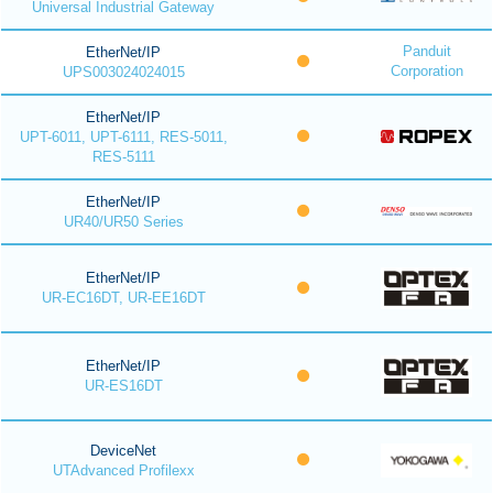
Universal Industrial Gateway
Panduit
EtherNet/IP
Corporation
UPS003024024015
EtherNet/IP
UPT-6011, UPT-6111, RES-5011,
RES-5111
EtherNet/IP
UR40/UR50 Series
EtherNet/IP
UR-EC16DT, UR-EE16DT
EtherNet/IP
UR-ES16DT
DeviceNet
UTAdvanced Profilexx