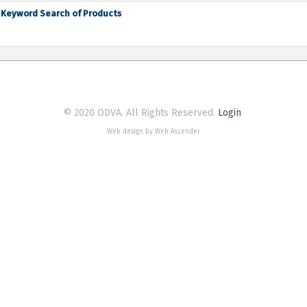
Keyword Search of Products
© 2020 ODVA. All Rights Reserved.
Login
Web design by Web Ascender