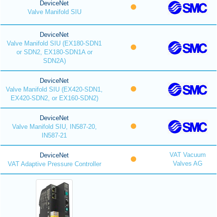
DeviceNet
Valve Manifold SIU
DeviceNet
Valve Manifold SIU (EX180-SDN1
or SDN2, EX180-SDN1A or
SDN2A)
DeviceNet
Valve Manifold SIU (EX420-SDN1,
EX420-SDN2, or EX160-SDN2)
DeviceNet
Valve Manifold SIU, IN587-20,
IN587-21
VAT Vacuum
DeviceNet
Valves AG
VAT Adaptive Pressure Controller