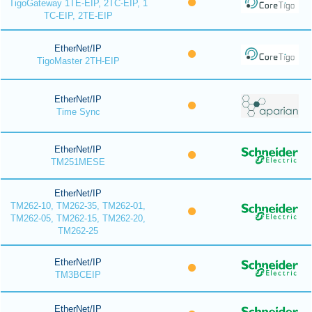
TigoGateway 1TE-EIP, 2TC-EIP, 1
TC-EIP, 2TE-EIP
EtherNet/IP
TigoMaster 2TH-EIP
EtherNet/IP
Time Sync
EtherNet/IP
TM251MESE
EtherNet/IP
TM262-10, TM262-35, TM262-01,
TM262-05, TM262-15, TM262-20,
TM262-25
EtherNet/IP
TM3BCEIP
EtherNet/IP