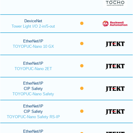
DeviceNet
Tower Light I/O 2-in/5-out
EtherNet/IP
TOYOPUC-Nano 10 GX
EtherNet/IP
TOYOPUC-Nano 2ET
EtherNet/IP
CIP Safety
TOYOPUC-Nano Safety
EtherNet/IP
CIP Safety
TOYOPUC-Nano Safety RS-IP
EtherNet/IP