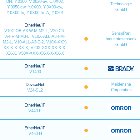
DN, Y.0100, V.0020-uv, C.0X02,
Technologie
Y.0050-cw, Y.0X00, Y.0X00-cw,
GmbH
Y.0X00-fc, Y.0X00-fc_A, Y.0201
EtherNet/IP
V10C-OB-A3-W-M-M2-L, V20-CR-
SensoPart
A4-R-M-M3-L, V10X-ALL-A3-I-M-
Industriesensorik
M2-L, V10-ALL-A3-C-2, V10X-XXX-
GmbH
XX-X-X-XX-X, V20X-XXX-XX-X-X-
XX-X, V50X-XXX-XX-X-X-XX-X
EtherNet/IP
V1400
Meidensha
DeviceNet
Corporation
V24-SL2
EtherNet/IP
V440-F
EtherNet/IP
V460-H