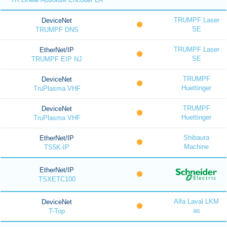
TRUMPF Laser
DeviceNet
SE
TRUMPF DNS
TRUMPF Laser
EtherNet/IP
SE
TRUMPF EIP NJ
TRUMPF
DeviceNet
Huettinger
TruPlasma VHF
TRUMPF
DeviceNet
Huettinger
TruPlasma VHF
Shibaura
EtherNet/IP
Machine
TS5K-IP
EtherNet/IP
TSXETC100
Alfa Laval LKM
DeviceNet
as
T-Top