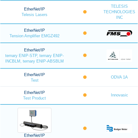
TELESIS
EtherNet/IP
TECHNOLOGIES
Telesis Lasers
INC
EtherNet/IP
Tension Amplifier EMGZ492
EtherNet/IP
ternary ENIP-STP, ternary ENIP-
INCBLM, ternary ENIP-ABSBLM
EtherNet/IP
ODVA 1A
Test
EtherNet/IP
Innovasic
Test Product
EtherNet/IP