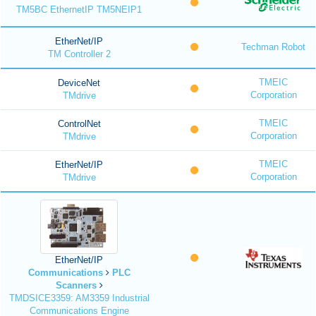
TM5BC EthernetIP TM5NEIP1
EtherNet/IP
Techman Robot
TM Controller 2
TMEIC
DeviceNet
Corporation
TMdrive
TMEIC
ControlNet
Corporation
TMdrive
TMEIC
EtherNet/IP
Corporation
TMdrive
EtherNet/IP
Communications
PLC
Scanners
TMDSICE3359: AM3359 Industrial
Communications Engine