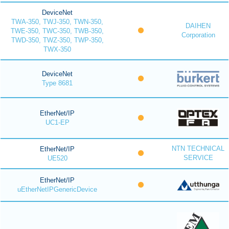
DeviceNet
TWA-350, TWJ-350, TWN-350,
DAIHEN
TWE-350, TWC-350, TWB-350,
Corporation
TWD-350, TWZ-350, TWP-350,
TWX-350
DeviceNet
Type 8681
EtherNet/IP
UC1-EP
NTN TECHNICAL
EtherNet/IP
SERVICE
UE520
EtherNet/IP
uEtherNetIPGenericDevice