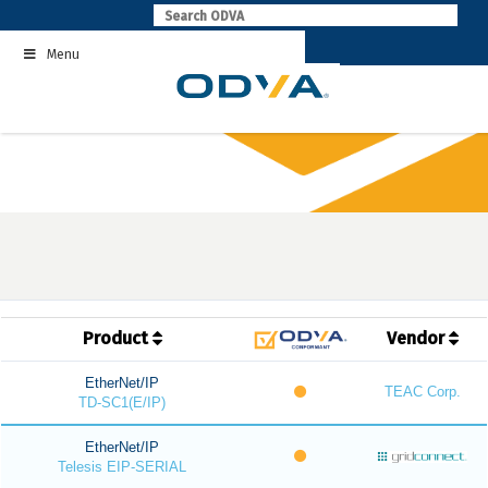
Skip
to
Menu
content
Product
Vendor
EtherNet/IP
TEAC Corp.
TD-SC1(E/IP)
EtherNet/IP
Telesis EIP-SERIAL