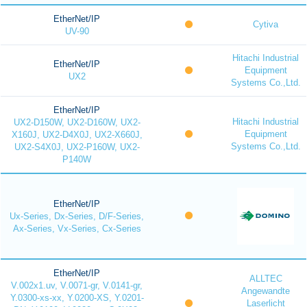
EtherNet/IP
Cytiva
UV-90
Hitachi Industrial
EtherNet/IP
Equipment
UX2
Systems Co.,Ltd.
EtherNet/IP
Hitachi Industrial
UX2-D150W, UX2-D160W, UX2-
Equipment
X160J, UX2-D4X0J, UX2-X660J,
Systems Co.,Ltd.
UX2-S4X0J, UX2-P160W, UX2-
P140W
EtherNet/IP
Ux-Series, Dx-Series, D/F-Series,
Ax-Series, Vx-Series, Cx-Series
EtherNet/IP
ALLTEC
V.002x1.uv, V.0071-gr, V.0141-gr,
Angewandte
Y.0300-xs-xx, Y.0200-XS, Y.0201-
Laserlicht