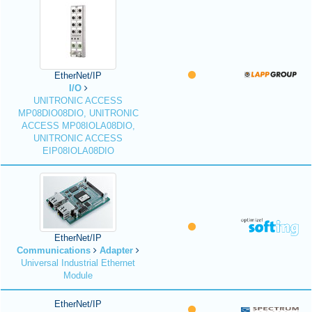
EtherNet/IP
I/O
UNITRONIC ACCESS
MP08DIO08DIO, UNITRONIC
ACCESS MP08IOLA08DIO,
UNITRONIC ACCESS
EIP08IOLA08DIO
EtherNet/IP
Communications
Adapter
Universal Industrial Ethernet
Module
EtherNet/IP