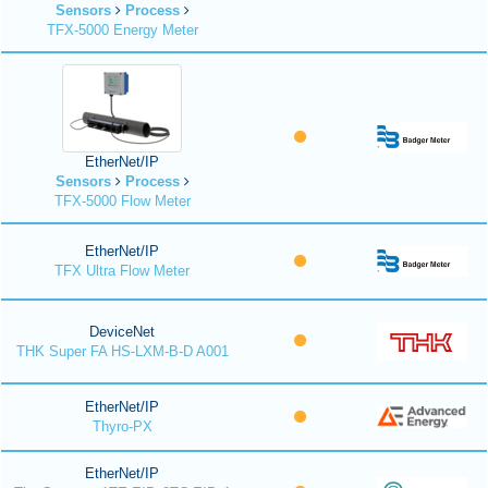
Sensors
Process
TFX-5000 Energy Meter
EtherNet/IP
Sensors
Process
TFX-5000 Flow Meter
EtherNet/IP
TFX Ultra Flow Meter
DeviceNet
THK Super FA HS-LXM-B-D A001
EtherNet/IP
Thyro-PX
EtherNet/IP