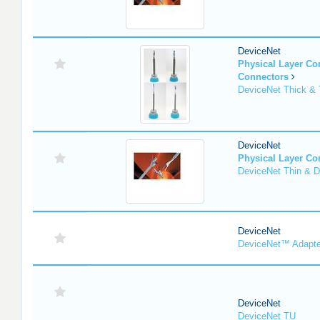
DeviceNet
Physical Layer C
Connectors
DeviceNet Thick & 
DeviceNet
Physical Layer C
DeviceNet Thin & D
DeviceNet
DeviceNet™ Adapte
DeviceNet
DeviceNet TU