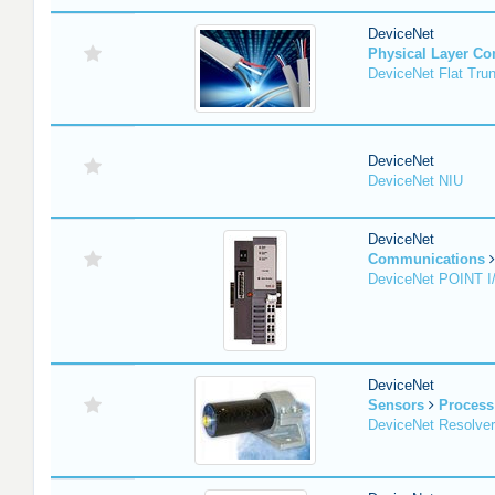
DeviceNet
Physical Layer C
DeviceNet Flat Tru
DeviceNet
DeviceNet NIU
DeviceNet
Communications
DeviceNet POINT I
DeviceNet
Sensors
Process
DeviceNet Resolver