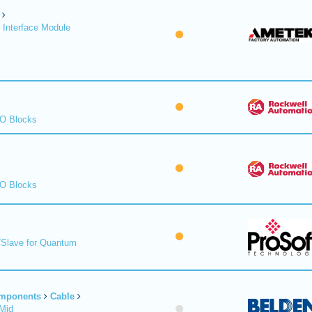
 Interface Module
/O Blocks
/O Blocks
/Slave for Quantum
omponents
Cable
Mid