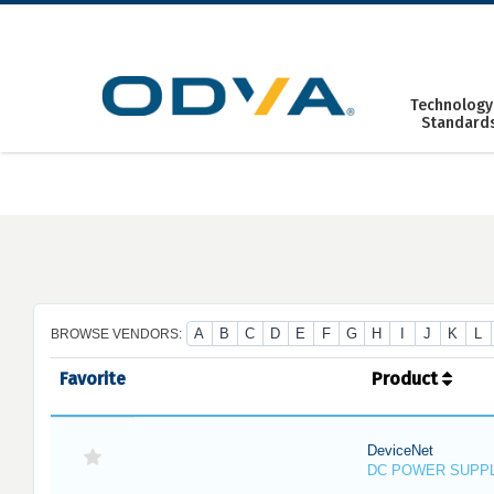
Skip
to
content
Technology
Standard
A
B
C
D
E
F
G
H
I
J
K
L
BROWSE VENDORS:
Favorite
Product
DeviceNet
DC POWER SUPP