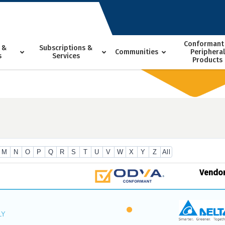
Conformant
 &
Subscriptions &
Communities
Peripheral
s
Services
Products
M
N
O
P
Q
R
S
T
U
V
W
X
Y
Z
All
Vendo
LY