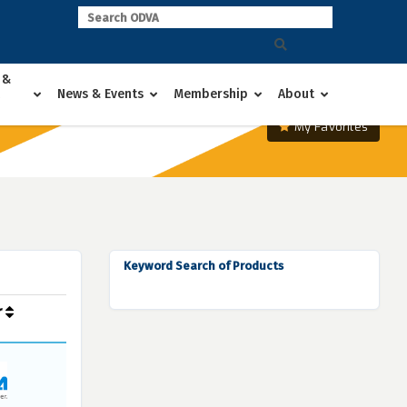
 &
News & Events
Membership
About
My Favorites
Keyword Search of Products
r