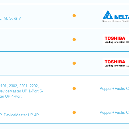
L, M, S, or V
101, 2302, 2201, 2202,
Pepperl+Fuchs C
DeviceMaster UP 1-Port 5-
er UP 4-Port
Pepperl+Fuchs C
P, DeviceMaster UP 4P