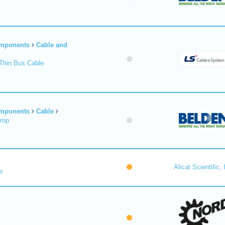
omponents
Cable and
Thin Bus Cable
omponents
Cable
rop
Alicat Scientific, 
r