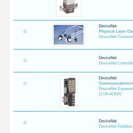
DeviceNet
Physical Layer C
DeviceNet Connecto
DeviceNet
DeviceNet Controlle
DeviceNet
Communications
DeviceNet Expansi
(1734-ADNX)
DeviceNet
DeviceNet Fieldbus