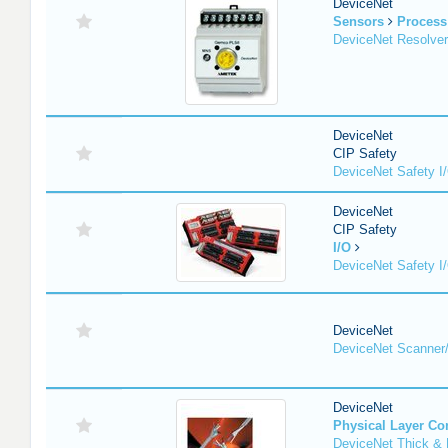
DeviceNet
Sensors
Process
DeviceNet Resolver
DeviceNet
CIP Safety
DeviceNet Safety I
DeviceNet
CIP Safety
I/O
DeviceNet Safety I
DeviceNet
DeviceNet Scanner
DeviceNet
Physical Layer C
DeviceNet Thick & 