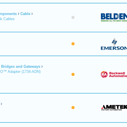
omponents
Cable
nk Cables
Bridges and Gateways
/O™ Adapter (1734-ADN)