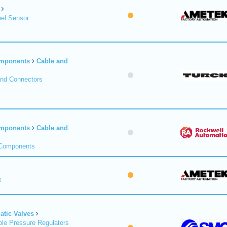
el Sensor
omponents
Cable and
and Connectors
omponents
Cable and
 Components
x
tic Valves
le Pressure Regulators