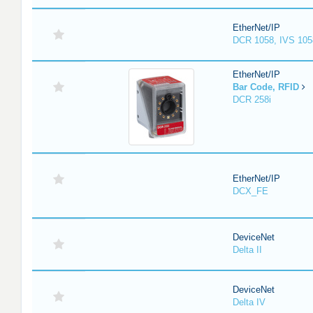
EtherNet/IP
DCR 1058, IVS 105
EtherNet/IP
Bar Code, RFID
DCR 258i
EtherNet/IP
DCX_FE
DeviceNet
Delta II
DeviceNet
Delta IV