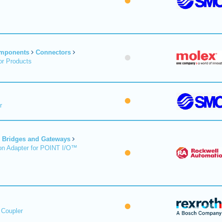
omponents
Connectors
r Products
r
Bridges and Gateways
on Adapter for POINT I/O™
 Coupler