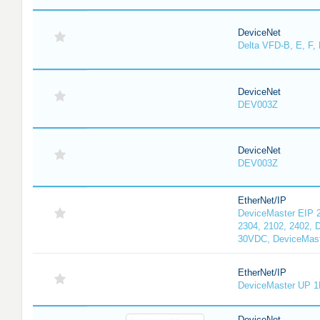
DeviceNet
Delta VFD-B, E, F, 
DeviceNet
DEV003Z
DeviceNet
DEV003Z
EtherNet/IP
DeviceMaster EIP 2
2304, 2102, 2402, 
30VDC, DeviceMast
EtherNet/IP
DeviceMaster UP 1
DeviceNet