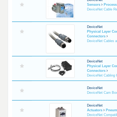
Sensors
Process
DeviceNet Cable Re
DeviceNet
Physical Layer C
Connectors
DeviceNet Cables 
DeviceNet
Physical Layer C
Connectors
DeviceNet Cabling
DeviceNet
DeviceNet Cam Bo
DeviceNet
Actuators
Pneuma
DeviceNet Compatib