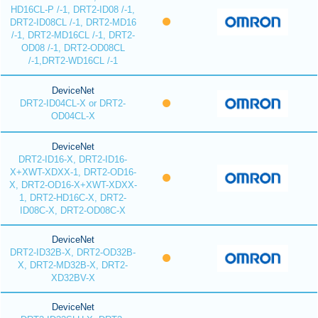
HD16CL-P /-1, DRT2-ID08 /-1,
DRT2-ID08CL /-1, DRT2-MD16
/-1, DRT2-MD16CL /-1, DRT2-
OD08 /-1, DRT2-OD08CL
/-1,DRT2-WD16CL /-1
DeviceNet
DRT2-ID04CL-X or DRT2-
OD04CL-X
DeviceNet
DRT2-ID16-X, DRT2-ID16-
X+XWT-XDXX-1, DRT2-OD16-
X, DRT2-OD16-X+XWT-XDXX-
1, DRT2-HD16C-X, DRT2-
ID08C-X, DRT2-OD08C-X
DeviceNet
DRT2-ID32B-X, DRT2-OD32B-
X, DRT2-MD32B-X, DRT2-
XD32BV-X
DeviceNet