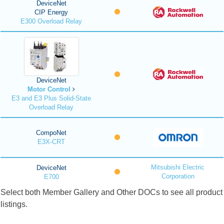
DeviceNet
CIP Energy
E300 Overload Relay
DeviceNet
Motor Control
E3 and E3 Plus Solid-State
Overload Relay
CompoNet
E3X-CRT
Mitsubishi Electric
DeviceNet
Corporation
E700
Select both Member Gallery and Other DOCs to see all product
listings.