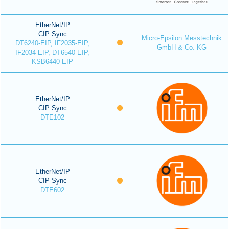
EtherNet/IP
CIP Sync
Micro-Epsilon Messtechnik
DT6240-EIP, IF2035-EIP,
GmbH & Co. KG
IF2034-EIP, DT6540-EIP,
KSB6440-EIP
EtherNet/IP
CIP Sync
DTE102
EtherNet/IP
CIP Sync
DTE602