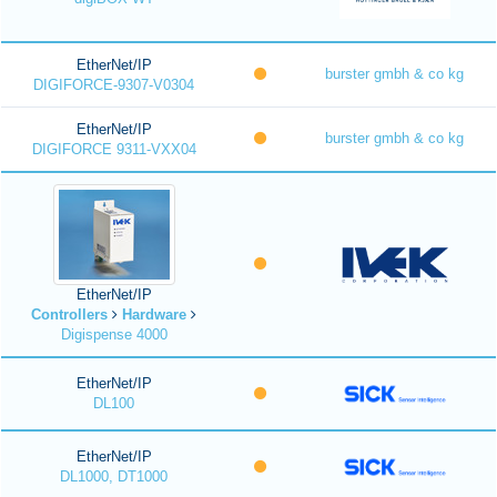
EtherNet/IP
burster gmbh & co kg
DIGIFORCE-9307-V0304
EtherNet/IP
burster gmbh & co kg
DIGIFORCE 9311-VXX04
EtherNet/IP
Controllers
Hardware
Digispense 4000
EtherNet/IP
DL100
EtherNet/IP
DL1000, DT1000