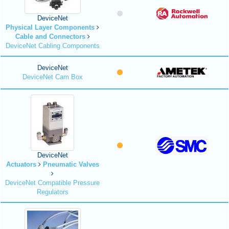
DeviceNet
Physical Layer Components
Cable and Connectors
DeviceNet Cabling Components
DeviceNet
DeviceNet Cam Box
DeviceNet
Actuators
Pneumatic Valves
DeviceNet Compatible Pressure
Regulators