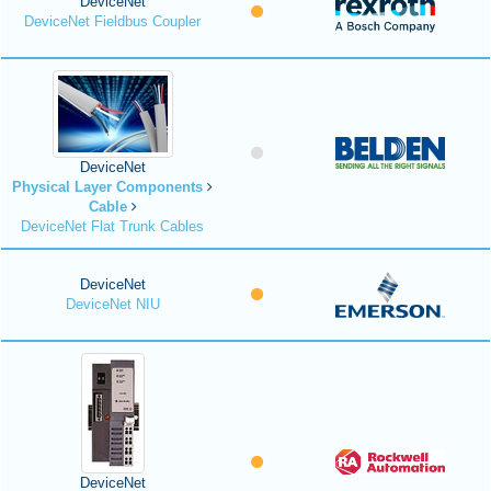
DeviceNet
DeviceNet Fieldbus Coupler
DeviceNet
Physical Layer Components
Cable
DeviceNet Flat Trunk Cables
DeviceNet
DeviceNet NIU
DeviceNet