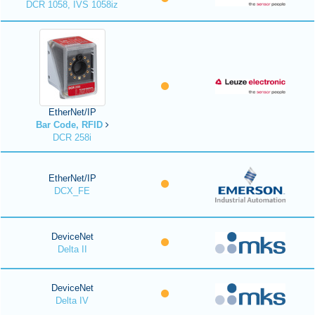
DCR 1058, IVS 1058iz
EtherNet/IP
Bar Code, RFID
DCR 258i
EtherNet/IP
DCX_FE
DeviceNet
Delta II
DeviceNet
Delta IV