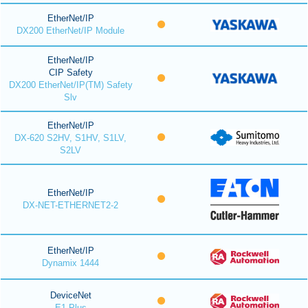
EtherNet/IP
DX200 EtherNet/IP Module
EtherNet/IP
CIP Safety
DX200 EtherNet/IP(TM) Safety
Slv
EtherNet/IP
DX-620 S2HV, S1HV, S1LV,
S2LV
EtherNet/IP
DX-NET-ETHERNET2-2
EtherNet/IP
Dynamix 1444
DeviceNet
E1 Plus