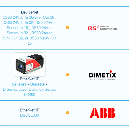
DeviceNet
DS60 24Vdc In 16/Sink Out 16 ,
DS60 24Vdc In 32, DS60 24Vdc
Sensor In 16 , DS60 24Vdc
Sensor In 32 , DS60 24Vdc
Sink Out 32, or DS60 Relay Out
16
EtherNet/IP
Sensors
Discrete
D-Series Laser Distance Sensor
DX400
EtherNet/IP
DSQC1030