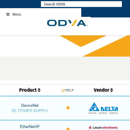
Skip
to
Menu
content
Product
Vendor
DeviceNet
DC POWER SUPPLY
EtherNet/IP