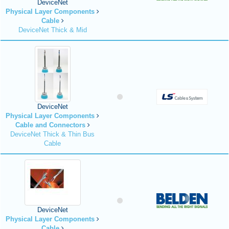
DeviceNet
Physical Layer Components
Cable
DeviceNet Thick & Mid
DeviceNet
Physical Layer Components
Cable and Connectors
DeviceNet Thick & Thin Bus
Cable
DeviceNet
Physical Layer Components
Cable