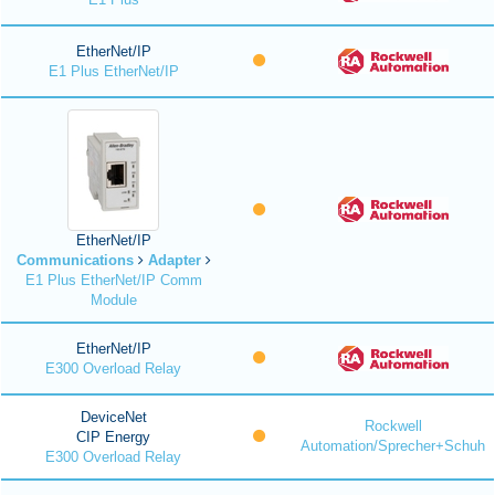
EtherNet/IP
E1 Plus EtherNet/IP
EtherNet/IP
Communications
Adapter
E1 Plus EtherNet/IP Comm
Module
EtherNet/IP
E300 Overload Relay
DeviceNet
Rockwell
CIP Energy
Automation/Sprecher+Schuh
E300 Overload Relay