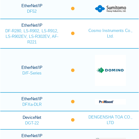
EtherNet/IP
DF52
EtherNet/IP
Cosmo Instruments Co.,
DF-R280, LS-R902, LS-R912,
Ltd.
LS-R902EV, LS-R302EV, AF-
R221
EtherNet/IP
D/F-Series
EtherNet/IP
DFXa-DLR
DENGENSHA TOA CO.,
DeviceNet
LTD
DGT-22
EtherNet/IP