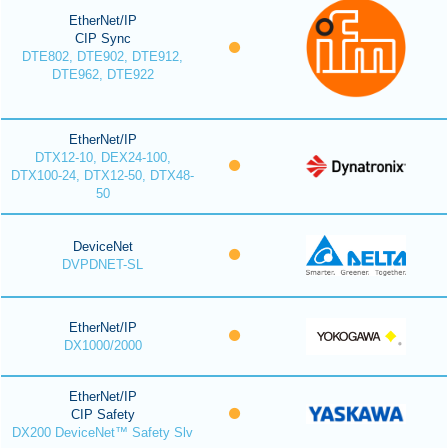
EtherNet/IP
CIP Sync
DTE802, DTE902, DTE912,
DTE962, DTE922
EtherNet/IP
DTX12-10, DEX24-100,
DTX100-24, DTX12-50, DTX48-
50
DeviceNet
DVPDNET-SL
EtherNet/IP
DX1000/2000
EtherNet/IP
CIP Safety
DX200 DeviceNet™ Safety Slv