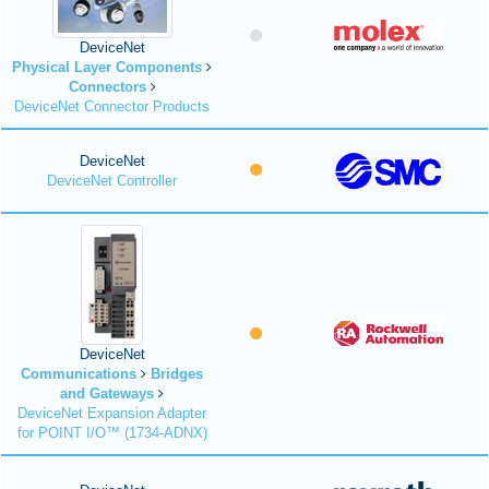
DeviceNet
Physical Layer Components
Connectors
DeviceNet Connector Products
DeviceNet
DeviceNet Controller
DeviceNet
Communications
Bridges
and Gateways
DeviceNet Expansion Adapter
for POINT I/O™ (1734-ADNX)