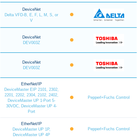
DeviceNet
Delta VFD-B, E, F, L, M, S, or
V
DeviceNet
DEV003Z
DeviceNet
DEV003Z
EtherNet/IP
DeviceMaster EIP 2101, 2302,
2201, 2202, 2304, 2102, 2402,
Pepperl+Fuchs Comtrol
DeviceMaster UP 1-Port 5-
30VDC, DeviceMaster UP 4-
Port
EtherNet/IP
Pepperl+Fuchs Comtrol
DeviceMaster UP 1P,
DeviceMaster UP 4P