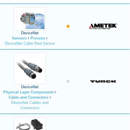
DeviceNet
Sensors
Process
DeviceNet Cable Reel Sensor
DeviceNet
Physical Layer Components
Cable and Connectors
DeviceNet Cables and
Connectors