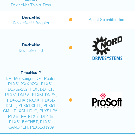
DeviceNet Thin & Drop
DeviceNet
Alicat Scientific, Inc.
DeviceNet™ Adapter
DeviceNet
DeviceNet TU
EtherNet/IP
DF1 Messenger, DF1 Router,
PLX51-XXX-XXX, PLX51-
DLplus-232, PLX51-DHCP,
PLX51-DNPM, PLX51-DNPS,
PLX-51HART-XXX, PLX51-
DNET, PLX51-CELL, PLX51-
GML, PLX51-HDLC, PLX51-PA,
PLX51-FF, PLX51-DH485,
PLX51-BACNET, PLX51-
CANOPEN, PLX51-J1939