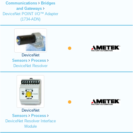
Communications
Bridges
and Gateways
DeviceNet POINT I/O™ Adapter
(1734-ADN)
DeviceNet
Sensors
Process
DeviceNet Resolver
DeviceNet
Sensors
Process
DeviceNet Resolver Interface
Module