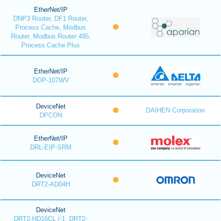
EtherNet/IP
DNP3 Router, DF1 Router,
Process Cache, Modbus
Router, Modbus Router 485,
Process Cache Plus
EtherNet/IP
DOP-107WV
DeviceNet
DAIHEN Corporation
DPCON
EtherNet/IP
DRL-EIP-SRM
DeviceNet
DRT2-AD04H
DeviceNet
DRT2-HD16CL /-1, DRT2-