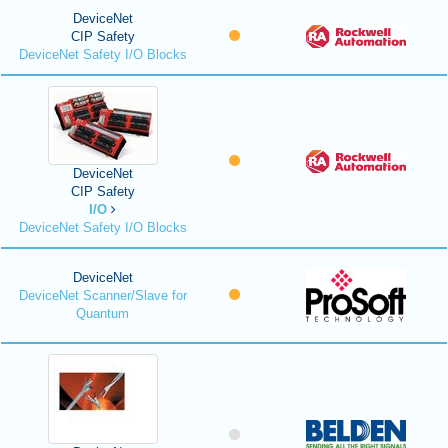
DeviceNet
CIP Safety
DeviceNet Safety I/O Blocks
DeviceNet
CIP Safety
I/O
DeviceNet Safety I/O Blocks
DeviceNet
DeviceNet Scanner/Slave for
Quantum