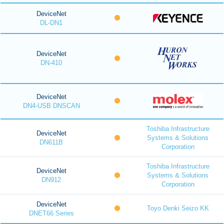
DeviceNet
DL-DN1
DeviceNet
DN-410
DeviceNet
DN4-USB DNSCAN
Toshiba Infrastructure
DeviceNet
Systems & Solutions
DN611B
Corporation
Toshiba Infrastructure
DeviceNet
Systems & Solutions
DN912
Corporation
DeviceNet
Toyo Denki Seizo KK
DNET66 Series