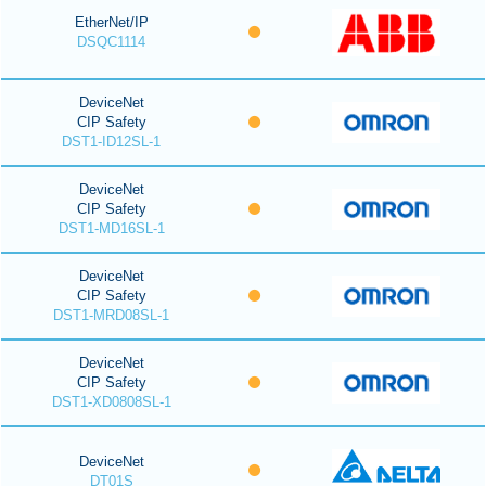
EtherNet/IP
DSQC1114
DeviceNet
CIP Safety
DST1-ID12SL-1
DeviceNet
CIP Safety
DST1-MD16SL-1
DeviceNet
CIP Safety
DST1-MRD08SL-1
DeviceNet
CIP Safety
DST1-XD0808SL-1
DeviceNet
DT01S