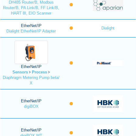
DH485 Router/B, Modbus
Router/B, PA Link/B, FF Link/B,
HART 8I, EIO Scanner
EtherNet/IP
Dialight
Dialight EtherNet/IP Adapter
EtherNet/IP
Sensors
Process
Diaphragm Metering Pump beta/
X
EtherNet/IP
digiBOX
EtherNet/IP
digiBOX WT