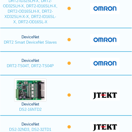
DRT2-ID32SLH-X, DRT2-
OD32SLH-X, DRT2-ID16SLH-X,
DRT2-OD16SLH-X, DRT2-
XD32SLH-X-X, DRT2-ID16SL-
X, DRT2-OD16SL-X
DeviceNet
DRT2 Smart DeviceNet Slaves
DeviceNet
DRT2-TS04T, DRT2-TS04P
DeviceNet
DS2-16NTD2
DeviceNet
DS2-32ND3, DS2-32TD1