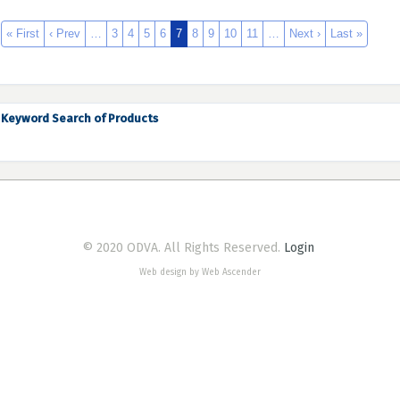
« First
‹ Prev
…
3
4
5
6
7
8
9
10
11
…
Next ›
Last »
Keyword Search of Products
© 2020 ODVA. All Rights Reserved.
Login
Web design by Web Ascender