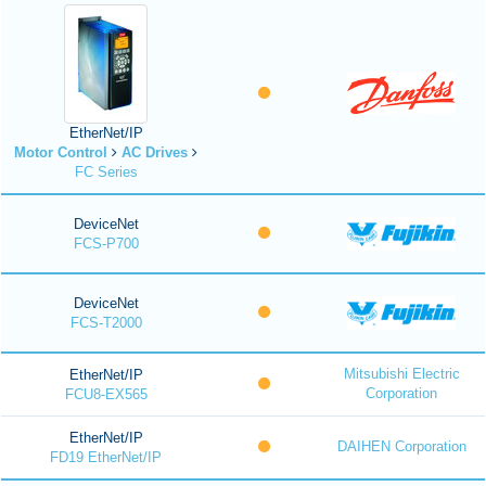
EtherNet/IP
Motor Control
AC Drives
FC Series
DeviceNet
FCS-P700
DeviceNet
FCS-T2000
Mitsubishi Electric
EtherNet/IP
Corporation
FCU8-EX565
EtherNet/IP
DAIHEN Corporation
FD19 EtherNet/IP