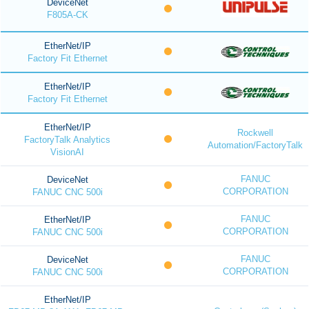
DeviceNet
F805A-CK
EtherNet/IP
Factory Fit Ethernet
EtherNet/IP
Factory Fit Ethernet
EtherNet/IP
Rockwell
FactoryTalk Analytics
Automation/FactoryTalk
VisionAI
FANUC
DeviceNet
CORPORATION
FANUC CNC 500i
FANUC
EtherNet/IP
CORPORATION
FANUC CNC 500i
FANUC
DeviceNet
CORPORATION
FANUC CNC 500i
EtherNet/IP