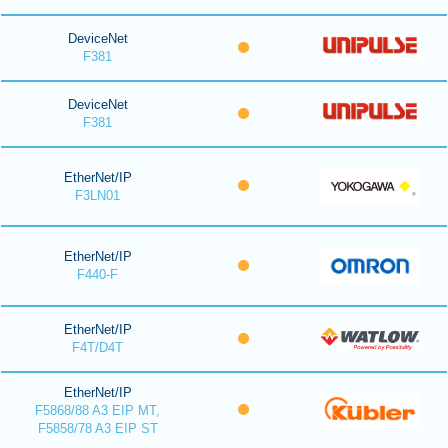
DeviceNet
F381
DeviceNet
F381
EtherNet/IP
F3LN01
EtherNet/IP
F440-F
EtherNet/IP
F4T/D4T
EtherNet/IP
F5868/88 A3 EIP MT,
F5858/78 A3 EIP ST