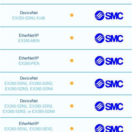
DeviceNet
EX250-SDN1-X146
EtherNet/IP
EX260-MEN
EtherNet/IP
EX260-PEN
DeviceNet
EX260-SDN1, EX260-SDN2,
EX260-SDN3, EX260-SDN4
DeviceNet
EX260-SDN1, EX260-SDN2,
EX260-SDN3, or EX260-SDN4
EtherNet/IP
EX260-SEN1, EX260-SEN2,