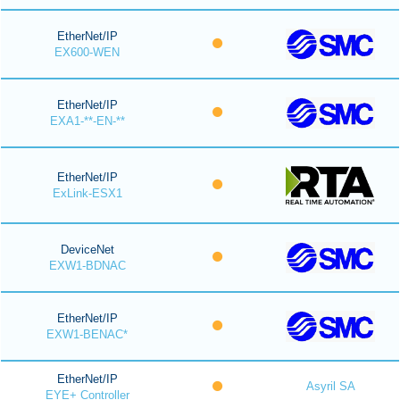
EtherNet/IP
EX600-WEN
EtherNet/IP
EXA1-**-EN-**
EtherNet/IP
ExLink-ESX1
DeviceNet
EXW1-BDNAC
EtherNet/IP
EXW1-BENAC*
EtherNet/IP
Asyril SA
EYE+ Controller