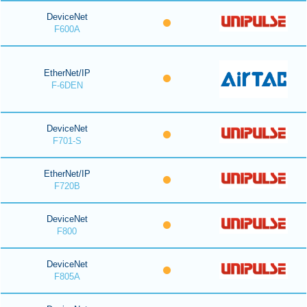
DeviceNet
F600A
EtherNet/IP
F-6DEN
DeviceNet
F701-S
EtherNet/IP
F720B
DeviceNet
F800
DeviceNet
F805A