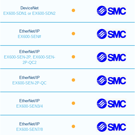
DeviceNet
EX600-SDN1 or EX600-SDN2
EtherNet/IP
EX600-SEN#
EtherNet/IP
EX600-SEN-2P, EX600-SEN-
2P-QC2
EtherNet/IP
EX600-SEN-2P-QC
EtherNet/IP
EX600-SEN3/4
EtherNet/IP
EX600-SEN7/8