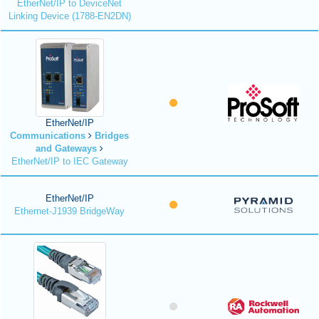
EtherNet/IP to DeviceNet
Linking Device (1788-EN2DN)
EtherNet/IP
Communications
Bridges
and Gateways
EtherNet/IP to IEC Gateway
EtherNet/IP
Ethernet-J1939 BridgeWay