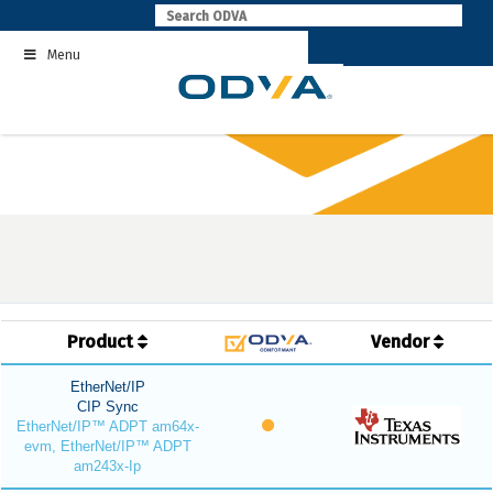
Skip
to
Menu
content
Product
Vendor
EtherNet/IP
CIP Sync
EtherNet/IP™ ADPT am64x-
evm, EtherNet/IP™ ADPT
am243x-Ip