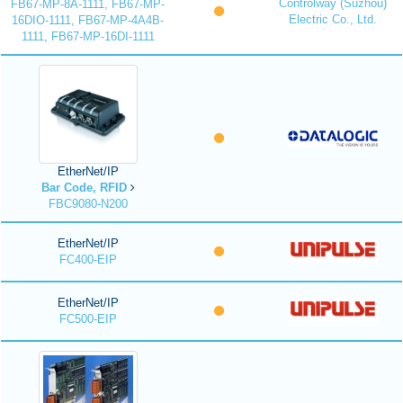
Controlway (Suzhou)
FB67-MP-8A-1111, FB67-MP-
Electric Co., Ltd.
16DIO-1111, FB67-MP-4A4B-
1111, FB67-MP-16DI-1111
EtherNet/IP
Bar Code, RFID
FBC9080-N200
EtherNet/IP
FC400-EIP
EtherNet/IP
FC500-EIP