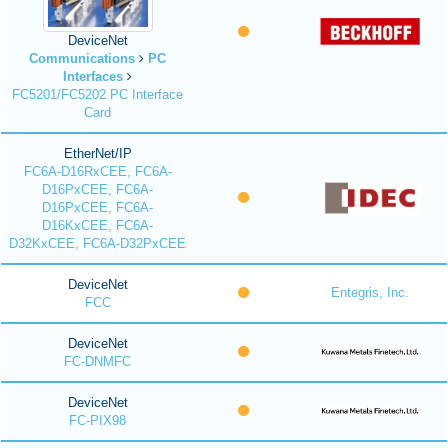
DeviceNet
Communications
PC
Interfaces
FC5201/FC5202 PC Interface
Card
EtherNet/IP
FC6A-D16RxCEE, FC6A-
D16PxCEE, FC6A-
D16PxCEE, FC6A-
D16KxCEE, FC6A-
D32KxCEE, FC6A-D32PxCEE
DeviceNet
Entegris, Inc.
FCC
DeviceNet
FC-DNMFC
DeviceNet
FC-PIX98