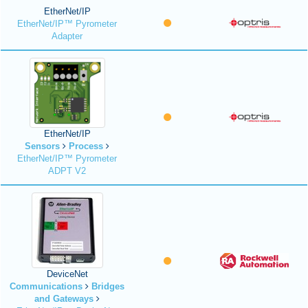
EtherNet/IP
EtherNet/IP™ Pyrometer
Adapter
EtherNet/IP
Sensors
Process
EtherNet/IP™ Pyrometer
ADPT V2
DeviceNet
Communications
Bridges
and Gateways