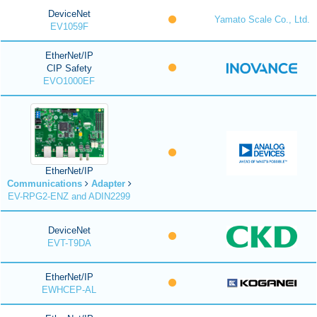
DeviceNet
Yamato Scale Co., Ltd.
EV1059F
EtherNet/IP
CIP Safety
EVO1000EF
EtherNet/IP
Communications
Adapter
EV-RPG2-ENZ and ADIN2299
DeviceNet
EVT-T9DA
EtherNet/IP
EWHCEP-AL