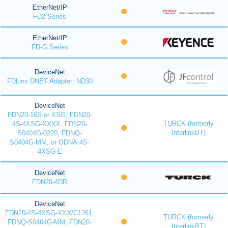
EtherNet/IP
FD2 Series
EtherNet/IP
FD-G Series
DeviceNet
FDLinx DNET Adapter: ND30
DeviceNet
FDN20-16S or XSG, FDN20-
TURCK (formerly
4S-4XSG-XXXX, FDN20-
InterlinkBT)
S0404G-0220, FDNQ-
S0404G-MM, or ODNA-4S-
4XSG-E
DeviceNet
FDN20-4DR
DeviceNet
FDN20-4S-4XSG-XXX/C1261,
TURCK (formerly
FDNQ-S0404G-MM, FDN20-
InterlinkBT)