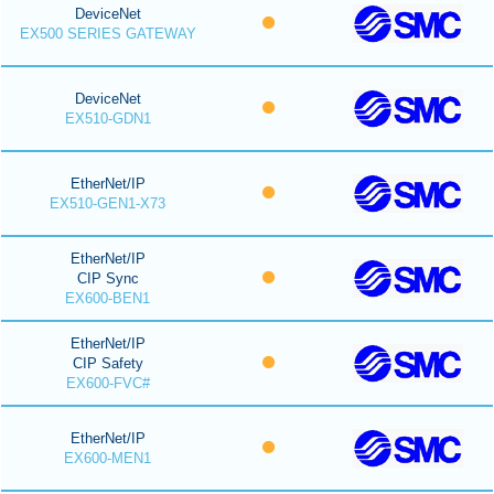
DeviceNet
EX500 SERIES GATEWAY
DeviceNet
EX510-GDN1
EtherNet/IP
EX510-GEN1-X73
EtherNet/IP
CIP Sync
EX600-BEN1
EtherNet/IP
CIP Safety
EX600-FVC#
EtherNet/IP
EX600-MEN1