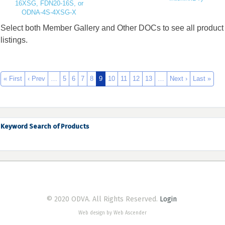
16XSG, FDN20-16S, or
ODNA-4S-4XSG-X
Select both Member Gallery and Other DOCs to see all product
listings.
« First
‹ Prev
…
5
6
7
8
9
10
11
12
13
…
Next ›
Last »
Keyword Search of Products
© 2020 ODVA. All Rights Reserved.
Login
Web design by Web Ascender