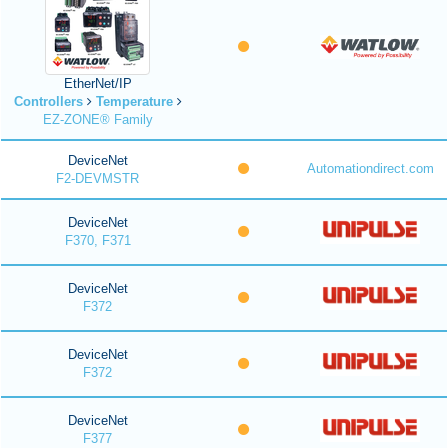
EtherNet/IP
Controllers
Temperature
EZ-ZONE® Family
DeviceNet
Automationdirect.com
F2-DEVMSTR
DeviceNet
F370, F371
DeviceNet
F372
DeviceNet
F372
DeviceNet
F377