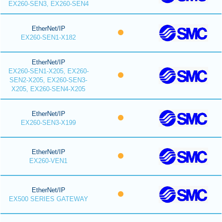
EX260-SEN3, EX260-SEN4
EtherNet/IP
EX260-SEN1-X182
EtherNet/IP
EX260-SEN1-X205, EX260-
SEN2-X205, EX260-SEN3-
X205, EX260-SEN4-X205
EtherNet/IP
EX260-SEN3-X199
EtherNet/IP
EX260-VEN1
EtherNet/IP
EX500 SERIES GATEWAY