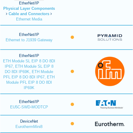
EtherNet/IP
Physical Layer Components
Cable and Connectors
Ethernet Media
EtherNet/IP
Ethernet to J1939 Gateway
EtherNet/IP
ETH Module SL EIP 8 DO 8DI
IP67, ETH Module SL EIP 8
DO 8DI IP69K, ETH Module
PFL EIP 8 DO 8DI IP67, ETH
Module PFL EIP 8 DO 8DI
IP69K
EtherNet/IP
EU5C-SWD-MODTCP
DeviceNet
EurothermMini8