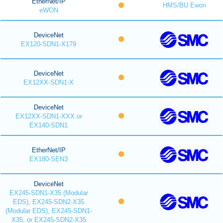
EtherNet/IP
HMS/BU Ewon
eWON
DeviceNet
EX120-SDN1-X179
DeviceNet
EX12XX-SDN1-X
DeviceNet
EX12XX-SDN1-XXX or
EX140-SDN1
EtherNet/IP
EX180-SEN3
DeviceNet
EX245-SDN1-X35 (Modular
EDS), EX245-SDN2-X35
(Modular EDS), EX245-SDN1-
X35, or EX245-SDN2-X35