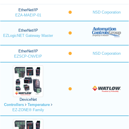
EtherNet/IP
NSD Corporation
EZA-MAEIP-01
EtherNet/IP
EZLogicNET Gateway Master
EtherNet/IP
NSD Corporation
EZSCP-CNVEIP
DeviceNet
Controllers
Temperature
EZ-ZONE® Family