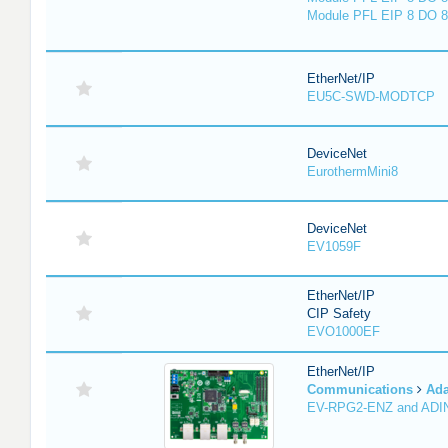
Module PFL EIP 8 DO 8
EtherNet/IP
EU5C-SWD-MODTCP
DeviceNet
EurothermMini8
DeviceNet
EV1059F
EtherNet/IP
CIP Safety
EVO1000EF
EtherNet/IP
Communications
Ada
EV-RPG2-ENZ and ADI