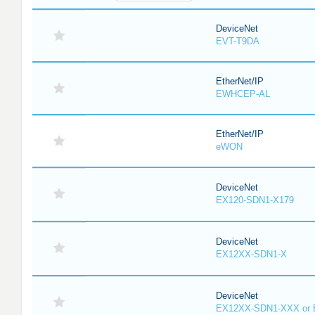
DeviceNet
EVT-T9DA
EtherNet/IP
EWHCEP-AL
EtherNet/IP
eWON
DeviceNet
EX120-SDN1-X179
DeviceNet
EX12XX-SDN1-X
DeviceNet
EX12XX-SDN1-XXX or 