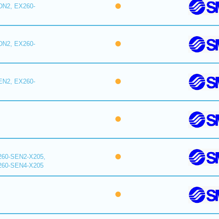
DN2, EX260-
DN2, EX260-
EN2, EX260-
260-SEN2-X205,
260-SEN4-X205