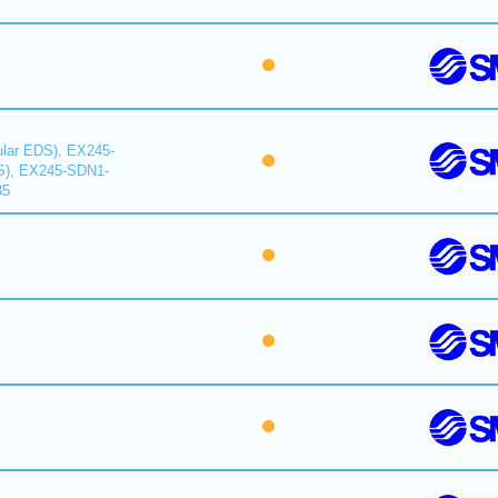
lar EDS), EX245-
S), EX245-SDN1-
35