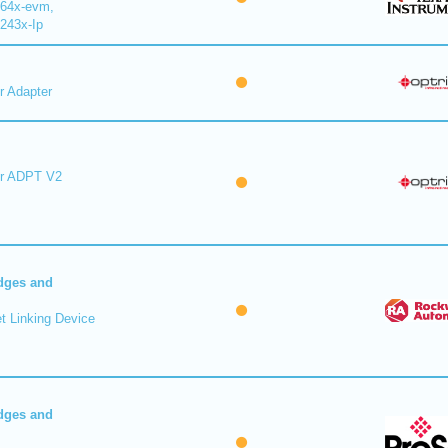
64x-evm,
243x-Ip
r Adapter
er ADPT V2
dges and
t Linking Device
dges and