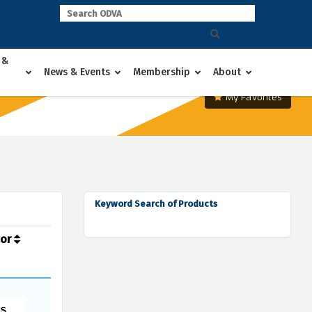
 &
News & Events
Membership
About
My Favorites
Keyword Search of Products
dor