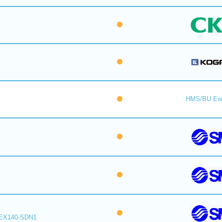
HMS/BU Ew
EX140-SDN1