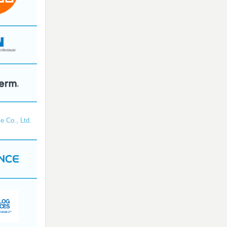
e Co., Ltd.