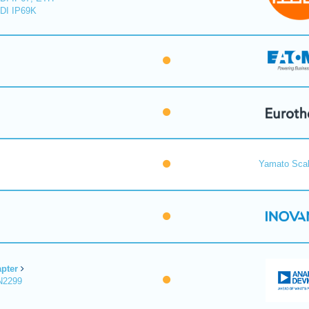
DI IP69K
Yamato Scal
pter
N2299