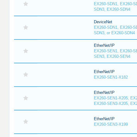
EX260-SDN1, EX260-S
SDN3, EX260-SDN4
DeviceNet
EX260-SDN1, EX260-S
SDN3, or EX260-SDN4
EtherNet/IP
EX260-SEN1, EX260-S
SEN3, EX260-SEN4
EtherNet/IP
EX260-SEN1-X182
EtherNet/IP
EX260-SEN1-X205, EX
EX260-SEN3-X205, EX
EtherNet/IP
EX260-SEN3-X199