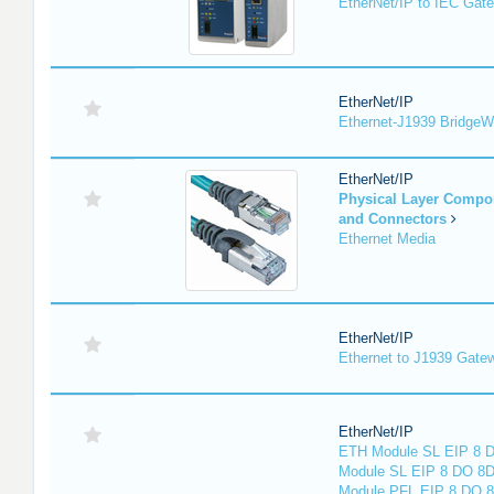
EtherNet/IP to IEC Gat
EtherNet/IP
Ethernet-J1939 Bridge
EtherNet/IP
Physical Layer Compo
and Connectors
Ethernet Media
EtherNet/IP
Ethernet to J1939 Gate
EtherNet/IP
ETH Module SL EIP 8 D
Module SL EIP 8 DO 8D
Module PFL EIP 8 DO 8