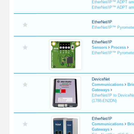
EtherNet/IP™ ADPT am
EtherNet/IP™ ADPT am
EtherNet/IP
EtherNet/IP™ Pyromete
EtherNet/IP
Sensors
Process
EtherNet/IP™ Pyromet
DeviceNet
Communications
Bri
Gateways
EtherNet/IP to DeviceNe
(1788-EN2DN)
EtherNet/IP
Communications
Bri
Gateways