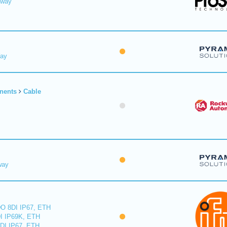
eway
Way
nents
Cable
way
O 8DI IP67, ETH
I IP69K, ETH
DI IP67, ETH