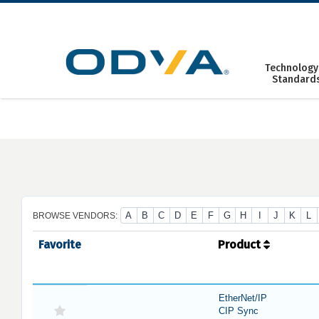
Skip
to
content
Technology
Standard
A
B
C
D
E
F
G
H
I
J
K
L
BROWSE VENDORS:
Favorite
Product
EtherNet/IP
CIP Sync