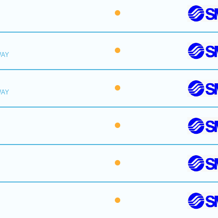
WAY
WAY