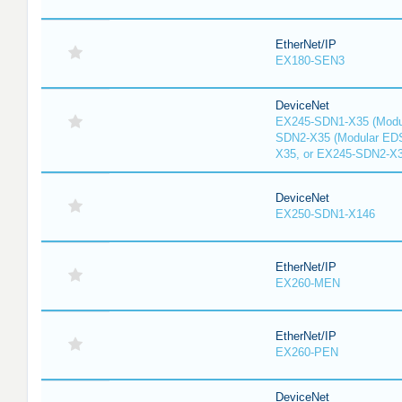
EtherNet/IP
EX180-SEN3
DeviceNet
EX245-SDN1-X35 (Modu
SDN2-X35 (Modular ED
X35, or EX245-SDN2-X
DeviceNet
EX250-SDN1-X146
EtherNet/IP
EX260-MEN
EtherNet/IP
EX260-PEN
DeviceNet