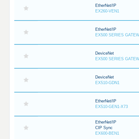
EtherNet/IP
EX260-VEN1
EtherNet/IP
EX500 SERIES GATE
DeviceNet
EX500 SERIES GATE
DeviceNet
EX510-GDN1
EtherNet/IP
EX510-GEN1-X73
EtherNet/IP
CIP Sync
EX600-BEN1