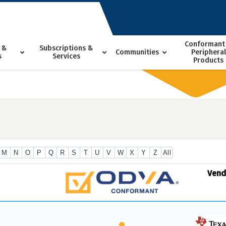
Conformant
 &
Subscriptions &
Communities
Peripheral
s
Services
Products
M
N
O
P
Q
R
S
T
U
V
W
X
Y
Z
All
Ven