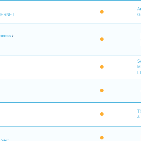
A
HERNET
G
ocess
So
M
L
T
&
s GFC