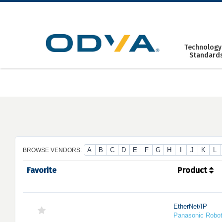
Skip
to
content
Technology
Standard
A
B
C
D
E
F
G
H
I
J
K
L
BROWSE VENDORS:
Favorite
Product
EtherNet/IP
Panasonic Robo