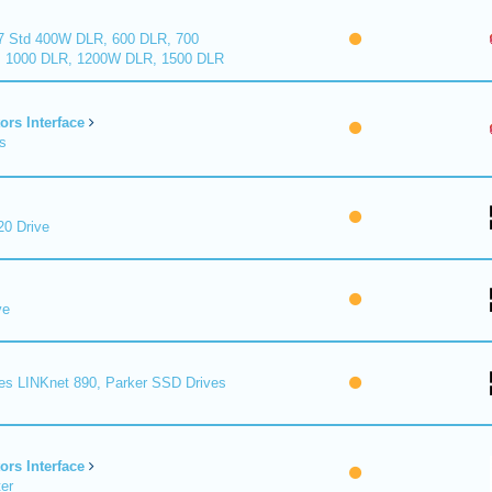
7 Std 400W DLR, 600 DLR, 700
 1000 DLR, 1200W DLR, 1500 DLR
ors Interface
s
0 Drive
ve
es LINKnet 890, Parker SSD Drives
ors Interface
er