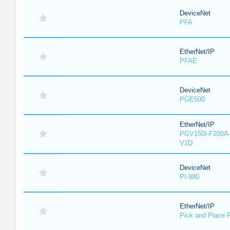
DeviceNet
PFA
EtherNet/IP
PFAE
DeviceNet
PGE500
EtherNet/IP
PGV150I-F200A-
V1D
DeviceNet
PI-980
EtherNet/IP
Pick and Place 