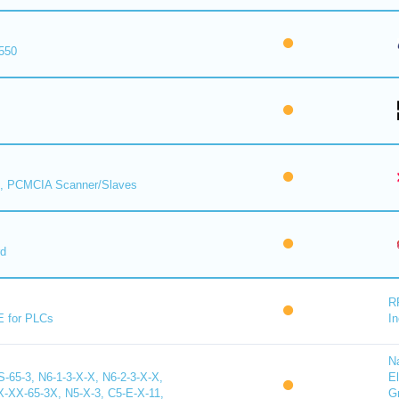
550
, PCMCIA Scanner/Slaves
rd
R
E for PLCs
In
N
65-3, N6-1-3-X-X, N6-2-3-X-X,
El
X-65-3X, N5-X-3, C5-E-X-11,
G