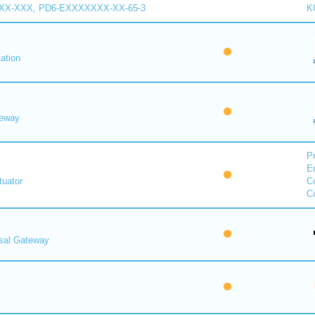
XX-XXX, PD6-EXXXXXXX-XX-65-3
K
ation
eway
Pr
E
uator
Co
Co
rsal Gateway