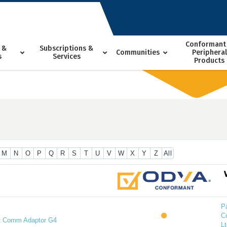
Conformant
 &
Subscriptions &
Communities
Peripheral
s
Services
Products
M
N
O
P
Q
R
S
T
U
V
W
X
Y
Z
All
P
C
t Comm Adaptor G4
Lt