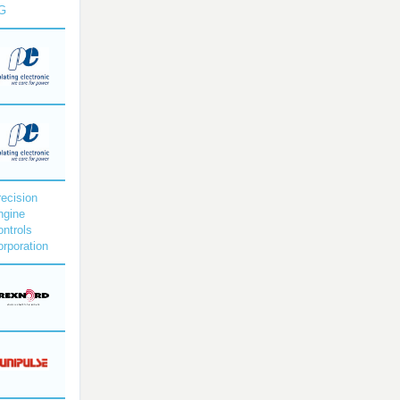
G
ecision
ngine
ntrols
rporation