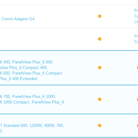
P
C
t Comm Adaptor G4
Lt
P
Co
6 400, PanelView Plus_6 600
View Plus_6 Compact 400,
6 600, PanelView Plus_6 Compact
Plus_6 400 Extended
6 700, PanelView Plus_6 1000,
6 1000 Compact, PanelView Plus_6
7 Standard 600, 1200W, 400W, 700,
0