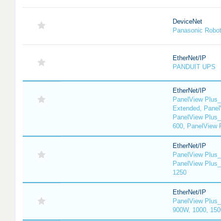
DeviceNet
Panasonic Robo
EtherNet/IP
PANDUIT UPS
EtherNet/IP
PanelView Plus_
Extended, Panel
PanelView Plus_
600, PanelView 
EtherNet/IP
PanelView Plus_
PanelView Plus_
1250
EtherNet/IP
PanelView Plus_
900W, 1000, 150