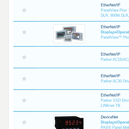
EtherNet/IP
PanelView Plus 
DLR, 900W DLR,
EtherNet/IP
Displays/Operat
PanelView™ Plu
EtherNet/IP
Parker AC15/AC2
EtherNet/IP
Parker AC30 Dri
EtherNet/IP
Parker SSD Driv
LINKnet TB
DeviceNet
Displays/Operat
PAX® Panel Met