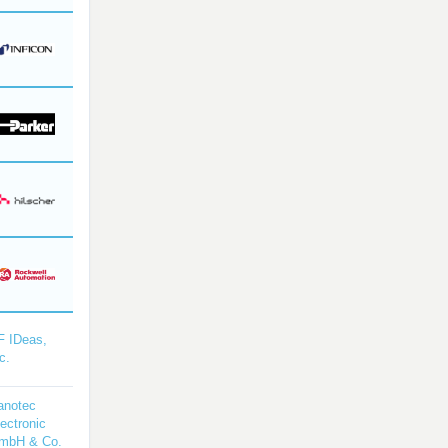
F IDeas,
c.
anotec
ectronic
mbH & Co.