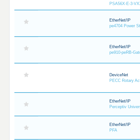
PSA56X-E-3-VX
EtherNet/IP
pe4704 Power St
EtherNet/IP
pe910-peRB-Gat
DeviceNet
PECC Rotary Act
EtherNet/IP
Perceptiv Unive
EtherNet/IP
PFA