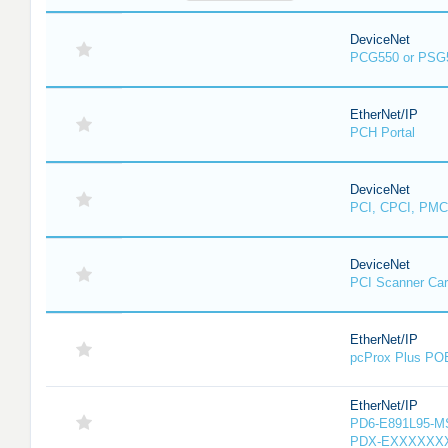
DeviceNet
PCG550 or PSG
EtherNet/IP
PCH Portal
DeviceNet
PCI, CPCI, PMC
DeviceNet
PCI Scanner Ca
EtherNet/IP
pcProx Plus PO
EtherNet/IP
PD6-E891L95-MS-
PDX-EXXXXXXX-X