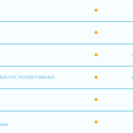
B25-V1D, PGV100I-F200A-B25-
Robot