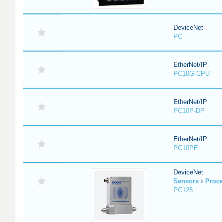
DeviceNet
PC
EtherNet/IP
PC10G-CPU
EtherNet/IP
PC10P-DP
EtherNet/IP
PC10PE
DeviceNet
Sensors
Proc
PC125