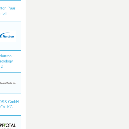
nton Paar
mbH
lartron
etrology
TD
OSS GmbH
 Co. KG