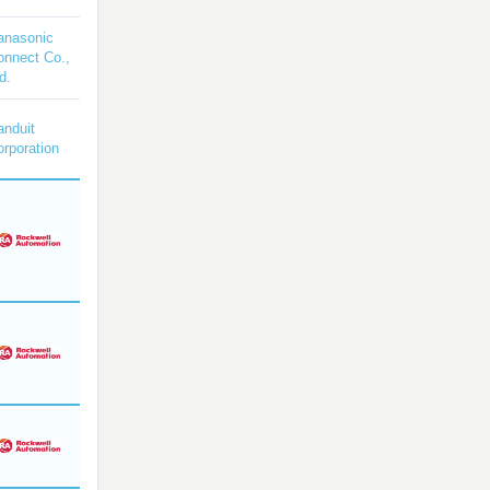
anasonic
onnect Co.,
d.
anduit
rporation