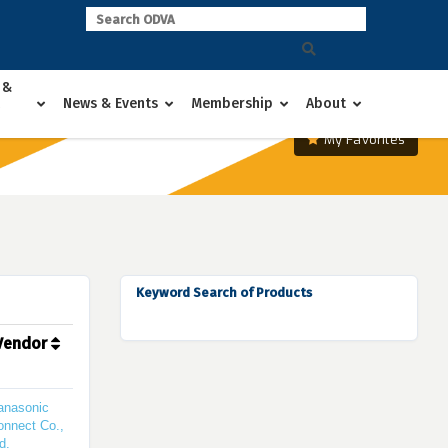
 &
News & Events
Membership
About
My Favorites
Keyword Search of Products
Vendor
anasonic
onnect Co.,
d.