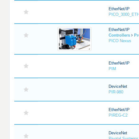
EtherNet/IP
PICO_3000_ET
EtherNet/IP
Controllers
Pr
PICO Nexus
EtherNet/IP
PIM
DeviceNet
PIR-980
EtherNet/IP
PIREG-C2
DeviceNet
Pivotal System