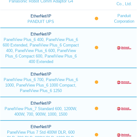
Panasonic Robot Comm Adaptor G4
Co., Ltd.
Panduit
EtherNet/IP
Corporation
PANDUIT UPS
EtherNet/IP
PanelView Plus_6 400, PanelView Plus_6
600 Extended, PanelView Plus_6 Compact
400, PanelView Plus_6 600, PanelView
Plus_6 Compact 600, PanelView Plus_6
400 Extended
EtherNet/IP
PanelView Plus_6 700, PanelView Plus_6
1000, PanelView Plus_6 1000 Compact,
PanelView Plus_6 1250
EtherNet/IP
PanelView Plus_7 Standard 600, 1200W,
400W, 700, 900W, 1000, 1500
EtherNet/IP
PanelView Plus 7 Std 400W DLR, 600