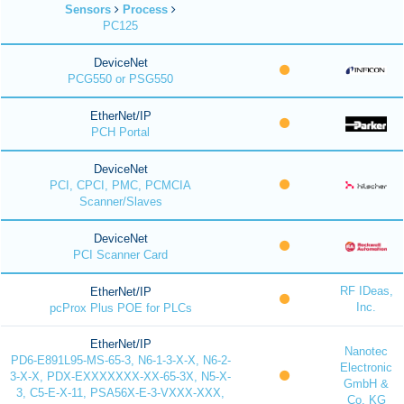
Sensors
Process
PC125
DeviceNet
PCG550 or PSG550
EtherNet/IP
PCH Portal
DeviceNet
PCI, CPCI, PMC, PCMCIA
Scanner/Slaves
DeviceNet
PCI Scanner Card
RF IDeas,
EtherNet/IP
Inc.
pcProx Plus POE for PLCs
EtherNet/IP
Nanotec
PD6-E891L95-MS-65-3, N6-1-3-X-X, N6-2-
Electronic
3-X-X, PDX-EXXXXXXX-XX-65-3X, N5-X-
GmbH &
3, C5-E-X-11, PSA56X-E-3-VXXX-XXX,
Co. KG