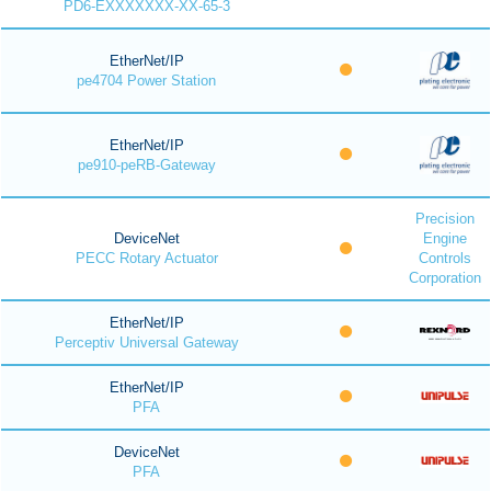
PD6-EXXXXXXX-XX-65-3
EtherNet/IP
pe4704 Power Station
EtherNet/IP
pe910-peRB-Gateway
Precision
DeviceNet
Engine
PECC Rotary Actuator
Controls
Corporation
EtherNet/IP
Perceptiv Universal Gateway
EtherNet/IP
PFA
DeviceNet
PFA