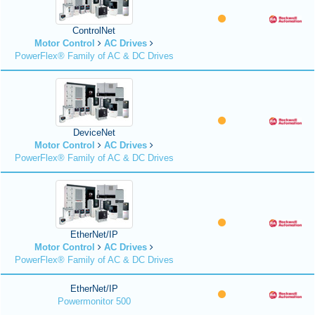
ControlNet
Motor Control
AC Drives
PowerFlex® Family of AC & DC Drives
DeviceNet
Motor Control
AC Drives
PowerFlex® Family of AC & DC Drives
EtherNet/IP
Motor Control
AC Drives
PowerFlex® Family of AC & DC Drives
EtherNet/IP
Powermonitor 500