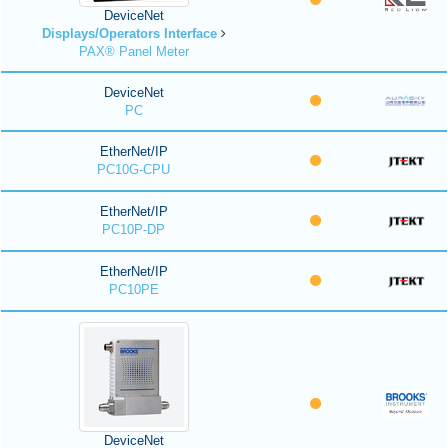
DeviceNet
Displays/Operators Interface
PAX® Panel Meter
DeviceNet
PC
EtherNet/IP
PC10G-CPU
EtherNet/IP
PC10P-DP
EtherNet/IP
PC10PE
DeviceNet