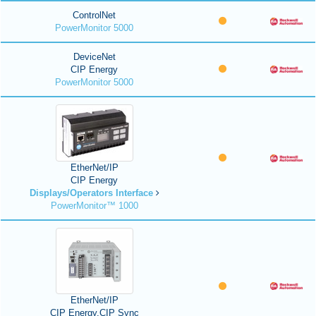
ControlNet
PowerMonitor 5000
DeviceNet
CIP Energy
PowerMonitor 5000
EtherNet/IP
CIP Energy
Displays/Operators Interface
PowerMonitor™ 1000
EtherNet/IP
CIP Energy,CIP Sync