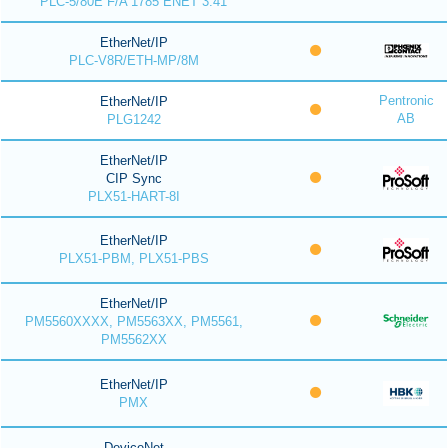
PLC-5/80E F/A 1785 ENET 3.41
EtherNet/IP
PLC-V8R/ETH-MP/8M
Pentronic
EtherNet/IP
AB
PLG1242
EtherNet/IP
CIP Sync
PLX51-HART-8I
EtherNet/IP
PLX51-PBM, PLX51-PBS
EtherNet/IP
PM5560XXXX, PM5563XX, PM5561,
PM5562XX
EtherNet/IP
PMX
DeviceNet