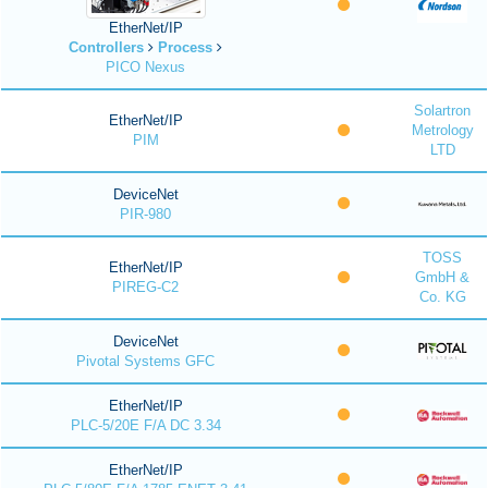
EtherNet/IP
Controllers
Process
PICO Nexus
Solartron
EtherNet/IP
Metrology
PIM
LTD
DeviceNet
PIR-980
TOSS
EtherNet/IP
GmbH &
PIREG-C2
Co. KG
DeviceNet
Pivotal Systems GFC
EtherNet/IP
PLC-5/20E F/A DC 3.34
EtherNet/IP