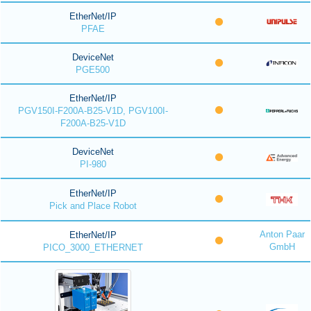
EtherNet/IP
PFAE
DeviceNet
PGE500
EtherNet/IP
PGV150I-F200A-B25-V1D, PGV100I-
F200A-B25-V1D
DeviceNet
PI-980
EtherNet/IP
Pick and Place Robot
Anton Paar
EtherNet/IP
GmbH
PICO_3000_ETHERNET