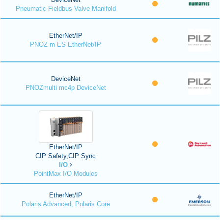
Pneumatic Fieldbus Valve Manifold
EtherNet/IP
PNOZ m ES EtherNet/IP
DeviceNet
PNOZmulti mc4p DeviceNet
EtherNet/IP
CIP Safety,CIP Sync
I/O
PointMax I/O Modules
EtherNet/IP
Polaris Advanced, Polaris Core