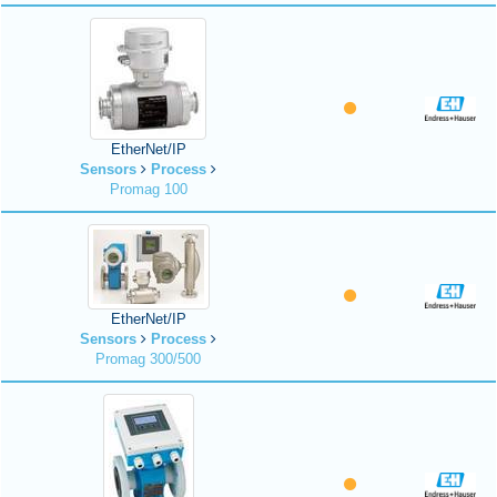
EtherNet/IP
Sensors
Process
Promag 100
EtherNet/IP
Sensors
Process
Promag 300/500