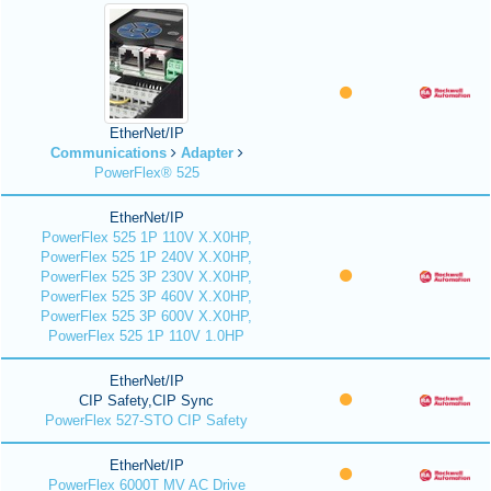
EtherNet/IP
Communications
Adapter
PowerFlex® 525
EtherNet/IP
PowerFlex 525 1P 110V X.X0HP,
PowerFlex 525 1P 240V X.X0HP,
PowerFlex 525 3P 230V X.X0HP,
PowerFlex 525 3P 460V X.X0HP,
PowerFlex 525 3P 600V X.X0HP,
PowerFlex 525 1P 110V 1.0HP
EtherNet/IP
CIP Safety,CIP Sync
PowerFlex 527-STO CIP Safety
EtherNet/IP
PowerFlex 6000T MV AC Drive