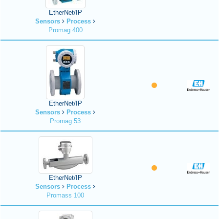
EtherNet/IP
Sensors
Process
Promag 400
EtherNet/IP
Sensors
Process
Promag 53
EtherNet/IP
Sensors
Process
Promass 100