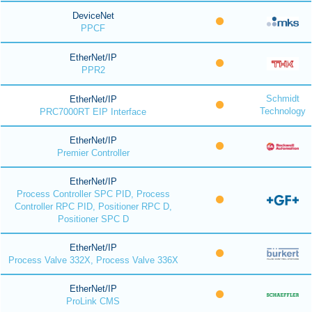
DeviceNet
PPCF
EtherNet/IP
PPR2
Schmidt
EtherNet/IP
Technology
PRC7000RT EIP Interface
EtherNet/IP
Premier Controller
EtherNet/IP
Process Controller SPC PID, Process
Controller RPC PID, Positioner RPC D,
Positioner SPC D
EtherNet/IP
Process Valve 332X, Process Valve 336X
EtherNet/IP
ProLink CMS