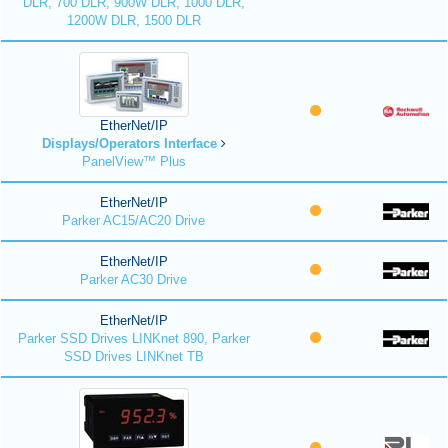
DLR, 700 DLR, 900W DLR, 1000 DLR,
1200W DLR, 1500 DLR
EtherNet/IP
Displays/Operators Interface
PanelView™ Plus
EtherNet/IP
Parker AC15/AC20 Drive
EtherNet/IP
Parker AC30 Drive
EtherNet/IP
Parker SSD Drives LINKnet 890, Parker
SSD Drives LINKnet TB