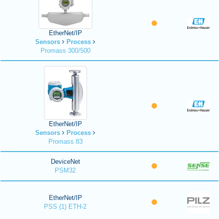
EtherNet/IP
Sensors
Process
Promass 300/500
EtherNet/IP
Sensors
Process
Promass 83
DeviceNet
PSM32
EtherNet/IP
PSS (1) ETH-2