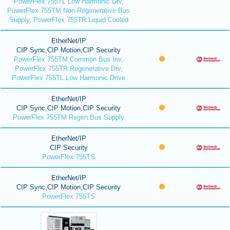
PowerFlex 755TL Low Harmonic Drv,
PowerFlex 755TM Non-Regenerative Bus
Supply, PowerFlex 755TR Liquid Cooled
EtherNet/IP
CIP Sync,CIP Motion,CIP Security
PowerFlex 755TM Common Bus Inv,
PowerFlex 755TR Regenerative Drv,
PowerFlex 755TL Low Harmonic Drive
EtherNet/IP
CIP Sync,CIP Motion,CIP Security
PowerFlex 755TM Regen Bus Supply
EtherNet/IP
CIP Security
PowerFlex 755TS
EtherNet/IP
CIP Sync,CIP Motion,CIP Security
PowerFlex 755TS