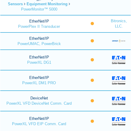
Sensors
Equipment Monitoring
PowerMonitor™ 5000
Bitronics,
EtherNet/IP
LLC.
PowerPlex II Transducer
EtherNet/IP
PowerUMAC, PowerBrick
EtherNet/IP
PowerXL DG1
EtherNet/IP
PowerXL DM1 PRO
DeviceNet
PowerXL VFD DeviceNet Comm. Card
EtherNet/IP
PowerXL VFD EIP Comm. Card