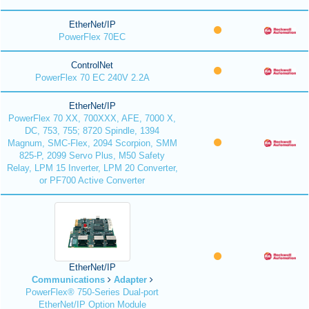
EtherNet/IP
PowerFlex 70EC
ControlNet
PowerFlex 70 EC 240V 2.2A
EtherNet/IP
PowerFlex 70 XX, 700XXX, AFE, 7000 X,
DC, 753, 755; 8720 Spindle, 1394
Magnum, SMC-Flex, 2094 Scorpion, SMM
825-P, 2099 Servo Plus, M50 Safety
Relay, LPM 15 Inverter, LPM 20 Converter,
or PF700 Active Converter
EtherNet/IP
Communications
Adapter
PowerFlex® 750-Series Dual-port
EtherNet/IP Option Module