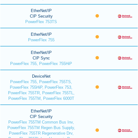
EtherNet/IP
CIP Security
PowerFlex 753TS
EtherNet/IP
PowerFlex 755
EtherNet/IP
CIP Sync
PowerFlex 755, PowerFlex 755HiP
DeviceNet
PowerFlex 755, PowerFlex 755TS,
PowerFlex 755HiP, PowerFlex 753,
PowerFlex 755TR, PowerFlex 755TL,
PowerFlex 755TM, PowerFlex 6000T
EtherNet/IP
CIP Security
PowerFlex 755TM Common Bus Inv,
PowerFlex 755TM Regen Bus Supply,
PowerFlex 755TR Regenerative Drv,