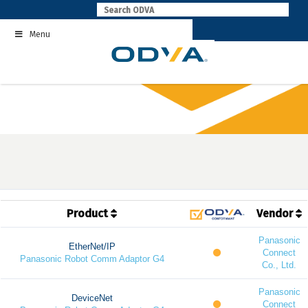
Skip
to
Menu
content
Product
Vendor
Panasonic
EtherNet/IP
Connect
Panasonic Robot Comm Adaptor G4
Co., Ltd.
Panasonic
DeviceNet
Connect