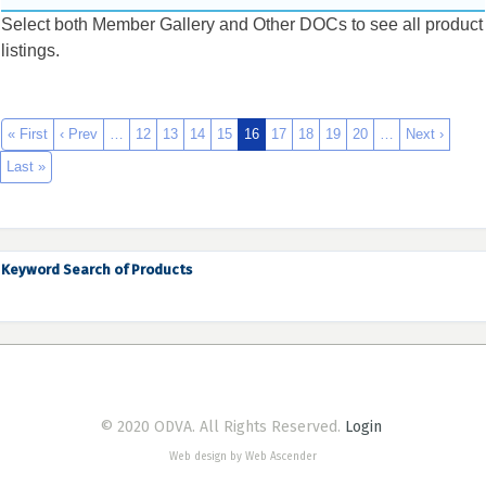
Select both Member Gallery and Other DOCs to see all product
listings.
« First
‹ Prev
…
12
13
14
15
16
17
18
19
20
…
Next ›
Last »
Keyword Search of Products
© 2020 ODVA. All Rights Reserved.
Login
Web design by Web Ascender