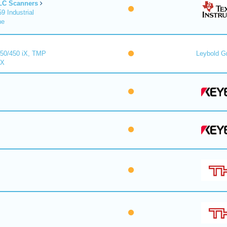
LC Scanners
 Industrial
ne
50/450 iX, TMP
Leybold 
iX