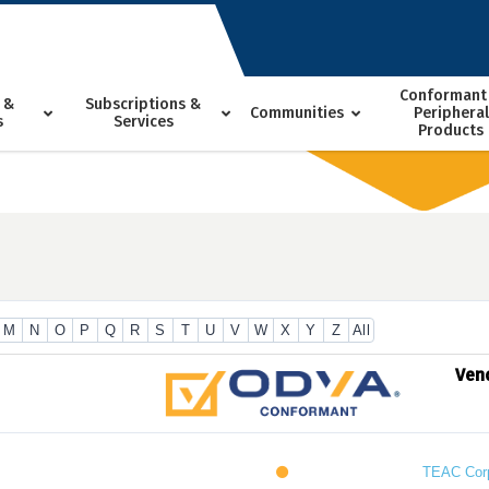
Conformant
 &
Subscriptions &
Communities
Peripheral
s
Services
Products
M
N
O
P
Q
R
S
T
U
V
W
X
Y
Z
All
Ven
TEAC Cor