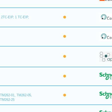
 2TC-EIP, 1 TC-EIP,
 TM262-01, TM262-05,
 TM262-25