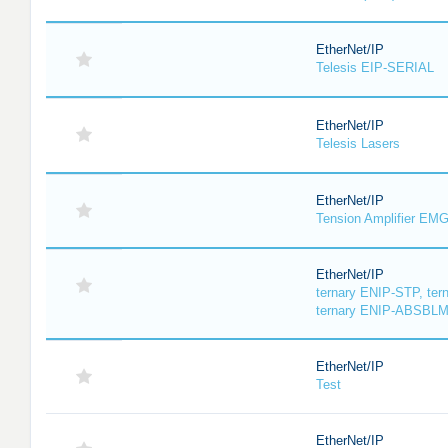
EtherNet/IP
Telesis EIP-SERIAL
EtherNet/IP
Telesis Lasers
EtherNet/IP
Tension Amplifier EM
EtherNet/IP
ternary ENIP-STP, te
ternary ENIP-ABSBL
EtherNet/IP
Test
EtherNet/IP