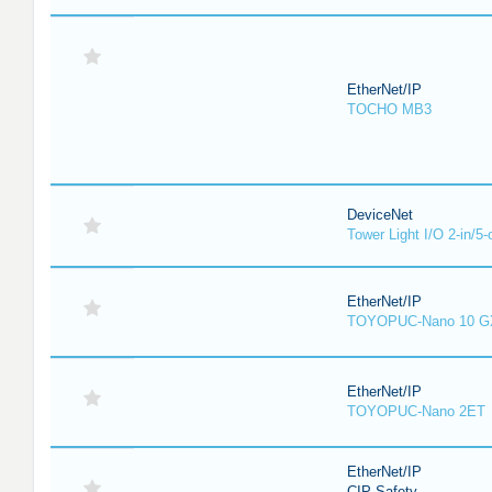
EtherNet/IP
TOCHO MB3
DeviceNet
Tower Light I/O 2-in/5-
EtherNet/IP
TOYOPUC-Nano 10 G
EtherNet/IP
TOYOPUC-Nano 2ET
EtherNet/IP
CIP Safety