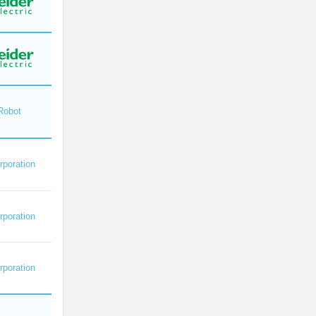
Robot
poration
poration
poration