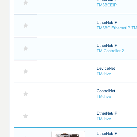
TM3BCEIP
EtherNet/IP
TM5BC EthernetIP T
EtherNet/IP
TM Controller 2
DeviceNet
TMdrive
ControlNet
TMdrive
EtherNet/IP
TMdrive
EtherNet/IP