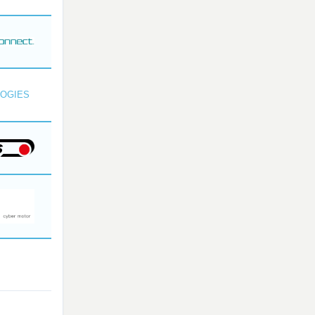
OGIES