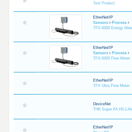
Test Product
EtherNet/IP
Sensors
Process
TFX-5000 Energy Met
EtherNet/IP
Sensors
Process
TFX-5000 Flow Meter
EtherNet/IP
TFX Ultra Flow Meter
DeviceNet
THK Super FA HS-LX
EtherNet/IP