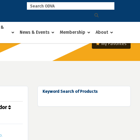
 &
News & Events
Membership
About
My Favorites
Keyword Search of Products
dor
p.