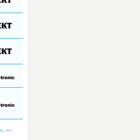
ls, Inc