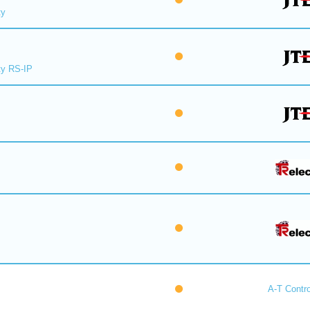
ty
y RS-IP
A-T Contro