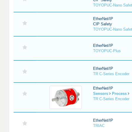
TOYOPUC-Nano Safe
EtherNet/IP
CIP Safety
TOYOPUC-Nano Safet
EtherNet/IP
TOYOPUC-Plus
EtherNet/IP
TR C-Series Encoder
EtherNet/IP
Sensors
Process
TR C-Series Encoder
EtherNet/IP
TRIAC