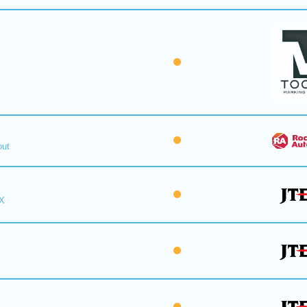
out
X