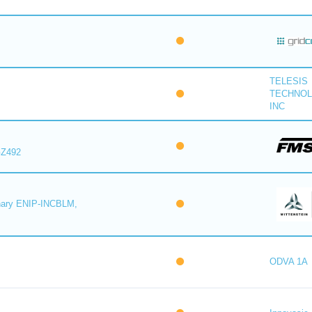
TELESIS
TECHNOL
INC
GZ492
rnary ENIP-INCBLM,
M
ODVA 1A