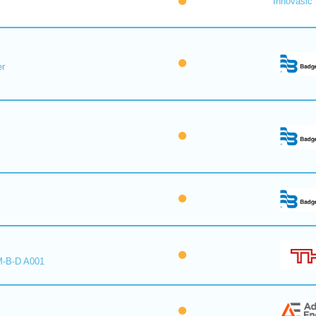
Innovasic
er
M-B-D A001