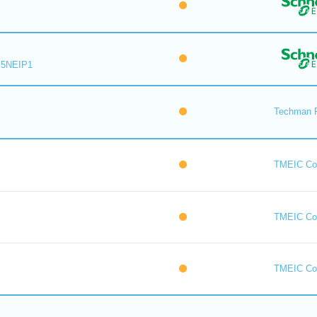
M5NEIP1
Techman 
TMEIC Cor
TMEIC Cor
TMEIC Cor