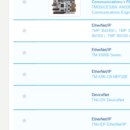
Communications
P
TMDSICE3359: AM3359
Communications Engi
EtherNet/IP
TMP 350/450 i, TMP 3
90/250 i, TMP 90/250 
EtherNet/IP
TM-X5000 Series
EtherNet/IP
TM-X5K-CB-NEP20E
DeviceNet
TNU-DV DeviceNet
EtherNet/IP
TNU-EP EtherNet/IP