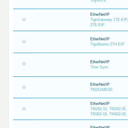
Thyro-PX
EtherNet/IP
TigoGateway 1TE-EIP,
2TE-EIP
EtherNet/IP
TigoMaster 2TH-EIP
EtherNet/IP
Time Sync
EtherNet/IP
TM251MESE
EtherNet/IP
TM262-10, TM262-35,
TM262-15, TM262-20,
EtherNet/IP