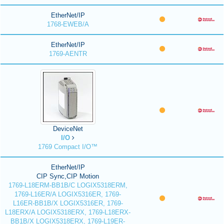
EtherNet/IP
1768-EWEB/A
EtherNet/IP
1769-AENTR
DeviceNet
I/O
1769 Compact I/O™
EtherNet/IP
CIP Sync,CIP Motion
1769-L18ERM-BB1B/C LOGIX5318ERM,
1769-L16ER/A LOGIX5316ER, 1769-
L16ER-BB1B/X LOGIX5316ER, 1769-
L18ERX/A LOGIX5318ERX, 1769-L18ERX-
BB1B/X LOGIX5318ERX, 1769-L19ER-