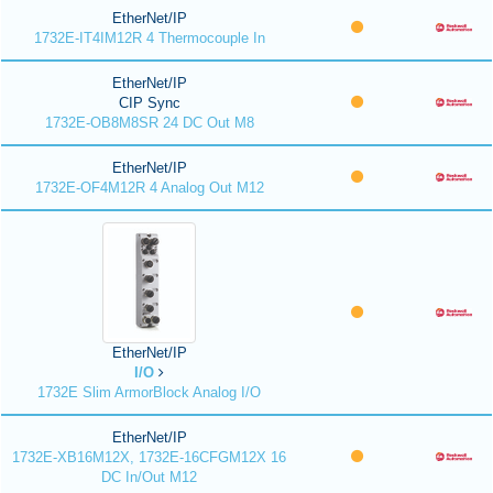
EtherNet/IP
1732E-IT4IM12R 4 Thermocouple In
EtherNet/IP
CIP Sync
1732E-OB8M8SR 24 DC Out M8
EtherNet/IP
1732E-OF4M12R 4 Analog Out M12
EtherNet/IP
I/O
1732E Slim ArmorBlock Analog I/O
EtherNet/IP
1732E-XB16M12X, 1732E-16CFGM12X 16
DC In/Out M12