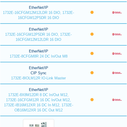
EtherNet/IP
1732E-16CFGM12M12LDR 16 DIO, 1732E-
16CFGM12P5DR 16 DIO
EtherNet/IP
1732E-16CFGM12P5DR 16 DIO, 1732E-
16CFGM12M12LDR 16 DIO
EtherNet/IP
1732E-8CFGM8R 24 DC In/Out M8
EtherNet/IP
CIP Sync
1732E-8IOLM12R IO-Link Master
EtherNet/IP
1732E-8X8M12DR 8 DC In/Out M12,
1732E-16CFGM12R 16 DC In/Out M12,
1732E-IB16M12XR 16 DC In M12, 1732E-
OB16M12XR 16 DC Out M12