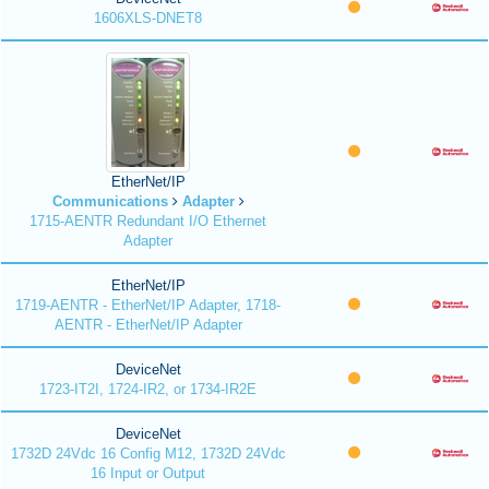
1606XLS-DNET8
EtherNet/IP
Communications
Adapter
1715-AENTR Redundant I/O Ethernet
Adapter
EtherNet/IP
1719-AENTR - EtherNet/IP Adapter, 1718-
AENTR - EtherNet/IP Adapter
DeviceNet
1723-IT2I, 1724-IR2, or 1734-IR2E
DeviceNet
1732D 24Vdc 16 Config M12, 1732D 24Vdc
16 Input or Output