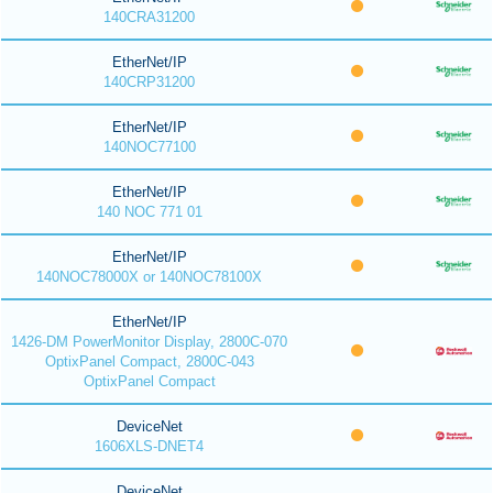
140CRA31200
EtherNet/IP
140CRP31200
EtherNet/IP
140NOC77100
EtherNet/IP
140 NOC 771 01
EtherNet/IP
140NOC78000X or 140NOC78100X
EtherNet/IP
1426-DM PowerMonitor Display, 2800C-070
OptixPanel Compact, 2800C-043
OptixPanel Compact
DeviceNet
1606XLS-DNET4
DeviceNet