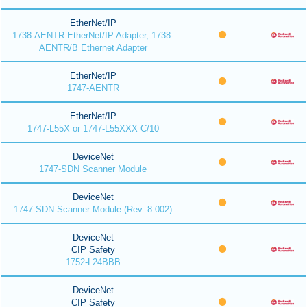
EtherNet/IP
1738-AENTR EtherNet/IP Adapter, 1738-
AENTR/B Ethernet Adapter
EtherNet/IP
1747-AENTR
EtherNet/IP
1747-L55X or 1747-L55XXX C/10
DeviceNet
1747-SDN Scanner Module
DeviceNet
1747-SDN Scanner Module (Rev. 8.002)
DeviceNet
CIP Safety
1752-L24BBB
DeviceNet
CIP Safety