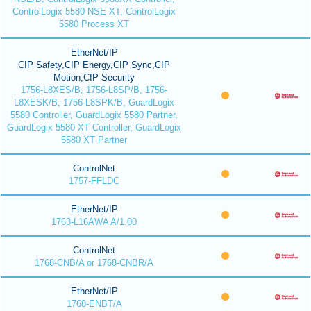
ControlLogix 5580 NSE XT, ControlLogix
5580 Process XT
EtherNet/IP
CIP Safety,CIP Energy,CIP Sync,CIP
Motion,CIP Security
1756-L8XES/B, 1756-L8SP/B, 1756-
L8XESK/B, 1756-L8SPK/B, GuardLogix
5580 Controller, GuardLogix 5580 Partner,
GuardLogix 5580 XT Controller, GuardLogix
5580 XT Partner
ControlNet
1757-FFLDC
EtherNet/IP
1763-L16AWA A/1.00
ControlNet
1768-CNB/A or 1768-CNBR/A
EtherNet/IP
1768-ENBT/A