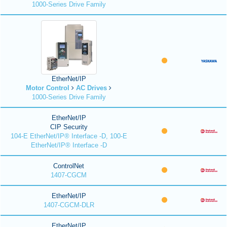
1000-Series Drive Family
EtherNet/IP
Motor Control
AC Drives
1000-Series Drive Family
EtherNet/IP
CIP Security
104-E EtherNet/IP® Interface -D, 100-E
EtherNet/IP® Interface -D
ControlNet
1407-CGCM
EtherNet/IP
1407-CGCM-DLR
EtherNet/IP