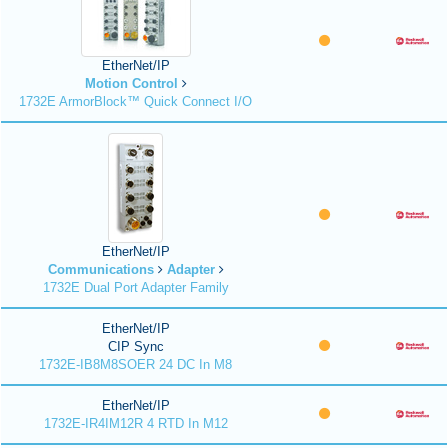
EtherNet/IP
Motion Control
1732E ArmorBlock™ Quick Connect I/O
EtherNet/IP
Communications
Adapter
1732E Dual Port Adapter Family
EtherNet/IP
CIP Sync
1732E-IB8M8SOER 24 DC In M8
EtherNet/IP
1732E-IR4IM12R 4 RTD In M12