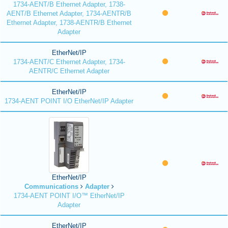
1734-AENT/B Ethernet Adapter, 1738-
AENT/B Ethernet Adapter, 1734-AENTR/B
Ethernet Adapter, 1738-AENTR/B Ethernet
Adapter
EtherNet/IP
1734-AENT/C Ethernet Adapter, 1734-
AENTR/C Ethernet Adapter
EtherNet/IP
1734-AENT POINT I/O EtherNet/IP Adapter
EtherNet/IP
Communications
Adapter
1734-AENT POINT I/O™ EtherNet/IP
Adapter
EtherNet/IP