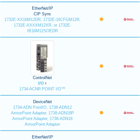
EtherNet/IP
CIP Sync
1732E-XX16M12DR, 1732E-16CFGM12R,
1732E-XXXXM12XR, or 1732E-
IB16M12SOEDR
ControlNet
I/O
1734-ACNR POINT I/O™
DeviceNet
1734-ADN PointIO, 1738-ADN12
ArmorPoint Adapter, 1738-ADN18P
ArmorPoint Adapter, 1738-ADN18
ArmorPoint Adapter
EtherNet/IP