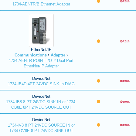
1734-AENTR/B Ethernet Adapter
EtherNet/IP
Communications
Adapter
1734-AENTR POINT I/O™ Dual Port
EtherNet/IP Adapter
DeviceNet
1734-IB4D 4PT 24VDC SINK In DIAG
DeviceNet
1734-IB8 8 PT 24VDC SINK IN or 1734-
OB8E 8PT 24VDC SOURCE OUT
DeviceNet
1734-IV8 8 PT 24VDC SOURCE IN or
1734-OV8E 8 PT 24VDC SINK OUT