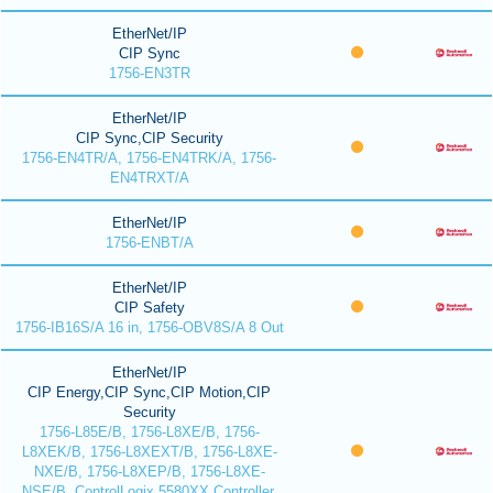
EtherNet/IP
CIP Sync
1756-EN3TR
EtherNet/IP
CIP Sync,CIP Security
1756-EN4TR/A, 1756-EN4TRK/A, 1756-
EN4TRXT/A
EtherNet/IP
1756-ENBT/A
EtherNet/IP
CIP Safety
1756-IB16S/A 16 in, 1756-OBV8S/A 8 Out
EtherNet/IP
CIP Energy,CIP Sync,CIP Motion,CIP
Security
1756-L85E/B, 1756-L8XE/B, 1756-
L8XEK/B, 1756-L8XEXT/B, 1756-L8XE-
NXE/B, 1756-L8XEP/B, 1756-L8XE-
NSE/B, ControlLogix 5580XX Controller,