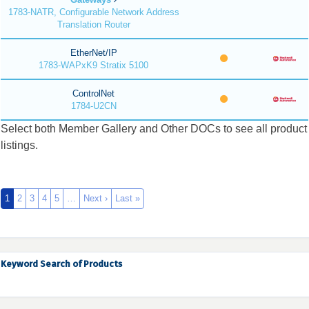
1783-NATR, Configurable Network Address
Translation Router
EtherNet/IP
1783-WAPxK9 Stratix 5100
ControlNet
1784-U2CN
Select both Member Gallery and Other DOCs to see all product
listings.
1
2
3
4
5
…
Next ›
Last »
Keyword Search of Products