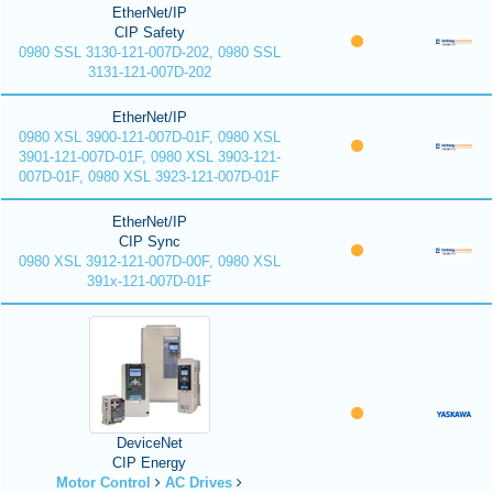
EtherNet/IP
CIP Safety
0980 SSL 3130-121-007D-202, 0980 SSL
3131-121-007D-202
EtherNet/IP
0980 XSL 3900-121-007D-01F, 0980 XSL
3901-121-007D-01F, 0980 XSL 3903-121-
007D-01F, 0980 XSL 3923-121-007D-01F
EtherNet/IP
CIP Sync
0980 XSL 3912-121-007D-00F, 0980 XSL
391x-121-007D-01F
DeviceNet
CIP Energy
Motor Control
AC Drives