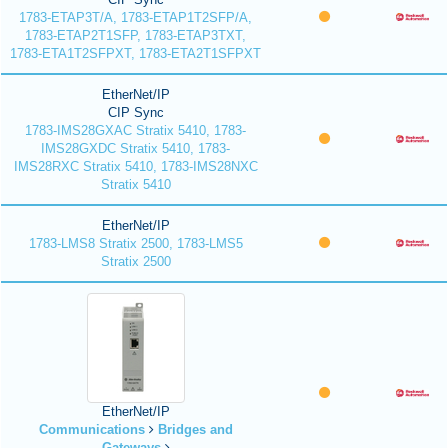
1783-ETAP3T/A, 1783-ETAP1T2SFP/A,
1783-ETAP2T1SFP, 1783-ETAP3TXT,
1783-ETA1T2SFPXT, 1783-ETA2T1SFPXT
EtherNet/IP
CIP Sync
1783-IMS28GXAC Stratix 5410, 1783-
IMS28GXDC Stratix 5410, 1783-
IMS28RXC Stratix 5410, 1783-IMS28NXC
Stratix 5410
EtherNet/IP
1783-LMS8 Stratix 2500, 1783-LMS5
Stratix 2500
EtherNet/IP
Communications
Bridges and
Gateways