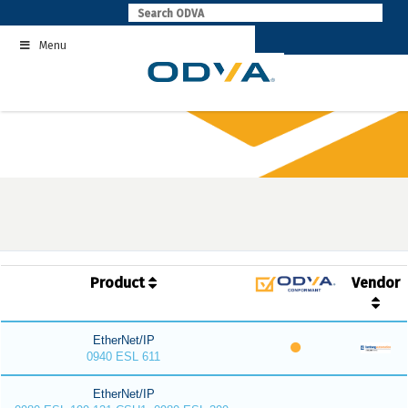
Skip
to
Menu
content
Product
Vendor
EtherNet/IP
0940 ESL 611
EtherNet/IP