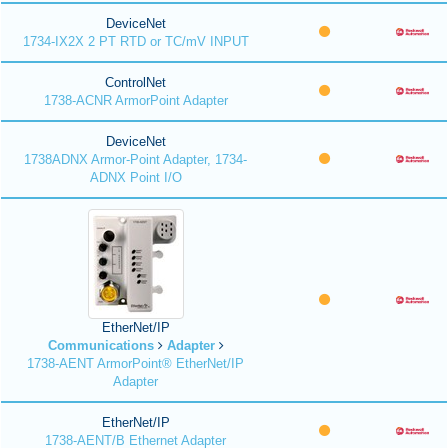
DeviceNet
1734-IX2X 2 PT RTD or TC/mV INPUT
ControlNet
1738-ACNR ArmorPoint Adapter
DeviceNet
1738ADNX Armor-Point Adapter, 1734-
ADNX Point I/O
EtherNet/IP
Communications
Adapter
1738-AENT ArmorPoint® EtherNet/IP
Adapter
EtherNet/IP
1738-AENT/B Ethernet Adapter