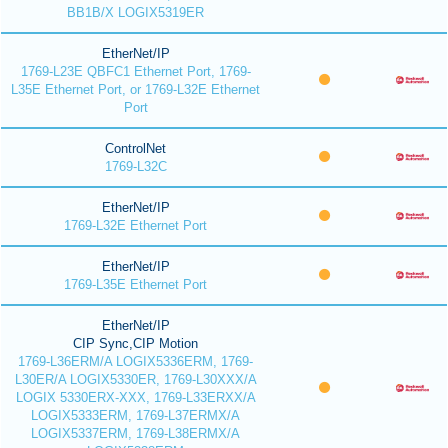
BB1B/X LOGIX5319ER
EtherNet/IP
1769-L23E QBFC1 Ethernet Port, 1769-
L35E Ethernet Port, or 1769-L32E Ethernet
Port
ControlNet
1769-L32C
EtherNet/IP
1769-L32E Ethernet Port
EtherNet/IP
1769-L35E Ethernet Port
EtherNet/IP
CIP Sync,CIP Motion
1769-L36ERM/A LOGIX5336ERM, 1769-
L30ER/A LOGIX5330ER, 1769-L30XXX/A
LOGIX 5330ERX-XXX, 1769-L33ERXX/A
LOGIX5333ERM, 1769-L37ERMX/A
LOGIX5337ERM, 1769-L38ERMX/A