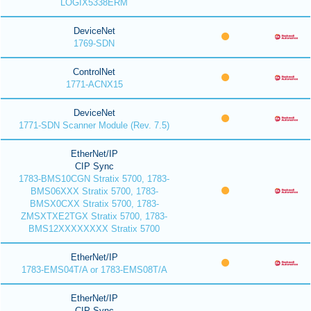
LOGIX5338ERM
DeviceNet
1769-SDN
ControlNet
1771-ACNX15
DeviceNet
1771-SDN Scanner Module (Rev. 7.5)
EtherNet/IP
CIP Sync
1783-BMS10CGN Stratix 5700, 1783-
BMS06XXX Stratix 5700, 1783-
BMSX0CXX Stratix 5700, 1783-
ZMSXTXE2TGX Stratix 5700, 1783-
BMS12XXXXXXXX Stratix 5700
EtherNet/IP
1783-EMS04T/A or 1783-EMS08T/A
EtherNet/IP
CIP Sync