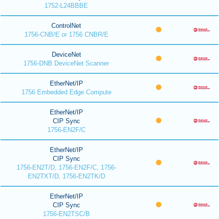
1752-L24BBBE
ControlNet
1756-CNB/E or 1756 CNBR/E
DeviceNet
1756-DNB DeviceNet Scanner
EtherNet/IP
1756 Embedded Edge Compute
EtherNet/IP
CIP Sync
1756-EN2F/C
EtherNet/IP
CIP Sync
1756-EN2T/D, 1756-EN2F/C, 1756-
EN2TXT/D, 1756-EN2TK/D
EtherNet/IP
CIP Sync
1756-EN2TSC/B