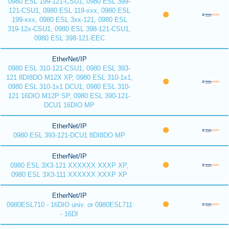
0980 ESL 199-121-CSU1, 0980 ESL 399-
121-CSU1, 0980 ESL 119-xxx, 0980 ESL
199-xxx, 0980 ESL 3xx-121, 0980 ESL
319-12x-CSU1, 0980 ESL 398-121-CSU1,
0980 ESL 398-121-EEC
EtherNet/IP
0980 ESL 310-121-CSU1, 0980 ESL 393-
121 8DI8DO M12X XP, 0980 ESL 310-1x1,
0980 ESL 310-1x1 DCU1, 0980 ESL 310-
121 16DIO M12P SP, 0980 ESL 390-121-
DCU1 16DIO MP
EtherNet/IP
0980 ESL 393-121-DCU1 8DI8DO MP
EtherNet/IP
0980 ESL 3X3-121 XXXXXX XXXP XP,
0980 ESL 3X3-111 XXXXXX XXXP XP
EtherNet/IP
0980ESL710 - 16DIO univ. or 0980ESL711
- 16DI