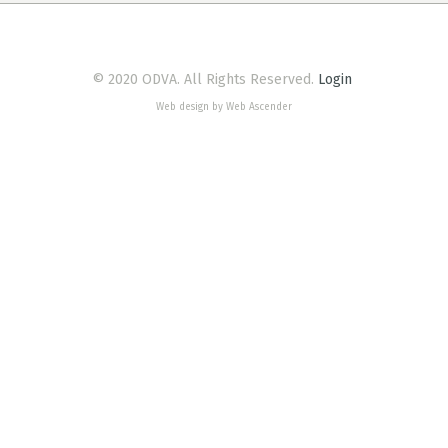
© 2020 ODVA. All Rights Reserved.
Login
Web design by Web Ascender