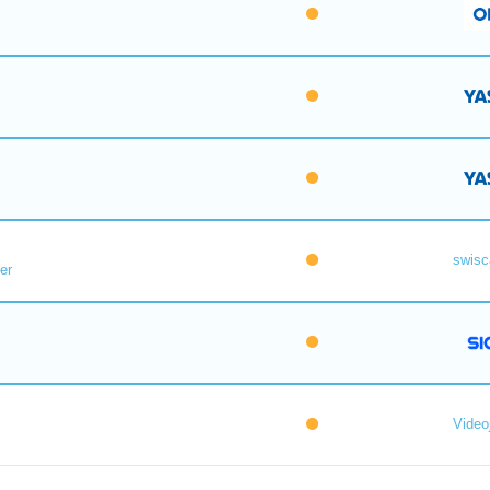
swisc
er
Videoj