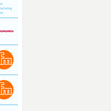
en
acturing
Ltd