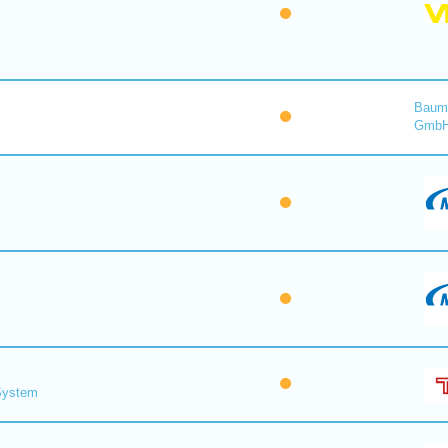
Baume
Gmb
 System