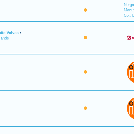
Norgr
Manuf
Co., 
tic Valves
lands