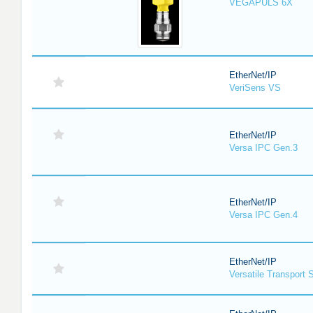
VEGAPULS 6X
EtherNet/IP
VeriSens VS
EtherNet/IP
Versa IPC Gen.3
EtherNet/IP
Versa IPC Gen.4
EtherNet/IP
Versatile Transport