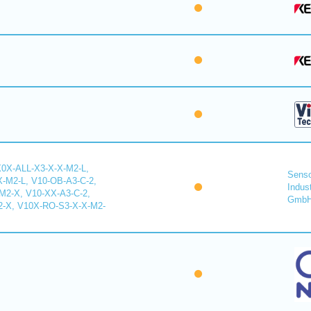
X0X-ALL-X3-X-X-M2-L,
Senso
-M2-L, V10-OB-A3-C-2,
Indus
2-X, V10-XX-A3-C-2,
Gmb
-X, V10X-RO-S3-X-X-M2-