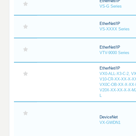
EtherNet/IP
VS-G Series
EtherNet/IP
VS-XXXX Series
EtherNet/IP
VTV-9000 Series
EtherNet/IP
VX0-ALL-X3-C-2, V
V10-CR-XX-XX-X-XX
VX0C-OB-XX-X-XX-M
V20X-XX-XX-X-X-M2
L
DeviceNet
VX-GWDN1