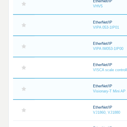
EtherNet/IP
VHV5
EtherNet/IP
VIPA 053-1IP01
EtherNet/IP
VIPA IM053-1IP00
EtherNet/IP
VISCA scale controll
EtherNet/IP
Visionary-T Mini AP
EtherNet/IP
VJ1860, VJ1880