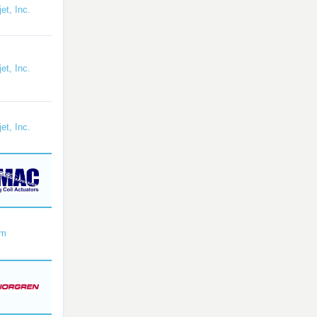
et, Inc.
et, Inc.
et, Inc.
om