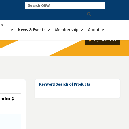
 &
News & Events
Membership
About
My Favorites
Keyword Search of Products
endor