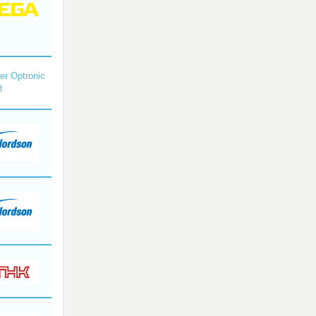
r Optronic
H