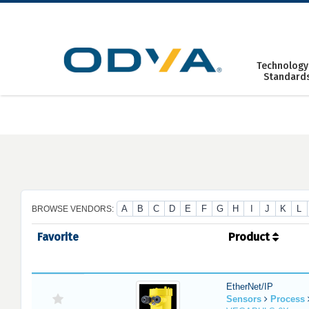
Skip
to
content
Technology
Standard
A
B
C
D
E
F
G
H
I
J
K
L
BROWSE VENDORS:
Favorite
Product
EtherNet/IP
Sensors
Process