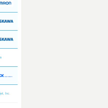
a
et, Inc.