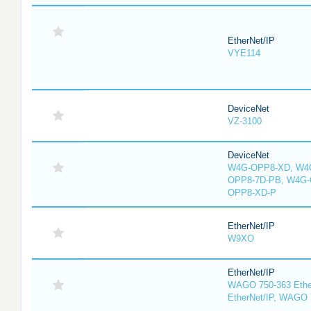
EtherNet/IP
VYE114
DeviceNet
VZ-3100
DeviceNet
W4G-OPP8-XD, W4G
OPP8-7D-PB, W4G-
OPP8-XD-P
EtherNet/IP
W9XO
EtherNet/IP
WAGO 750-363 Ethe
EtherNet/IP, WAGO 