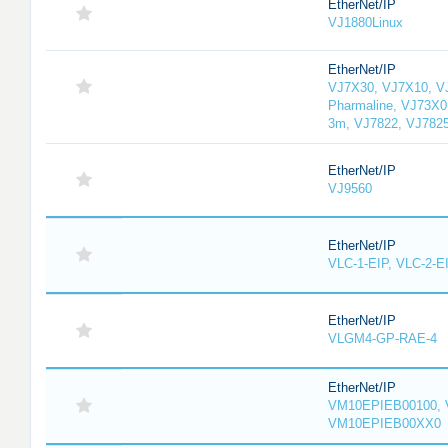
EtherNet/IP
VJ1880Linux
EtherNet/IP
VJ7X30, VJ7X10, V
Pharmaline, VJ73X0
3m, VJ7822, VJ782
EtherNet/IP
VJ9560
EtherNet/IP
VLC-1-EIP, VLC-2-E
EtherNet/IP
VLGM4-GP-RAE-4
EtherNet/IP
VM10EPIEB00100, 
VM10EPIEB00XX0