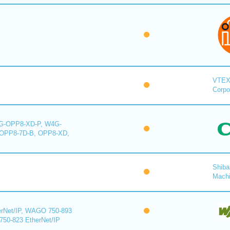
VTE
Corpo
-OPP8-XD-P, W4G-
OPP8-7D-B, OPP8-XD,
Shiba
Mach
rNet/IP, WAGO 750-893
750-823 EtherNet/IP