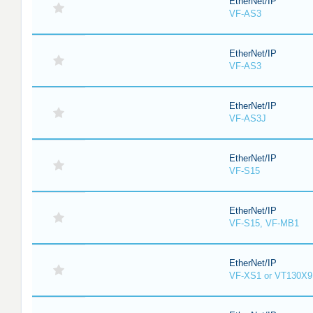
EtherNet/IP
VF-AS3
EtherNet/IP
VF-AS3
EtherNet/IP
VF-AS3J
EtherNet/IP
VF-S15
EtherNet/IP
VF-S15, VF-MB1
EtherNet/IP
VF-XS1 or VT130X9