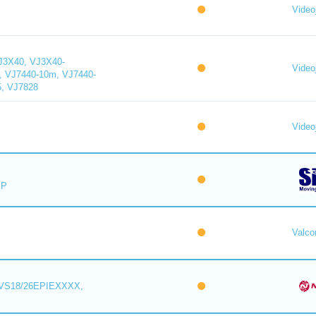
Videoj
J3X40, VJ3X40-
Videoj
, VJ7440-10m, VJ7440-
5, VJ7828
Videoj
IP
Valc
VS18/26EPIEXXXX,