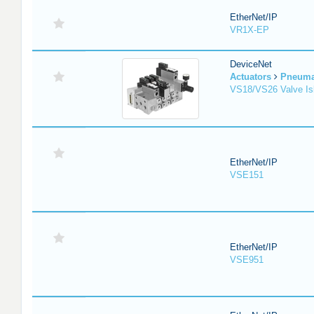
EtherNet/IP
VR1X-EP
DeviceNet
Actuators
Pneuma
VS18/VS26 Valve Is
EtherNet/IP
VSE151
EtherNet/IP
VSE951