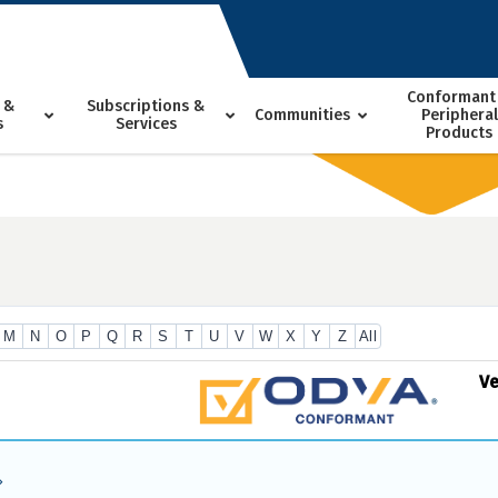
Conformant
 &
Subscriptions &
Communities
Peripheral
s
Services
Products
M
N
O
P
Q
R
S
T
U
V
W
X
Y
Z
All
V