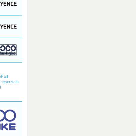
Part
triesensorik
H