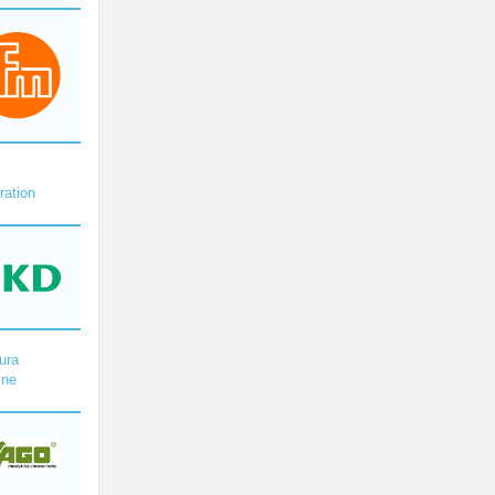
X
ration
ura
ine