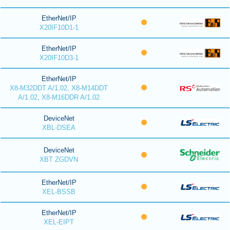
EtherNet/IP
X20IF10D1-1
EtherNet/IP
X20IF10D3-1
EtherNet/IP
X8-M32DDT A/1.02, X8-M14DDT
A/1.02, X8-M16DDR A/1.02
DeviceNet
XBL-DSEA
DeviceNet
XBT ZGDVN
EtherNet/IP
XEL-BSSB
EtherNet/IP
XEL-EIPT