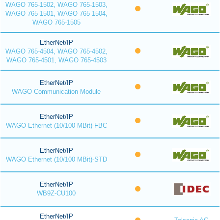
WAGO 765-1502, WAGO 765-1503,
WAGO 765-1501, WAGO 765-1504,
WAGO 765-1505
EtherNet/IP
WAGO 765-4504, WAGO 765-4502,
WAGO 765-4501, WAGO 765-4503
EtherNet/IP
WAGO Communication Module
EtherNet/IP
WAGO Ethernet (10/100 MBit)-FBC
EtherNet/IP
WAGO Ethernet (10/100 MBit)-STD
EtherNet/IP
WB9Z-CU100
EtherNet/IP