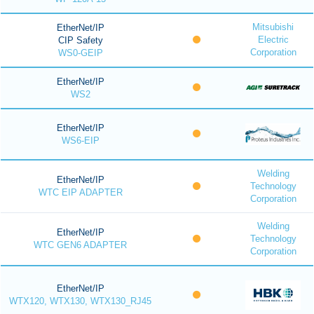
Mitsubishi
EtherNet/IP
Electric
CIP Safety
Corporation
WS0-GEIP
EtherNet/IP
WS2
EtherNet/IP
WS6-EIP
Welding
EtherNet/IP
Technology
WTC EIP ADAPTER
Corporation
Welding
EtherNet/IP
Technology
WTC GEN6 ADAPTER
Corporation
EtherNet/IP
WTX120, WTX130, WTX130_RJ45