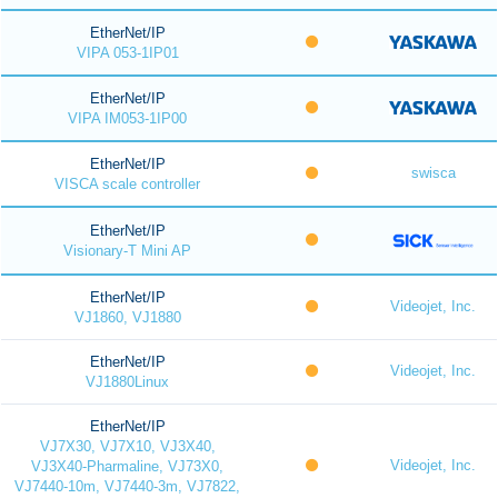
EtherNet/IP
VIPA 053-1IP01
EtherNet/IP
VIPA IM053-1IP00
EtherNet/IP
swisca
VISCA scale controller
EtherNet/IP
Visionary-T Mini AP
EtherNet/IP
Videojet, Inc.
VJ1860, VJ1880
EtherNet/IP
Videojet, Inc.
VJ1880Linux
EtherNet/IP
VJ7X30, VJ7X10, VJ3X40,
Videojet, Inc.
VJ3X40-Pharmaline, VJ73X0,
VJ7440-10m, VJ7440-3m, VJ7822,