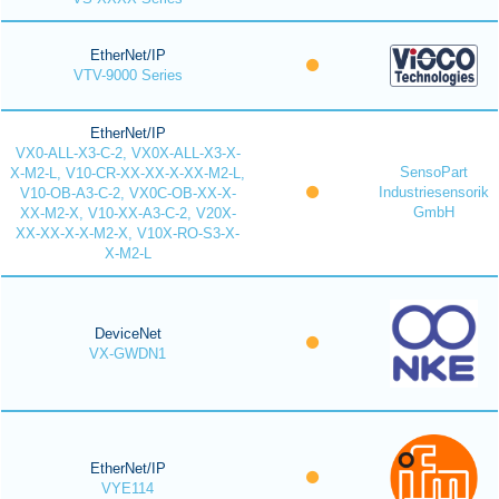
EtherNet/IP
VTV-9000 Series
EtherNet/IP
VX0-ALL-X3-C-2, VX0X-ALL-X3-X-
SensoPart
X-M2-L, V10-CR-XX-XX-X-XX-M2-L,
Industriesensorik
V10-OB-A3-C-2, VX0C-OB-XX-X-
GmbH
XX-M2-X, V10-XX-A3-C-2, V20X-
XX-XX-X-X-M2-X, V10X-RO-S3-X-
X-M2-L
DeviceNet
VX-GWDN1
EtherNet/IP
VYE114