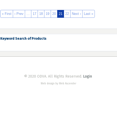
« First
‹ Prev
…
17
18
19
20
21
22
Next ›
Last »
Keyword Search of Products
© 2020 ODVA. All Rights Reserved.
Login
Web design by Web Ascender