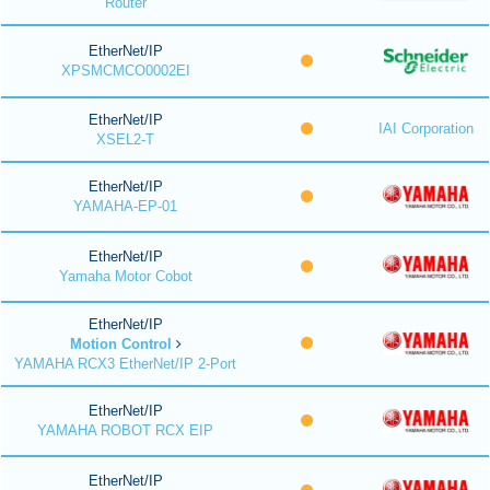
Router
EtherNet/IP
XPSMCMCO0002EI
EtherNet/IP
IAI Corporation
XSEL2-T
EtherNet/IP
YAMAHA-EP-01
EtherNet/IP
Yamaha Motor Cobot
EtherNet/IP
Motion Control
YAMAHA RCX3 EtherNet/IP 2-Port
EtherNet/IP
YAMAHA ROBOT RCX EIP
EtherNet/IP