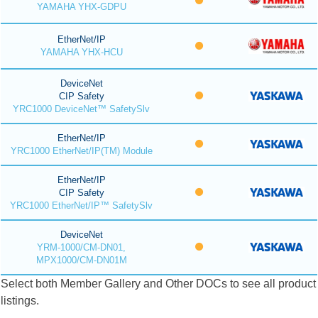
YAMAHA YHX-GDPU
EtherNet/IP
YAMAHA YHX-HCU
DeviceNet
CIP Safety
YRC1000 DeviceNet™ SafetySlv
EtherNet/IP
YRC1000 EtherNet/IP(TM) Module
EtherNet/IP
CIP Safety
YRC1000 EtherNet/IP™ SafetySlv
DeviceNet
YRM-1000/CM-DN01,
MPX1000/CM-DN01M
Select both Member Gallery and Other DOCs to see all product
listings.