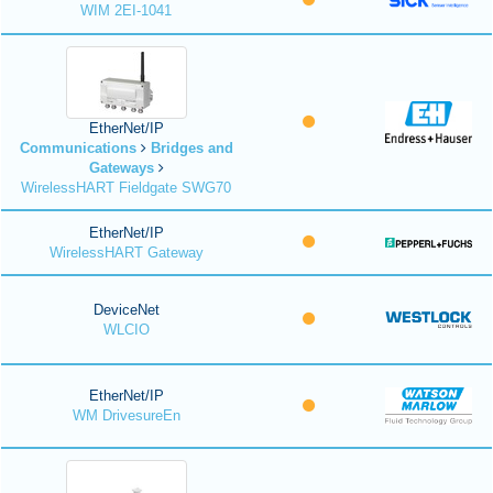
WIM 2EI-1041
EtherNet/IP
Communications
Bridges and
Gateways
WirelessHART Fieldgate SWG70
EtherNet/IP
WirelessHART Gateway
DeviceNet
WLCIO
EtherNet/IP
WM DrivesureEn