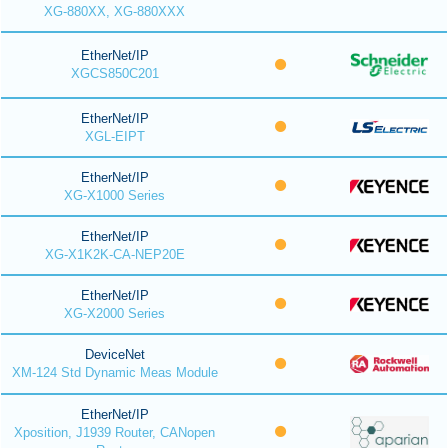
XG-880XX, XG-880XXX
EtherNet/IP
XGCS850C201
EtherNet/IP
XGL-EIPT
EtherNet/IP
XG-X1000 Series
EtherNet/IP
XG-X1K2K-CA-NEP20E
EtherNet/IP
XG-X2000 Series
DeviceNet
XM-124 Std Dynamic Meas Module
EtherNet/IP
Xposition, J1939 Router, CANopen