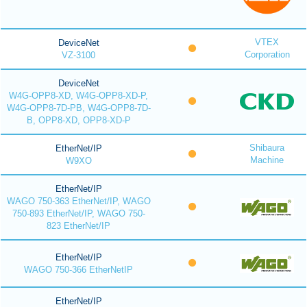
VTEX
DeviceNet
Corporation
VZ-3100
DeviceNet
W4G-OPP8-XD, W4G-OPP8-XD-P,
W4G-OPP8-7D-PB, W4G-OPP8-7D-
B, OPP8-XD, OPP8-XD-P
Shibaura
EtherNet/IP
Machine
W9XO
EtherNet/IP
WAGO 750-363 EtherNet/IP, WAGO
750-893 EtherNet/IP, WAGO 750-
823 EtherNet/IP
EtherNet/IP
WAGO 750-366 EtherNetIP
EtherNet/IP