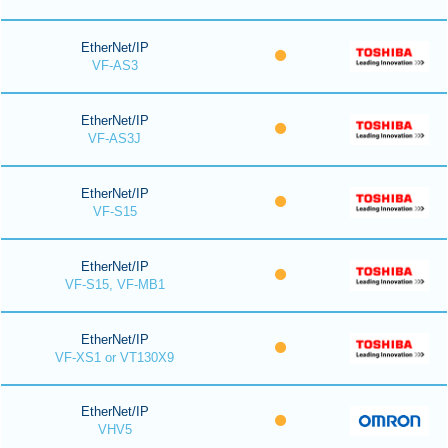
EtherNet/IP
VF-AS3
EtherNet/IP
VF-AS3J
EtherNet/IP
VF-S15
EtherNet/IP
VF-S15, VF-MB1
EtherNet/IP
VF-XS1 or VT130X9
EtherNet/IP
VHV5