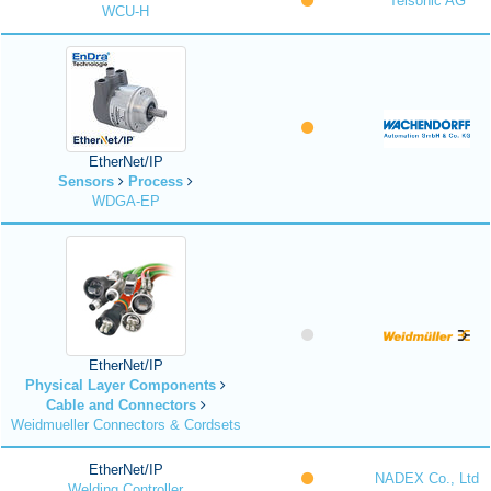
Telsonic AG
WCU-H
EtherNet/IP
Sensors
Process
WDGA-EP
EtherNet/IP
Physical Layer Components
Cable and Connectors
Weidmueller Connectors & Cordsets
EtherNet/IP
NADEX Co., Ltd
Welding Controller