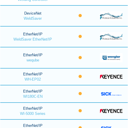
DeviceNet
WeldSaver
EtherNet/IP
WeldSaver EtherNet/IP
EtherNet/IP
weqube
EtherNet/IP
WH-EP02
EtherNet/IP
WI180C-EN
EtherNet/IP
WI-5000 Series
EtherNet/IP