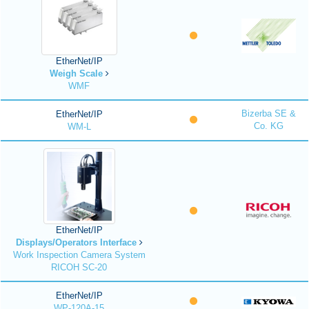
EtherNet/IP
Weigh Scale
WMF
Bizerba SE &
EtherNet/IP
Co. KG
WM-L
EtherNet/IP
Displays/Operators Interface
Work Inspection Camera System
RICOH SC-20
EtherNet/IP
WP-120A-15