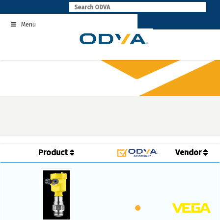
Skip
to
Menu
content
Product
Vendor