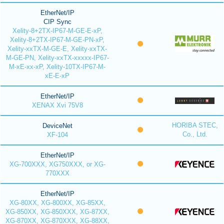
EtherNet/IP
CIP Sync
Xelity-8+2TX-IP67-M-GE-E-xP,
Xelity-8+2TX-IP67-M-GE-PN-xP,
Xelity-xxTX-M-GE-E, Xelity-xxTX-
M-GE-PN, Xelity-xxTX-xxxxx-IP67-
M-xE-xx-xP, Xelity-10TX-IP67-M-
xE-E-xP
EtherNet/IP
XENAX Xvi 75V8
HORIBA STEC,
DeviceNet
Co., Ltd.
XF-104
EtherNet/IP
XG-700XXX, XG750XXX, or XG-
770XXX
EtherNet/IP
XG-80XX, XG-800XX, XG-85XX,
XG-850XX, XG-850XXX, XG-87XX,
XG-870XX, XG-870XXX, XG-88XX,