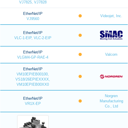
VJ7825, VJ7828
EtherNet/IP
Videojet, Inc.
VJ9560
EtherNet/IP
VLC-1-EIP, VLC-2-EIP
EtherNet/IP
Valcom
VLGM4-GP-RAE-4
EtherNet/IP
VM10EPIEB00100,
VS18/26EPIEXXXX,
VM10EPIEB00XX0
Norgren
EtherNet/IP
Manufacturing
VR1X-EP
Co., Ltd