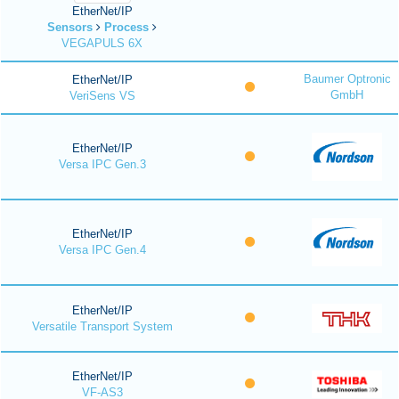
EtherNet/IP
Sensors
Process
VEGAPULS 6X
Baumer Optronic
EtherNet/IP
GmbH
VeriSens VS
EtherNet/IP
Versa IPC Gen.3
EtherNet/IP
Versa IPC Gen.4
EtherNet/IP
Versatile Transport System
EtherNet/IP
VF-AS3