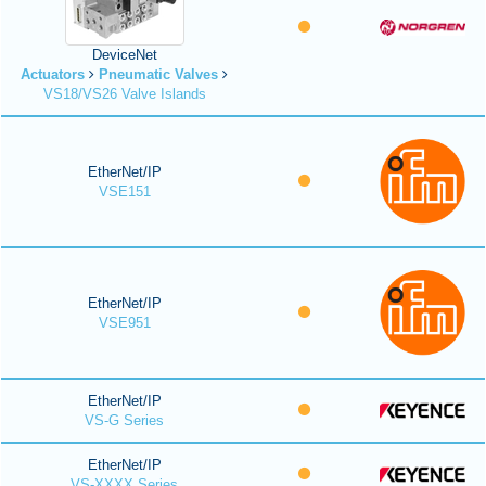
DeviceNet
Actuators
Pneumatic Valves
VS18/VS26 Valve Islands
EtherNet/IP
VSE151
EtherNet/IP
VSE951
EtherNet/IP
VS-G Series
EtherNet/IP
VS-XXXX Series