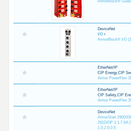
ArmorBlock® Guar
DeviceNet
I/O
ArmorBlock® I/O (
EtherNet/IP
CIP Energy,CIP Sec
Armor PowerFlex 3
EtherNet/IP
CIP Safety,CIP En
Armor PowerFlex 3
DeviceNet
ArmorStart 290D/DP
291D/DP 1.1-7.6A,
1.0,2.0,0.5