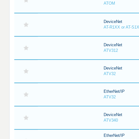
ATOM
DeviceNet
AT-R1XX or AT-S1
DeviceNet
ATV312
DeviceNet
ATV32
EtherNet/IP
ATV32
DeviceNet
ATV340
EtherNet/IP