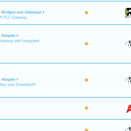
Bridges and Gateways
/IP PLC Gateway
Adapter
Gateway with Integrated
Adapter
fety over EtherNet/IP