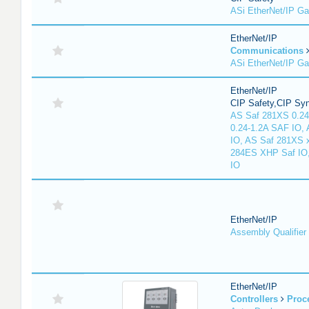
ASi EtherNet/IP G
EtherNet/IP
Communications
ASi EtherNet/IP G
EtherNet/IP
CIP Safety,CIP Sy
AS Saf 281XS 0.24
0.24-1.2A SAF IO,
IO, AS Saf 281XS 
284ES XHP Saf IO
IO
EtherNet/IP
Assembly Qualifier
EtherNet/IP
Controllers
Proc