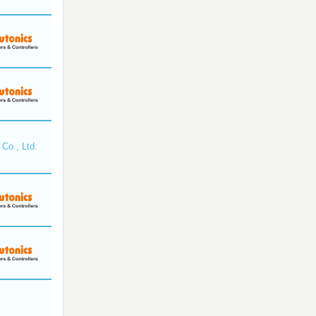
Co., Ltd.