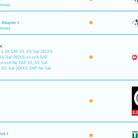
ateway
Adapter
ateway
nc
-1.2A SAF IO, AS Saf 281XS
 AS Saf 281XS xx-xxA SAF
xx-xxA No SAF IO, AS Saf
, AS Saf 284XS XHP No Saf
ess