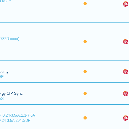
d I/O™
1732D-xxxx)
urity
5E
ergy,CIP Sync
5S
 0.24-3.5/A,1.1-7.6A
0.24-3.5A 294D/DP