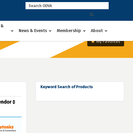
 &
News & Events
Membership
About
My Favorites
Keyword Search of Products
endor