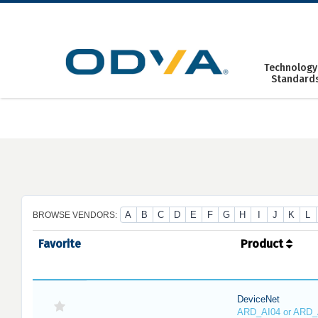
Skip
to
content
Technology
Standard
A
B
C
D
E
F
G
H
I
J
K
L
BROWSE VENDORS:
Favorite
Product
DeviceNet
ARD_AI04 or ARD