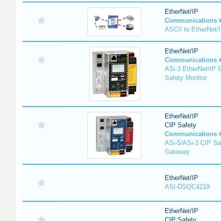
EtherNet/IP
Communications
ASCII to EtherNet
EtherNet/IP
Communications
ASi-3 EtherNet/IP 
Safety Monitor
EtherNet/IP
CIP Safety
Communications
ASi-5/ASi-3 CIP Sa
Gateway
EtherNet/IP
ASI-DSQC4219
EtherNet/IP
CIP Safety