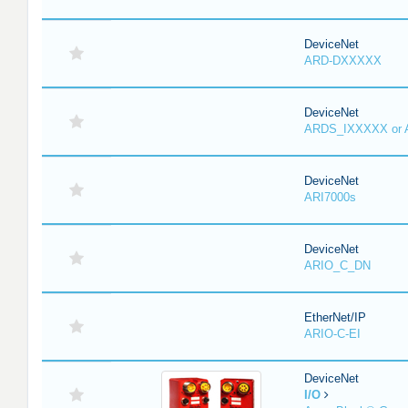
DeviceNet
ARD-DXXXXX
DeviceNet
ARDS_IXXXXX or
DeviceNet
ARI7000s
DeviceNet
ARIO_C_DN
EtherNet/IP
ARIO-C-EI
DeviceNet
I/O