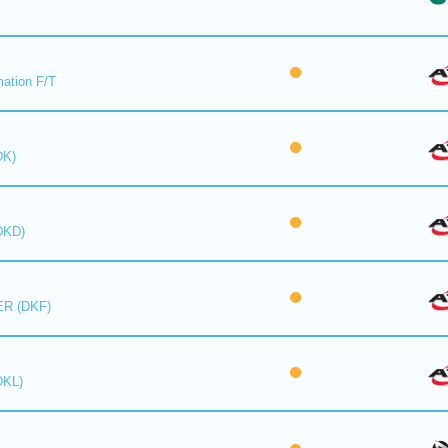
mation F/T
DK)
DKD)
R (DKF)
DKL)