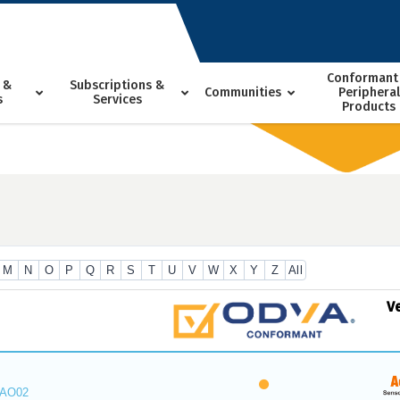
Conformant
 &
Subscriptions &
Communities
Peripheral
s
Services
Products
M
N
O
P
Q
R
S
T
U
V
W
X
Y
Z
All
V
_AO02