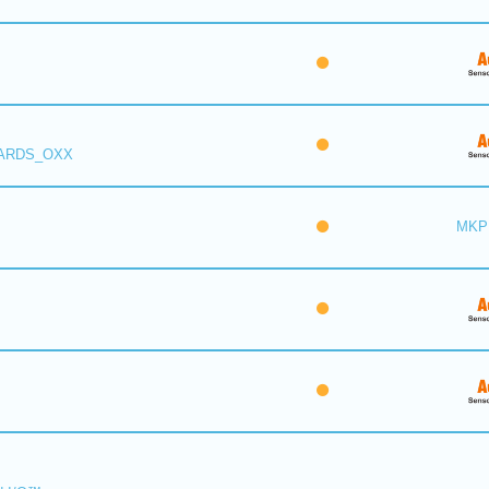
 ARDS_OXX
MKP 