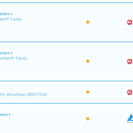
arters
et/IP Family
arters
erNet/IP Family
8XX, ArmorStart 28XD PF4X
ware