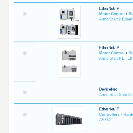
EtherNet/IP
Motor Control
St
ArmorStart® EtherN
EtherNet/IP
Motor Control
St
ArmorStart® LT Eth
DeviceNet
ArmorStart Safe 2
EtherNet/IP
Controllers
Hard
AS332T