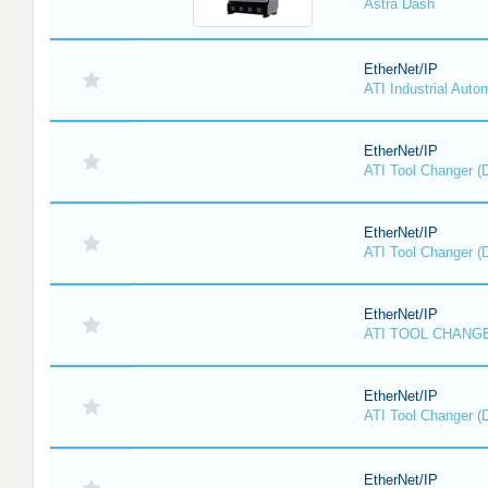
Astra Dash
EtherNet/IP
ATI Industrial Auto
EtherNet/IP
ATI Tool Changer (
EtherNet/IP
ATI Tool Changer (
EtherNet/IP
ATI TOOL CHANGE
EtherNet/IP
ATI Tool Changer (
EtherNet/IP