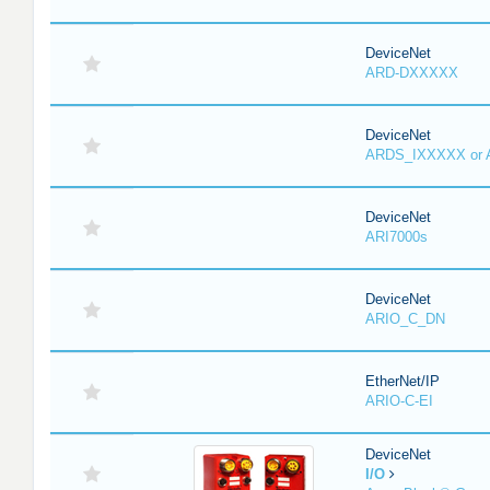
DeviceNet
ARD-DXXXXX
DeviceNet
ARDS_IXXXXX or
DeviceNet
ARI7000s
DeviceNet
ARIO_C_DN
EtherNet/IP
ARIO-C-EI
DeviceNet
I/O