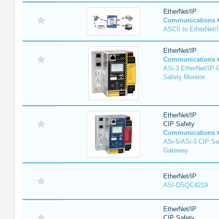
EtherNet/IP
Communications
ASCII to EtherNet
EtherNet/IP
Communications
ASi-3 EtherNet/IP 
Safety Monitor
EtherNet/IP
CIP Safety
Communications
ASi-5/ASi-3 CIP Sa
Gateway
EtherNet/IP
ASI-DSQC4219
EtherNet/IP
CIP Safety