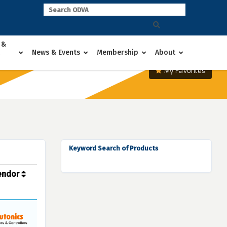
 &
News & Events
Membership
About
My Favorites
Keyword Search of Products
endor