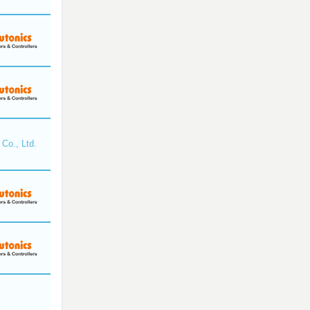
Co., Ltd.