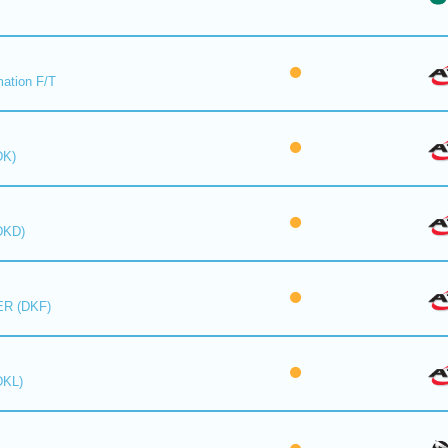
mation F/T
DK)
DKD)
R (DKF)
DKL)