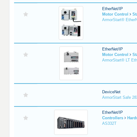
EtherNet/IP
Motor Control
St
ArmorStart® EtherN
EtherNet/IP
Motor Control
St
ArmorStart® LT Eth
DeviceNet
ArmorStart Safe 2
EtherNet/IP
Controllers
Hard
AS332T