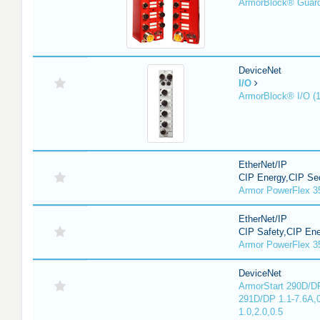
ArmorBlock® Guar
DeviceNet
I/O
ArmorBlock® I/O (
EtherNet/IP
CIP Energy,CIP Sec
Armor PowerFlex 3
EtherNet/IP
CIP Safety,CIP En
Armor PowerFlex 3
DeviceNet
ArmorStart 290D/DP
291D/DP 1.1-7.6A,
1.0,2.0,0.5