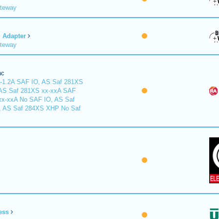
ateway
Adapter
ateway
nc
-1.2A SAF IO, AS Saf 281XS
 AS Saf 281XS xx-xxA SAF
xx-xxA No SAF IO, AS Saf
, AS Saf 284XS XHP No Saf
ess