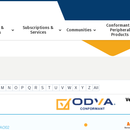
Conformant
 &
Subscriptions &
Communities
Peripheral
s
Services
Products
M
N
O
P
Q
R
S
T
U
V
W
X
Y
Z
All
V
_AO02