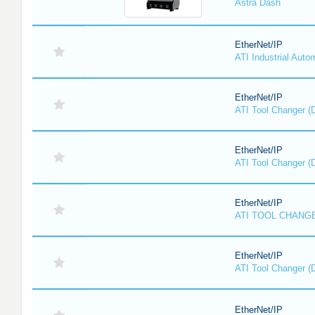
Astra Dash
EtherNet/IP
ATI Industrial Auto
EtherNet/IP
ATI Tool Changer (
EtherNet/IP
ATI Tool Changer (
EtherNet/IP
ATI TOOL CHANGE
EtherNet/IP
ATI Tool Changer (
EtherNet/IP