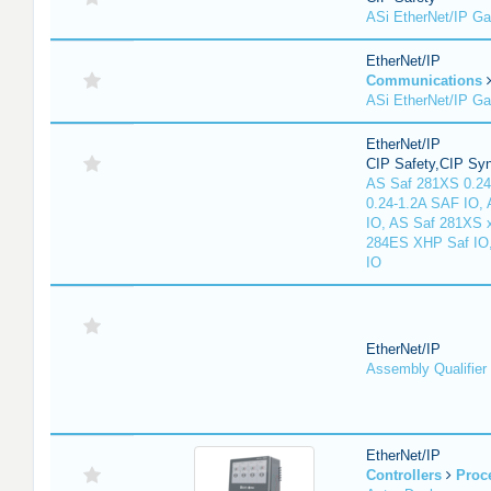
ASi EtherNet/IP G
EtherNet/IP
Communications
ASi EtherNet/IP G
EtherNet/IP
CIP Safety,CIP Sy
AS Saf 281XS 0.24
0.24-1.2A SAF IO,
IO, AS Saf 281XS 
284ES XHP Saf IO
IO
EtherNet/IP
Assembly Qualifier
EtherNet/IP
Controllers
Proc