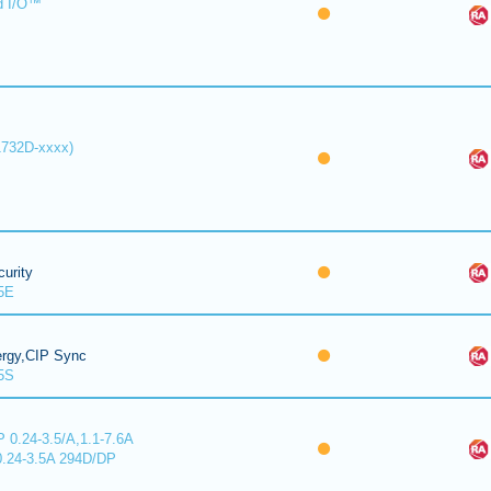
d I/O™
1732D-xxxx)
urity
5E
ergy,CIP Sync
5S
 0.24-3.5/A,1.1-7.6A
0.24-3.5A 294D/DP