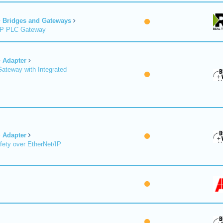
Bridges and Gateways
/IP PLC Gateway
Adapter
Gateway with Integrated
Adapter
fety over EtherNet/IP