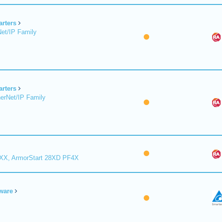
arters
et/IP Family
arters
erNet/IP Family
8XX, ArmorStart 28XD PF4X
ware