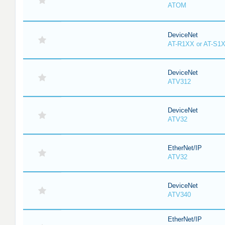
ATOM
DeviceNet
AT-R1XX or AT-S1
DeviceNet
ATV312
DeviceNet
ATV32
EtherNet/IP
ATV32
DeviceNet
ATV340
EtherNet/IP