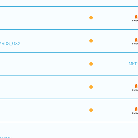
 ARDS_OXX
MKP 