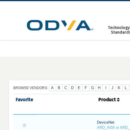
Skip
to
content
Technology
Standard
A
B
C
D
E
F
G
H
I
J
K
L
BROWSE VENDORS:
Favorite
Product
DeviceNet
ARD_AI04 or ARD