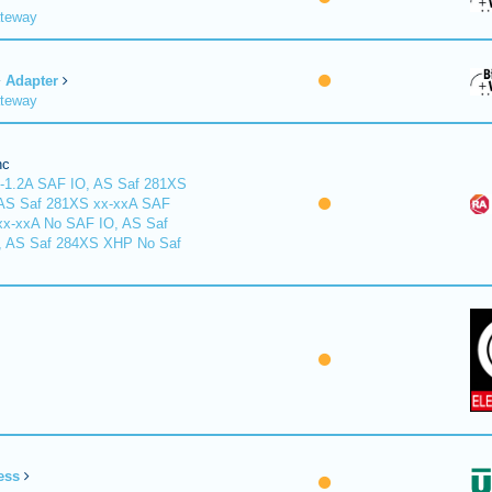
ateway
Adapter
ateway
nc
-1.2A SAF IO, AS Saf 281XS
 AS Saf 281XS xx-xxA SAF
xx-xxA No SAF IO, AS Saf
, AS Saf 284XS XHP No Saf
ess