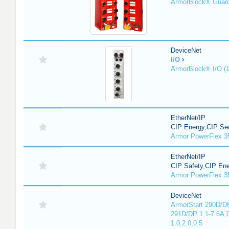
ArmorBlock® Guar
DeviceNet
I/O
ArmorBlock® I/O (
EtherNet/IP
CIP Energy,CIP Sec
Armor PowerFlex 3
EtherNet/IP
CIP Safety,CIP En
Armor PowerFlex 3
DeviceNet
ArmorStart 290D/DP
291D/DP 1.1-7.6A,
1.0,2.0,0.5