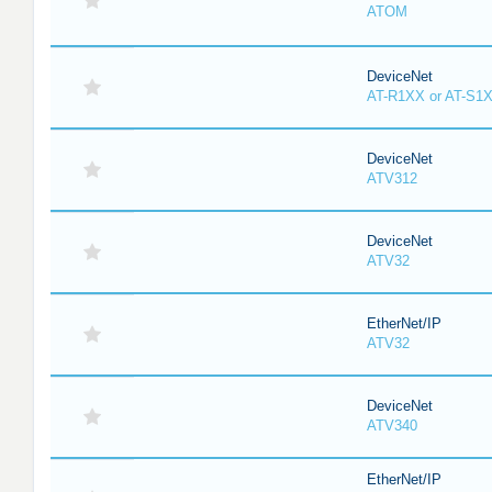
ATOM
DeviceNet
AT-R1XX or AT-S1
DeviceNet
ATV312
DeviceNet
ATV32
EtherNet/IP
ATV32
DeviceNet
ATV340
EtherNet/IP