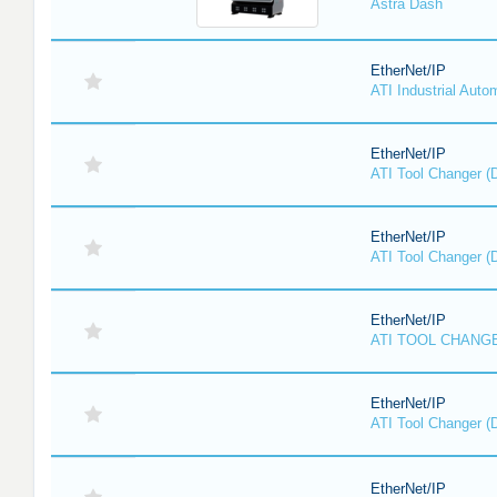
Astra Dash
EtherNet/IP
ATI Industrial Auto
EtherNet/IP
ATI Tool Changer (
EtherNet/IP
ATI Tool Changer (
EtherNet/IP
ATI TOOL CHANGE
EtherNet/IP
ATI Tool Changer (
EtherNet/IP