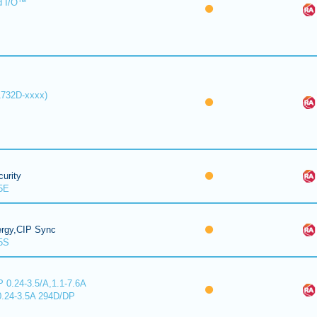
d I/O™
1732D-xxxx)
urity
5E
ergy,CIP Sync
5S
 0.24-3.5/A,1.1-7.6A
0.24-3.5A 294D/DP