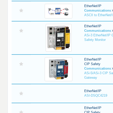
EtherNet/IP
Communications
ASCII to EtherNet
EtherNet/IP
Communications
ASi-3 EtherNet/IP 
Safety Monitor
EtherNet/IP
CIP Safety
Communications
ASi-5/ASi-3 CIP Sa
Gateway
EtherNet/IP
ASI-DSQC4219
EtherNet/IP
CIP Safety