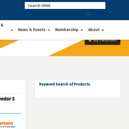
 &
News & Events
Membership
About
My Favorites
Keyword Search of Products
endor