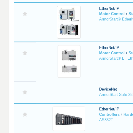
EtherNet/IP
Motor Control
St
ArmorStart® EtherN
EtherNet/IP
Motor Control
St
ArmorStart® LT Eth
DeviceNet
ArmorStart Safe 2
EtherNet/IP
Controllers
Hard
AS332T