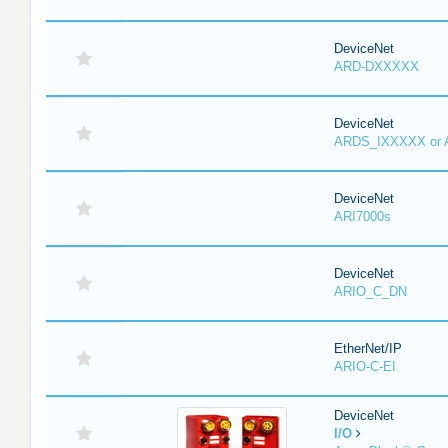
DeviceNet
ARD-DXXXXX
DeviceNet
ARDS_IXXXXX or
DeviceNet
ARI7000s
DeviceNet
ARIO_C_DN
EtherNet/IP
ARIO-C-EI
DeviceNet
I/O