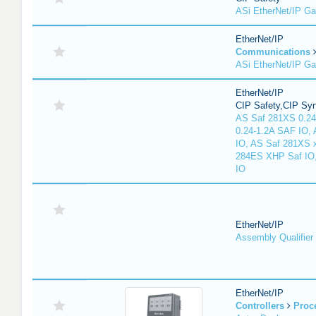
ASi EtherNet/IP G
EtherNet/IP
Communications
ASi EtherNet/IP G
EtherNet/IP
CIP Safety,CIP Sy
AS Saf 281XS 0.24
0.24-1.2A SAF IO,
IO, AS Saf 281XS 
284ES XHP Saf IO
IO
EtherNet/IP
Assembly Qualifier
EtherNet/IP
Controllers
Proc