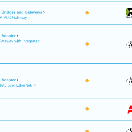
Bridges and Gateways
/IP PLC Gateway
Adapter
Gateway with Integrated
Adapter
fety over EtherNet/IP