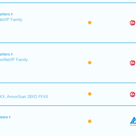
arters
et/IP Family
arters
erNet/IP Family
8XX, ArmorStart 28XD PF4X
ware