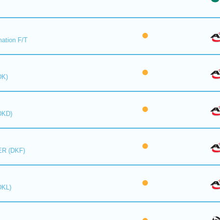
mation F/T
DK)
DKD)
R (DKF)
DKL)