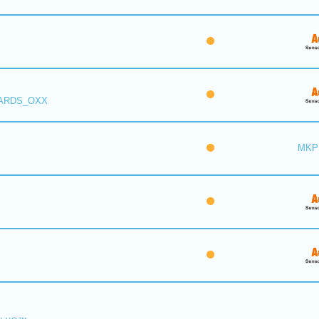
 ARDS_OXX
MKP 