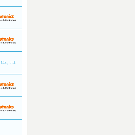
Co., Ltd.