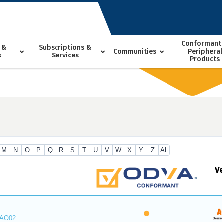
Conformant
 &
Subscriptions &
Communities
Peripheral
s
Services
Products
M
N
O
P
Q
R
S
T
U
V
W
X
Y
Z
All
V
_AO02