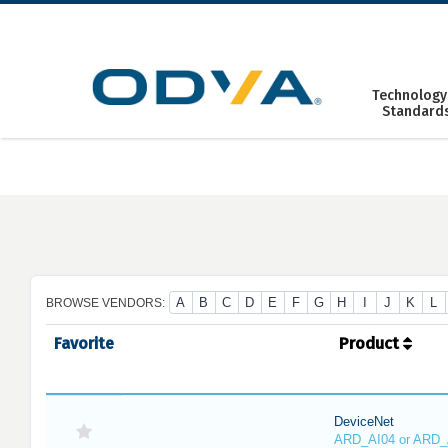
Skip
to
content
Technology
Standard
A
B
C
D
E
F
G
H
I
J
K
L
BROWSE VENDORS:
Favorite
Product
DeviceNet
ARD_AI04 or ARD