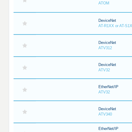
ATOM
DeviceNet
AT-R1XX or AT-S1
DeviceNet
ATV312
DeviceNet
ATV32
EtherNet/IP
ATV32
DeviceNet
ATV340
EtherNet/IP