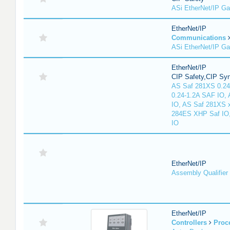
ASi EtherNet/IP G
EtherNet/IP
Communications
ASi EtherNet/IP G
EtherNet/IP
CIP Safety,CIP Sy
AS Saf 281XS 0.24
0.24-1.2A SAF IO,
IO, AS Saf 281XS 
284ES XHP Saf IO
IO
EtherNet/IP
Assembly Qualifier
EtherNet/IP
Controllers
Proc