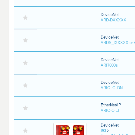
DeviceNet
ARD-DXXXXX
DeviceNet
ARDS_IXXXXX or
DeviceNet
ARI7000s
DeviceNet
ARIO_C_DN
EtherNet/IP
ARIO-C-EI
DeviceNet
I/O