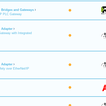
Bridges and Gateways
/IP PLC Gateway
Adapter
Gateway with Integrated
Adapter
fety over EtherNet/IP