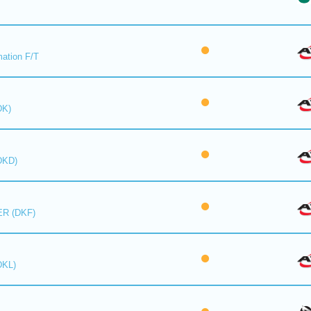
mation F/T
DK)
DKD)
R (DKF)
DKL)