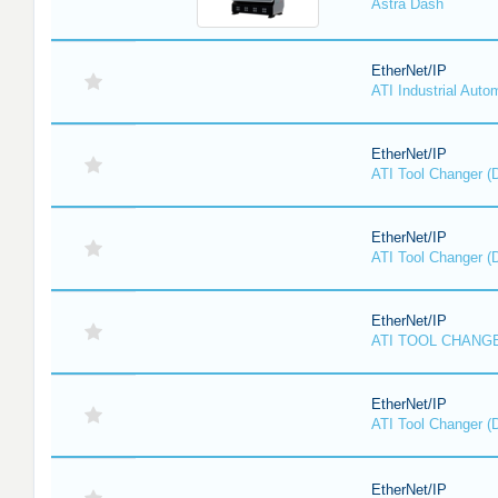
Astra Dash
EtherNet/IP
ATI Industrial Auto
EtherNet/IP
ATI Tool Changer (
EtherNet/IP
ATI Tool Changer (
EtherNet/IP
ATI TOOL CHANGE
EtherNet/IP
ATI Tool Changer (
EtherNet/IP