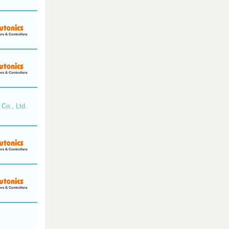
Co., Ltd.