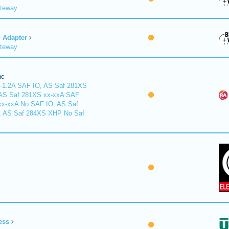
ateway
Adapter
ateway
nc
-1.2A SAF IO, AS Saf 281XS
 AS Saf 281XS xx-xxA SAF
xx-xxA No SAF IO, AS Saf
, AS Saf 284XS XHP No Saf
ess