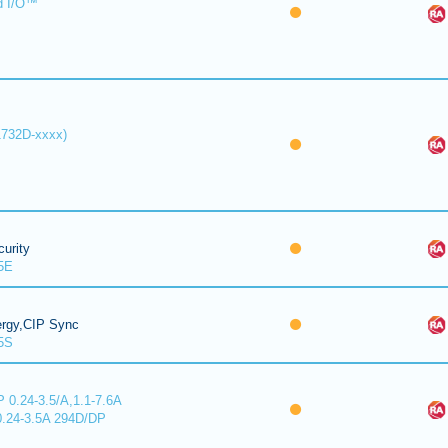
d I/O™
1732D-xxxx)
urity
5E
ergy,CIP Sync
5S
 0.24-3.5/A,1.1-7.6A
0.24-3.5A 294D/DP