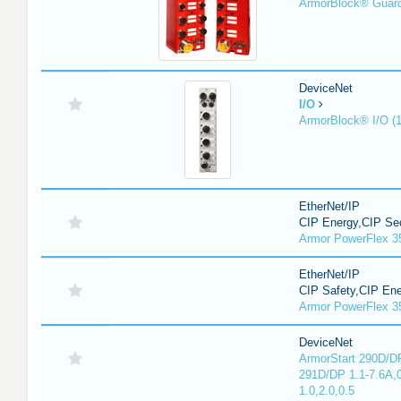
ArmorBlock® Guar
DeviceNet
I/O
ArmorBlock® I/O (
EtherNet/IP
CIP Energy,CIP Sec
Armor PowerFlex 3
EtherNet/IP
CIP Safety,CIP En
Armor PowerFlex 3
DeviceNet
ArmorStart 290D/DP
291D/DP 1.1-7.6A,
1.0,2.0,0.5