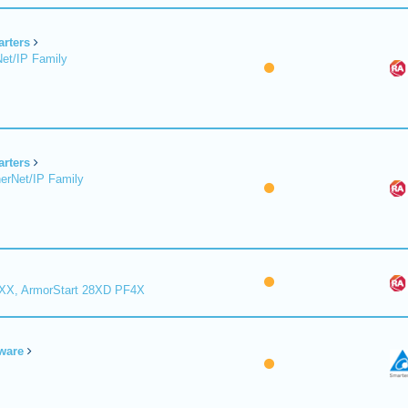
arters
et/IP Family
arters
erNet/IP Family
8XX, ArmorStart 28XD PF4X
ware