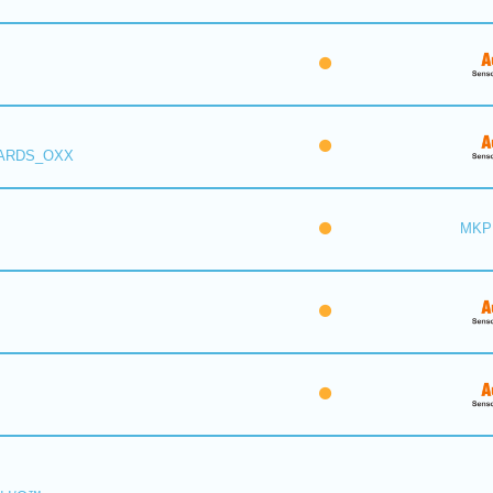
 ARDS_OXX
MKP 