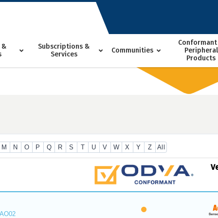
Conformant
 &
Subscriptions &
Communities
Peripheral
s
Services
Products
M
N
O
P
Q
R
S
T
U
V
W
X
Y
Z
All
V
_AO02