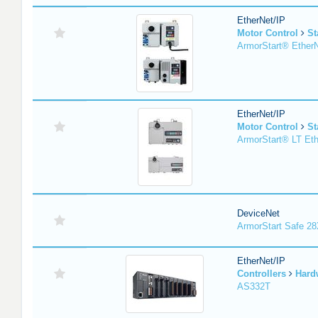
EtherNet/IP
Motor Control
St
ArmorStart® EtherN
EtherNet/IP
Motor Control
St
ArmorStart® LT Eth
DeviceNet
ArmorStart Safe 2
EtherNet/IP
Controllers
Hard
AS332T