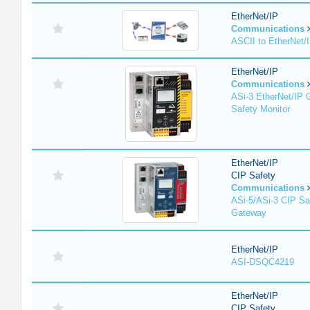
EtherNet/IP
Communications
ASCII to EtherNet
EtherNet/IP
Communications
ASi-3 EtherNet/IP 
Safety Monitor
EtherNet/IP
CIP Safety
Communications
ASi-5/ASi-3 CIP Sa
Gateway
EtherNet/IP
ASI-DSQC4219
EtherNet/IP
CIP Safety