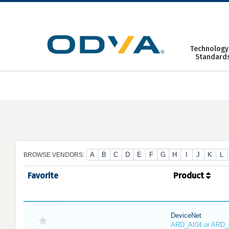
Skip
to
content
Technology
Standard
A
B
C
D
E
F
G
H
I
J
K
L
BROWSE VENDORS:
Favorite
Product
DeviceNet
ARD_AI04 or ARD