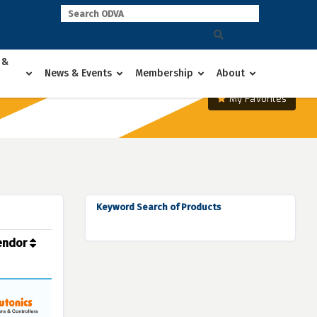
 &
News & Events
Membership
About
My Favorites
Keyword Search of Products
endor