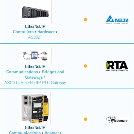
EtherNet/IP
Controllers
Hardware
AS332T
EtherNet/IP
Communications
Bridges and
Gateways
ASCII to EtherNet/IP PLC Gateway
EtherNet/IP
Communications
Adapter