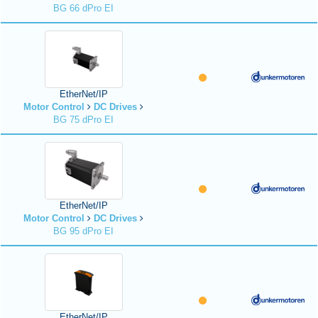
BG 66 dPro EI
EtherNet/IP
Motor Control
DC Drives
BG 75 dPro EI
EtherNet/IP
Motor Control
DC Drives
BG 95 dPro EI
EtherNet/IP