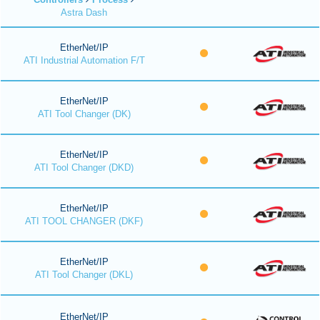
Astra Dash
EtherNet/IP
ATI Industrial Automation F/T
EtherNet/IP
ATI Tool Changer (DK)
EtherNet/IP
ATI Tool Changer (DKD)
EtherNet/IP
ATI TOOL CHANGER (DKF)
EtherNet/IP
ATI Tool Changer (DKL)
EtherNet/IP