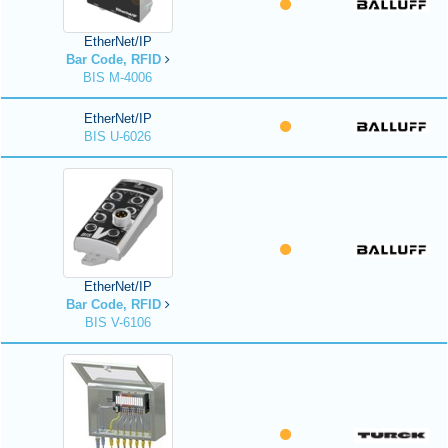
EtherNet/IP
Bar Code, RFID
BIS M-4006
EtherNet/IP
BIS U-6026
EtherNet/IP
Bar Code, RFID
BIS V-6106