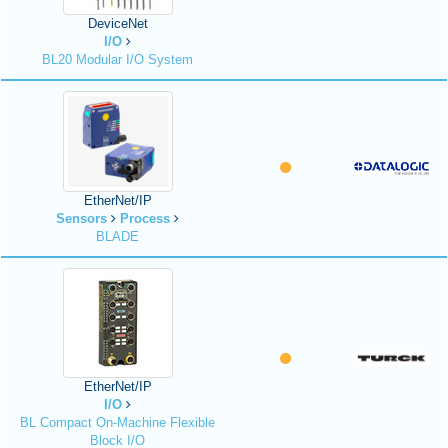
DeviceNet
I/O
BL20 Modular I/O System
EtherNet/IP
Sensors
Process
BLADE
EtherNet/IP
I/O
BL Compact On-Machine Flexible
Block I/O