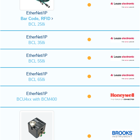
EtherNet/IP
Bar Code, RFID
BCL 258i
EtherNet/IP
BCL 358i
EtherNet/IP
BCL 558i
EtherNet/IP
BCL 658i
EtherNet/IP
BCU4xx with BCM400