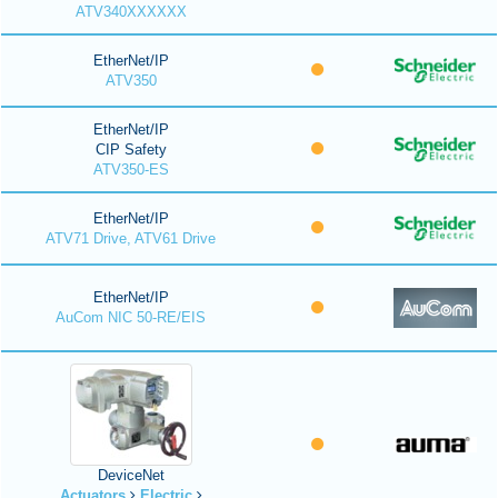
ATV340XXXXXX
EtherNet/IP
ATV350
EtherNet/IP
CIP Safety
ATV350-ES
EtherNet/IP
ATV71 Drive, ATV61 Drive
EtherNet/IP
AuCom NIC 50-RE/EIS
DeviceNet
Actuators
Electric