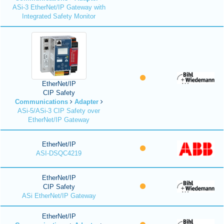
ASi-3 EtherNet/IP Gateway with
Integrated Safety Monitor
EtherNet/IP
CIP Safety
Communications
Adapter
ASi-5/ASi-3 CIP Safety over
EtherNet/IP Gateway
EtherNet/IP
ASI-DSQC4219
EtherNet/IP
CIP Safety
ASi EtherNet/IP Gateway
EtherNet/IP