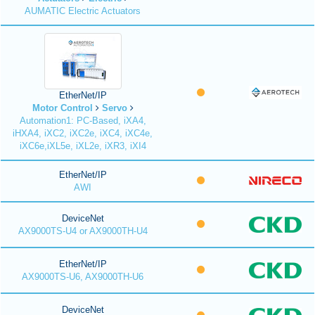
AUMATIC Electric Actuators
EtherNet/IP
Motor Control
Servo
Automation1: PC-Based, iXA4,
iHXA4, iXC2, iXC2e, iXC4, iXC4e,
iXC6e,iXL5e, iXL2e, iXR3, iXI4
EtherNet/IP
AWI
DeviceNet
AX9000TS-U4 or AX9000TH-U4
EtherNet/IP
AX9000TS-U6, AX9000TH-U6
DeviceNet