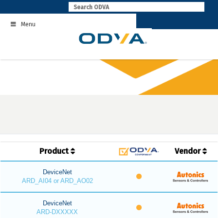
Skip
to
Menu
content
Product
Vendor
DeviceNet
ARD_AI04 or ARD_AO02
DeviceNet
ARD-DXXXXX