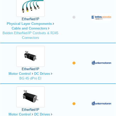
EtherNet/IP
Physical Layer Components
Cable and Connectors
Belden EtherNet/IP Cordsets & RJ45
Connectors
EtherNet/IP
Motor Control
DC Drives
BG 45 dPro EI
EtherNet/IP
Motor Control
DC Drives