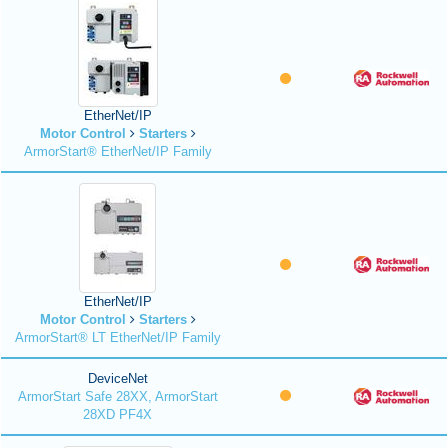
EtherNet/IP
Motor Control
Starters
ArmorStart® EtherNet/IP Family
EtherNet/IP
Motor Control
Starters
ArmorStart® LT EtherNet/IP Family
DeviceNet
ArmorStart Safe 28XX, ArmorStart
28XD PF4X