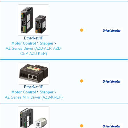
EtherNet/IP
Motor Control
Stepper
AZ Series Driver (AZD-AEP, AZD-
CEP, AZD-KEP)
EtherNet/IP
Motor Control
Stepper
AZ Series Mini Driver (AZD-KREP)