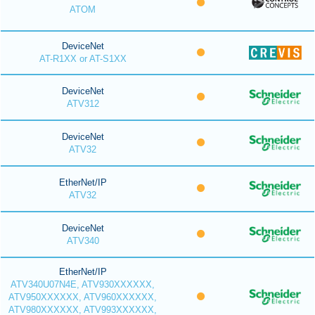
ATOM
DeviceNet
AT-R1XX or AT-S1XX
DeviceNet
ATV312
DeviceNet
ATV32
EtherNet/IP
ATV32
DeviceNet
ATV340
EtherNet/IP
ATV340U07N4E, ATV930XXXXXX,
ATV950XXXXXX, ATV960XXXXXX,
ATV980XXXXXX, ATV993XXXXXX,