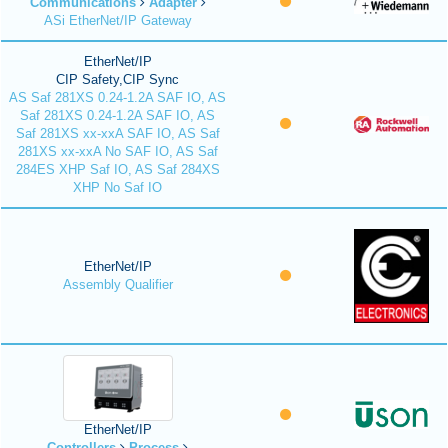
Communications
Adapter
ASi EtherNet/IP Gateway
EtherNet/IP
CIP Safety,CIP Sync
AS Saf 281XS 0.24-1.2A SAF IO, AS
Saf 281XS 0.24-1.2A SAF IO, AS
Saf 281XS xx-xxA SAF IO, AS Saf
281XS xx-xxA No SAF IO, AS Saf
284ES XHP Saf IO, AS Saf 284XS
XHP No Saf IO
EtherNet/IP
Assembly Qualifier
EtherNet/IP
Controllers
Process