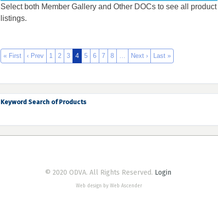
Select both Member Gallery and Other DOCs to see all product
listings.
« First
‹ Prev
1
2
3
4
5
6
7
8
…
Next ›
Last »
Keyword Search of Products
© 2020 ODVA. All Rights Reserved.
Login
Web design by Web Ascender