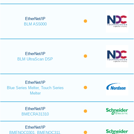
EtherNet/IP
BLM AS5000
EtherNet/IP
BLM UltraScan DSP
EtherNet/IP
Blue Series Melter, Touch Series
Melter
EtherNet/IP
BMECRA31310
EtherNet/IP
BMENOC0301, BMENOC311,