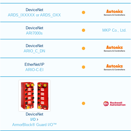
DeviceNet
ARDS_IXXXXX or ARDS_OXX
DeviceNet
MKP Co., Ltd.
ARI7000s
DeviceNet
ARIO_C_DN
EtherNet/IP
ARIO-C-EI
DeviceNet
I/O
ArmorBlock® Guard I/O™