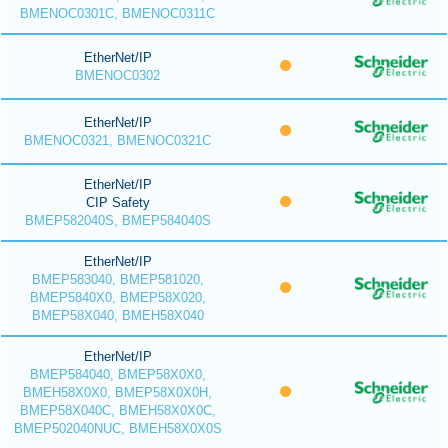
BMENOC0301C, BMENOC0311C
EtherNet/IP
BMENOC0302
EtherNet/IP
BMENOC0321, BMENOC0321C
EtherNet/IP
CIP Safety
BMEP582040S, BMEP584040S
EtherNet/IP
BMEP583040, BMEP581020,
BMEP5840X0, BMEP58X020,
BMEP58X040, BMEH58X040
EtherNet/IP
BMEP584040, BMEP58X0X0,
BMEH58X0X0, BMEP58X0X0H,
BMEP58X040C, BMEH58X0X0C,
BMEP502040NUC, BMEH58X0X0S