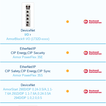
DeviceNet
I/O
ArmorBlock® I/O (1732D-xxxx)
EtherNet/IP
CIP Energy,CIP Security
Armor PowerFlex 35E
EtherNet/IP
CIP Safety,CIP Energy,CIP Sync
Armor PowerFlex 35S
DeviceNet
ArmorStart 290D/DP 0.24-3.5/A,1.1-
7.6A 291D/DP 1.1-7.6A,0.24-3.5A
294D/DP 1.0,2.0,0.5