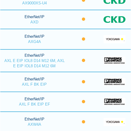
AX9000XS-U4
EtherNet/IP
AXD
EtherNet/IP
AXG4A
EtherNet/IP
AXL E EIP IOL8 D14 M12 6M, AXL
E EIP IOL8 D14 M12 6M
EtherNet/IP
AXL F BK EIP
EtherNet/IP
AXL F BK EIP EF
EtherNet/IP
AXW4A