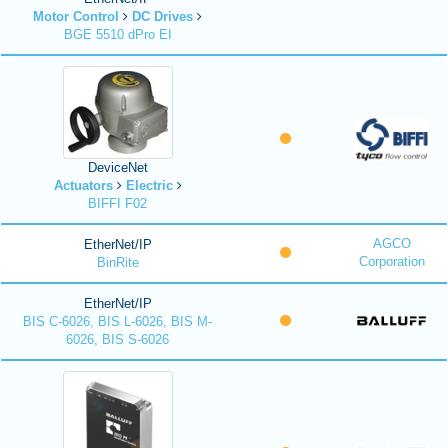
Motor Control
DC Drives
BGE 5510 dPro EI
DeviceNet
Actuators
Electric
BIFFI F02
AGCO
EtherNet/IP
Corporation
BinRite
EtherNet/IP
BIS C-6026, BIS L-6026, BIS M-
6026, BIS S-6026