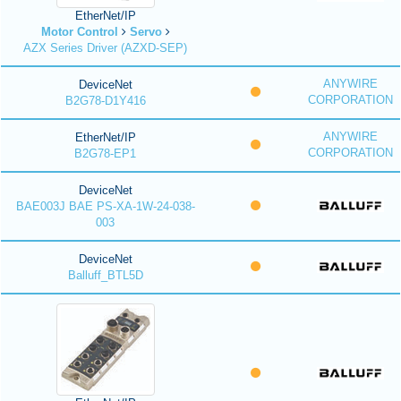
EtherNet/IP
Motor Control
Servo
AZX Series Driver (AZXD-SEP)
ANYWIRE
DeviceNet
CORPORATION
B2G78-D1Y416
ANYWIRE
EtherNet/IP
CORPORATION
B2G78-EP1
DeviceNet
BAE003J BAE PS-XA-1W-24-038-
003
DeviceNet
Balluff_BTL5D