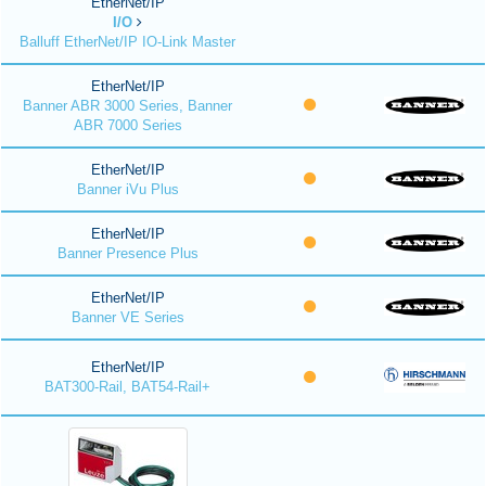
EtherNet/IP
I/O
Balluff EtherNet/IP IO-Link Master
EtherNet/IP
Banner ABR 3000 Series, Banner
ABR 7000 Series
EtherNet/IP
Banner iVu Plus
EtherNet/IP
Banner Presence Plus
EtherNet/IP
Banner VE Series
EtherNet/IP
BAT300-Rail, BAT54-Rail+