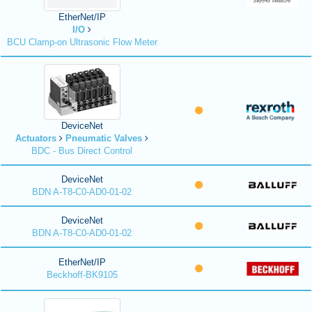
EtherNet/IP
I/O
BCU Clamp-on Ultrasonic Flow Meter
DeviceNet
Actuators
Pneumatic Valves
BDC - Bus Direct Control
DeviceNet
BDN A-T8-C0-AD0-01-02
DeviceNet
BDN A-T8-C0-AD0-01-02
EtherNet/IP
Beckhoff-BK9105