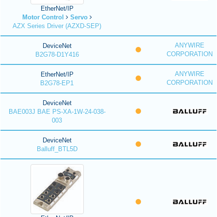
EtherNet/IP
Motor Control
Servo
AZX Series Driver (AZXD-SEP)
ANYWIRE
DeviceNet
CORPORATION
B2G78-D1Y416
ANYWIRE
EtherNet/IP
CORPORATION
B2G78-EP1
DeviceNet
BAE003J BAE PS-XA-1W-24-038-
003
DeviceNet
Balluff_BTL5D