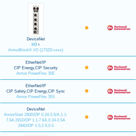
DeviceNet
I/O
ArmorBlock® I/O (1732D-xxxx)
EtherNet/IP
CIP Energy,CIP Security
Armor PowerFlex 35E
EtherNet/IP
CIP Safety,CIP Energy,CIP Sync
Armor PowerFlex 35S
DeviceNet
ArmorStart 290D/DP 0.24-3.5/A,1.1-
7.6A 291D/DP 1.1-7.6A,0.24-3.5A
294D/DP 1.0,2.0,0.5