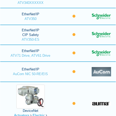
ATV340XXXXXX
EtherNet/IP
ATV350
EtherNet/IP
CIP Safety
ATV350-ES
EtherNet/IP
ATV71 Drive, ATV61 Drive
EtherNet/IP
AuCom NIC 50-RE/EIS
DeviceNet
Actuators
Electric