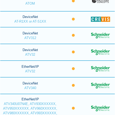
ATOM
DeviceNet
AT-R1XX or AT-S1XX
DeviceNet
ATV312
DeviceNet
ATV32
EtherNet/IP
ATV32
DeviceNet
ATV340
EtherNet/IP
ATV340U07N4E, ATV930XXXXXX,
ATV950XXXXXX, ATV960XXXXXX,
ATV980XXXXXX, ATV993XXXXXX,