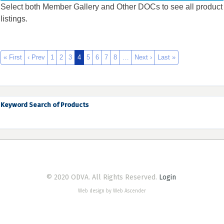
Select both Member Gallery and Other DOCs to see all product
listings.
« First
‹ Prev
1
2
3
4
5
6
7
8
…
Next ›
Last »
Keyword Search of Products
© 2020 ODVA. All Rights Reserved.
Login
Web design by Web Ascender