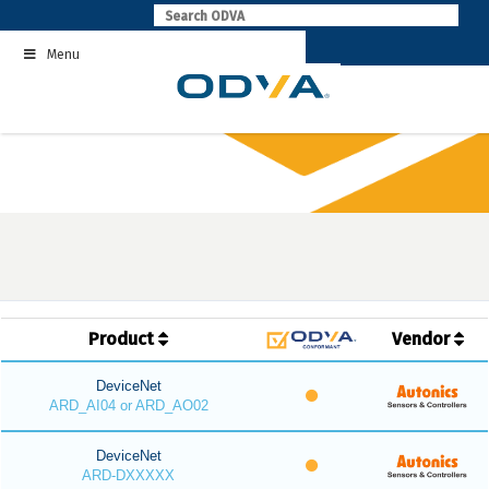
Skip
to
Menu
content
Product
Vendor
DeviceNet
ARD_AI04 or ARD_AO02
DeviceNet
ARD-DXXXXX