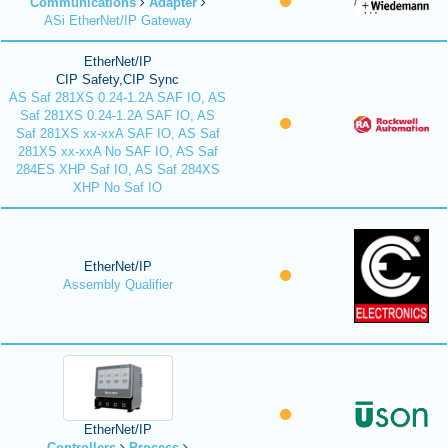
Communications
Adapter
ASi EtherNet/IP Gateway
EtherNet/IP
CIP Safety,CIP Sync
AS Saf 281XS 0.24-1.2A SAF IO, AS
Saf 281XS 0.24-1.2A SAF IO, AS
Saf 281XS xx-xxA SAF IO, AS Saf
281XS xx-xxA No SAF IO, AS Saf
284ES XHP Saf IO, AS Saf 284XS
XHP No Saf IO
EtherNet/IP
Assembly Qualifier
EtherNet/IP
Controllers
Process