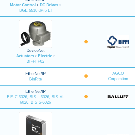
Motor Control
DC Drives
BGE 5510 dPro EI
DeviceNet
Actuators
Electric
BIFFI F02
AGCO
EtherNet/IP
Corporation
BinRite
EtherNet/IP
BIS C-6026, BIS L-6026, BIS M-
6026, BIS S-6026