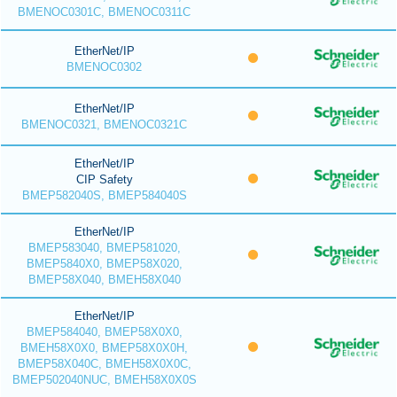
BMENOC0301C, BMENOC0311C
EtherNet/IP
BMENOC0302
EtherNet/IP
BMENOC0321, BMENOC0321C
EtherNet/IP
CIP Safety
BMEP582040S, BMEP584040S
EtherNet/IP
BMEP583040, BMEP581020,
BMEP5840X0, BMEP58X020,
BMEP58X040, BMEH58X040
EtherNet/IP
BMEP584040, BMEP58X0X0,
BMEH58X0X0, BMEP58X0X0H,
BMEP58X040C, BMEH58X0X0C,
BMEP502040NUC, BMEH58X0X0S