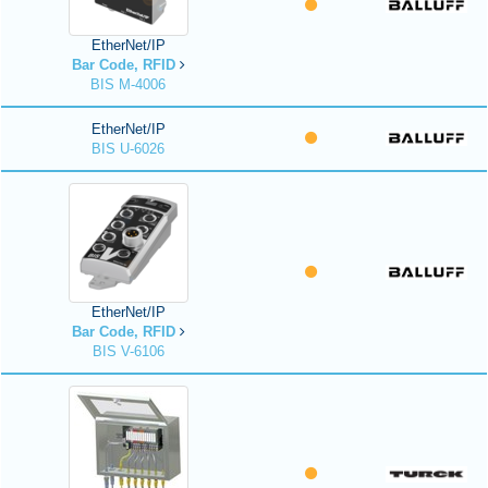
EtherNet/IP
Bar Code, RFID
BIS M-4006
EtherNet/IP
BIS U-6026
EtherNet/IP
Bar Code, RFID
BIS V-6106