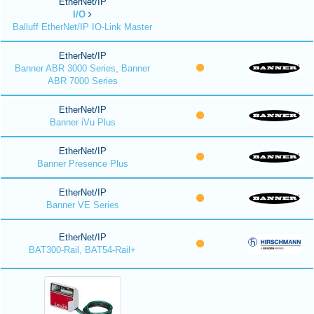
EtherNet/IP
I/O
Balluff EtherNet/IP IO-Link Master
EtherNet/IP
Banner ABR 3000 Series, Banner
ABR 7000 Series
EtherNet/IP
Banner iVu Plus
EtherNet/IP
Banner Presence Plus
EtherNet/IP
Banner VE Series
EtherNet/IP
BAT300-Rail, BAT54-Rail+