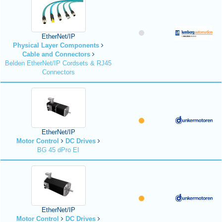
EtherNet/IP
Physical Layer Components
Cable and Connectors
Belden EtherNet/IP Cordsets & RJ45
Connectors
EtherNet/IP
Motor Control
DC Drives
BG 45 dPro EI
EtherNet/IP
Motor Control
DC Drives