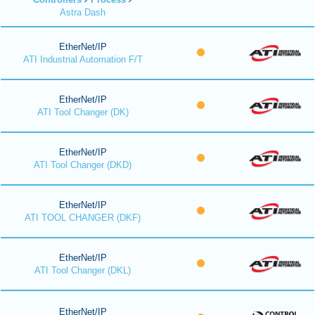
Astra Dash
EtherNet/IP
ATI Industrial Automation F/T
EtherNet/IP
ATI Tool Changer (DK)
EtherNet/IP
ATI Tool Changer (DKD)
EtherNet/IP
ATI TOOL CHANGER (DKF)
EtherNet/IP
ATI Tool Changer (DKL)
EtherNet/IP