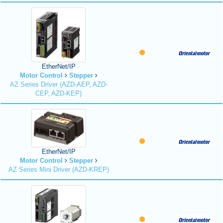
EtherNet/IP
Motor Control
Stepper
AZ Series Driver (AZD-AEP, AZD-
CEP, AZD-KEP)
EtherNet/IP
Motor Control
Stepper
AZ Series Mini Driver (AZD-KREP)