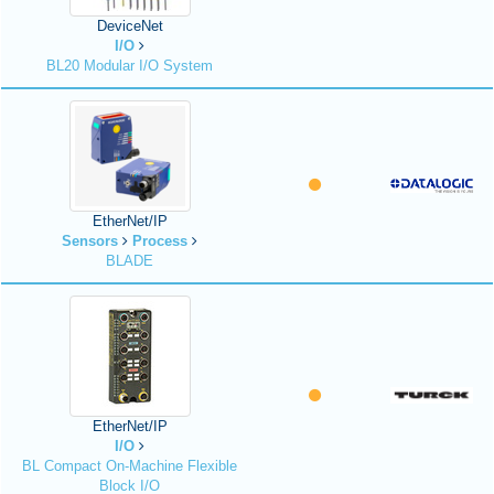
DeviceNet
I/O
BL20 Modular I/O System
EtherNet/IP
Sensors
Process
BLADE
EtherNet/IP
I/O
BL Compact On-Machine Flexible
Block I/O