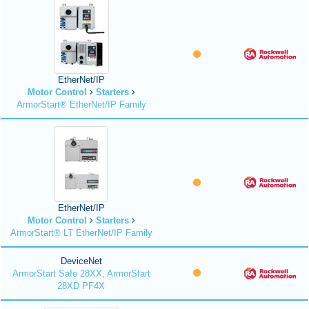
EtherNet/IP
Motor Control
Starters
ArmorStart® EtherNet/IP Family
EtherNet/IP
Motor Control
Starters
ArmorStart® LT EtherNet/IP Family
DeviceNet
ArmorStart Safe 28XX, ArmorStart
28XD PF4X