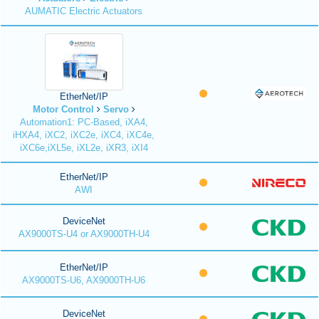
AUMATIC Electric Actuators
EtherNet/IP
Motor Control
Servo
Automation1: PC-Based, iXA4,
iHXA4, iXC2, iXC2e, iXC4, iXC4e,
iXC6e,iXL5e, iXL2e, iXR3, iXI4
EtherNet/IP
AWI
DeviceNet
AX9000TS-U4 or AX9000TH-U4
EtherNet/IP
AX9000TS-U6, AX9000TH-U6
DeviceNet