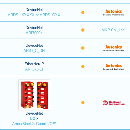
DeviceNet
ARDS_IXXXXX or ARDS_OXX
DeviceNet
MKP Co., Ltd.
ARI7000s
DeviceNet
ARIO_C_DN
EtherNet/IP
ARIO-C-EI
DeviceNet
I/O
ArmorBlock® Guard I/O™