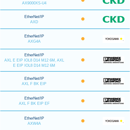
AX9000XS-U4
EtherNet/IP
AXD
EtherNet/IP
AXG4A
EtherNet/IP
AXL E EIP IOL8 D14 M12 6M, AXL
E EIP IOL8 D14 M12 6M
EtherNet/IP
AXL F BK EIP
EtherNet/IP
AXL F BK EIP EF
EtherNet/IP
AXW4A