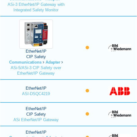
ASi-3 EtherNet/IP Gateway with
Integrated Safety Monitor
EtherNet/IP
CIP Safety
Communications
Adapter
ASi-5/ASi-3 CIP Safety over
EtherNet/IP Gateway
EtherNet/IP
ASI-DSQC4219
EtherNet/IP
CIP Safety
ASi EtherNet/IP Gateway
EtherNet/IP