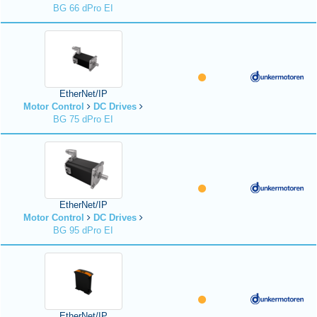
BG 66 dPro EI
EtherNet/IP
Motor Control
DC Drives
BG 75 dPro EI
EtherNet/IP
Motor Control
DC Drives
BG 95 dPro EI
EtherNet/IP