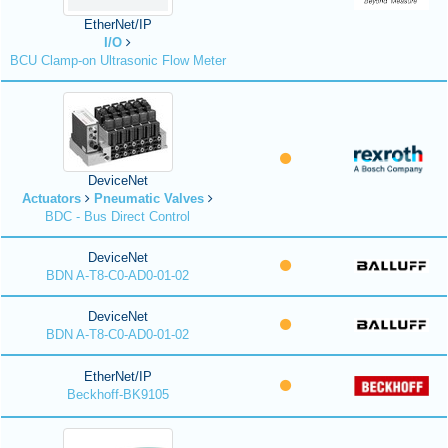
EtherNet/IP
I/O
BCU Clamp-on Ultrasonic Flow Meter
DeviceNet
Actuators
Pneumatic Valves
BDC - Bus Direct Control
DeviceNet
BDN A-T8-C0-AD0-01-02
DeviceNet
BDN A-T8-C0-AD0-01-02
EtherNet/IP
Beckhoff-BK9105