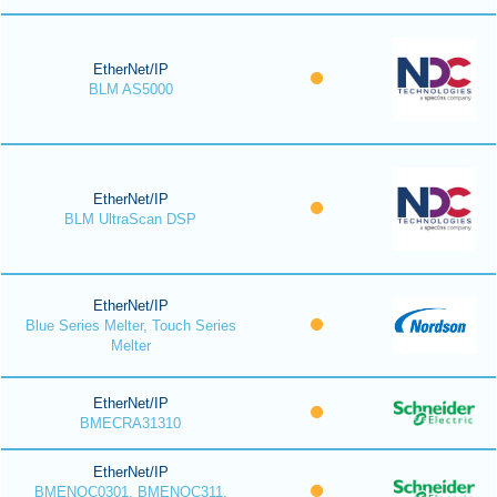
EtherNet/IP
BLM AS5000
EtherNet/IP
BLM UltraScan DSP
EtherNet/IP
Blue Series Melter, Touch Series
Melter
EtherNet/IP
BMECRA31310
EtherNet/IP
BMENOC0301, BMENOC311,