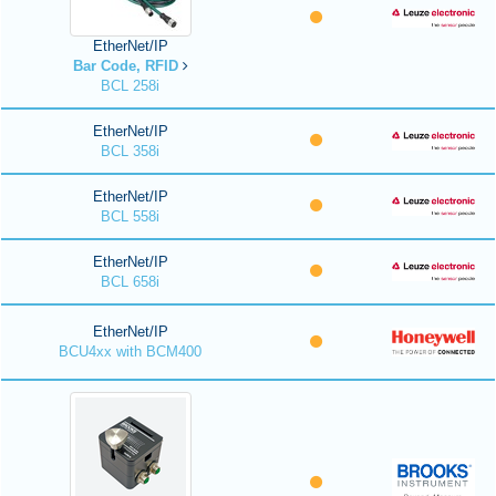
EtherNet/IP
Bar Code, RFID
BCL 258i
EtherNet/IP
BCL 358i
EtherNet/IP
BCL 558i
EtherNet/IP
BCL 658i
EtherNet/IP
BCU4xx with BCM400