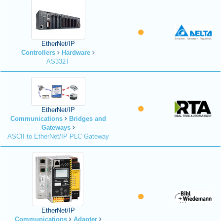
EtherNet/IP
Controllers
Hardware
AS332T
EtherNet/IP
Communications
Bridges and
Gateways
ASCII to EtherNet/IP PLC Gateway
EtherNet/IP
Communications
Adapter