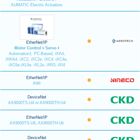
AUMATIC Electric Actuators
EtherNet/IP
Motor Control
Servo
Automation1: PC-Based, iXA4,
iHXA4, iXC2, iXC2e, iXC4, iXC4e,
iXC6e,iXL5e, iXL2e, iXR3, iXI4
EtherNet/IP
AWI
DeviceNet
AX9000TS-U4 or AX9000TH-U4
EtherNet/IP
AX9000TS-U6, AX9000TH-U6
DeviceNet