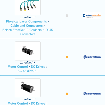
EtherNet/IP
Physical Layer Components
Cable and Connectors
Belden EtherNet/IP Cordsets & RJ45
Connectors
EtherNet/IP
Motor Control
DC Drives
BG 45 dPro EI
EtherNet/IP
Motor Control
DC Drives