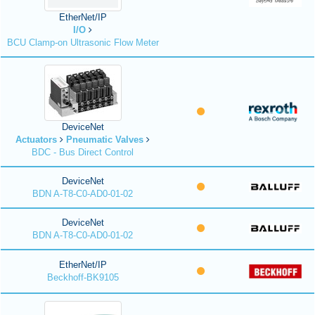
EtherNet/IP
I/O
BCU Clamp-on Ultrasonic Flow Meter
DeviceNet
Actuators
Pneumatic Valves
BDC - Bus Direct Control
DeviceNet
BDN A-T8-C0-AD0-01-02
DeviceNet
BDN A-T8-C0-AD0-01-02
EtherNet/IP
Beckhoff-BK9105