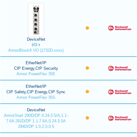
DeviceNet
I/O
ArmorBlock® I/O (1732D-xxxx)
EtherNet/IP
CIP Energy,CIP Security
Armor PowerFlex 35E
EtherNet/IP
CIP Safety,CIP Energy,CIP Sync
Armor PowerFlex 35S
DeviceNet
ArmorStart 290D/DP 0.24-3.5/A,1.1-
7.6A 291D/DP 1.1-7.6A,0.24-3.5A
294D/DP 1.0,2.0,0.5