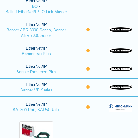
EtherNet/IP
I/O
Balluff EtherNet/IP IO-Link Master
EtherNet/IP
Banner ABR 3000 Series, Banner
ABR 7000 Series
EtherNet/IP
Banner iVu Plus
EtherNet/IP
Banner Presence Plus
EtherNet/IP
Banner VE Series
EtherNet/IP
BAT300-Rail, BAT54-Rail+