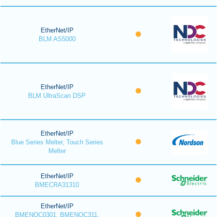
EtherNet/IP
BLM AS5000
EtherNet/IP
BLM UltraScan DSP
EtherNet/IP
Blue Series Melter, Touch Series
Melter
EtherNet/IP
BMECRA31310
EtherNet/IP
BMENOC0301, BMENOC311,