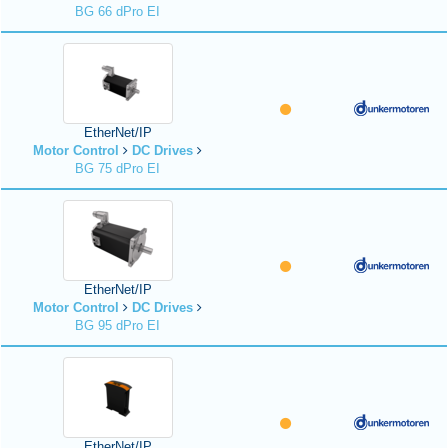
BG 66 dPro EI
EtherNet/IP
Motor Control
DC Drives
BG 75 dPro EI
EtherNet/IP
Motor Control
DC Drives
BG 95 dPro EI
EtherNet/IP