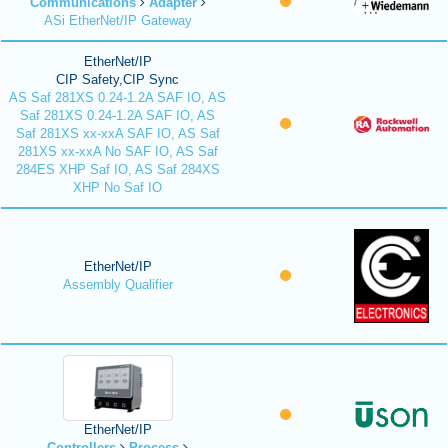
Communications
Adapter
ASi EtherNet/IP Gateway
EtherNet/IP
CIP Safety,CIP Sync
AS Saf 281XS 0.24-1.2A SAF IO, AS
Saf 281XS 0.24-1.2A SAF IO, AS
Saf 281XS xx-xxA SAF IO, AS Saf
281XS xx-xxA No SAF IO, AS Saf
284ES XHP Saf IO, AS Saf 284XS
XHP No Saf IO
EtherNet/IP
Assembly Qualifier
EtherNet/IP
Controllers
Process