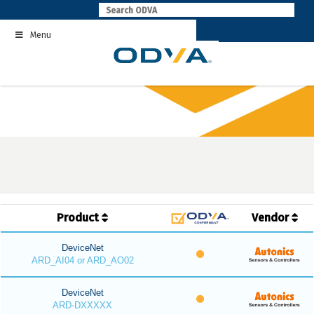
Skip
to
Menu
content
Product
Vendor
DeviceNet
ARD_AI04 or ARD_AO02
DeviceNet
ARD-DXXXXX