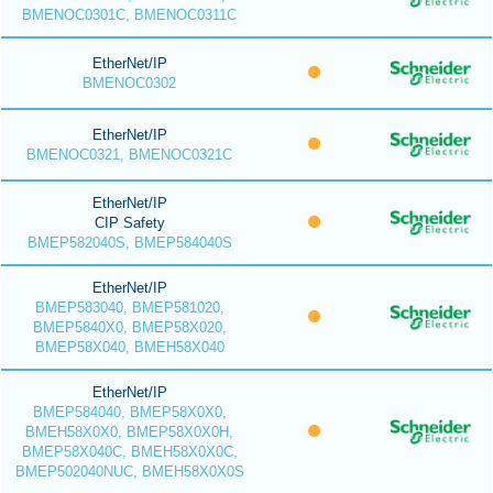
BMENOC0301C, BMENOC0311C
EtherNet/IP
BMENOC0302
EtherNet/IP
BMENOC0321, BMENOC0321C
EtherNet/IP
CIP Safety
BMEP582040S, BMEP584040S
EtherNet/IP
BMEP583040, BMEP581020,
BMEP5840X0, BMEP58X020,
BMEP58X040, BMEH58X040
EtherNet/IP
BMEP584040, BMEP58X0X0,
BMEH58X0X0, BMEP58X0X0H,
BMEP58X040C, BMEH58X0X0C,
BMEP502040NUC, BMEH58X0X0S