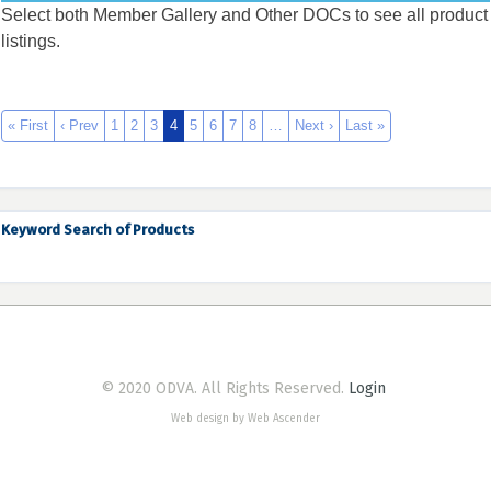
Select both Member Gallery and Other DOCs to see all product
listings.
« First
‹ Prev
1
2
3
4
5
6
7
8
…
Next ›
Last »
Keyword Search of Products
© 2020 ODVA. All Rights Reserved.
Login
Web design by Web Ascender