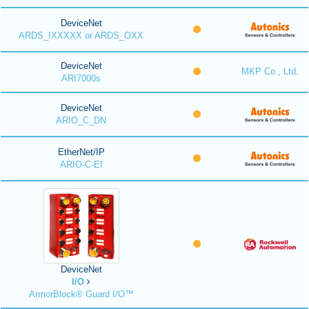
DeviceNet
ARDS_IXXXXX or ARDS_OXX
DeviceNet
MKP Co., Ltd.
ARI7000s
DeviceNet
ARIO_C_DN
EtherNet/IP
ARIO-C-EI
DeviceNet
I/O
ArmorBlock® Guard I/O™