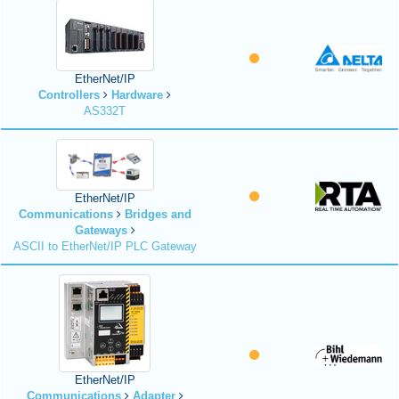
EtherNet/IP
Controllers
Hardware
AS332T
EtherNet/IP
Communications
Bridges and
Gateways
ASCII to EtherNet/IP PLC Gateway
EtherNet/IP
Communications
Adapter