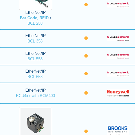
EtherNet/IP
Bar Code, RFID
BCL 258i
EtherNet/IP
BCL 358i
EtherNet/IP
BCL 558i
EtherNet/IP
BCL 658i
EtherNet/IP
BCU4xx with BCM400