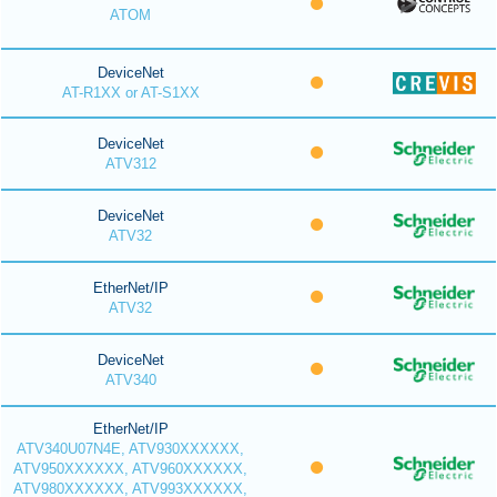
ATOM
DeviceNet
AT-R1XX or AT-S1XX
DeviceNet
ATV312
DeviceNet
ATV32
EtherNet/IP
ATV32
DeviceNet
ATV340
EtherNet/IP
ATV340U07N4E, ATV930XXXXXX,
ATV950XXXXXX, ATV960XXXXXX,
ATV980XXXXXX, ATV993XXXXXX,