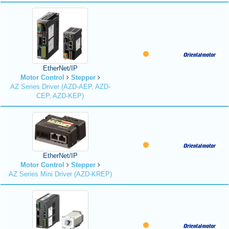
EtherNet/IP
Motor Control
Stepper
AZ Series Driver (AZD-AEP, AZD-
CEP, AZD-KEP)
EtherNet/IP
Motor Control
Stepper
AZ Series Mini Driver (AZD-KREP)