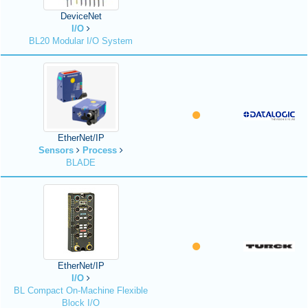
DeviceNet
I/O
BL20 Modular I/O System
EtherNet/IP
Sensors
Process
BLADE
EtherNet/IP
I/O
BL Compact On-Machine Flexible
Block I/O