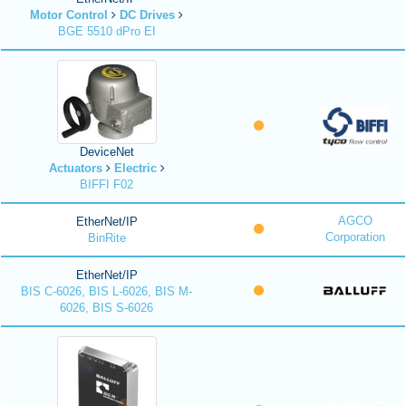
Motor Control
DC Drives
BGE 5510 dPro EI
DeviceNet
Actuators
Electric
BIFFI F02
AGCO
EtherNet/IP
Corporation
BinRite
EtherNet/IP
BIS C-6026, BIS L-6026, BIS M-
6026, BIS S-6026