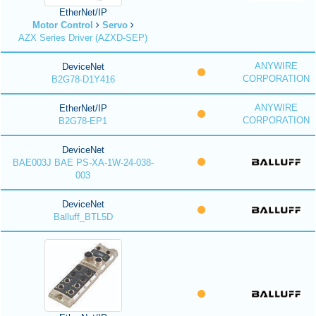
EtherNet/IP
Motor Control
Servo
AZX Series Driver (AZXD-SEP)
ANYWIRE
DeviceNet
CORPORATION
B2G78-D1Y416
ANYWIRE
EtherNet/IP
CORPORATION
B2G78-EP1
DeviceNet
BAE003J BAE PS-XA-1W-24-038-
003
DeviceNet
Balluff_BTL5D