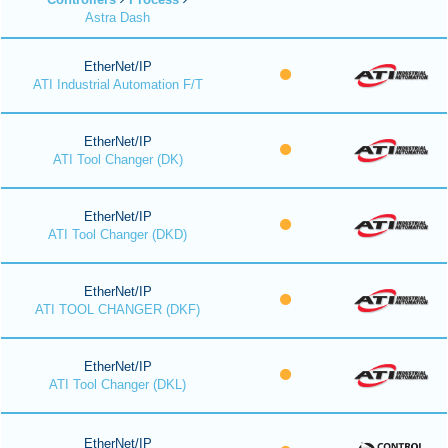
Astra Dash
EtherNet/IP
ATI Industrial Automation F/T
EtherNet/IP
ATI Tool Changer (DK)
EtherNet/IP
ATI Tool Changer (DKD)
EtherNet/IP
ATI TOOL CHANGER (DKF)
EtherNet/IP
ATI Tool Changer (DKL)
EtherNet/IP