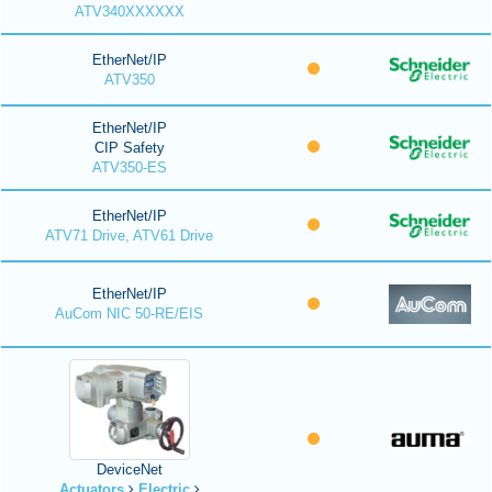
ATV340XXXXXX
EtherNet/IP
ATV350
EtherNet/IP
CIP Safety
ATV350-ES
EtherNet/IP
ATV71 Drive, ATV61 Drive
EtherNet/IP
AuCom NIC 50-RE/EIS
DeviceNet
Actuators
Electric