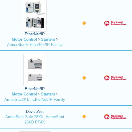
EtherNet/IP
Motor Control
Starters
ArmorStart® EtherNet/IP Family
EtherNet/IP
Motor Control
Starters
ArmorStart® LT EtherNet/IP Family
DeviceNet
ArmorStart Safe 28XX, ArmorStart
28XD PF4X