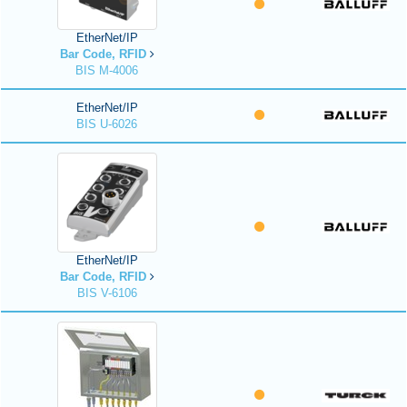
EtherNet/IP
Bar Code, RFID
BIS M-4006
EtherNet/IP
BIS U-6026
EtherNet/IP
Bar Code, RFID
BIS V-6106