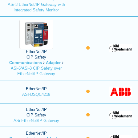
ASi-3 EtherNet/IP Gateway with
Integrated Safety Monitor
EtherNet/IP
CIP Safety
Communications
Adapter
ASi-5/ASi-3 CIP Safety over
EtherNet/IP Gateway
EtherNet/IP
ASI-DSQC4219
EtherNet/IP
CIP Safety
ASi EtherNet/IP Gateway
EtherNet/IP