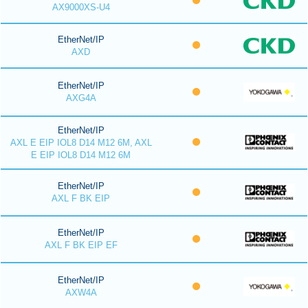
AX9000XS-U4
EtherNet/IP
AXD
EtherNet/IP
AXG4A
EtherNet/IP
AXL E EIP IOL8 D14 M12 6M, AXL
E EIP IOL8 D14 M12 6M
EtherNet/IP
AXL F BK EIP
EtherNet/IP
AXL F BK EIP EF
EtherNet/IP
AXW4A