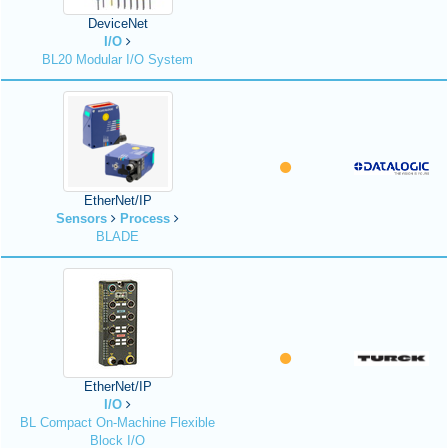
DeviceNet
I/O
BL20 Modular I/O System
EtherNet/IP
Sensors
Process
BLADE
EtherNet/IP
I/O
BL Compact On-Machine Flexible
Block I/O