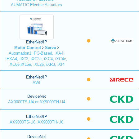
AUMATIC Electric Actuators
EtherNet/IP
Motor Control
Servo
Automation1: PC-Based, iXA4,
iHXA4, iXC2, iXC2e, iXC4, iXC4e,
iXC6e,iXL5e, iXL2e, iXR3, iXI4
EtherNet/IP
AWI
DeviceNet
AX9000TS-U4 or AX9000TH-U4
EtherNet/IP
AX9000TS-U6, AX9000TH-U6
DeviceNet