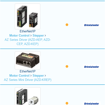
EtherNet/IP
Motor Control
Stepper
AZ Series Driver (AZD-AEP, AZD-
CEP, AZD-KEP)
EtherNet/IP
Motor Control
Stepper
AZ Series Mini Driver (AZD-KREP)