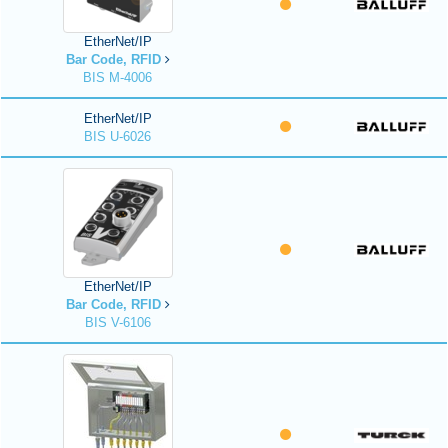
EtherNet/IP
Bar Code, RFID
BIS M-4006
EtherNet/IP
BIS U-6026
EtherNet/IP
Bar Code, RFID
BIS V-6106