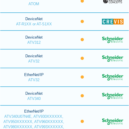
ATOM
DeviceNet
AT-R1XX or AT-S1XX
DeviceNet
ATV312
DeviceNet
ATV32
EtherNet/IP
ATV32
DeviceNet
ATV340
EtherNet/IP
ATV340U07N4E, ATV930XXXXXX,
ATV950XXXXXX, ATV960XXXXXX,
ATV980XXXXXX, ATV993XXXXXX,