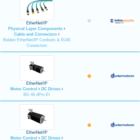
EtherNet/IP
Physical Layer Components
Cable and Connectors
Belden EtherNet/IP Cordsets & RJ45
Connectors
EtherNet/IP
Motor Control
DC Drives
BG 45 dPro EI
EtherNet/IP
Motor Control
DC Drives