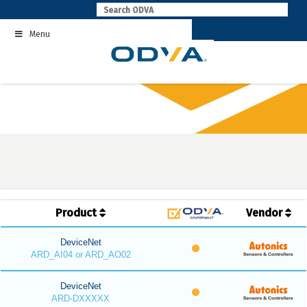
Skip
to
Menu
content
Product
Vendor
DeviceNet
ARD_AI04 or ARD_AO02
DeviceNet
ARD-DXXXXX