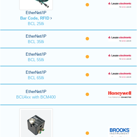
EtherNet/IP
Bar Code, RFID
BCL 258i
EtherNet/IP
BCL 358i
EtherNet/IP
BCL 558i
EtherNet/IP
BCL 658i
EtherNet/IP
BCU4xx with BCM400