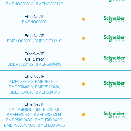
BMENOC0301C, BMENOC0311C
EtherNet/IP
BMENOC0302
EtherNet/IP
BMENOC0321, BMENOC0321C
EtherNet/IP
CIP Safety
BMEP582040S, BMEP584040S
EtherNet/IP
BMEP583040, BMEP581020,
BMEP5840X0, BMEP58X020,
BMEP58X040, BMEH58X040
EtherNet/IP
BMEP584040, BMEP58X0X0,
BMEH58X0X0, BMEP58X0X0H,
BMEP58X040C, BMEH58X0X0C,
BMEP502040NUC, BMEH58X0X0S