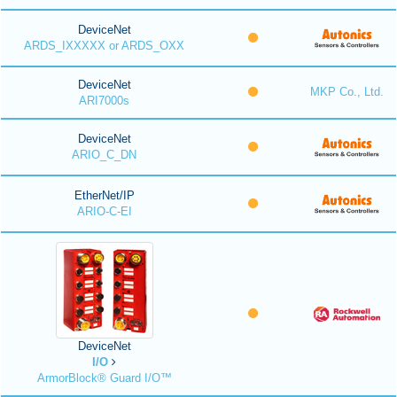
DeviceNet
ARDS_IXXXXX or ARDS_OXX
DeviceNet
MKP Co., Ltd.
ARI7000s
DeviceNet
ARIO_C_DN
EtherNet/IP
ARIO-C-EI
DeviceNet
I/O
ArmorBlock® Guard I/O™