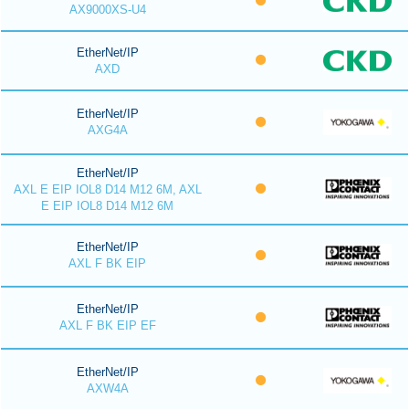
AX9000XS-U4
EtherNet/IP
AXD
EtherNet/IP
AXG4A
EtherNet/IP
AXL E EIP IOL8 D14 M12 6M, AXL
E EIP IOL8 D14 M12 6M
EtherNet/IP
AXL F BK EIP
EtherNet/IP
AXL F BK EIP EF
EtherNet/IP
AXW4A