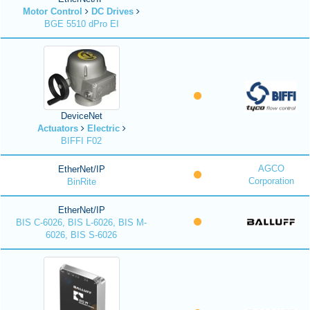
Motor Control
DC Drives
BGE 5510 dPro EI
DeviceNet
Actuators
Electric
BIFFI F02
AGCO
EtherNet/IP
Corporation
BinRite
EtherNet/IP
BIS C-6026, BIS L-6026, BIS M-
6026, BIS S-6026