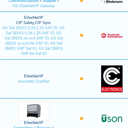
Communications
Adapter
ASi EtherNet/IP Gateway
EtherNet/IP
CIP Safety,CIP Sync
AS Saf 281XS 0.24-1.2A SAF IO, AS
Saf 281XS 0.24-1.2A SAF IO, AS
Saf 281XS xx-xxA SAF IO, AS Saf
281XS xx-xxA No SAF IO, AS Saf
284ES XHP Saf IO, AS Saf 284XS
XHP No Saf IO
EtherNet/IP
Assembly Qualifier
EtherNet/IP
Controllers
Process