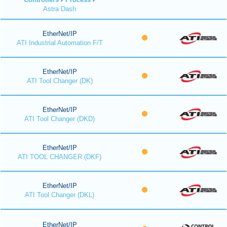
Astra Dash
EtherNet/IP
ATI Industrial Automation F/T
EtherNet/IP
ATI Tool Changer (DK)
EtherNet/IP
ATI Tool Changer (DKD)
EtherNet/IP
ATI TOOL CHANGER (DKF)
EtherNet/IP
ATI Tool Changer (DKL)
EtherNet/IP