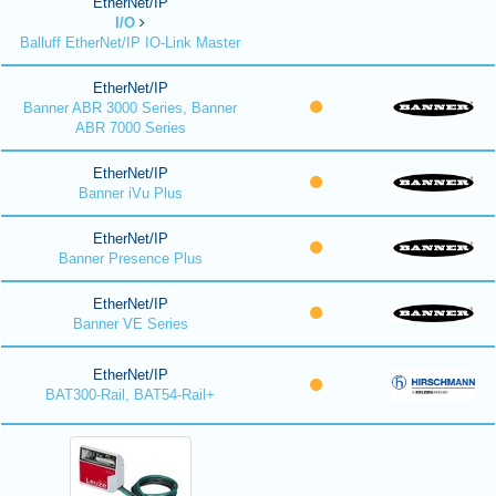
EtherNet/IP
I/O
Balluff EtherNet/IP IO-Link Master
EtherNet/IP
Banner ABR 3000 Series, Banner
ABR 7000 Series
EtherNet/IP
Banner iVu Plus
EtherNet/IP
Banner Presence Plus
EtherNet/IP
Banner VE Series
EtherNet/IP
BAT300-Rail, BAT54-Rail+