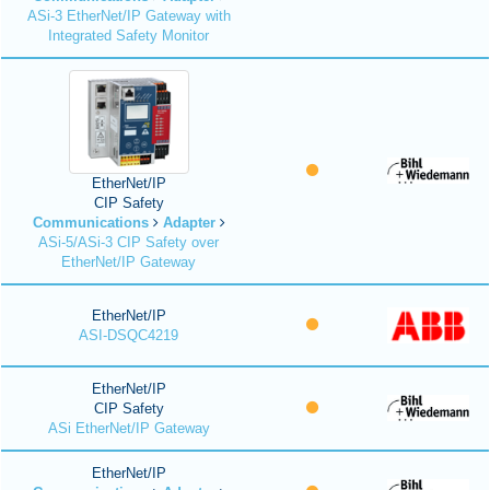
ASi-3 EtherNet/IP Gateway with
Integrated Safety Monitor
EtherNet/IP
CIP Safety
Communications
Adapter
ASi-5/ASi-3 CIP Safety over
EtherNet/IP Gateway
EtherNet/IP
ASI-DSQC4219
EtherNet/IP
CIP Safety
ASi EtherNet/IP Gateway
EtherNet/IP