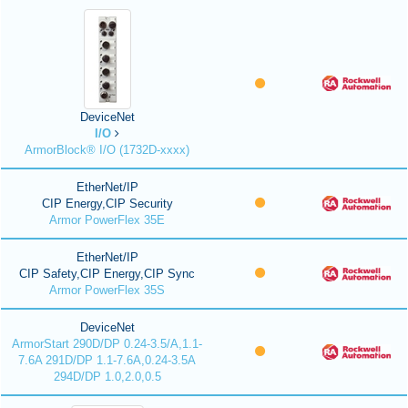
DeviceNet
I/O
ArmorBlock® I/O (1732D-xxxx)
EtherNet/IP
CIP Energy,CIP Security
Armor PowerFlex 35E
EtherNet/IP
CIP Safety,CIP Energy,CIP Sync
Armor PowerFlex 35S
DeviceNet
ArmorStart 290D/DP 0.24-3.5/A,1.1-
7.6A 291D/DP 1.1-7.6A,0.24-3.5A
294D/DP 1.0,2.0,0.5