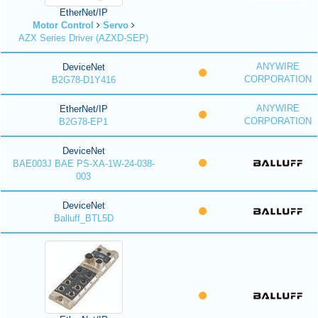
EtherNet/IP
Motor Control
Servo
AZX Series Driver (AZXD-SEP)
ANYWIRE
DeviceNet
CORPORATION
B2G78-D1Y416
ANYWIRE
EtherNet/IP
CORPORATION
B2G78-EP1
DeviceNet
BAE003J BAE PS-XA-1W-24-038-
003
DeviceNet
Balluff_BTL5D