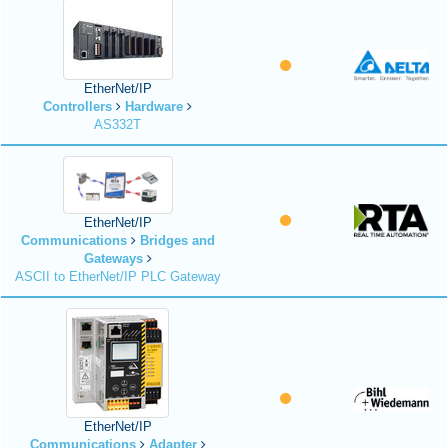
EtherNet/IP
Controllers
Hardware
AS332T
EtherNet/IP
Communications
Bridges and
Gateways
ASCII to EtherNet/IP PLC Gateway
EtherNet/IP
Communications
Adapter