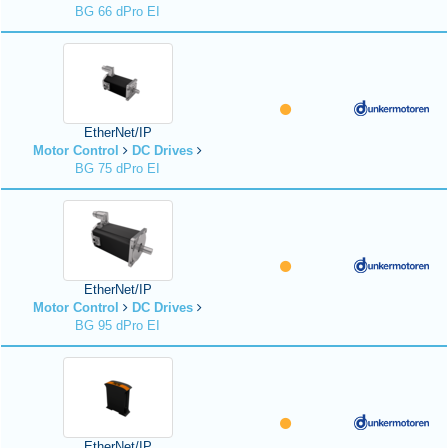
BG 66 dPro EI
EtherNet/IP
Motor Control
DC Drives
BG 75 dPro EI
EtherNet/IP
Motor Control
DC Drives
BG 95 dPro EI
EtherNet/IP