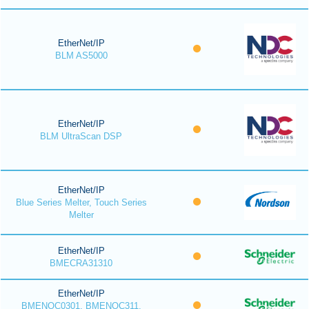
EtherNet/IP
BLM AS5000
EtherNet/IP
BLM UltraScan DSP
EtherNet/IP
Blue Series Melter, Touch Series
Melter
EtherNet/IP
BMECRA31310
EtherNet/IP
BMENOC0301, BMENOC311,