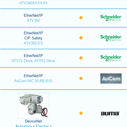
ATV340XXXXXX
EtherNet/IP
ATV350
EtherNet/IP
CIP Safety
ATV350-ES
EtherNet/IP
ATV71 Drive, ATV61 Drive
EtherNet/IP
AuCom NIC 50-RE/EIS
DeviceNet
Actuators
Electric