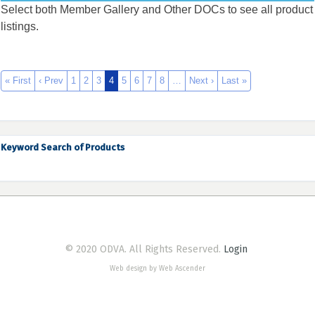
Select both Member Gallery and Other DOCs to see all product
listings.
« First
‹ Prev
1
2
3
4
5
6
7
8
…
Next ›
Last »
Keyword Search of Products
© 2020 ODVA. All Rights Reserved.
Login
Web design by Web Ascender