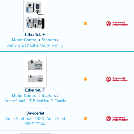
EtherNet/IP
Motor Control
Starters
ArmorStart® EtherNet/IP Family
EtherNet/IP
Motor Control
Starters
ArmorStart® LT EtherNet/IP Family
DeviceNet
ArmorStart Safe 28XX, ArmorStart
28XD PF4X