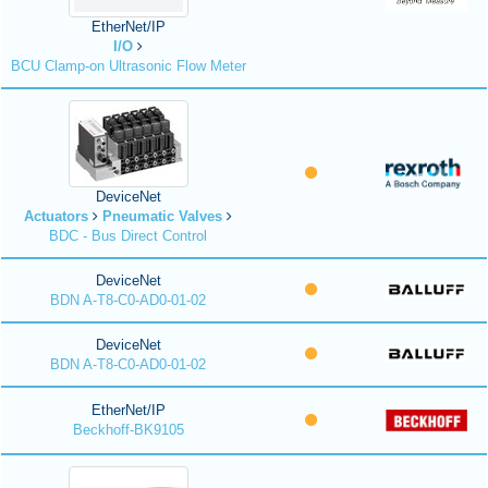
EtherNet/IP
I/O
BCU Clamp-on Ultrasonic Flow Meter
DeviceNet
Actuators
Pneumatic Valves
BDC - Bus Direct Control
DeviceNet
BDN A-T8-C0-AD0-01-02
DeviceNet
BDN A-T8-C0-AD0-01-02
EtherNet/IP
Beckhoff-BK9105