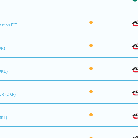
mation F/T
DK)
DKD)
R (DKF)
DKL)