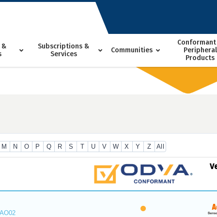
Conformant
 &
Subscriptions &
Communities
Peripheral
s
Services
Products
M
N
O
P
Q
R
S
T
U
V
W
X
Y
Z
All
V
_AO02