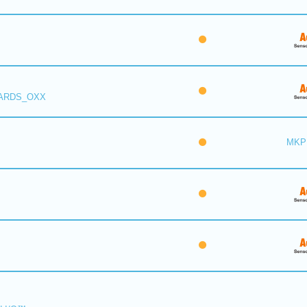
 ARDS_OXX
MKP 