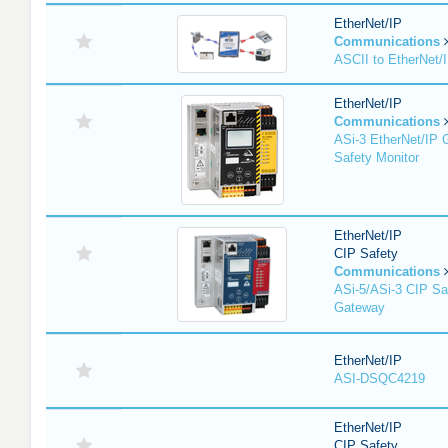
EtherNet/IP
Communications
ASCII to EtherNet
EtherNet/IP
Communications
ASi-3 EtherNet/IP 
Safety Monitor
EtherNet/IP
CIP Safety
Communications
ASi-5/ASi-3 CIP Sa
Gateway
EtherNet/IP
ASI-DSQC4219
EtherNet/IP
CIP Safety