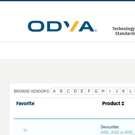
Skip
to
content
Technology
Standard
A
B
C
D
E
F
G
H
I
J
K
L
BROWSE VENDORS:
Favorite
Product
DeviceNet
ARD_AI04 or ARD