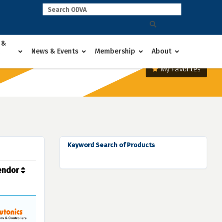
 &
News & Events
Membership
About
My Favorites
Keyword Search of Products
endor