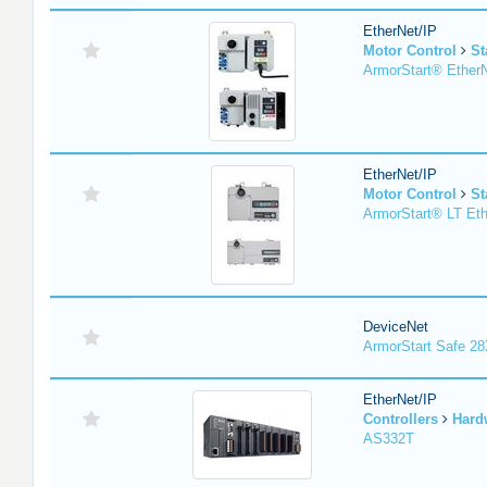
EtherNet/IP
Motor Control
St
ArmorStart® EtherN
EtherNet/IP
Motor Control
St
ArmorStart® LT Eth
DeviceNet
ArmorStart Safe 2
EtherNet/IP
Controllers
Hard
AS332T