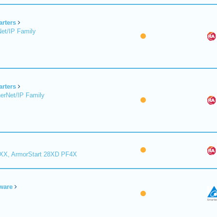
arters
et/IP Family
arters
erNet/IP Family
8XX, ArmorStart 28XD PF4X
ware