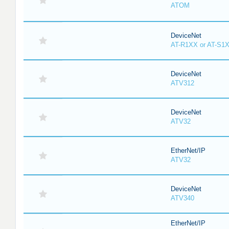
ATOM
DeviceNet
AT-R1XX or AT-S1
DeviceNet
ATV312
DeviceNet
ATV32
EtherNet/IP
ATV32
DeviceNet
ATV340
EtherNet/IP