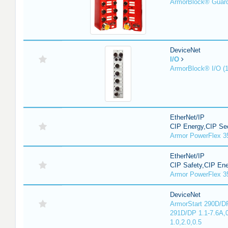
ArmorBlock® Guar
DeviceNet
I/O
ArmorBlock® I/O (
EtherNet/IP
CIP Energy,CIP Sec
Armor PowerFlex 3
EtherNet/IP
CIP Safety,CIP En
Armor PowerFlex 3
DeviceNet
ArmorStart 290D/DP
291D/DP 1.1-7.6A,
1.0,2.0,0.5