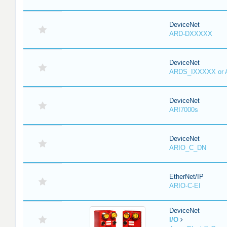
DeviceNet
ARD-DXXXXX
DeviceNet
ARDS_IXXXXX or
DeviceNet
ARI7000s
DeviceNet
ARIO_C_DN
EtherNet/IP
ARIO-C-EI
DeviceNet
I/O