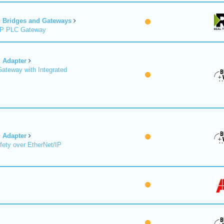
Bridges and Gateways
/IP PLC Gateway
Adapter
Gateway with Integrated
Adapter
fety over EtherNet/IP