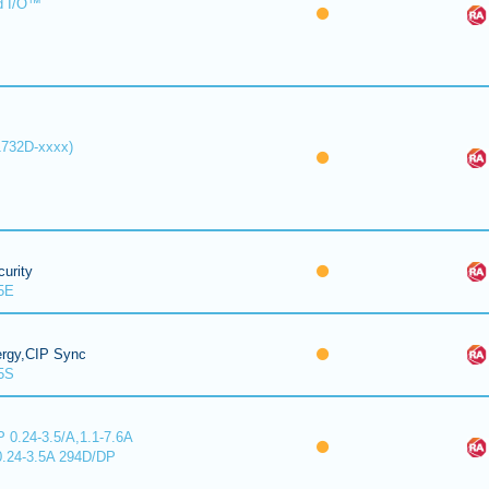
d I/O™
1732D-xxxx)
urity
5E
ergy,CIP Sync
5S
 0.24-3.5/A,1.1-7.6A
0.24-3.5A 294D/DP