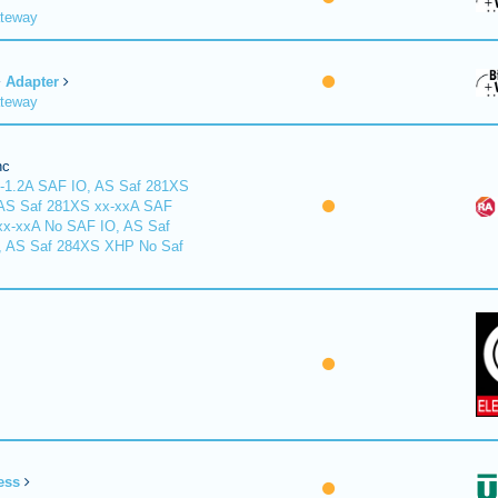
ateway
Adapter
ateway
nc
-1.2A SAF IO, AS Saf 281XS
 AS Saf 281XS xx-xxA SAF
xx-xxA No SAF IO, AS Saf
, AS Saf 284XS XHP No Saf
ess