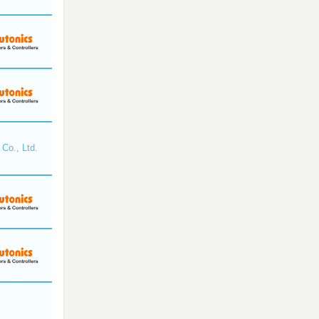
Co., Ltd.