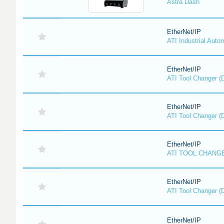
Astra Dash
EtherNet/IP
ATI Industrial Auto
EtherNet/IP
ATI Tool Changer (
EtherNet/IP
ATI Tool Changer (
EtherNet/IP
ATI TOOL CHANGE
EtherNet/IP
ATI Tool Changer (
EtherNet/IP