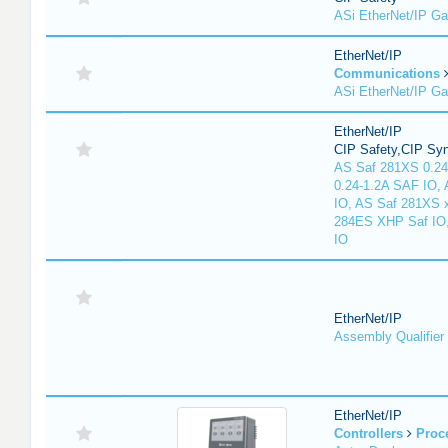
ASi EtherNet/IP G
EtherNet/IP
Communications
ASi EtherNet/IP G
EtherNet/IP
CIP Safety,CIP Sy
AS Saf 281XS 0.24
0.24-1.2A SAF IO,
IO, AS Saf 281XS 
284ES XHP Saf IO
IO
EtherNet/IP
Assembly Qualifier
EtherNet/IP
Controllers
Proc