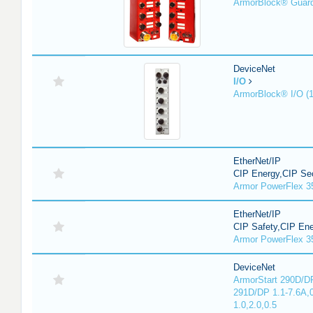
ArmorBlock® Guar
DeviceNet
I/O
ArmorBlock® I/O (
EtherNet/IP
CIP Energy,CIP Sec
Armor PowerFlex 3
EtherNet/IP
CIP Safety,CIP En
Armor PowerFlex 3
DeviceNet
ArmorStart 290D/DP
291D/DP 1.1-7.6A,
1.0,2.0,0.5