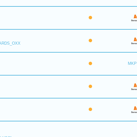
 ARDS_OXX
MKP 