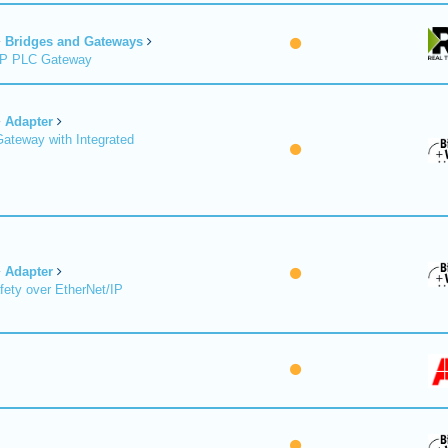
Bridges and Gateways
/IP PLC Gateway
Adapter
Gateway with Integrated
Adapter
fety over EtherNet/IP