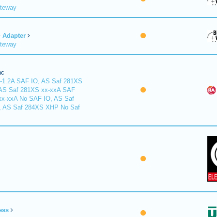
ateway
Adapter
ateway
nc
-1.2A SAF IO, AS Saf 281XS
 AS Saf 281XS xx-xxA SAF
xx-xxA No SAF IO, AS Saf
, AS Saf 284XS XHP No Saf
ess