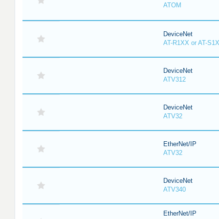
ATOM
DeviceNet
AT-R1XX or AT-S1
DeviceNet
ATV312
DeviceNet
ATV32
EtherNet/IP
ATV32
DeviceNet
ATV340
EtherNet/IP