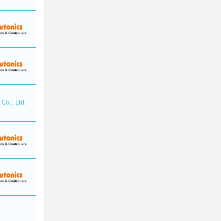
Co., Ltd.