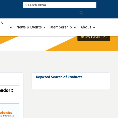
 &
News & Events
Membership
About
My Favorites
Keyword Search of Products
endor