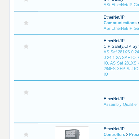
ASi EtherNet/IP G
EtherNet/IP
Communications
ASi EtherNet/IP G
EtherNet/IP
CIP Safety,CIP Sy
AS Saf 281XS 0.24
0.24-1.2A SAF IO,
IO, AS Saf 281XS 
284ES XHP Saf IO
IO
EtherNet/IP
Assembly Qualifier
EtherNet/IP
Controllers
Proc