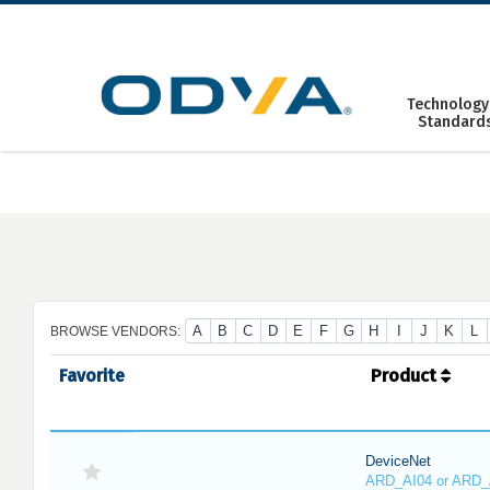
Skip
to
content
Technology
Standard
A
B
C
D
E
F
G
H
I
J
K
L
BROWSE VENDORS:
Favorite
Product
DeviceNet
ARD_AI04 or ARD