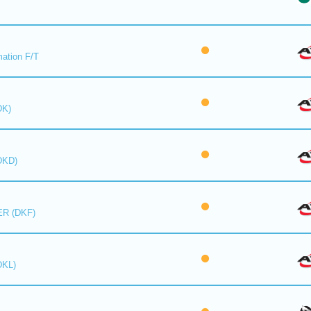
mation F/T
DK)
DKD)
R (DKF)
DKL)