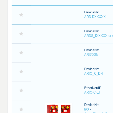
DeviceNet
ARD-DXXXXX
DeviceNet
ARDS_IXXXXX or
DeviceNet
ARI7000s
DeviceNet
ARIO_C_DN
EtherNet/IP
ARIO-C-EI
DeviceNet
I/O