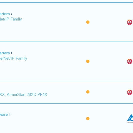
arters
et/IP Family
arters
erNet/IP Family
8XX, ArmorStart 28XD PF4X
ware