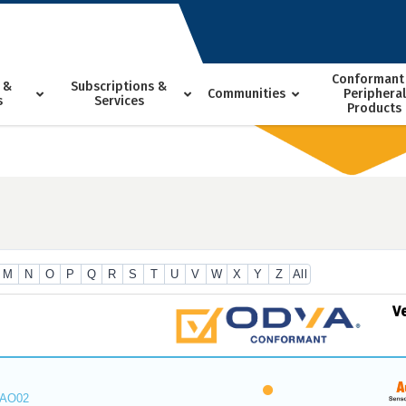
Conformant
 &
Subscriptions &
Communities
Peripheral
s
Services
Products
M
N
O
P
Q
R
S
T
U
V
W
X
Y
Z
All
V
_AO02