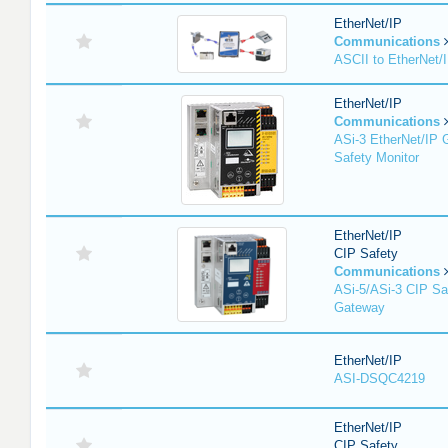
EtherNet/IP
Communications
ASCII to EtherNet
EtherNet/IP
Communications
ASi-3 EtherNet/IP 
Safety Monitor
EtherNet/IP
CIP Safety
Communications
ASi-5/ASi-3 CIP Sa
Gateway
EtherNet/IP
ASI-DSQC4219
EtherNet/IP
CIP Safety