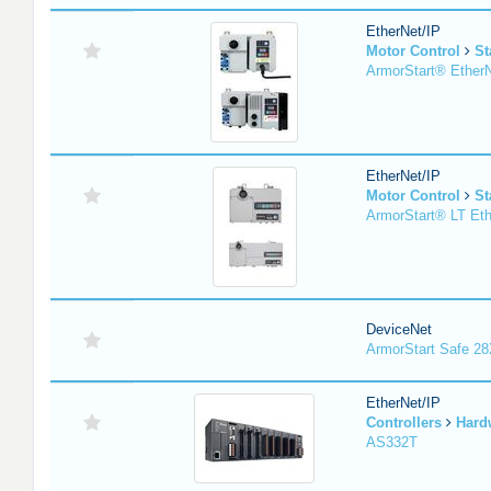
EtherNet/IP
Motor Control
St
ArmorStart® EtherN
EtherNet/IP
Motor Control
St
ArmorStart® LT Eth
DeviceNet
ArmorStart Safe 2
EtherNet/IP
Controllers
Hard
AS332T