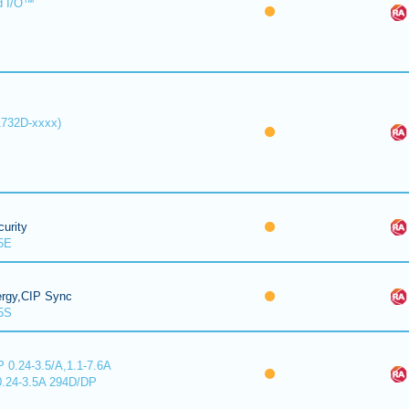
d I/O™
1732D-xxxx)
urity
5E
ergy,CIP Sync
5S
 0.24-3.5/A,1.1-7.6A
0.24-3.5A 294D/DP