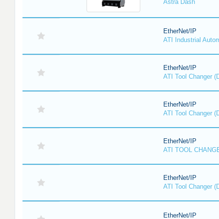
Astra Dash
EtherNet/IP
ATI Industrial Auto
EtherNet/IP
ATI Tool Changer (
EtherNet/IP
ATI Tool Changer (
EtherNet/IP
ATI TOOL CHANGE
EtherNet/IP
ATI Tool Changer (
EtherNet/IP