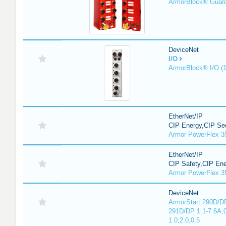
ArmorBlock® Guar
DeviceNet
I/O
ArmorBlock® I/O (
EtherNet/IP
CIP Energy,CIP Sec
Armor PowerFlex 3
EtherNet/IP
CIP Safety,CIP En
Armor PowerFlex 3
DeviceNet
ArmorStart 290D/DP
291D/DP 1.1-7.6A,
1.0,2.0,0.5