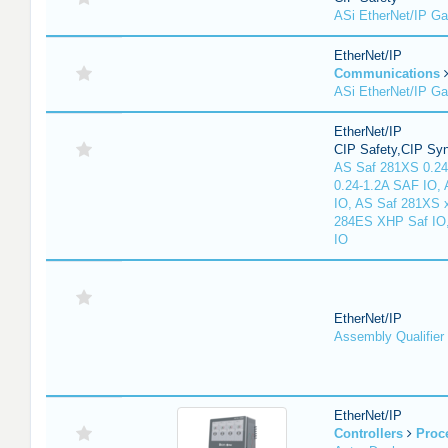
ASi EtherNet/IP G
EtherNet/IP
Communications
ASi EtherNet/IP G
EtherNet/IP
CIP Safety,CIP Sy
AS Saf 281XS 0.24
0.24-1.2A SAF IO,
IO, AS Saf 281XS 
284ES XHP Saf IO
IO
EtherNet/IP
Assembly Qualifier
EtherNet/IP
Controllers
Proc