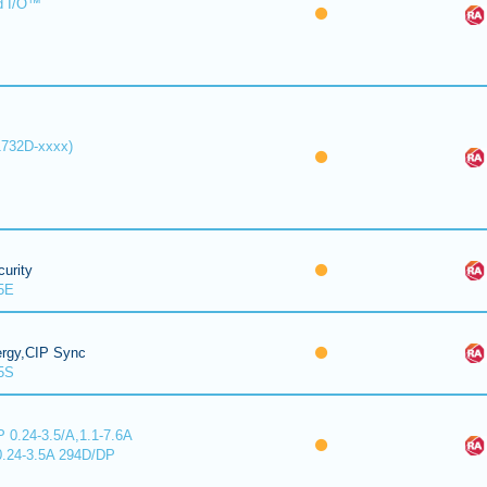
d I/O™
1732D-xxxx)
urity
5E
ergy,CIP Sync
5S
 0.24-3.5/A,1.1-7.6A
0.24-3.5A 294D/DP