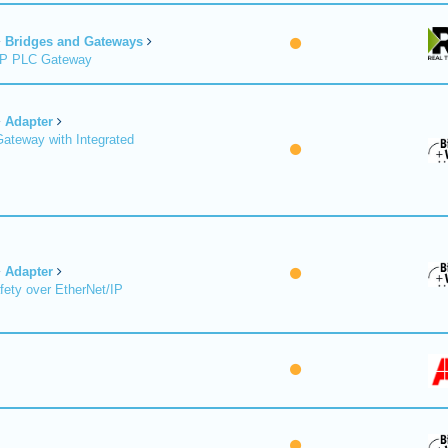
Bridges and Gateways
/IP PLC Gateway
Adapter
Gateway with Integrated
Adapter
fety over EtherNet/IP