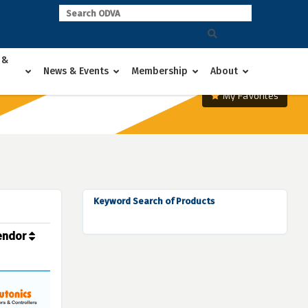
 &
News & Events
Membership
About
My Favorites
Keyword Search of Products
endor