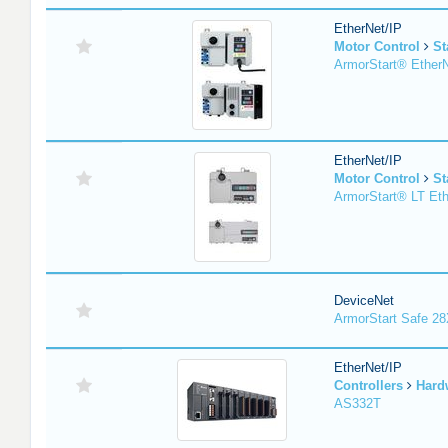
EtherNet/IP
Motor Control
St
ArmorStart® EtherN
EtherNet/IP
Motor Control
St
ArmorStart® LT Eth
DeviceNet
ArmorStart Safe 2
EtherNet/IP
Controllers
Hard
AS332T