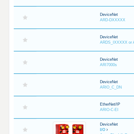
DeviceNet
ARD-DXXXXX
DeviceNet
ARDS_IXXXXX or
DeviceNet
ARI7000s
DeviceNet
ARIO_C_DN
EtherNet/IP
ARIO-C-EI
DeviceNet
I/O