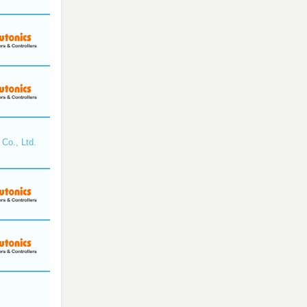
Co., Ltd.