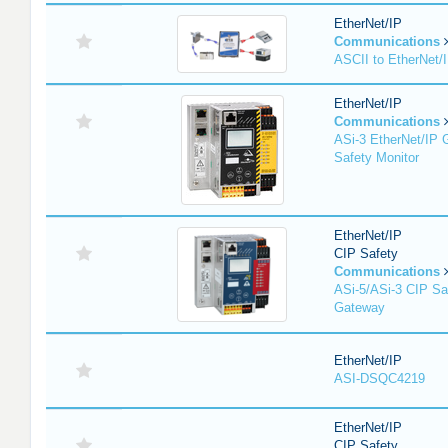
EtherNet/IP
Communications
ASCII to EtherNet
EtherNet/IP
Communications
ASi-3 EtherNet/IP 
Safety Monitor
EtherNet/IP
CIP Safety
Communications
ASi-5/ASi-3 CIP Sa
Gateway
EtherNet/IP
ASI-DSQC4219
EtherNet/IP
CIP Safety