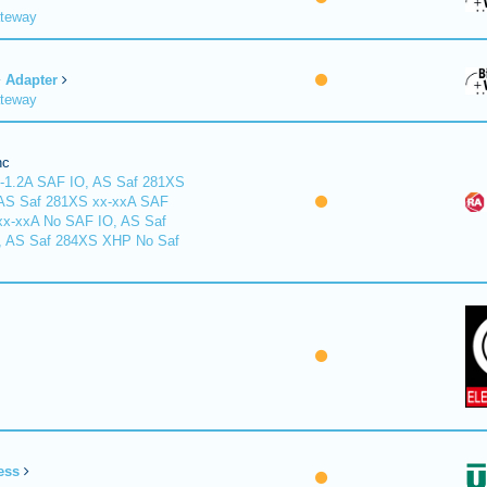
ateway
Adapter
ateway
nc
-1.2A SAF IO, AS Saf 281XS
 AS Saf 281XS xx-xxA SAF
xx-xxA No SAF IO, AS Saf
, AS Saf 284XS XHP No Saf
ess