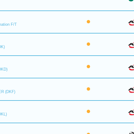
mation F/T
DK)
DKD)
R (DKF)
DKL)