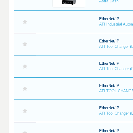
Astra Dash
EtherNet/IP
ATI Industrial Auto
EtherNet/IP
ATI Tool Changer (
EtherNet/IP
ATI Tool Changer (
EtherNet/IP
ATI TOOL CHANGE
EtherNet/IP
ATI Tool Changer (
EtherNet/IP