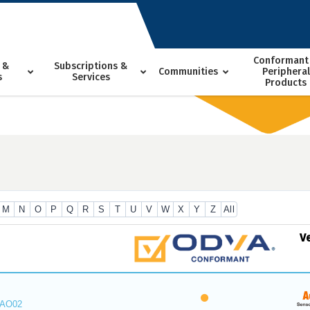
Conformant
 &
Subscriptions &
Communities
Peripheral
s
Services
Products
M
N
O
P
Q
R
S
T
U
V
W
X
Y
Z
All
V
_AO02