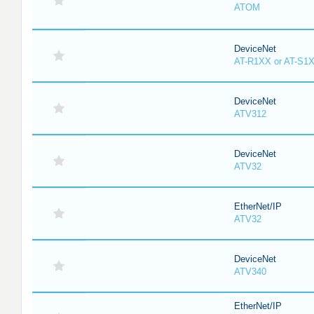
ATOM
DeviceNet
AT-R1XX or AT-S1
DeviceNet
ATV312
DeviceNet
ATV32
EtherNet/IP
ATV32
DeviceNet
ATV340
EtherNet/IP