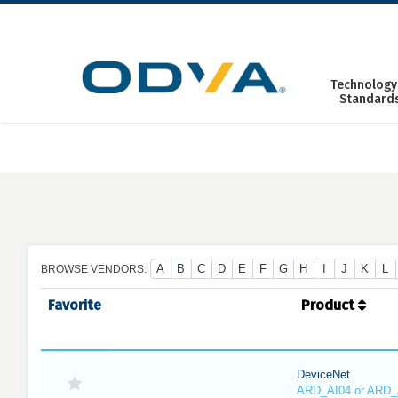
Skip
to
content
Technology
Standard
A
B
C
D
E
F
G
H
I
J
K
L
BROWSE VENDORS:
Favorite
Product
DeviceNet
ARD_AI04 or ARD