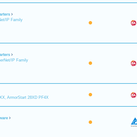
arters
et/IP Family
arters
erNet/IP Family
8XX, ArmorStart 28XD PF4X
ware