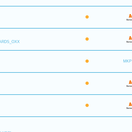
 ARDS_OXX
MKP 