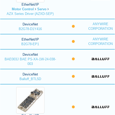
EtherNet/IP
Motor Control
Servo
AZX Series Driver (AZXD-SEP)
ANYWIRE
DeviceNet
CORPORATION
B2G78-D1Y416
ANYWIRE
EtherNet/IP
CORPORATION
B2G78-EP1
DeviceNet
BAE003J BAE PS-XA-1W-24-038-
003
DeviceNet
Balluff_BTL5D