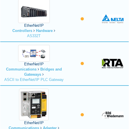
EtherNet/IP
Controllers
Hardware
AS332T
EtherNet/IP
Communications
Bridges and
Gateways
ASCII to EtherNet/IP PLC Gateway
EtherNet/IP
Communications
Adapter