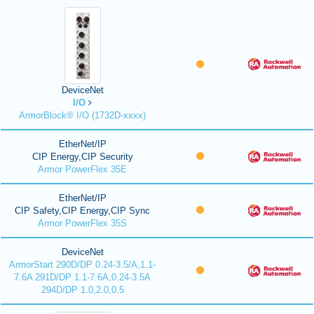
DeviceNet
I/O
ArmorBlock® I/O (1732D-xxxx)
EtherNet/IP
CIP Energy,CIP Security
Armor PowerFlex 35E
EtherNet/IP
CIP Safety,CIP Energy,CIP Sync
Armor PowerFlex 35S
DeviceNet
ArmorStart 290D/DP 0.24-3.5/A,1.1-
7.6A 291D/DP 1.1-7.6A,0.24-3.5A
294D/DP 1.0,2.0,0.5