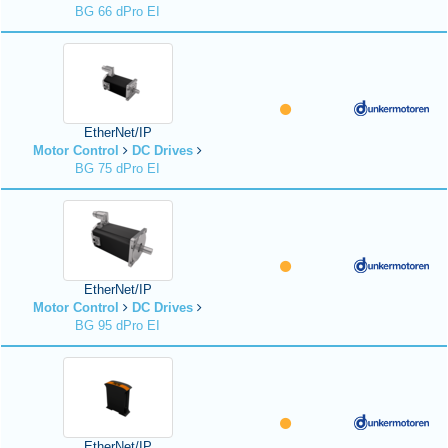
BG 66 dPro EI
EtherNet/IP
Motor Control
DC Drives
BG 75 dPro EI
EtherNet/IP
Motor Control
DC Drives
BG 95 dPro EI
EtherNet/IP