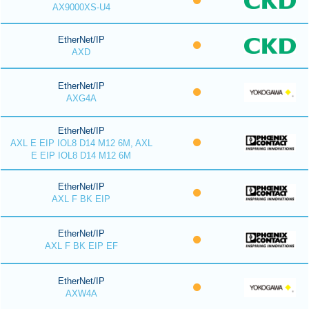
AX9000XS-U4
EtherNet/IP
AXD
EtherNet/IP
AXG4A
EtherNet/IP
AXL E EIP IOL8 D14 M12 6M, AXL
E EIP IOL8 D14 M12 6M
EtherNet/IP
AXL F BK EIP
EtherNet/IP
AXL F BK EIP EF
EtherNet/IP
AXW4A