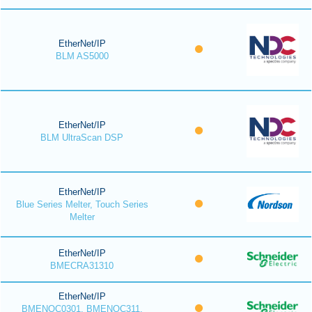
EtherNet/IP
BLM AS5000
EtherNet/IP
BLM UltraScan DSP
EtherNet/IP
Blue Series Melter, Touch Series
Melter
EtherNet/IP
BMECRA31310
EtherNet/IP
BMENOC0301, BMENOC311,