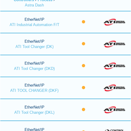
Astra Dash
EtherNet/IP
ATI Industrial Automation F/T
EtherNet/IP
ATI Tool Changer (DK)
EtherNet/IP
ATI Tool Changer (DKD)
EtherNet/IP
ATI TOOL CHANGER (DKF)
EtherNet/IP
ATI Tool Changer (DKL)
EtherNet/IP