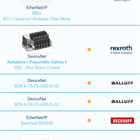
EtherNet/IP
I/O
BCU Clamp-on Ultrasonic Flow Meter
DeviceNet
Actuators
Pneumatic Valves
BDC - Bus Direct Control
DeviceNet
BDN A-T8-C0-AD0-01-02
DeviceNet
BDN A-T8-C0-AD0-01-02
EtherNet/IP
Beckhoff-BK9105