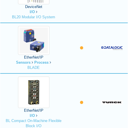
DeviceNet
I/O
BL20 Modular I/O System
EtherNet/IP
Sensors
Process
BLADE
EtherNet/IP
I/O
BL Compact On-Machine Flexible
Block I/O