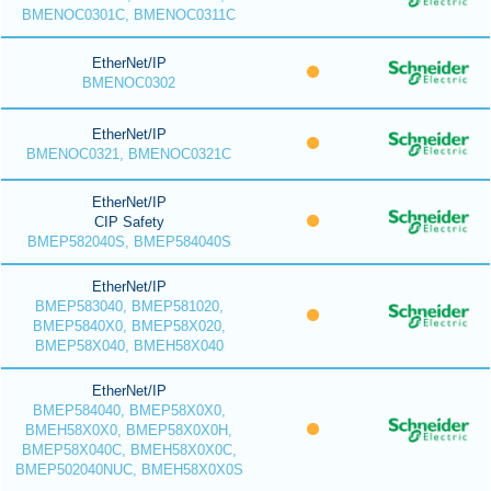
BMENOC0301C, BMENOC0311C
EtherNet/IP
BMENOC0302
EtherNet/IP
BMENOC0321, BMENOC0321C
EtherNet/IP
CIP Safety
BMEP582040S, BMEP584040S
EtherNet/IP
BMEP583040, BMEP581020,
BMEP5840X0, BMEP58X020,
BMEP58X040, BMEH58X040
EtherNet/IP
BMEP584040, BMEP58X0X0,
BMEH58X0X0, BMEP58X0X0H,
BMEP58X040C, BMEH58X0X0C,
BMEP502040NUC, BMEH58X0X0S