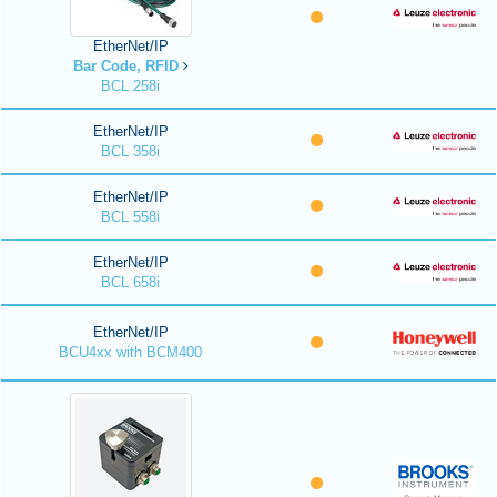
EtherNet/IP
Bar Code, RFID
BCL 258i
EtherNet/IP
BCL 358i
EtherNet/IP
BCL 558i
EtherNet/IP
BCL 658i
EtherNet/IP
BCU4xx with BCM400