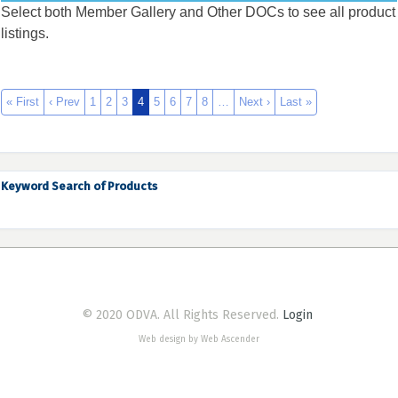
Select both Member Gallery and Other DOCs to see all product
listings.
« First
‹ Prev
1
2
3
4
5
6
7
8
…
Next ›
Last »
Keyword Search of Products
© 2020 ODVA. All Rights Reserved.
Login
Web design by Web Ascender