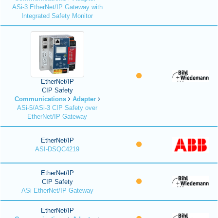
ASi-3 EtherNet/IP Gateway with
Integrated Safety Monitor
EtherNet/IP
CIP Safety
Communications
Adapter
ASi-5/ASi-3 CIP Safety over
EtherNet/IP Gateway
EtherNet/IP
ASI-DSQC4219
EtherNet/IP
CIP Safety
ASi EtherNet/IP Gateway
EtherNet/IP