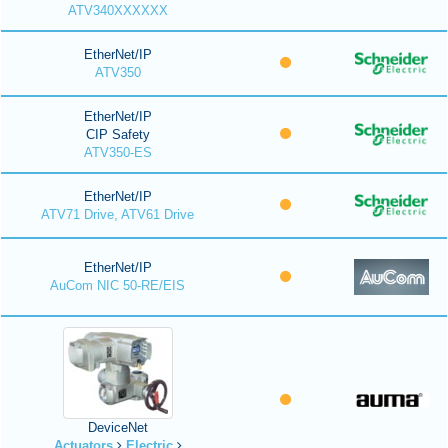
ATV340XXXXXX
EtherNet/IP
ATV350
EtherNet/IP
CIP Safety
ATV350-ES
EtherNet/IP
ATV71 Drive, ATV61 Drive
EtherNet/IP
AuCom NIC 50-RE/EIS
DeviceNet
Actuators
Electric