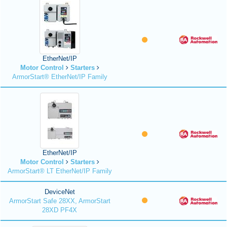
EtherNet/IP
Motor Control
Starters
ArmorStart® EtherNet/IP Family
EtherNet/IP
Motor Control
Starters
ArmorStart® LT EtherNet/IP Family
DeviceNet
ArmorStart Safe 28XX, ArmorStart
28XD PF4X