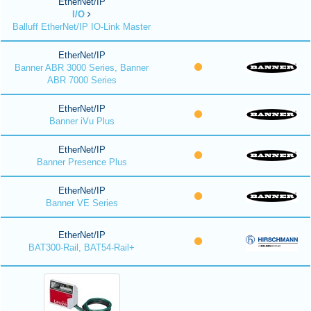
EtherNet/IP
I/O
Balluff EtherNet/IP IO-Link Master
EtherNet/IP
Banner ABR 3000 Series, Banner
ABR 7000 Series
EtherNet/IP
Banner iVu Plus
EtherNet/IP
Banner Presence Plus
EtherNet/IP
Banner VE Series
EtherNet/IP
BAT300-Rail, BAT54-Rail+