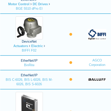
Motor Control
DC Drives
BGE 5510 dPro EI
DeviceNet
Actuators
Electric
BIFFI F02
AGCO
EtherNet/IP
Corporation
BinRite
EtherNet/IP
BIS C-6026, BIS L-6026, BIS M-
6026, BIS S-6026