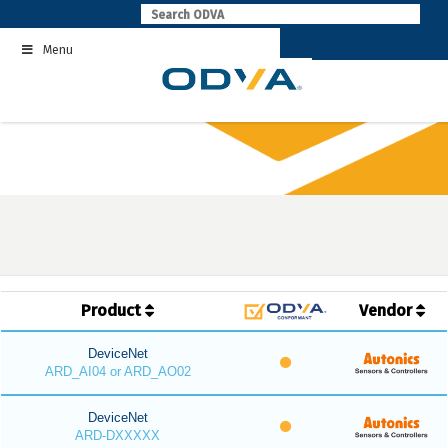
Skip
to
Menu
content
Product
Vendor
DeviceNet
ARD_AI04 or ARD_AO02
DeviceNet
ARD-DXXXXX