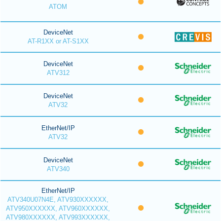
ATOM
DeviceNet
AT-R1XX or AT-S1XX
DeviceNet
ATV312
DeviceNet
ATV32
EtherNet/IP
ATV32
DeviceNet
ATV340
EtherNet/IP
ATV340U07N4E, ATV930XXXXXX,
ATV950XXXXXX, ATV960XXXXXX,
ATV980XXXXXX, ATV993XXXXXX,