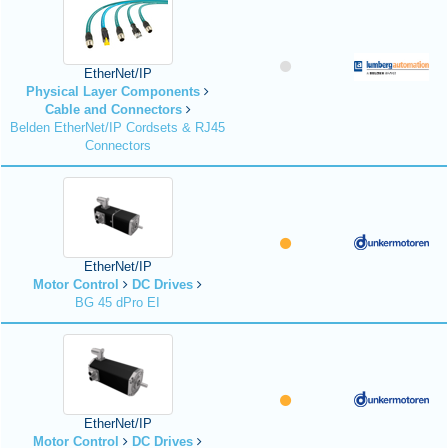
EtherNet/IP
Physical Layer Components
Cable and Connectors
Belden EtherNet/IP Cordsets & RJ45
Connectors
EtherNet/IP
Motor Control
DC Drives
BG 45 dPro EI
EtherNet/IP
Motor Control
DC Drives