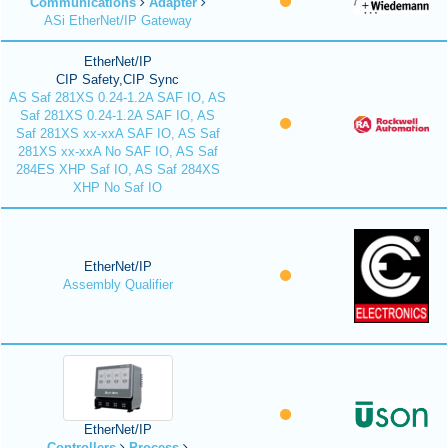
Communications
Adapter
ASi EtherNet/IP Gateway
EtherNet/IP
CIP Safety,CIP Sync
AS Saf 281XS 0.24-1.2A SAF IO, AS
Saf 281XS 0.24-1.2A SAF IO, AS
Saf 281XS xx-xxA SAF IO, AS Saf
281XS xx-xxA No SAF IO, AS Saf
284ES XHP Saf IO, AS Saf 284XS
XHP No Saf IO
EtherNet/IP
Assembly Qualifier
EtherNet/IP
Controllers
Process