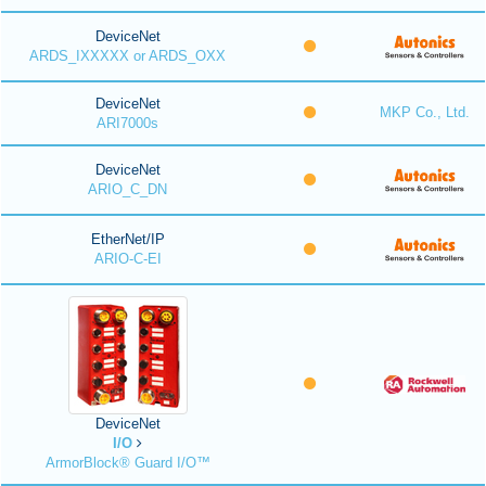
DeviceNet
ARDS_IXXXXX or ARDS_OXX
DeviceNet
MKP Co., Ltd.
ARI7000s
DeviceNet
ARIO_C_DN
EtherNet/IP
ARIO-C-EI
DeviceNet
I/O
ArmorBlock® Guard I/O™