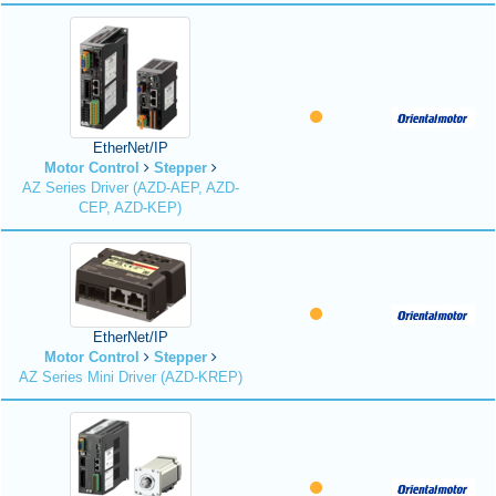
EtherNet/IP
Motor Control
Stepper
AZ Series Driver (AZD-AEP, AZD-
CEP, AZD-KEP)
EtherNet/IP
Motor Control
Stepper
AZ Series Mini Driver (AZD-KREP)