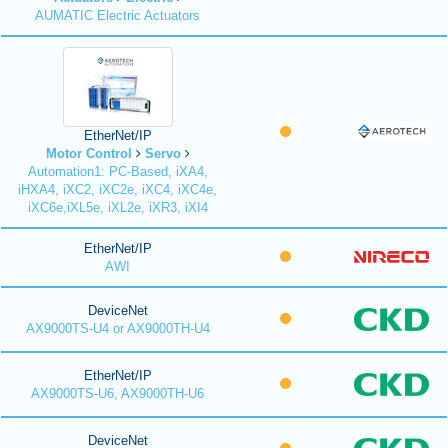
AUMATIC Electric Actuators
EtherNet/IP
Motor Control
Servo
Automation1: PC-Based, iXA4,
iHXA4, iXC2, iXC2e, iXC4, iXC4e,
iXC6e,iXL5e, iXL2e, iXR3, iXI4
EtherNet/IP
AWI
DeviceNet
AX9000TS-U4 or AX9000TH-U4
EtherNet/IP
AX9000TS-U6, AX9000TH-U6
DeviceNet