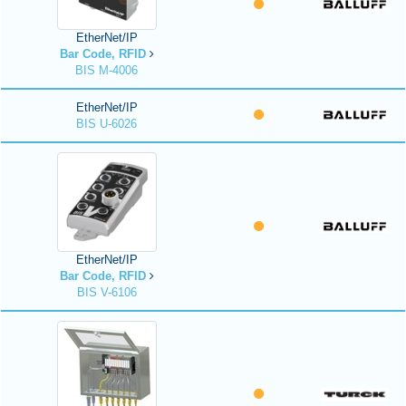
EtherNet/IP
Bar Code, RFID
BIS M-4006
EtherNet/IP
BIS U-6026
EtherNet/IP
Bar Code, RFID
BIS V-6106