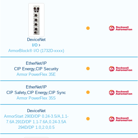
DeviceNet
I/O
ArmorBlock® I/O (1732D-xxxx)
EtherNet/IP
CIP Energy,CIP Security
Armor PowerFlex 35E
EtherNet/IP
CIP Safety,CIP Energy,CIP Sync
Armor PowerFlex 35S
DeviceNet
ArmorStart 290D/DP 0.24-3.5/A,1.1-
7.6A 291D/DP 1.1-7.6A,0.24-3.5A
294D/DP 1.0,2.0,0.5