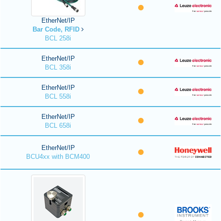
EtherNet/IP
Bar Code, RFID
BCL 258i
EtherNet/IP
BCL 358i
EtherNet/IP
BCL 558i
EtherNet/IP
BCL 658i
EtherNet/IP
BCU4xx with BCM400