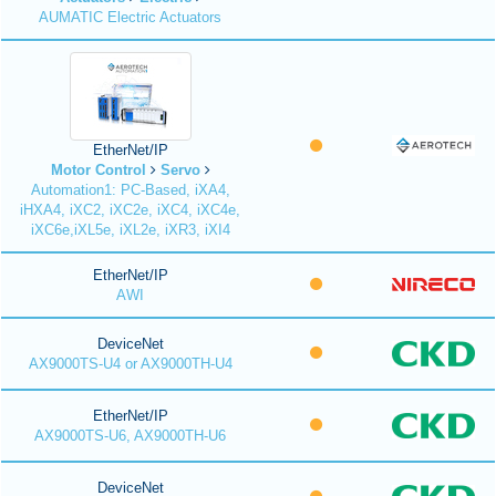
AUMATIC Electric Actuators
EtherNet/IP
Motor Control
Servo
Automation1: PC-Based, iXA4,
iHXA4, iXC2, iXC2e, iXC4, iXC4e,
iXC6e,iXL5e, iXL2e, iXR3, iXI4
EtherNet/IP
AWI
DeviceNet
AX9000TS-U4 or AX9000TH-U4
EtherNet/IP
AX9000TS-U6, AX9000TH-U6
DeviceNet