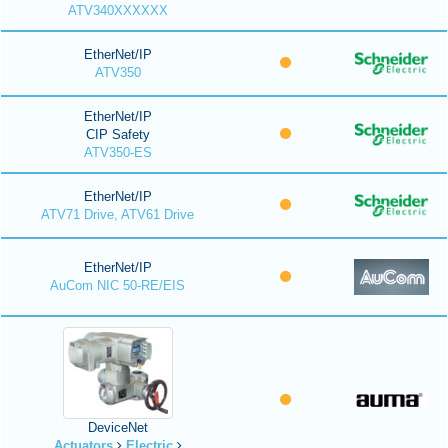
ATV340XXXXXX
EtherNet/IP
ATV350
EtherNet/IP
CIP Safety
ATV350-ES
EtherNet/IP
ATV71 Drive, ATV61 Drive
EtherNet/IP
AuCom NIC 50-RE/EIS
DeviceNet
Actuators
Electric