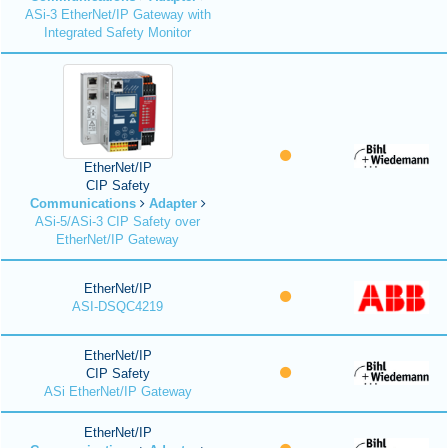
ASi-3 EtherNet/IP Gateway with
Integrated Safety Monitor
EtherNet/IP
CIP Safety
Communications
Adapter
ASi-5/ASi-3 CIP Safety over
EtherNet/IP Gateway
EtherNet/IP
ASI-DSQC4219
EtherNet/IP
CIP Safety
ASi EtherNet/IP Gateway
EtherNet/IP