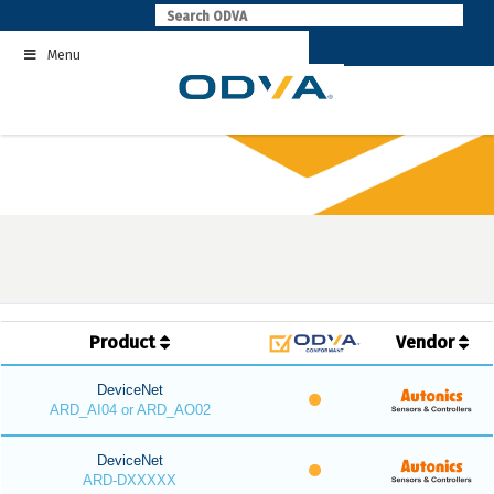
Skip
to
Menu
content
Product
Vendor
DeviceNet
ARD_AI04 or ARD_AO02
DeviceNet
ARD-DXXXXX