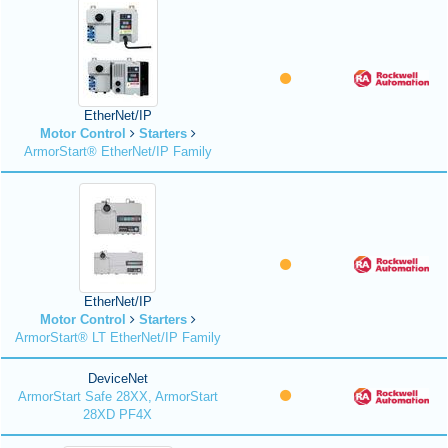
EtherNet/IP
Motor Control
Starters
ArmorStart® EtherNet/IP Family
EtherNet/IP
Motor Control
Starters
ArmorStart® LT EtherNet/IP Family
DeviceNet
ArmorStart Safe 28XX, ArmorStart
28XD PF4X