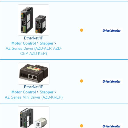
EtherNet/IP
Motor Control
Stepper
AZ Series Driver (AZD-AEP, AZD-
CEP, AZD-KEP)
EtherNet/IP
Motor Control
Stepper
AZ Series Mini Driver (AZD-KREP)