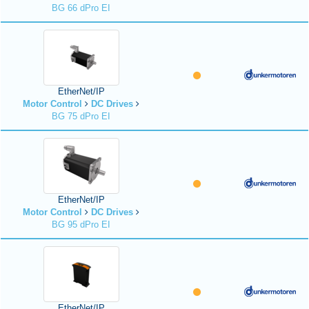
BG 66 dPro EI
EtherNet/IP
Motor Control
DC Drives
BG 75 dPro EI
EtherNet/IP
Motor Control
DC Drives
BG 95 dPro EI
EtherNet/IP