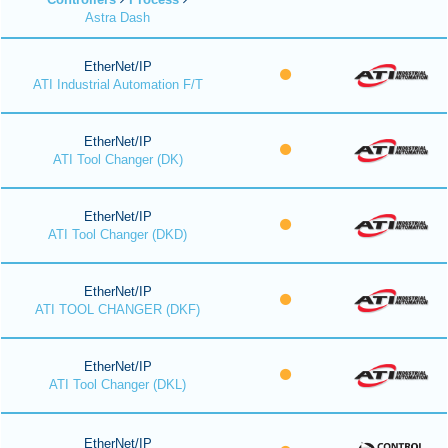
Astra Dash
EtherNet/IP
ATI Industrial Automation F/T
EtherNet/IP
ATI Tool Changer (DK)
EtherNet/IP
ATI Tool Changer (DKD)
EtherNet/IP
ATI TOOL CHANGER (DKF)
EtherNet/IP
ATI Tool Changer (DKL)
EtherNet/IP