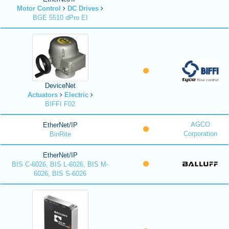
Motor Control
DC Drives
BGE 5510 dPro EI
DeviceNet
Actuators
Electric
BIFFI F02
AGCO
EtherNet/IP
Corporation
BinRite
EtherNet/IP
BIS C-6026, BIS L-6026, BIS M-
6026, BIS S-6026