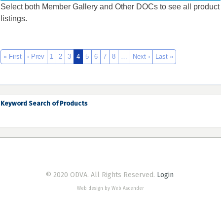
Select both Member Gallery and Other DOCs to see all product
listings.
« First
‹ Prev
1
2
3
4
5
6
7
8
…
Next ›
Last »
Keyword Search of Products
© 2020 ODVA. All Rights Reserved.
Login
Web design by Web Ascender