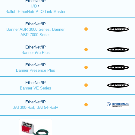
EtherNet/IP
I/O
Balluff EtherNet/IP IO-Link Master
EtherNet/IP
Banner ABR 3000 Series, Banner
ABR 7000 Series
EtherNet/IP
Banner iVu Plus
EtherNet/IP
Banner Presence Plus
EtherNet/IP
Banner VE Series
EtherNet/IP
BAT300-Rail, BAT54-Rail+