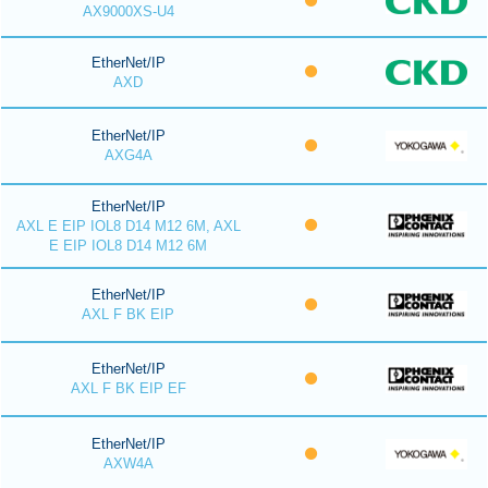
AX9000XS-U4
EtherNet/IP
AXD
EtherNet/IP
AXG4A
EtherNet/IP
AXL E EIP IOL8 D14 M12 6M, AXL
E EIP IOL8 D14 M12 6M
EtherNet/IP
AXL F BK EIP
EtherNet/IP
AXL F BK EIP EF
EtherNet/IP
AXW4A