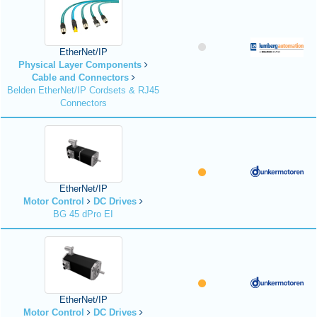
EtherNet/IP
Physical Layer Components
Cable and Connectors
Belden EtherNet/IP Cordsets & RJ45
Connectors
EtherNet/IP
Motor Control
DC Drives
BG 45 dPro EI
EtherNet/IP
Motor Control
DC Drives