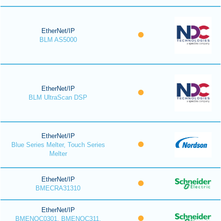
EtherNet/IP
BLM AS5000
EtherNet/IP
BLM UltraScan DSP
EtherNet/IP
Blue Series Melter, Touch Series
Melter
EtherNet/IP
BMECRA31310
EtherNet/IP
BMENOC0301, BMENOC311,