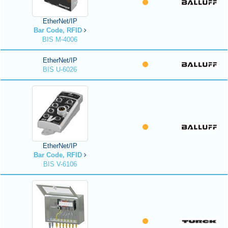
EtherNet/IP
Bar Code, RFID
BIS M-4006
EtherNet/IP
BIS U-6026
EtherNet/IP
Bar Code, RFID
BIS V-6106