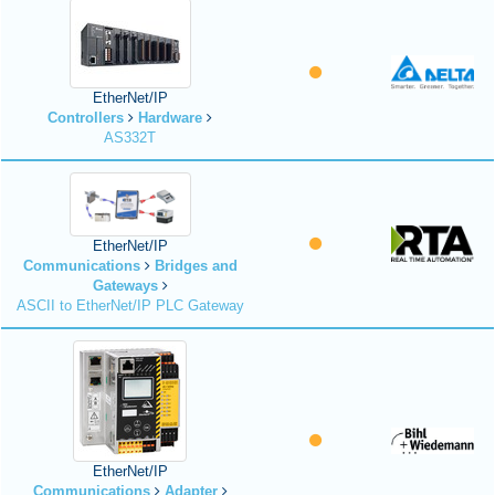
EtherNet/IP
Controllers
Hardware
AS332T
EtherNet/IP
Communications
Bridges and
Gateways
ASCII to EtherNet/IP PLC Gateway
EtherNet/IP
Communications
Adapter