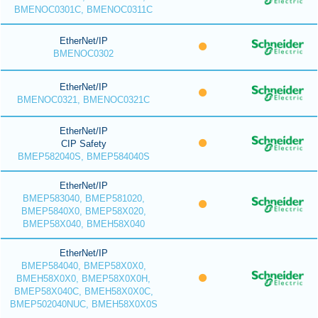
BMENOC0301C, BMENOC0311C
EtherNet/IP
BMENOC0302
EtherNet/IP
BMENOC0321, BMENOC0321C
EtherNet/IP
CIP Safety
BMEP582040S, BMEP584040S
EtherNet/IP
BMEP583040, BMEP581020,
BMEP5840X0, BMEP58X020,
BMEP58X040, BMEH58X040
EtherNet/IP
BMEP584040, BMEP58X0X0,
BMEH58X0X0, BMEP58X0X0H,
BMEP58X040C, BMEH58X0X0C,
BMEP502040NUC, BMEH58X0X0S