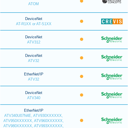
ATOM
DeviceNet
AT-R1XX or AT-S1XX
DeviceNet
ATV312
DeviceNet
ATV32
EtherNet/IP
ATV32
DeviceNet
ATV340
EtherNet/IP
ATV340U07N4E, ATV930XXXXXX,
ATV950XXXXXX, ATV960XXXXXX,
ATV980XXXXXX, ATV993XXXXXX,