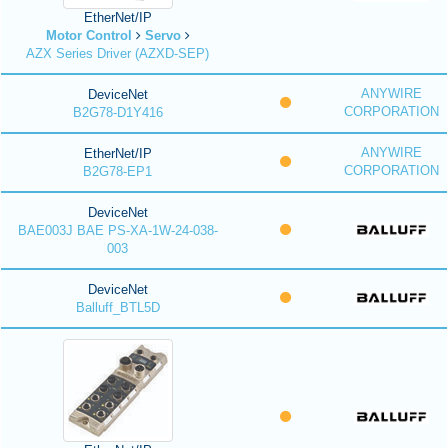
EtherNet/IP
Motor Control
Servo
AZX Series Driver (AZXD-SEP)
ANYWIRE
DeviceNet
CORPORATION
B2G78-D1Y416
ANYWIRE
EtherNet/IP
CORPORATION
B2G78-EP1
DeviceNet
BAE003J BAE PS-XA-1W-24-038-
003
DeviceNet
Balluff_BTL5D