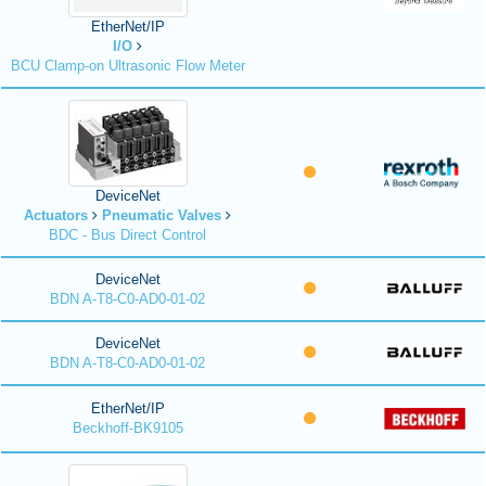
EtherNet/IP
I/O
BCU Clamp-on Ultrasonic Flow Meter
DeviceNet
Actuators
Pneumatic Valves
BDC - Bus Direct Control
DeviceNet
BDN A-T8-C0-AD0-01-02
DeviceNet
BDN A-T8-C0-AD0-01-02
EtherNet/IP
Beckhoff-BK9105