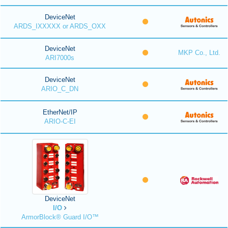
DeviceNet
ARDS_IXXXXX or ARDS_OXX
DeviceNet
MKP Co., Ltd.
ARI7000s
DeviceNet
ARIO_C_DN
EtherNet/IP
ARIO-C-EI
DeviceNet
I/O
ArmorBlock® Guard I/O™