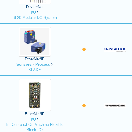
DeviceNet
I/O
BL20 Modular I/O System
EtherNet/IP
Sensors
Process
BLADE
EtherNet/IP
I/O
BL Compact On-Machine Flexible
Block I/O