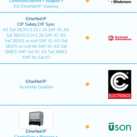
Communications
Adapter
ASi EtherNet/IP Gateway
EtherNet/IP
CIP Safety,CIP Sync
AS Saf 281XS 0.24-1.2A SAF IO, AS
Saf 281XS 0.24-1.2A SAF IO, AS
Saf 281XS xx-xxA SAF IO, AS Saf
281XS xx-xxA No SAF IO, AS Saf
284ES XHP Saf IO, AS Saf 284XS
XHP No Saf IO
EtherNet/IP
Assembly Qualifier
EtherNet/IP
Controllers
Process