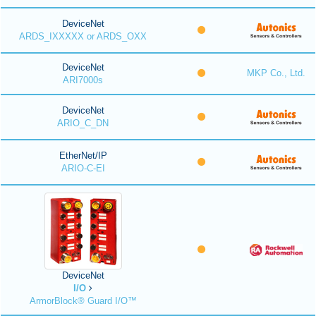
DeviceNet
ARDS_IXXXXX or ARDS_OXX
DeviceNet
MKP Co., Ltd.
ARI7000s
DeviceNet
ARIO_C_DN
EtherNet/IP
ARIO-C-EI
DeviceNet
I/O
ArmorBlock® Guard I/O™