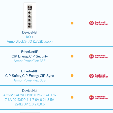
DeviceNet
I/O
ArmorBlock® I/O (1732D-xxxx)
EtherNet/IP
CIP Energy,CIP Security
Armor PowerFlex 35E
EtherNet/IP
CIP Safety,CIP Energy,CIP Sync
Armor PowerFlex 35S
DeviceNet
ArmorStart 290D/DP 0.24-3.5/A,1.1-
7.6A 291D/DP 1.1-7.6A,0.24-3.5A
294D/DP 1.0,2.0,0.5