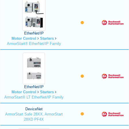
EtherNet/IP
Motor Control
Starters
ArmorStart® EtherNet/IP Family
EtherNet/IP
Motor Control
Starters
ArmorStart® LT EtherNet/IP Family
DeviceNet
ArmorStart Safe 28XX, ArmorStart
28XD PF4X