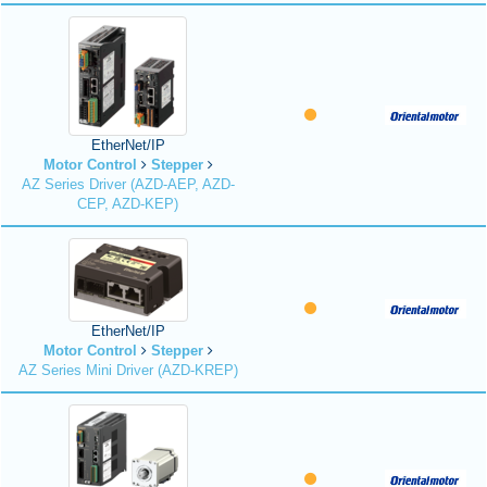
EtherNet/IP
Motor Control
Stepper
AZ Series Driver (AZD-AEP, AZD-
CEP, AZD-KEP)
EtherNet/IP
Motor Control
Stepper
AZ Series Mini Driver (AZD-KREP)