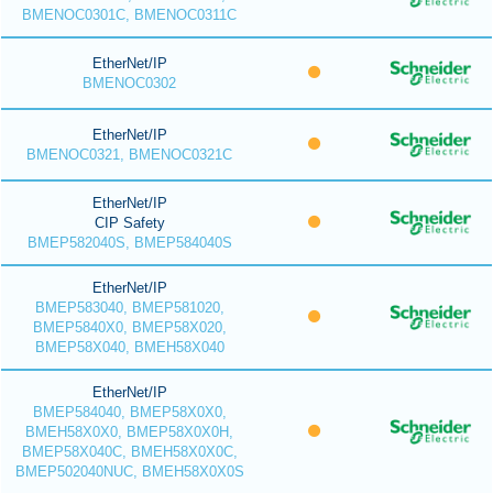
BMENOC0301C, BMENOC0311C
EtherNet/IP
BMENOC0302
EtherNet/IP
BMENOC0321, BMENOC0321C
EtherNet/IP
CIP Safety
BMEP582040S, BMEP584040S
EtherNet/IP
BMEP583040, BMEP581020,
BMEP5840X0, BMEP58X020,
BMEP58X040, BMEH58X040
EtherNet/IP
BMEP584040, BMEP58X0X0,
BMEH58X0X0, BMEP58X0X0H,
BMEP58X040C, BMEH58X0X0C,
BMEP502040NUC, BMEH58X0X0S