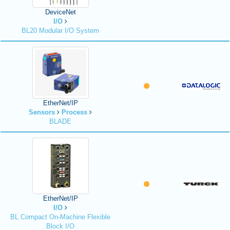
DeviceNet
I/O
BL20 Modular I/O System
EtherNet/IP
Sensors
Process
BLADE
EtherNet/IP
I/O
BL Compact On-Machine Flexible
Block I/O