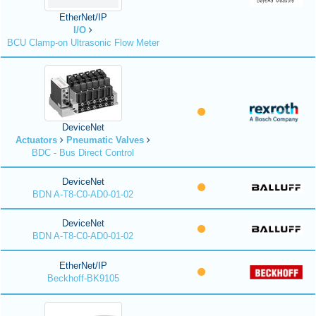
EtherNet/IP
I/O
BCU Clamp-on Ultrasonic Flow Meter
DeviceNet
Actuators
Pneumatic Valves
BDC - Bus Direct Control
DeviceNet
BDN A-T8-C0-AD0-01-02
DeviceNet
BDN A-T8-C0-AD0-01-02
EtherNet/IP
Beckhoff-BK9105