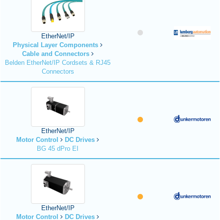
EtherNet/IP
Physical Layer Components
Cable and Connectors
Belden EtherNet/IP Cordsets & RJ45
Connectors
EtherNet/IP
Motor Control
DC Drives
BG 45 dPro EI
EtherNet/IP
Motor Control
DC Drives