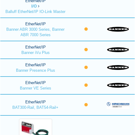
EtherNet/IP
I/O
Balluff EtherNet/IP IO-Link Master
EtherNet/IP
Banner ABR 3000 Series, Banner
ABR 7000 Series
EtherNet/IP
Banner iVu Plus
EtherNet/IP
Banner Presence Plus
EtherNet/IP
Banner VE Series
EtherNet/IP
BAT300-Rail, BAT54-Rail+