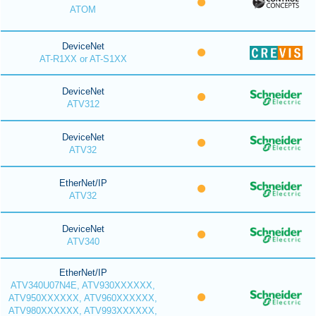
ATOM
DeviceNet
AT-R1XX or AT-S1XX
DeviceNet
ATV312
DeviceNet
ATV32
EtherNet/IP
ATV32
DeviceNet
ATV340
EtherNet/IP
ATV340U07N4E, ATV930XXXXXX,
ATV950XXXXXX, ATV960XXXXXX,
ATV980XXXXXX, ATV993XXXXXX,