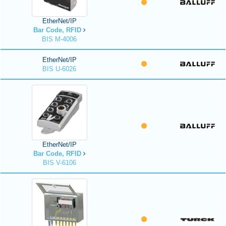
EtherNet/IP
Bar Code, RFID
BIS M-4006
EtherNet/IP
BIS U-6026
EtherNet/IP
Bar Code, RFID
BIS V-6106