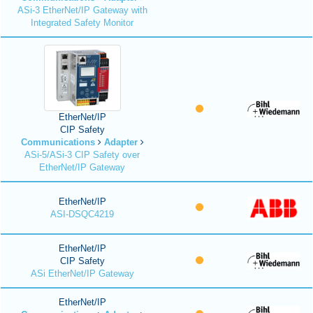
ASi-3 EtherNet/IP Gateway with
Integrated Safety Monitor
EtherNet/IP
CIP Safety
Communications
Adapter
ASi-5/ASi-3 CIP Safety over
EtherNet/IP Gateway
EtherNet/IP
ASI-DSQC4219
EtherNet/IP
CIP Safety
ASi EtherNet/IP Gateway
EtherNet/IP