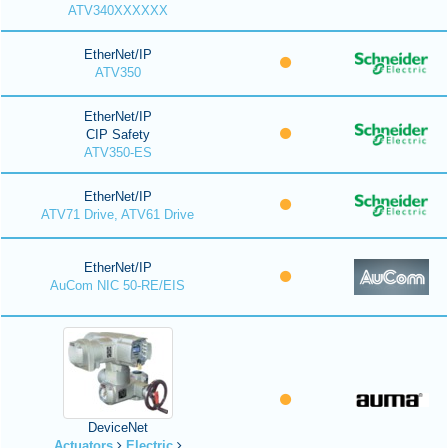
ATV340XXXXXX
EtherNet/IP
ATV350
EtherNet/IP
CIP Safety
ATV350-ES
EtherNet/IP
ATV71 Drive, ATV61 Drive
EtherNet/IP
AuCom NIC 50-RE/EIS
DeviceNet
Actuators
Electric