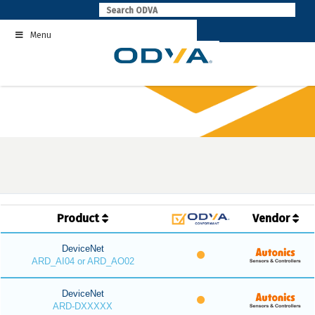
Skip
to
Menu
content
Product
Vendor
DeviceNet
ARD_AI04 or ARD_AO02
DeviceNet
ARD-DXXXXX