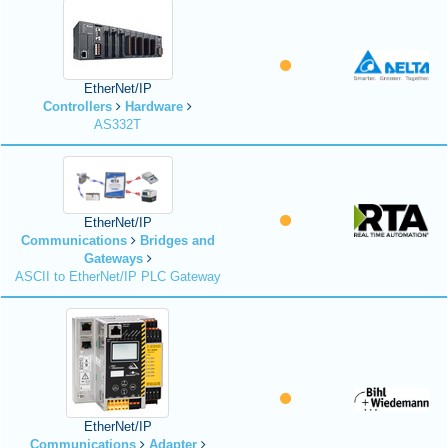
EtherNet/IP
Controllers
Hardware
AS332T
EtherNet/IP
Communications
Bridges and
Gateways
ASCII to EtherNet/IP PLC Gateway
EtherNet/IP
Communications
Adapter