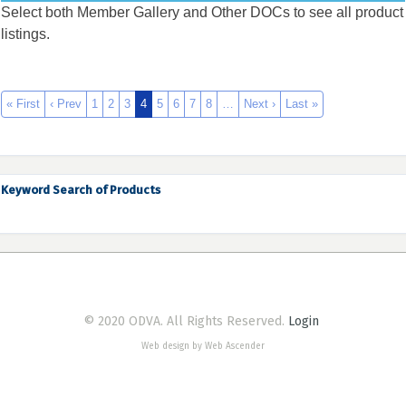
Select both Member Gallery and Other DOCs to see all product
listings.
« First
‹ Prev
1
2
3
4
5
6
7
8
…
Next ›
Last »
Keyword Search of Products
© 2020 ODVA. All Rights Reserved.
Login
Web design by Web Ascender