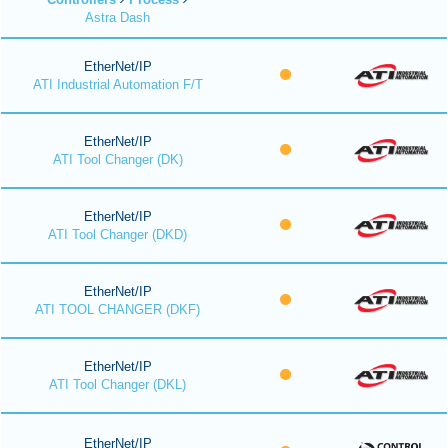
Astra Dash
EtherNet/IP
ATI Industrial Automation F/T
EtherNet/IP
ATI Tool Changer (DK)
EtherNet/IP
ATI Tool Changer (DKD)
EtherNet/IP
ATI TOOL CHANGER (DKF)
EtherNet/IP
ATI Tool Changer (DKL)
EtherNet/IP