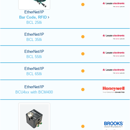
EtherNet/IP
Bar Code, RFID
BCL 258i
EtherNet/IP
BCL 358i
EtherNet/IP
BCL 558i
EtherNet/IP
BCL 658i
EtherNet/IP
BCU4xx with BCM400