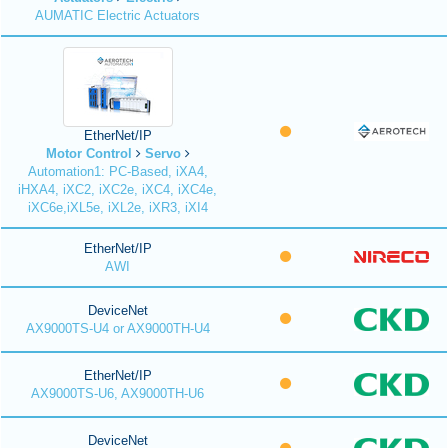
AUMATIC Electric Actuators
EtherNet/IP
Motor Control
Servo
Automation1: PC-Based, iXA4,
iHXA4, iXC2, iXC2e, iXC4, iXC4e,
iXC6e,iXL5e, iXL2e, iXR3, iXI4
EtherNet/IP
AWI
DeviceNet
AX9000TS-U4 or AX9000TH-U4
EtherNet/IP
AX9000TS-U6, AX9000TH-U6
DeviceNet