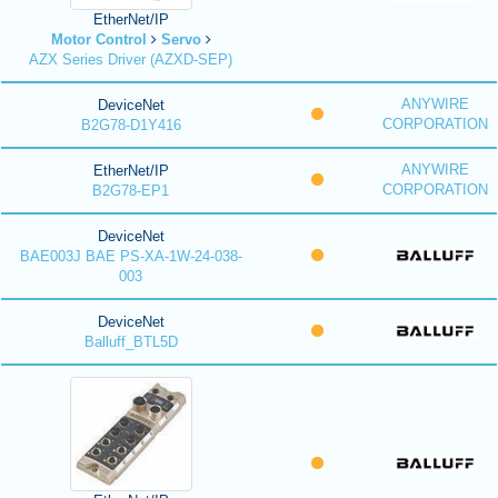
EtherNet/IP
Motor Control
Servo
AZX Series Driver (AZXD-SEP)
ANYWIRE
DeviceNet
CORPORATION
B2G78-D1Y416
ANYWIRE
EtherNet/IP
CORPORATION
B2G78-EP1
DeviceNet
BAE003J BAE PS-XA-1W-24-038-
003
DeviceNet
Balluff_BTL5D