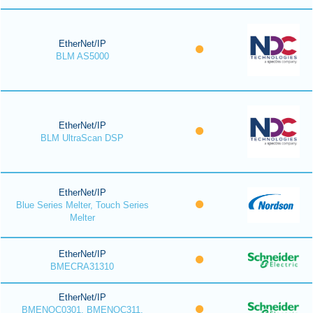
EtherNet/IP
BLM AS5000
EtherNet/IP
BLM UltraScan DSP
EtherNet/IP
Blue Series Melter, Touch Series
Melter
EtherNet/IP
BMECRA31310
EtherNet/IP
BMENOC0301, BMENOC311,