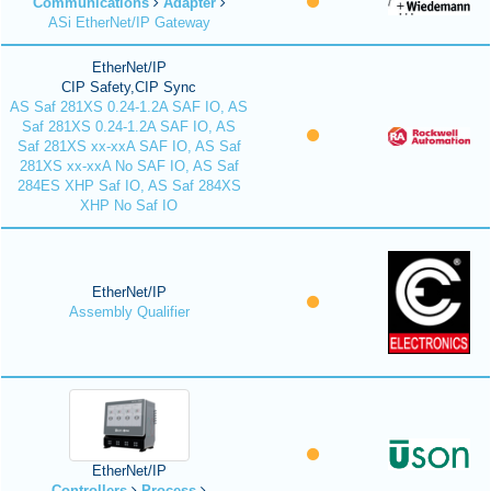
Communications
Adapter
ASi EtherNet/IP Gateway
EtherNet/IP
CIP Safety,CIP Sync
AS Saf 281XS 0.24-1.2A SAF IO, AS
Saf 281XS 0.24-1.2A SAF IO, AS
Saf 281XS xx-xxA SAF IO, AS Saf
281XS xx-xxA No SAF IO, AS Saf
284ES XHP Saf IO, AS Saf 284XS
XHP No Saf IO
EtherNet/IP
Assembly Qualifier
EtherNet/IP
Controllers
Process