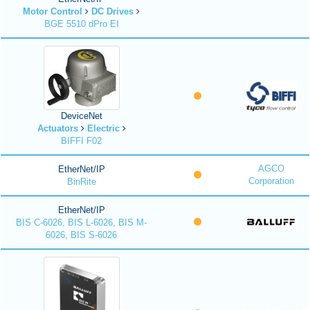
Motor Control
DC Drives
BGE 5510 dPro EI
DeviceNet
Actuators
Electric
BIFFI F02
AGCO
EtherNet/IP
Corporation
BinRite
EtherNet/IP
BIS C-6026, BIS L-6026, BIS M-
6026, BIS S-6026