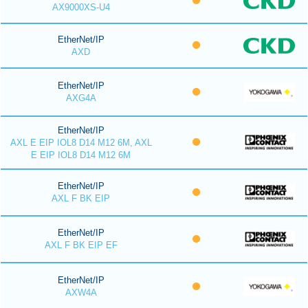
AX9000XS-U4
EtherNet/IP
AXD
EtherNet/IP
AXG4A
EtherNet/IP
AXL E EIP IOL8 D14 M12 6M, AXL
E EIP IOL8 D14 M12 6M
EtherNet/IP
AXL F BK EIP
EtherNet/IP
AXL F BK EIP EF
EtherNet/IP
AXW4A