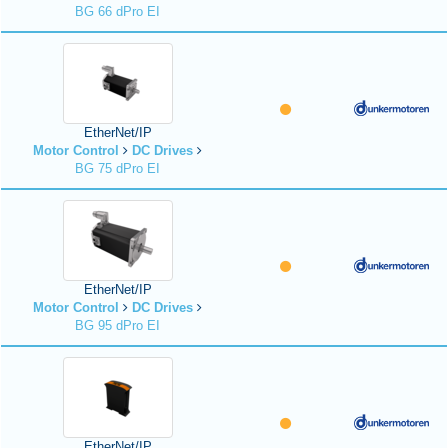
BG 66 dPro EI
EtherNet/IP
Motor Control
DC Drives
BG 75 dPro EI
EtherNet/IP
Motor Control
DC Drives
BG 95 dPro EI
EtherNet/IP