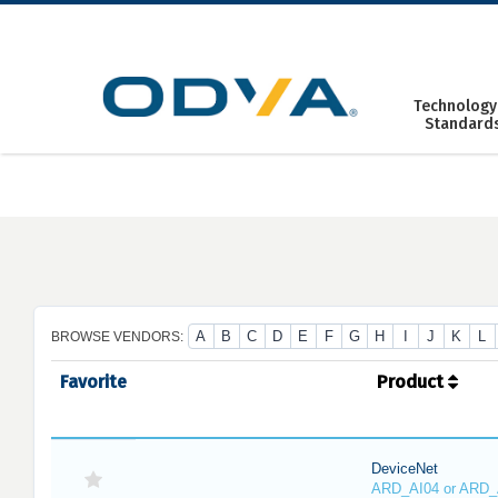
Skip
to
content
Technology
Standard
A
B
C
D
E
F
G
H
I
J
K
L
BROWSE VENDORS:
Favorite
Product
DeviceNet
ARD_AI04 or ARD