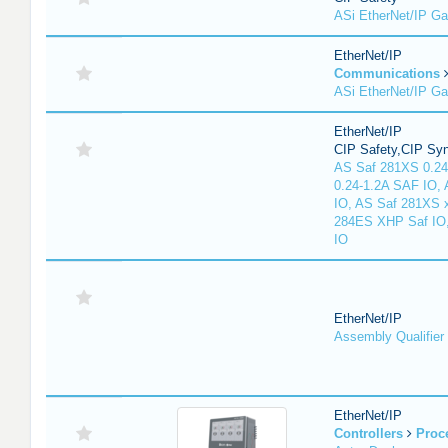
ASi EtherNet/IP G
EtherNet/IP
Communications
ASi EtherNet/IP G
EtherNet/IP
CIP Safety,CIP Sy
AS Saf 281XS 0.24
0.24-1.2A SAF IO,
IO, AS Saf 281XS 
284ES XHP Saf IO
IO
EtherNet/IP
Assembly Qualifier
EtherNet/IP
Controllers
Proc