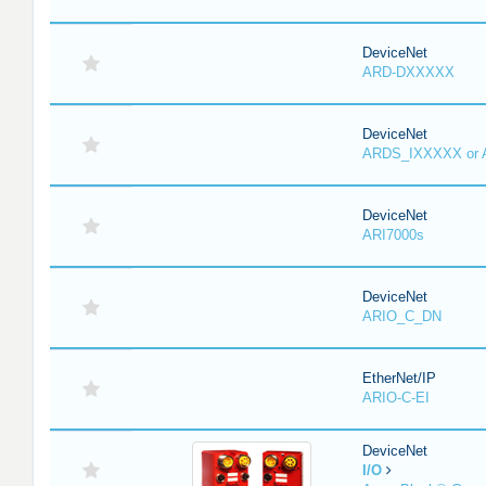
DeviceNet
ARD-DXXXXX
DeviceNet
ARDS_IXXXXX or
DeviceNet
ARI7000s
DeviceNet
ARIO_C_DN
EtherNet/IP
ARIO-C-EI
DeviceNet
I/O