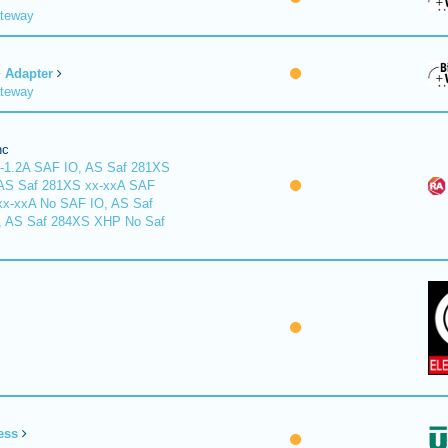
ateway
Adapter
ateway
nc
-1.2A SAF IO, AS Saf 281XS
 AS Saf 281XS xx-xxA SAF
xx-xxA No SAF IO, AS Saf
, AS Saf 284XS XHP No Saf
ess