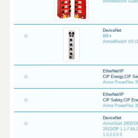
ArmorBlock® Guar
DeviceNet
I/O
ArmorBlock® I/O (
EtherNet/IP
CIP Energy,CIP Sec
Armor PowerFlex 3
EtherNet/IP
CIP Safety,CIP En
Armor PowerFlex 3
DeviceNet
ArmorStart 290D/DP
291D/DP 1.1-7.6A,
1.0,2.0,0.5