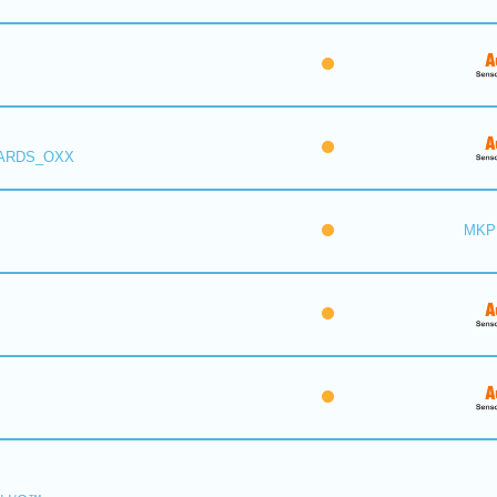
 ARDS_OXX
MKP 