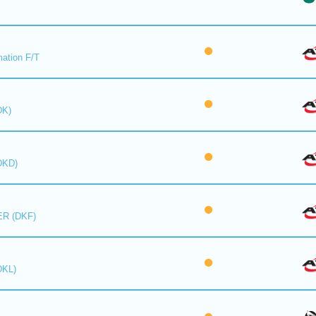
mation F/T
DK)
DKD)
R (DKF)
DKL)