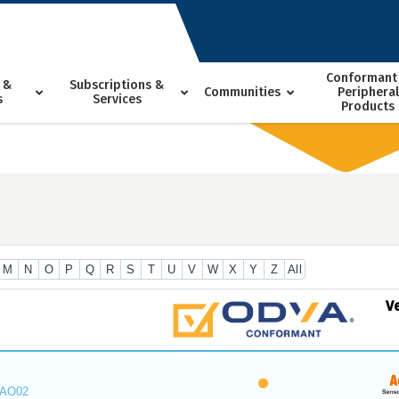
Conformant
 &
Subscriptions &
Communities
Peripheral
s
Services
Products
M
N
O
P
Q
R
S
T
U
V
W
X
Y
Z
All
V
_AO02