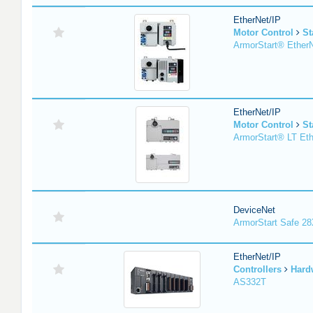
EtherNet/IP
Motor Control
St
ArmorStart® EtherN
EtherNet/IP
Motor Control
St
ArmorStart® LT Eth
DeviceNet
ArmorStart Safe 2
EtherNet/IP
Controllers
Hard
AS332T