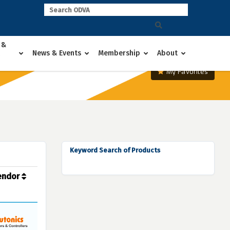
 &
News & Events
Membership
About
My Favorites
Keyword Search of Products
endor