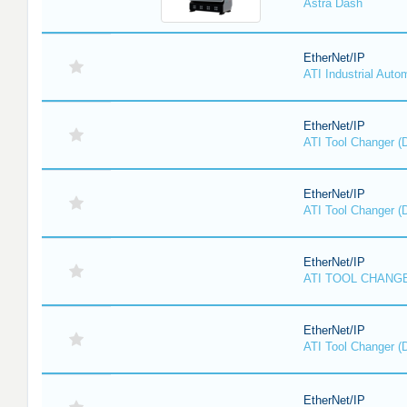
Astra Dash
EtherNet/IP
ATI Industrial Auto
EtherNet/IP
ATI Tool Changer (
EtherNet/IP
ATI Tool Changer (
EtherNet/IP
ATI TOOL CHANGE
EtherNet/IP
ATI Tool Changer (
EtherNet/IP