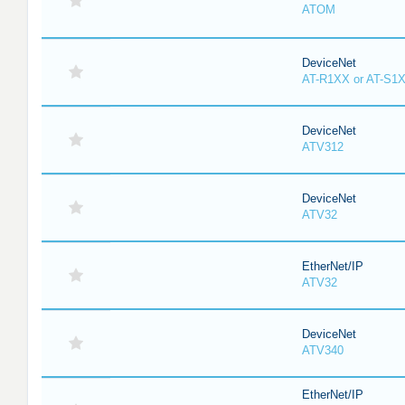
ATOM
DeviceNet
AT-R1XX or AT-S1
DeviceNet
ATV312
DeviceNet
ATV32
EtherNet/IP
ATV32
DeviceNet
ATV340
EtherNet/IP