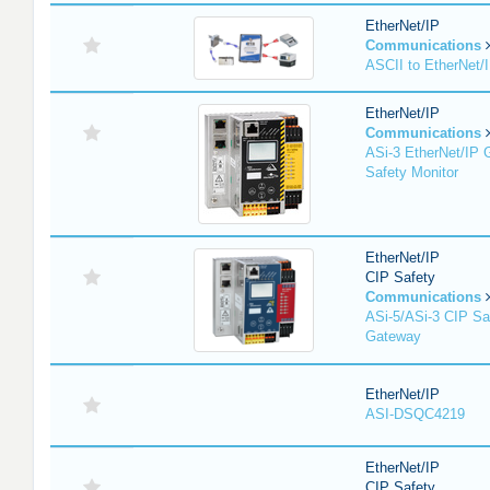
EtherNet/IP
Communications
ASCII to EtherNet
EtherNet/IP
Communications
ASi-3 EtherNet/IP 
Safety Monitor
EtherNet/IP
CIP Safety
Communications
ASi-5/ASi-3 CIP Sa
Gateway
EtherNet/IP
ASI-DSQC4219
EtherNet/IP
CIP Safety