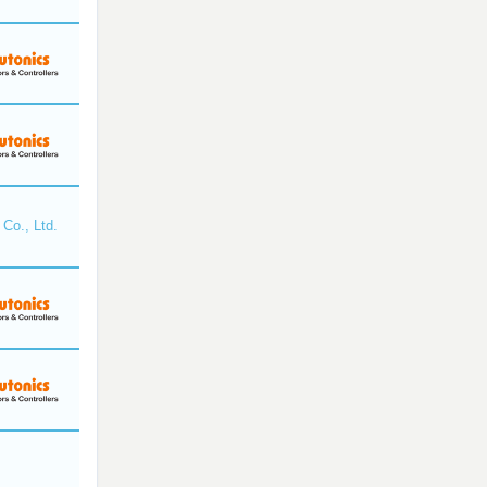
Co., Ltd.