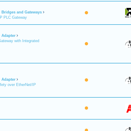
Bridges and Gateways
/IP PLC Gateway
Adapter
Gateway with Integrated
Adapter
fety over EtherNet/IP