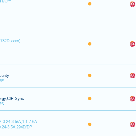
d I/O™
1732D-xxxx)
urity
5E
ergy,CIP Sync
5S
 0.24-3.5/A,1.1-7.6A
0.24-3.5A 294D/DP