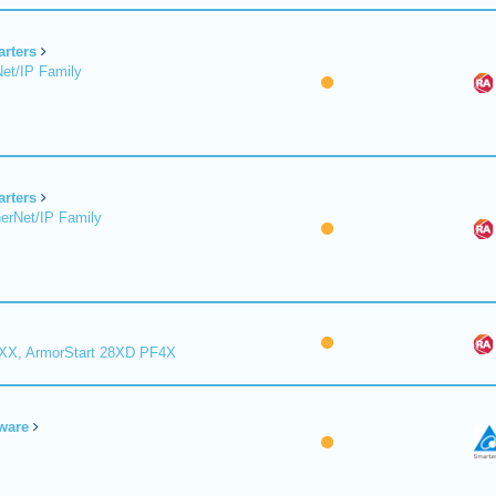
arters
et/IP Family
arters
erNet/IP Family
8XX, ArmorStart 28XD PF4X
ware