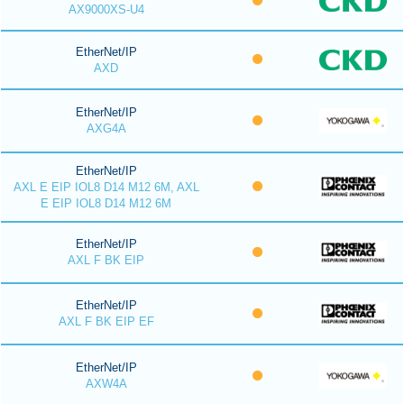
AX9000XS-U4
EtherNet/IP
AXD
EtherNet/IP
AXG4A
EtherNet/IP
AXL E EIP IOL8 D14 M12 6M, AXL
E EIP IOL8 D14 M12 6M
EtherNet/IP
AXL F BK EIP
EtherNet/IP
AXL F BK EIP EF
EtherNet/IP
AXW4A