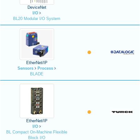
DeviceNet
I/O
BL20 Modular I/O System
EtherNet/IP
Sensors
Process
BLADE
EtherNet/IP
I/O
BL Compact On-Machine Flexible
Block I/O