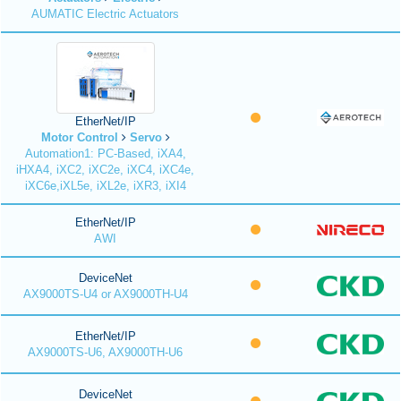
AUMATIC Electric Actuators
EtherNet/IP
Motor Control
Servo
Automation1: PC-Based, iXA4,
iHXA4, iXC2, iXC2e, iXC4, iXC4e,
iXC6e,iXL5e, iXL2e, iXR3, iXI4
EtherNet/IP
AWI
DeviceNet
AX9000TS-U4 or AX9000TH-U4
EtherNet/IP
AX9000TS-U6, AX9000TH-U6
DeviceNet