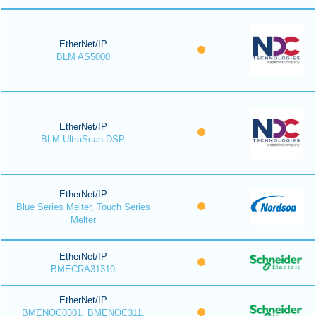
EtherNet/IP
BLM AS5000
EtherNet/IP
BLM UltraScan DSP
EtherNet/IP
Blue Series Melter, Touch Series
Melter
EtherNet/IP
BMECRA31310
EtherNet/IP
BMENOC0301, BMENOC311,