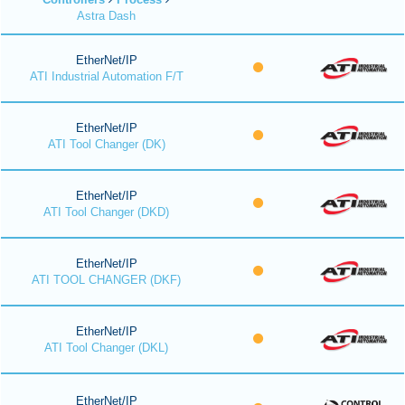
Astra Dash
EtherNet/IP
ATI Industrial Automation F/T
EtherNet/IP
ATI Tool Changer (DK)
EtherNet/IP
ATI Tool Changer (DKD)
EtherNet/IP
ATI TOOL CHANGER (DKF)
EtherNet/IP
ATI Tool Changer (DKL)
EtherNet/IP