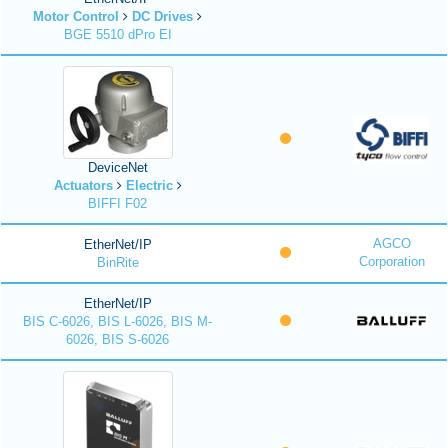
Motor Control
DC Drives
BGE 5510 dPro EI
DeviceNet
Actuators
Electric
BIFFI F02
AGCO
EtherNet/IP
Corporation
BinRite
EtherNet/IP
BIS C-6026, BIS L-6026, BIS M-
6026, BIS S-6026