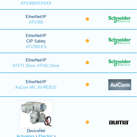
ATV340XXXXXX
EtherNet/IP
ATV350
EtherNet/IP
CIP Safety
ATV350-ES
EtherNet/IP
ATV71 Drive, ATV61 Drive
EtherNet/IP
AuCom NIC 50-RE/EIS
DeviceNet
Actuators
Electric