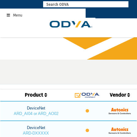
Skip
to
Menu
content
Product
Vendor
DeviceNet
ARD_AI04 or ARD_AO02
DeviceNet
ARD-DXXXXX