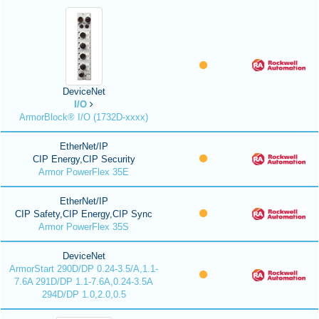
DeviceNet
I/O
ArmorBlock® I/O (1732D-xxxx)
EtherNet/IP
CIP Energy,CIP Security
Armor PowerFlex 35E
EtherNet/IP
CIP Safety,CIP Energy,CIP Sync
Armor PowerFlex 35S
DeviceNet
ArmorStart 290D/DP 0.24-3.5/A,1.1-
7.6A 291D/DP 1.1-7.6A,0.24-3.5A
294D/DP 1.0,2.0,0.5