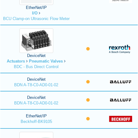
EtherNet/IP
I/O
BCU Clamp-on Ultrasonic Flow Meter
DeviceNet
Actuators
Pneumatic Valves
BDC - Bus Direct Control
DeviceNet
BDN A-T8-C0-AD0-01-02
DeviceNet
BDN A-T8-C0-AD0-01-02
EtherNet/IP
Beckhoff-BK9105