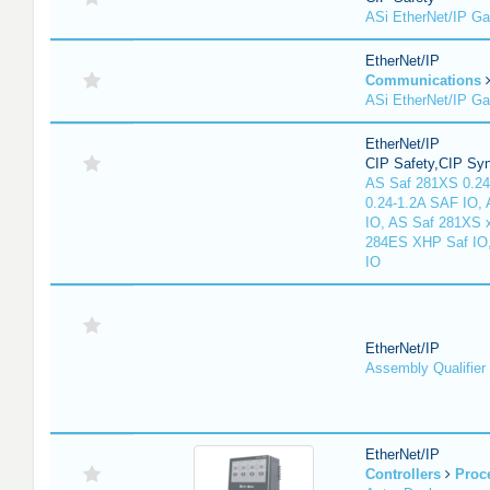
ASi EtherNet/IP G
EtherNet/IP
Communications
ASi EtherNet/IP G
EtherNet/IP
CIP Safety,CIP Sy
AS Saf 281XS 0.24
0.24-1.2A SAF IO,
IO, AS Saf 281XS 
284ES XHP Saf IO
IO
EtherNet/IP
Assembly Qualifier
EtherNet/IP
Controllers
Proc