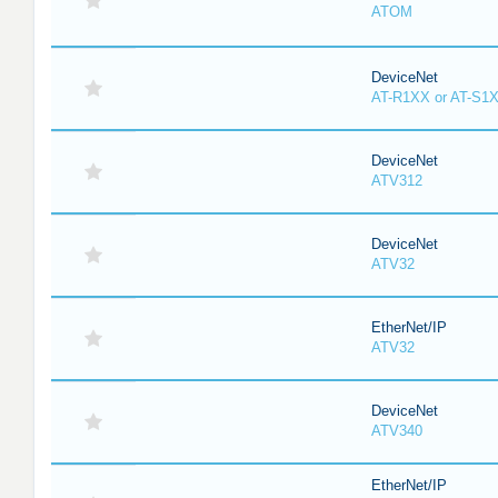
ATOM
DeviceNet
AT-R1XX or AT-S1
DeviceNet
ATV312
DeviceNet
ATV32
EtherNet/IP
ATV32
DeviceNet
ATV340
EtherNet/IP