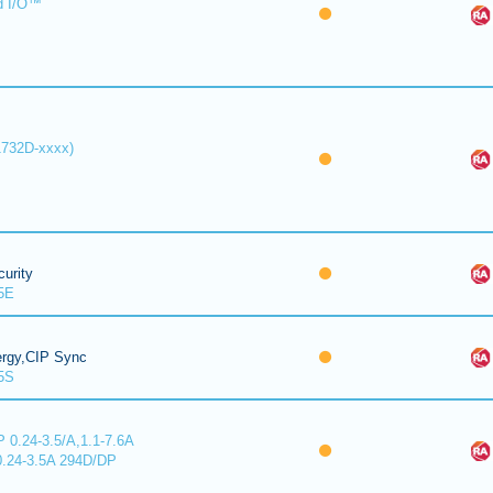
d I/O™
1732D-xxxx)
urity
5E
ergy,CIP Sync
5S
 0.24-3.5/A,1.1-7.6A
0.24-3.5A 294D/DP