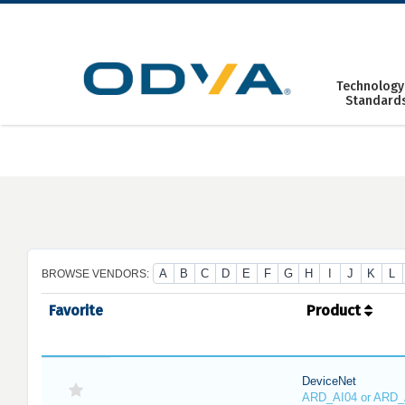
Skip
to
content
Technology
Standard
A
B
C
D
E
F
G
H
I
J
K
L
BROWSE VENDORS:
Favorite
Product
DeviceNet
ARD_AI04 or ARD