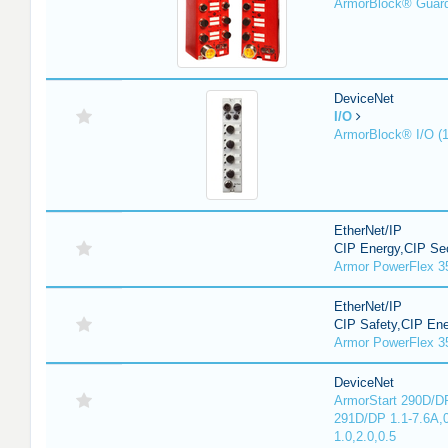
ArmorBlock® Guar
DeviceNet
I/O
ArmorBlock® I/O (
EtherNet/IP
CIP Energy,CIP Sec
Armor PowerFlex 3
EtherNet/IP
CIP Safety,CIP En
Armor PowerFlex 3
DeviceNet
ArmorStart 290D/DP
291D/DP 1.1-7.6A,
1.0,2.0,0.5