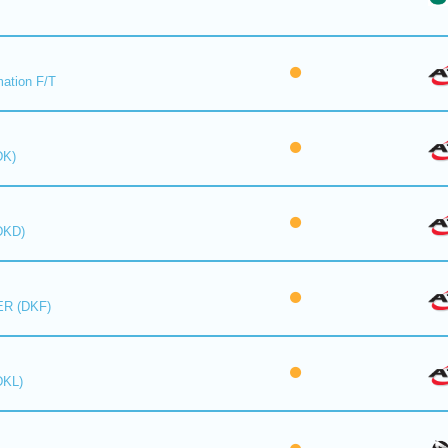
mation F/T
DK)
DKD)
R (DKF)
DKL)