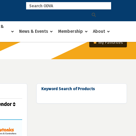
 &
News & Events
Membership
About
My Favorites
Keyword Search of Products
endor