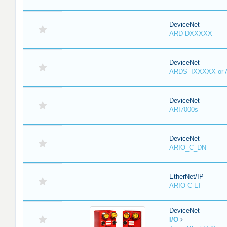
DeviceNet
ARD-DXXXXX
DeviceNet
ARDS_IXXXXX or
DeviceNet
ARI7000s
DeviceNet
ARIO_C_DN
EtherNet/IP
ARIO-C-EI
DeviceNet
I/O