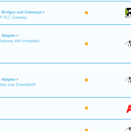
Bridges and Gateways
/IP PLC Gateway
Adapter
Gateway with Integrated
Adapter
fety over EtherNet/IP