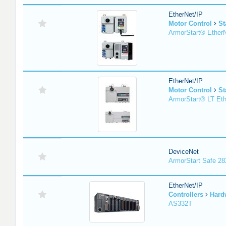
EtherNet/IP
Motor Control
St
ArmorStart® EtherN
EtherNet/IP
Motor Control
St
ArmorStart® LT Eth
DeviceNet
ArmorStart Safe 2
EtherNet/IP
Controllers
Hard
AS332T