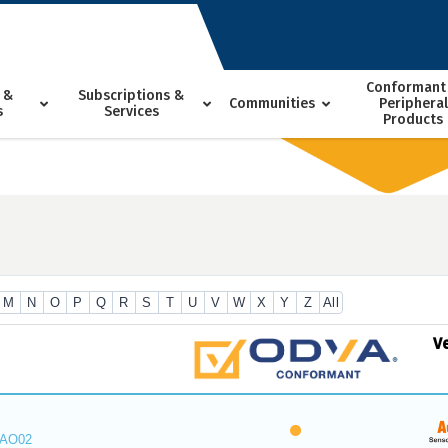
Conformant
 &
Subscriptions &
Communities
Peripheral
s
Services
Products
M
N
O
P
Q
R
S
T
U
V
W
X
Y
Z
All
V
_AO02