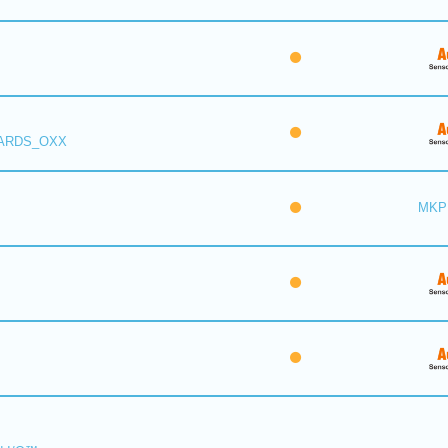
 ARDS_OXX
MKP 