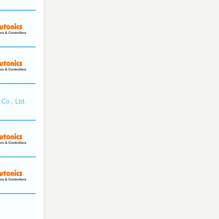
Co., Ltd.