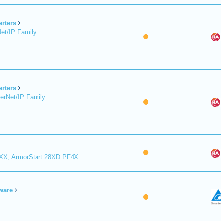
arters
et/IP Family
arters
erNet/IP Family
8XX, ArmorStart 28XD PF4X
ware