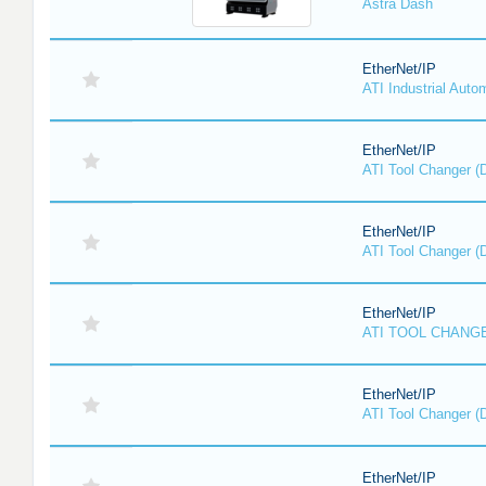
Astra Dash
EtherNet/IP
ATI Industrial Auto
EtherNet/IP
ATI Tool Changer (
EtherNet/IP
ATI Tool Changer (
EtherNet/IP
ATI TOOL CHANGE
EtherNet/IP
ATI Tool Changer (
EtherNet/IP