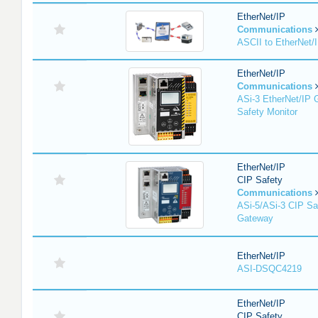
EtherNet/IP
Communications
ASCII to EtherNet
EtherNet/IP
Communications
ASi-3 EtherNet/IP 
Safety Monitor
EtherNet/IP
CIP Safety
Communications
ASi-5/ASi-3 CIP Sa
Gateway
EtherNet/IP
ASI-DSQC4219
EtherNet/IP
CIP Safety