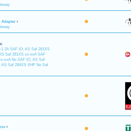
ateway
Adapter
ateway
nc
-1.2A SAF IO, AS Saf 281XS
 AS Saf 281XS xx-xxA SAF
xx-xxA No SAF IO, AS Saf
, AS Saf 284XS XHP No Saf
ess