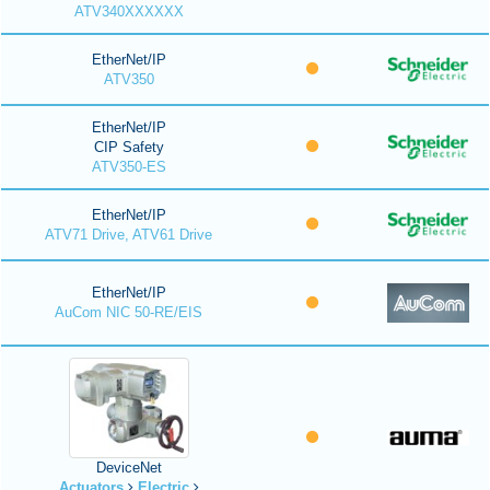
ATV340XXXXXX
EtherNet/IP
ATV350
EtherNet/IP
CIP Safety
ATV350-ES
EtherNet/IP
ATV71 Drive, ATV61 Drive
EtherNet/IP
AuCom NIC 50-RE/EIS
DeviceNet
Actuators
Electric