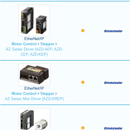
EtherNet/IP
Motor Control
Stepper
AZ Series Driver (AZD-AEP, AZD-
CEP, AZD-KEP)
EtherNet/IP
Motor Control
Stepper
AZ Series Mini Driver (AZD-KREP)