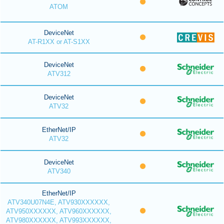
ATOM
DeviceNet
AT-R1XX or AT-S1XX
DeviceNet
ATV312
DeviceNet
ATV32
EtherNet/IP
ATV32
DeviceNet
ATV340
EtherNet/IP
ATV340U07N4E, ATV930XXXXXX,
ATV950XXXXXX, ATV960XXXXXX,
ATV980XXXXXX, ATV993XXXXXX,