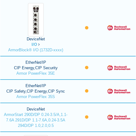
DeviceNet
I/O
ArmorBlock® I/O (1732D-xxxx)
EtherNet/IP
CIP Energy,CIP Security
Armor PowerFlex 35E
EtherNet/IP
CIP Safety,CIP Energy,CIP Sync
Armor PowerFlex 35S
DeviceNet
ArmorStart 290D/DP 0.24-3.5/A,1.1-
7.6A 291D/DP 1.1-7.6A,0.24-3.5A
294D/DP 1.0,2.0,0.5