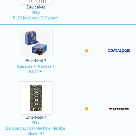
DeviceNet
I/O
BL20 Modular I/O System
EtherNet/IP
Sensors
Process
BLADE
EtherNet/IP
I/O
BL Compact On-Machine Flexible
Block I/O