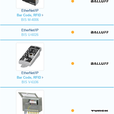
EtherNet/IP
Bar Code, RFID
BIS M-4006
EtherNet/IP
BIS U-6026
EtherNet/IP
Bar Code, RFID
BIS V-6106