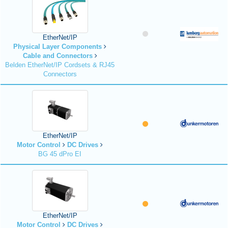
EtherNet/IP
Physical Layer Components
Cable and Connectors
Belden EtherNet/IP Cordsets & RJ45
Connectors
EtherNet/IP
Motor Control
DC Drives
BG 45 dPro EI
EtherNet/IP
Motor Control
DC Drives