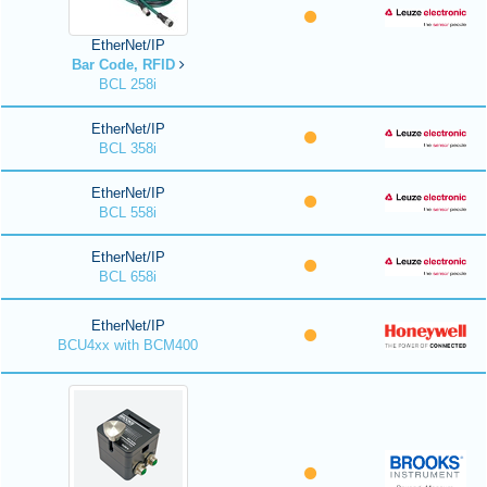
EtherNet/IP
Bar Code, RFID
BCL 258i
EtherNet/IP
BCL 358i
EtherNet/IP
BCL 558i
EtherNet/IP
BCL 658i
EtherNet/IP
BCU4xx with BCM400