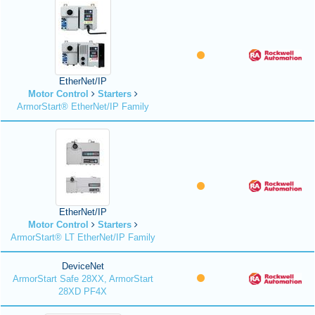
EtherNet/IP
Motor Control
Starters
ArmorStart® EtherNet/IP Family
EtherNet/IP
Motor Control
Starters
ArmorStart® LT EtherNet/IP Family
DeviceNet
ArmorStart Safe 28XX, ArmorStart
28XD PF4X