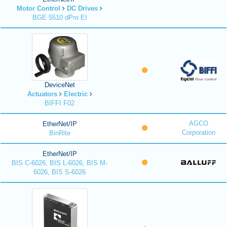
Motor Control
DC Drives
BGE 5510 dPro EI
DeviceNet
Actuators
Electric
BIFFI F02
AGCO
EtherNet/IP
Corporation
BinRite
EtherNet/IP
BIS C-6026, BIS L-6026, BIS M-
6026, BIS S-6026