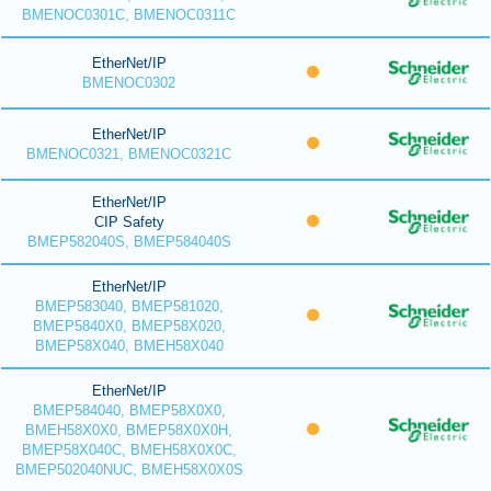
BMENOC0301C, BMENOC0311C
EtherNet/IP
BMENOC0302
EtherNet/IP
BMENOC0321, BMENOC0321C
EtherNet/IP
CIP Safety
BMEP582040S, BMEP584040S
EtherNet/IP
BMEP583040, BMEP581020,
BMEP5840X0, BMEP58X020,
BMEP58X040, BMEH58X040
EtherNet/IP
BMEP584040, BMEP58X0X0,
BMEH58X0X0, BMEP58X0X0H,
BMEP58X040C, BMEH58X0X0C,
BMEP502040NUC, BMEH58X0X0S