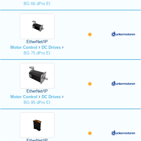
BG 66 dPro EI
EtherNet/IP
Motor Control
DC Drives
BG 75 dPro EI
EtherNet/IP
Motor Control
DC Drives
BG 95 dPro EI
EtherNet/IP