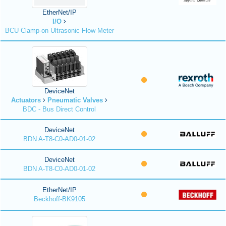
EtherNet/IP
I/O
BCU Clamp-on Ultrasonic Flow Meter
DeviceNet
Actuators
Pneumatic Valves
BDC - Bus Direct Control
DeviceNet
BDN A-T8-C0-AD0-01-02
DeviceNet
BDN A-T8-C0-AD0-01-02
EtherNet/IP
Beckhoff-BK9105