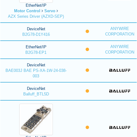
EtherNet/IP
Motor Control
Servo
AZX Series Driver (AZXD-SEP)
ANYWIRE
DeviceNet
CORPORATION
B2G78-D1Y416
ANYWIRE
EtherNet/IP
CORPORATION
B2G78-EP1
DeviceNet
BAE003J BAE PS-XA-1W-24-038-
003
DeviceNet
Balluff_BTL5D