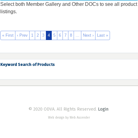
Select both Member Gallery and Other DOCs to see all product
listings.
« First
‹ Prev
1
2
3
4
5
6
7
8
…
Next ›
Last »
Keyword Search of Products
© 2020 ODVA. All Rights Reserved.
Login
Web design by Web Ascender