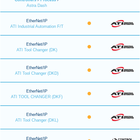
Astra Dash
EtherNet/IP
ATI Industrial Automation F/T
EtherNet/IP
ATI Tool Changer (DK)
EtherNet/IP
ATI Tool Changer (DKD)
EtherNet/IP
ATI TOOL CHANGER (DKF)
EtherNet/IP
ATI Tool Changer (DKL)
EtherNet/IP