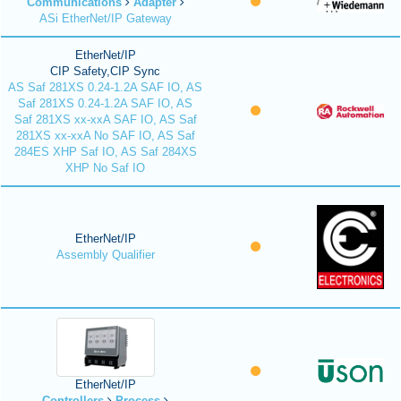
Communications
Adapter
ASi EtherNet/IP Gateway
EtherNet/IP
CIP Safety,CIP Sync
AS Saf 281XS 0.24-1.2A SAF IO, AS
Saf 281XS 0.24-1.2A SAF IO, AS
Saf 281XS xx-xxA SAF IO, AS Saf
281XS xx-xxA No SAF IO, AS Saf
284ES XHP Saf IO, AS Saf 284XS
XHP No Saf IO
EtherNet/IP
Assembly Qualifier
EtherNet/IP
Controllers
Process