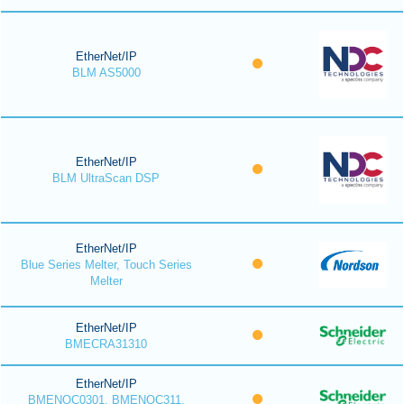
EtherNet/IP
BLM AS5000
EtherNet/IP
BLM UltraScan DSP
EtherNet/IP
Blue Series Melter, Touch Series
Melter
EtherNet/IP
BMECRA31310
EtherNet/IP
BMENOC0301, BMENOC311,