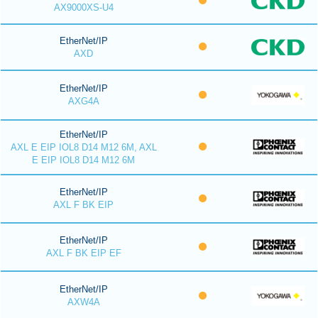
AX9000XS-U4
EtherNet/IP
AXD
EtherNet/IP
AXG4A
EtherNet/IP
AXL E EIP IOL8 D14 M12 6M, AXL
E EIP IOL8 D14 M12 6M
EtherNet/IP
AXL F BK EIP
EtherNet/IP
AXL F BK EIP EF
EtherNet/IP
AXW4A