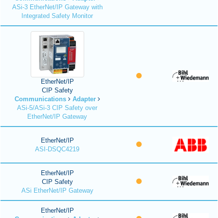
ASi-3 EtherNet/IP Gateway with
Integrated Safety Monitor
EtherNet/IP
CIP Safety
Communications
Adapter
ASi-5/ASi-3 CIP Safety over
EtherNet/IP Gateway
EtherNet/IP
ASI-DSQC4219
EtherNet/IP
CIP Safety
ASi EtherNet/IP Gateway
EtherNet/IP