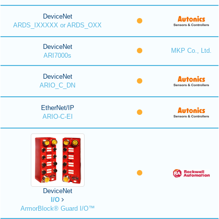
DeviceNet
ARDS_IXXXXX or ARDS_OXX
DeviceNet
MKP Co., Ltd.
ARI7000s
DeviceNet
ARIO_C_DN
EtherNet/IP
ARIO-C-EI
DeviceNet
I/O
ArmorBlock® Guard I/O™