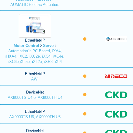
AUMATIC Electric Actuators
EtherNet/IP
Motor Control
Servo
Automation1: PC-Based, iXA4,
iHXA4, iXC2, iXC2e, iXC4, iXC4e,
iXC6e,iXL5e, iXL2e, iXR3, iXI4
EtherNet/IP
AWI
DeviceNet
AX9000TS-U4 or AX9000TH-U4
EtherNet/IP
AX9000TS-U6, AX9000TH-U6
DeviceNet