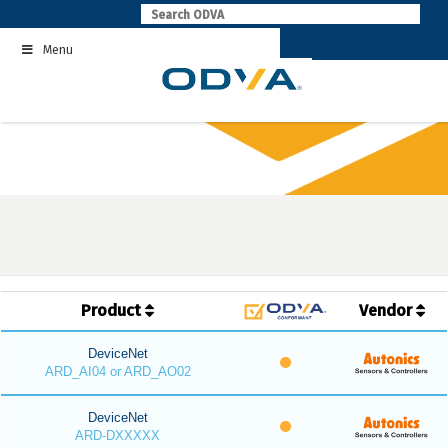
Skip
to
Menu
content
Product
Vendor
DeviceNet
ARD_AI04 or ARD_AO02
DeviceNet
ARD-DXXXXX