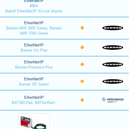
EtherNet/IP
I/O
Balluff EtherNet/IP IO-Link Master
EtherNet/IP
Banner ABR 3000 Series, Banner
ABR 7000 Series
EtherNet/IP
Banner iVu Plus
EtherNet/IP
Banner Presence Plus
EtherNet/IP
Banner VE Series
EtherNet/IP
BAT300-Rail, BAT54-Rail+