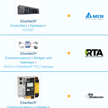
EtherNet/IP
Controllers
Hardware
AS332T
EtherNet/IP
Communications
Bridges and
Gateways
ASCII to EtherNet/IP PLC Gateway
EtherNet/IP
Communications
Adapter