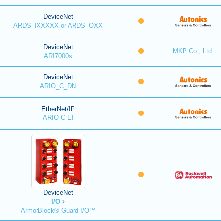
DeviceNet
ARDS_IXXXXX or ARDS_OXX
DeviceNet
MKP Co., Ltd.
ARI7000s
DeviceNet
ARIO_C_DN
EtherNet/IP
ARIO-C-EI
DeviceNet
I/O
ArmorBlock® Guard I/O™