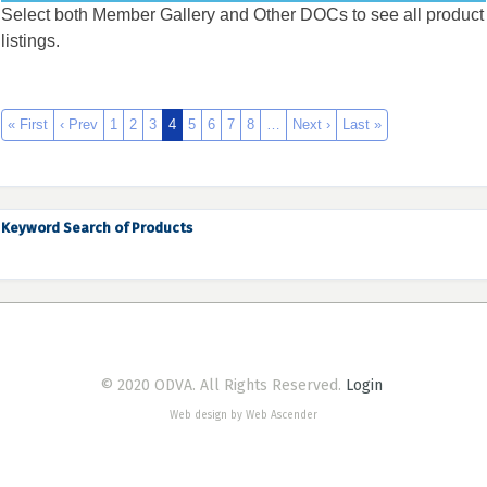
Select both Member Gallery and Other DOCs to see all product
listings.
« First
‹ Prev
1
2
3
4
5
6
7
8
…
Next ›
Last »
Keyword Search of Products
© 2020 ODVA. All Rights Reserved.
Login
Web design by Web Ascender