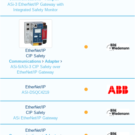
ASi-3 EtherNet/IP Gateway with
Integrated Safety Monitor
EtherNet/IP
CIP Safety
Communications
Adapter
ASi-5/ASi-3 CIP Safety over
EtherNet/IP Gateway
EtherNet/IP
ASI-DSQC4219
EtherNet/IP
CIP Safety
ASi EtherNet/IP Gateway
EtherNet/IP