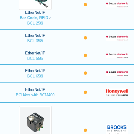
EtherNet/IP
Bar Code, RFID
BCL 258i
EtherNet/IP
BCL 358i
EtherNet/IP
BCL 558i
EtherNet/IP
BCL 658i
EtherNet/IP
BCU4xx with BCM400