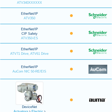
ATV340XXXXXX
EtherNet/IP
ATV350
EtherNet/IP
CIP Safety
ATV350-ES
EtherNet/IP
ATV71 Drive, ATV61 Drive
EtherNet/IP
AuCom NIC 50-RE/EIS
DeviceNet
Actuators
Electric