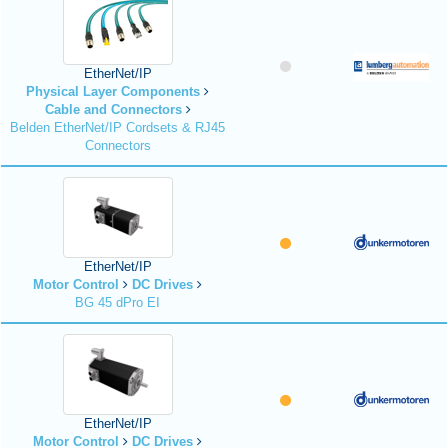
EtherNet/IP
Physical Layer Components
Cable and Connectors
Belden EtherNet/IP Cordsets & RJ45
Connectors
EtherNet/IP
Motor Control
DC Drives
BG 45 dPro EI
EtherNet/IP
Motor Control
DC Drives