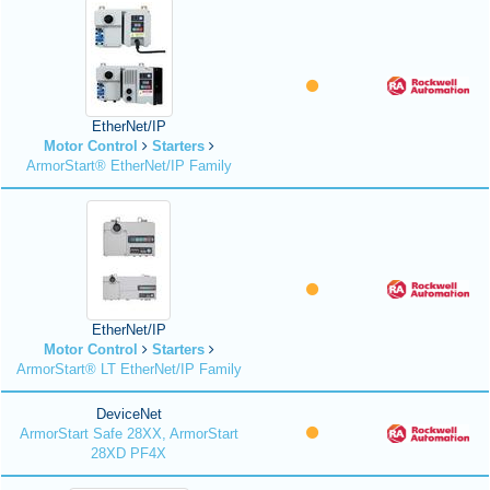
EtherNet/IP
Motor Control
Starters
ArmorStart® EtherNet/IP Family
EtherNet/IP
Motor Control
Starters
ArmorStart® LT EtherNet/IP Family
DeviceNet
ArmorStart Safe 28XX, ArmorStart
28XD PF4X