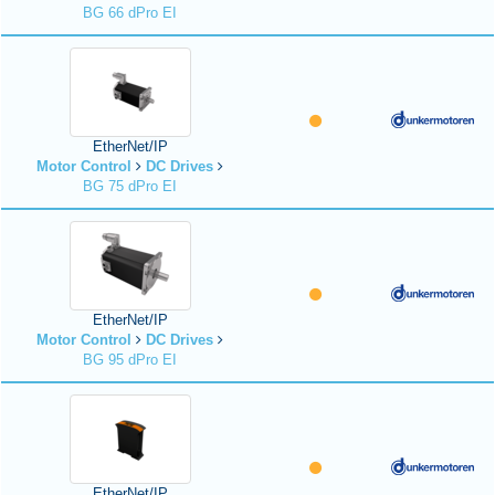
BG 66 dPro EI
EtherNet/IP
Motor Control
DC Drives
BG 75 dPro EI
EtherNet/IP
Motor Control
DC Drives
BG 95 dPro EI
EtherNet/IP