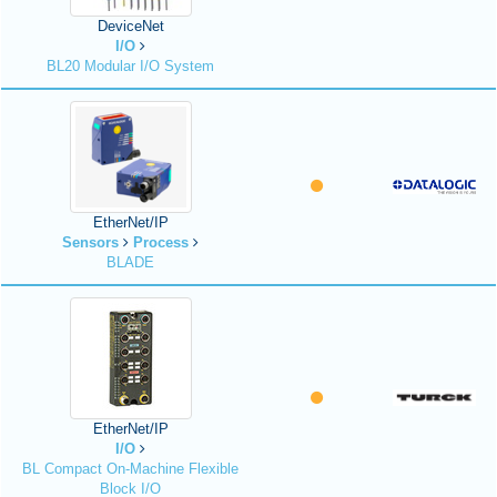
DeviceNet
I/O
BL20 Modular I/O System
EtherNet/IP
Sensors
Process
BLADE
EtherNet/IP
I/O
BL Compact On-Machine Flexible
Block I/O