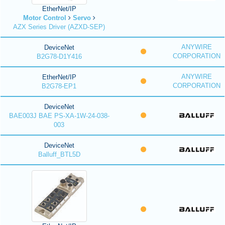
EtherNet/IP
Motor Control
Servo
AZX Series Driver (AZXD-SEP)
ANYWIRE
DeviceNet
CORPORATION
B2G78-D1Y416
ANYWIRE
EtherNet/IP
CORPORATION
B2G78-EP1
DeviceNet
BAE003J BAE PS-XA-1W-24-038-
003
DeviceNet
Balluff_BTL5D