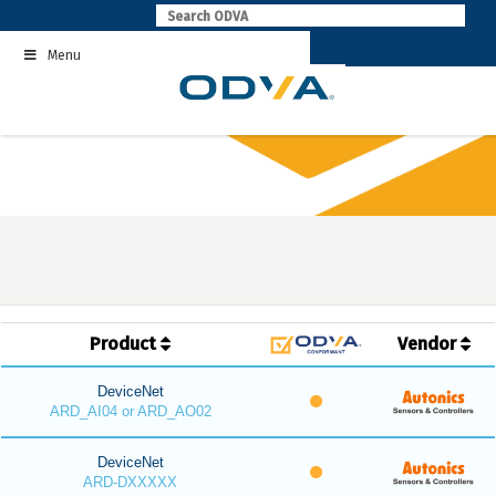
Skip
to
Menu
content
Product
Vendor
DeviceNet
ARD_AI04 or ARD_AO02
DeviceNet
ARD-DXXXXX