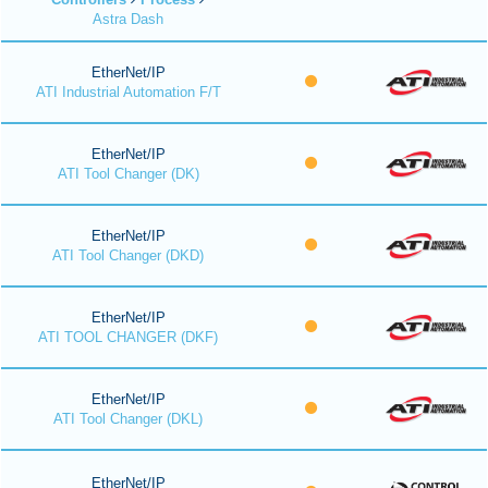
Astra Dash
EtherNet/IP
ATI Industrial Automation F/T
EtherNet/IP
ATI Tool Changer (DK)
EtherNet/IP
ATI Tool Changer (DKD)
EtherNet/IP
ATI TOOL CHANGER (DKF)
EtherNet/IP
ATI Tool Changer (DKL)
EtherNet/IP