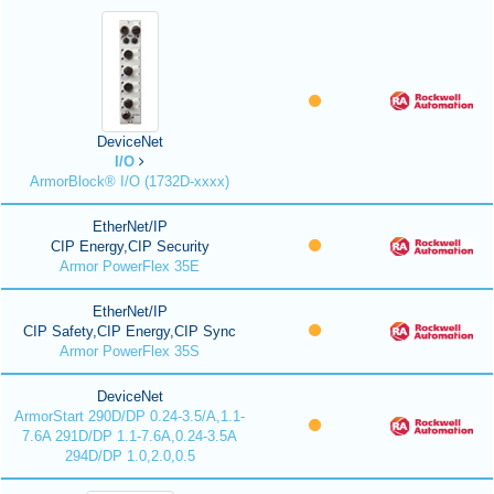
DeviceNet
I/O
ArmorBlock® I/O (1732D-xxxx)
EtherNet/IP
CIP Energy,CIP Security
Armor PowerFlex 35E
EtherNet/IP
CIP Safety,CIP Energy,CIP Sync
Armor PowerFlex 35S
DeviceNet
ArmorStart 290D/DP 0.24-3.5/A,1.1-
7.6A 291D/DP 1.1-7.6A,0.24-3.5A
294D/DP 1.0,2.0,0.5