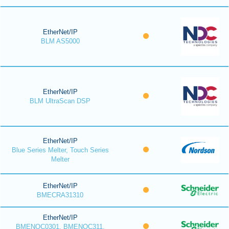
EtherNet/IP
BLM AS5000
EtherNet/IP
BLM UltraScan DSP
EtherNet/IP
Blue Series Melter, Touch Series
Melter
EtherNet/IP
BMECRA31310
EtherNet/IP
BMENOC0301, BMENOC311,