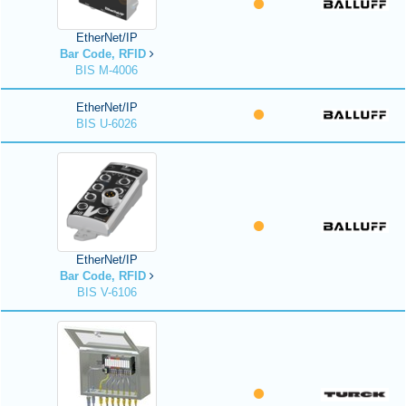
EtherNet/IP
Bar Code, RFID
BIS M-4006
EtherNet/IP
BIS U-6026
EtherNet/IP
Bar Code, RFID
BIS V-6106