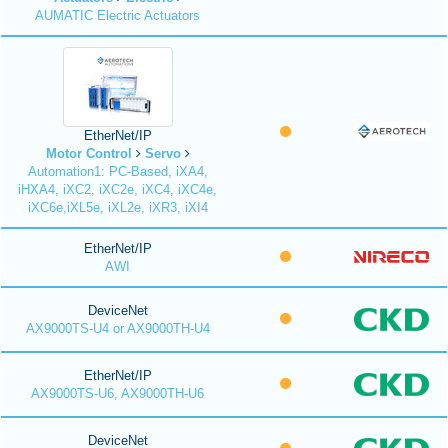
AUMATIC Electric Actuators
EtherNet/IP
Motor Control
Servo
Automation1: PC-Based, iXA4,
iHXA4, iXC2, iXC2e, iXC4, iXC4e,
iXC6e,iXL5e, iXL2e, iXR3, iXI4
EtherNet/IP
AWI
DeviceNet
AX9000TS-U4 or AX9000TH-U4
EtherNet/IP
AX9000TS-U6, AX9000TH-U6
DeviceNet