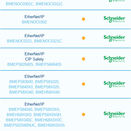
BMENOC0301C, BMENOC0311C
EtherNet/IP
BMENOC0302
EtherNet/IP
BMENOC0321, BMENOC0321C
EtherNet/IP
CIP Safety
BMEP582040S, BMEP584040S
EtherNet/IP
BMEP583040, BMEP581020,
BMEP5840X0, BMEP58X020,
BMEP58X040, BMEH58X040
EtherNet/IP
BMEP584040, BMEP58X0X0,
BMEH58X0X0, BMEP58X0X0H,
BMEP58X040C, BMEH58X0X0C,
BMEP502040NUC, BMEH58X0X0S