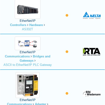
EtherNet/IP
Controllers
Hardware
AS332T
EtherNet/IP
Communications
Bridges and
Gateways
ASCII to EtherNet/IP PLC Gateway
EtherNet/IP
Communications
Adapter