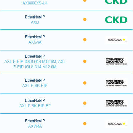
AX9000XS-U4
EtherNet/IP
AXD
EtherNet/IP
AXG4A
EtherNet/IP
AXL E EIP IOL8 D14 M12 6M, AXL
E EIP IOL8 D14 M12 6M
EtherNet/IP
AXL F BK EIP
EtherNet/IP
AXL F BK EIP EF
EtherNet/IP
AXW4A