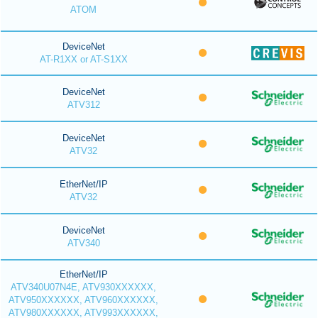
ATOM
DeviceNet
AT-R1XX or AT-S1XX
DeviceNet
ATV312
DeviceNet
ATV32
EtherNet/IP
ATV32
DeviceNet
ATV340
EtherNet/IP
ATV340U07N4E, ATV930XXXXXX,
ATV950XXXXXX, ATV960XXXXXX,
ATV980XXXXXX, ATV993XXXXXX,