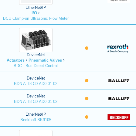
EtherNet/IP
I/O
BCU Clamp-on Ultrasonic Flow Meter
DeviceNet
Actuators
Pneumatic Valves
BDC - Bus Direct Control
DeviceNet
BDN A-T8-C0-AD0-01-02
DeviceNet
BDN A-T8-C0-AD0-01-02
EtherNet/IP
Beckhoff-BK9105