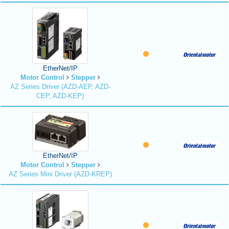
EtherNet/IP
Motor Control
Stepper
AZ Series Driver (AZD-AEP, AZD-
CEP, AZD-KEP)
EtherNet/IP
Motor Control
Stepper
AZ Series Mini Driver (AZD-KREP)