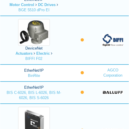
Motor Control
DC Drives
BGE 5510 dPro EI
DeviceNet
Actuators
Electric
BIFFI F02
AGCO
EtherNet/IP
Corporation
BinRite
EtherNet/IP
BIS C-6026, BIS L-6026, BIS M-
6026, BIS S-6026