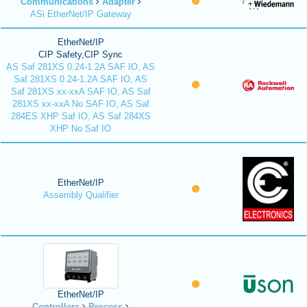
Communications
Adapter
ASi EtherNet/IP Gateway
EtherNet/IP
CIP Safety,CIP Sync
AS Saf 281XS 0.24-1.2A SAF IO, AS
Saf 281XS 0.24-1.2A SAF IO, AS
Saf 281XS xx-xxA SAF IO, AS Saf
281XS xx-xxA No SAF IO, AS Saf
284ES XHP Saf IO, AS Saf 284XS
XHP No Saf IO
EtherNet/IP
Assembly Qualifier
EtherNet/IP
Controllers
Process