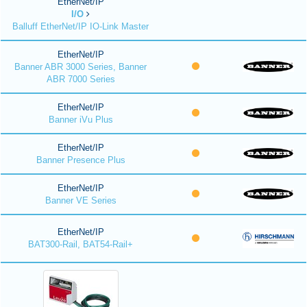
EtherNet/IP
I/O
Balluff EtherNet/IP IO-Link Master
EtherNet/IP
Banner ABR 3000 Series, Banner
ABR 7000 Series
EtherNet/IP
Banner iVu Plus
EtherNet/IP
Banner Presence Plus
EtherNet/IP
Banner VE Series
EtherNet/IP
BAT300-Rail, BAT54-Rail+