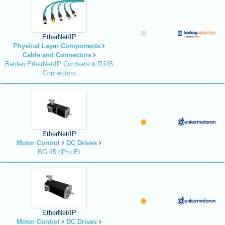
EtherNet/IP
Physical Layer Components
Cable and Connectors
Belden EtherNet/IP Cordsets & RJ45
Connectors
EtherNet/IP
Motor Control
DC Drives
BG 45 dPro EI
EtherNet/IP
Motor Control
DC Drives