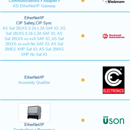
Communications
Adapter
ASi EtherNet/IP Gateway
EtherNet/IP
CIP Safety,CIP Sync
AS Saf 281XS 0.24-1.2A SAF IO, AS
Saf 281XS 0.24-1.2A SAF IO, AS
Saf 281XS xx-xxA SAF IO, AS Saf
281XS xx-xxA No SAF IO, AS Saf
284ES XHP Saf IO, AS Saf 284XS
XHP No Saf IO
EtherNet/IP
Assembly Qualifier
EtherNet/IP
Controllers
Process