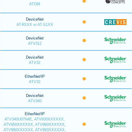
ATOM
DeviceNet
AT-R1XX or AT-S1XX
DeviceNet
ATV312
DeviceNet
ATV32
EtherNet/IP
ATV32
DeviceNet
ATV340
EtherNet/IP
ATV340U07N4E, ATV930XXXXXX,
ATV950XXXXXX, ATV960XXXXXX,
ATV980XXXXXX, ATV993XXXXXX,