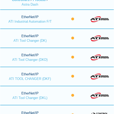
Astra Dash
EtherNet/IP
ATI Industrial Automation F/T
EtherNet/IP
ATI Tool Changer (DK)
EtherNet/IP
ATI Tool Changer (DKD)
EtherNet/IP
ATI TOOL CHANGER (DKF)
EtherNet/IP
ATI Tool Changer (DKL)
EtherNet/IP