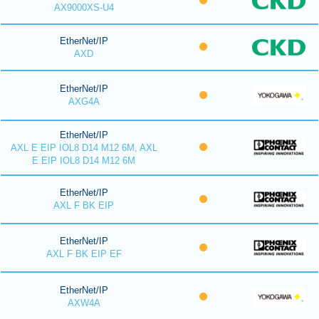
AX9000XS-U4
EtherNet/IP
AXD
EtherNet/IP
AXG4A
EtherNet/IP
AXL E EIP IOL8 D14 M12 6M, AXL
E EIP IOL8 D14 M12 6M
EtherNet/IP
AXL F BK EIP
EtherNet/IP
AXL F BK EIP EF
EtherNet/IP
AXW4A