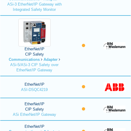
ASi-3 EtherNet/IP Gateway with
Integrated Safety Monitor
EtherNet/IP
CIP Safety
Communications
Adapter
ASi-5/ASi-3 CIP Safety over
EtherNet/IP Gateway
EtherNet/IP
ASI-DSQC4219
EtherNet/IP
CIP Safety
ASi EtherNet/IP Gateway
EtherNet/IP