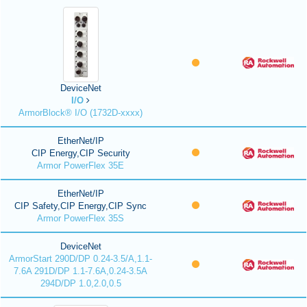
DeviceNet
I/O
ArmorBlock® I/O (1732D-xxxx)
EtherNet/IP
CIP Energy,CIP Security
Armor PowerFlex 35E
EtherNet/IP
CIP Safety,CIP Energy,CIP Sync
Armor PowerFlex 35S
DeviceNet
ArmorStart 290D/DP 0.24-3.5/A,1.1-
7.6A 291D/DP 1.1-7.6A,0.24-3.5A
294D/DP 1.0,2.0,0.5