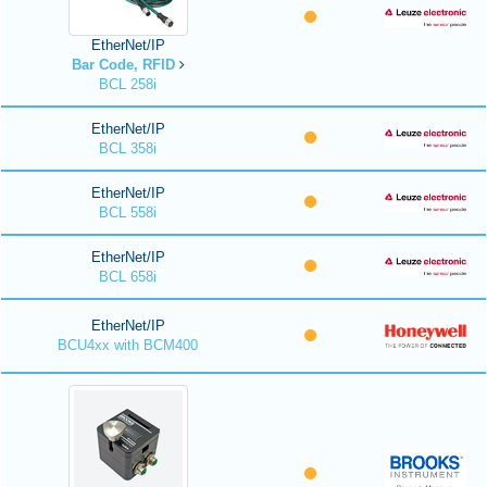
EtherNet/IP
Bar Code, RFID
BCL 258i
EtherNet/IP
BCL 358i
EtherNet/IP
BCL 558i
EtherNet/IP
BCL 658i
EtherNet/IP
BCU4xx with BCM400