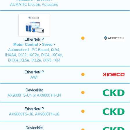
AUMATIC Electric Actuators
EtherNet/IP
Motor Control
Servo
Automation1: PC-Based, iXA4,
iHXA4, iXC2, iXC2e, iXC4, iXC4e,
iXC6e,iXL5e, iXL2e, iXR3, iXI4
EtherNet/IP
AWI
DeviceNet
AX9000TS-U4 or AX9000TH-U4
EtherNet/IP
AX9000TS-U6, AX9000TH-U6
DeviceNet