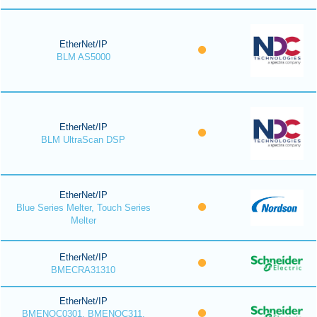
EtherNet/IP
BLM AS5000
EtherNet/IP
BLM UltraScan DSP
EtherNet/IP
Blue Series Melter, Touch Series
Melter
EtherNet/IP
BMECRA31310
EtherNet/IP
BMENOC0301, BMENOC311,