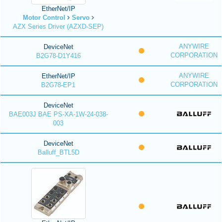
EtherNet/IP
Motor Control
Servo
AZX Series Driver (AZXD-SEP)
ANYWIRE
DeviceNet
CORPORATION
B2G78-D1Y416
ANYWIRE
EtherNet/IP
CORPORATION
B2G78-EP1
DeviceNet
BAE003J BAE PS-XA-1W-24-038-
003
DeviceNet
Balluff_BTL5D