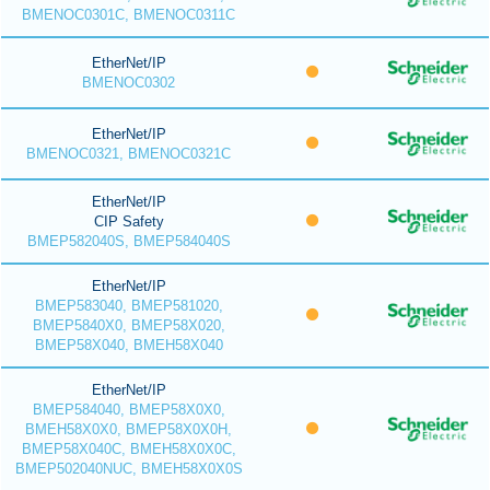
BMENOC0301C, BMENOC0311C
EtherNet/IP
BMENOC0302
EtherNet/IP
BMENOC0321, BMENOC0321C
EtherNet/IP
CIP Safety
BMEP582040S, BMEP584040S
EtherNet/IP
BMEP583040, BMEP581020,
BMEP5840X0, BMEP58X020,
BMEP58X040, BMEH58X040
EtherNet/IP
BMEP584040, BMEP58X0X0,
BMEH58X0X0, BMEP58X0X0H,
BMEP58X040C, BMEH58X0X0C,
BMEP502040NUC, BMEH58X0X0S