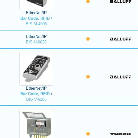
EtherNet/IP
Bar Code, RFID
BIS M-4006
EtherNet/IP
BIS U-6026
EtherNet/IP
Bar Code, RFID
BIS V-6106