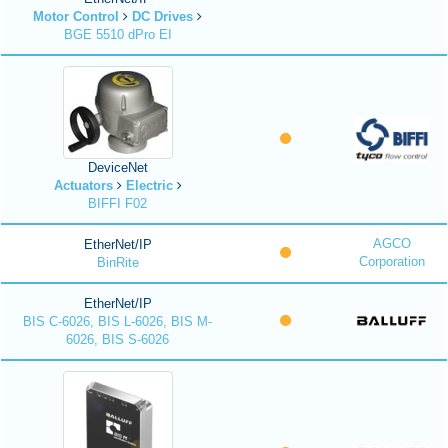
Motor Control
DC Drives
BGE 5510 dPro EI
DeviceNet
Actuators
Electric
BIFFI F02
AGCO
EtherNet/IP
Corporation
BinRite
EtherNet/IP
BIS C-6026, BIS L-6026, BIS M-
6026, BIS S-6026