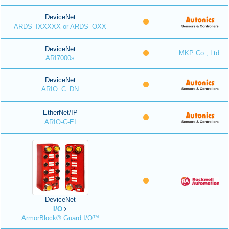
DeviceNet
ARDS_IXXXXX or ARDS_OXX
DeviceNet
MKP Co., Ltd.
ARI7000s
DeviceNet
ARIO_C_DN
EtherNet/IP
ARIO-C-EI
DeviceNet
I/O
ArmorBlock® Guard I/O™