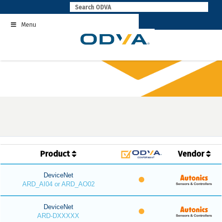
Skip
to
Menu
content
Product
Vendor
DeviceNet
ARD_AI04 or ARD_AO02
DeviceNet
ARD-DXXXXX