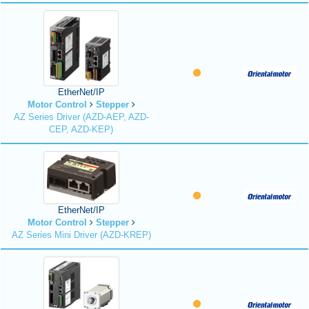
EtherNet/IP
Motor Control
Stepper
AZ Series Driver (AZD-AEP, AZD-
CEP, AZD-KEP)
EtherNet/IP
Motor Control
Stepper
AZ Series Mini Driver (AZD-KREP)