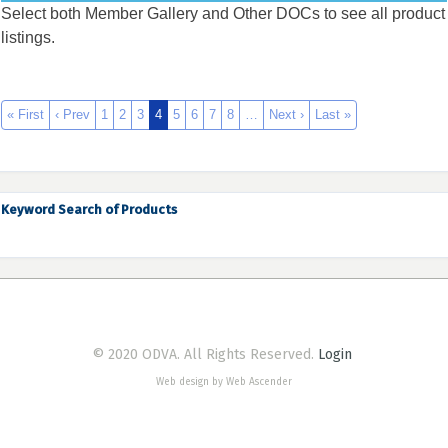
Select both Member Gallery and Other DOCs to see all product
listings.
« First
‹ Prev
1
2
3
4
5
6
7
8
…
Next ›
Last »
Keyword Search of Products
© 2020 ODVA. All Rights Reserved.
Login
Web design by Web Ascender