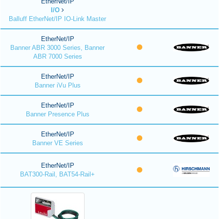
EtherNet/IP
I/O
Balluff EtherNet/IP IO-Link Master
EtherNet/IP
Banner ABR 3000 Series, Banner
ABR 7000 Series
EtherNet/IP
Banner iVu Plus
EtherNet/IP
Banner Presence Plus
EtherNet/IP
Banner VE Series
EtherNet/IP
BAT300-Rail, BAT54-Rail+