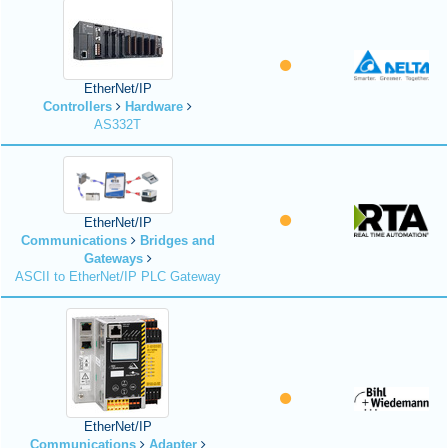
EtherNet/IP
Controllers
Hardware
AS332T
EtherNet/IP
Communications
Bridges and
Gateways
ASCII to EtherNet/IP PLC Gateway
EtherNet/IP
Communications
Adapter