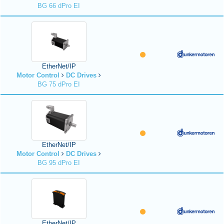
BG 66 dPro EI
EtherNet/IP
Motor Control
DC Drives
BG 75 dPro EI
EtherNet/IP
Motor Control
DC Drives
BG 95 dPro EI
EtherNet/IP