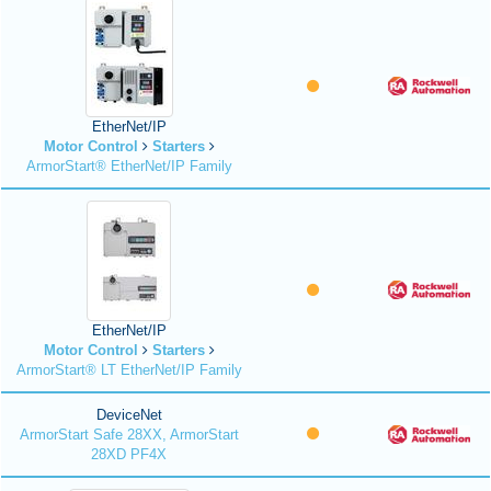
EtherNet/IP
Motor Control
Starters
ArmorStart® EtherNet/IP Family
EtherNet/IP
Motor Control
Starters
ArmorStart® LT EtherNet/IP Family
DeviceNet
ArmorStart Safe 28XX, ArmorStart
28XD PF4X