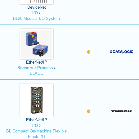
DeviceNet
I/O
BL20 Modular I/O System
EtherNet/IP
Sensors
Process
BLADE
EtherNet/IP
I/O
BL Compact On-Machine Flexible
Block I/O