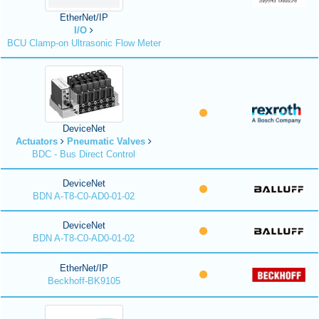
EtherNet/IP
I/O
BCU Clamp-on Ultrasonic Flow Meter
DeviceNet
Actuators
Pneumatic Valves
BDC - Bus Direct Control
DeviceNet
BDN A-T8-C0-AD0-01-02
DeviceNet
BDN A-T8-C0-AD0-01-02
EtherNet/IP
Beckhoff-BK9105