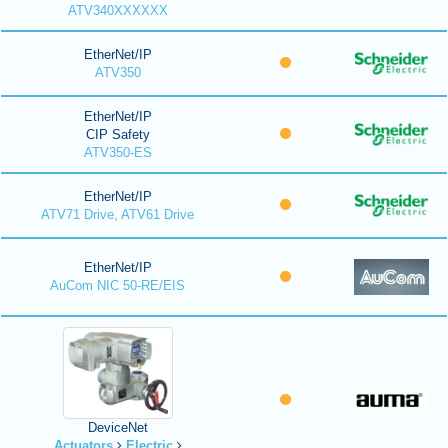
ATV340XXXXXX
EtherNet/IP
ATV350
EtherNet/IP
CIP Safety
ATV350-ES
EtherNet/IP
ATV71 Drive, ATV61 Drive
EtherNet/IP
AuCom NIC 50-RE/EIS
DeviceNet
Actuators
Electric