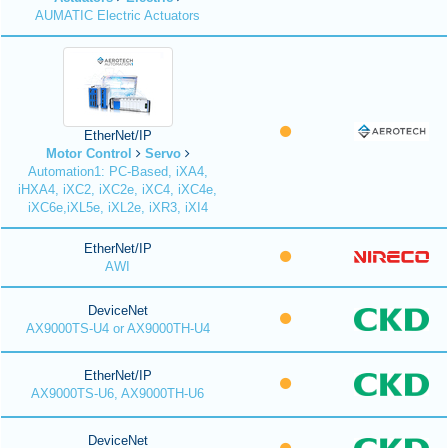
AUMATIC Electric Actuators
EtherNet/IP
Motor Control
Servo
Automation1: PC-Based, iXA4,
iHXA4, iXC2, iXC2e, iXC4, iXC4e,
iXC6e,iXL5e, iXL2e, iXR3, iXI4
EtherNet/IP
AWI
DeviceNet
AX9000TS-U4 or AX9000TH-U4
EtherNet/IP
AX9000TS-U6, AX9000TH-U6
DeviceNet