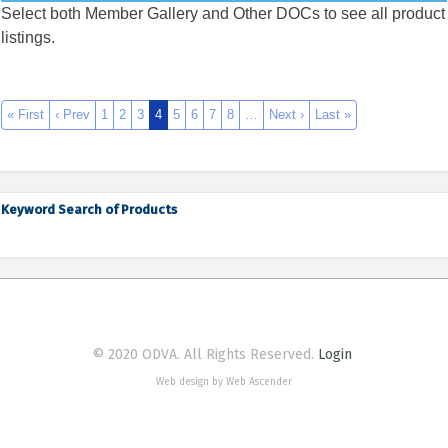
Select both Member Gallery and Other DOCs to see all product
listings.
« First
‹ Prev
1
2
3
4
5
6
7
8
…
Next ›
Last »
Keyword Search of Products
© 2020 ODVA. All Rights Reserved.
Login
Web design by Web Ascender