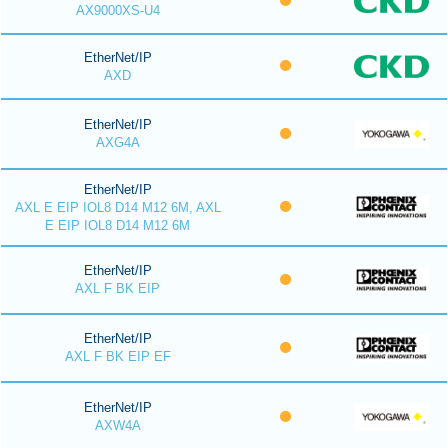
AX9000XS-U4
EtherNet/IP
AXD
EtherNet/IP
AXG4A
EtherNet/IP
AXL E EIP IOL8 D14 M12 6M, AXL
E EIP IOL8 D14 M12 6M
EtherNet/IP
AXL F BK EIP
EtherNet/IP
AXL F BK EIP EF
EtherNet/IP
AXW4A