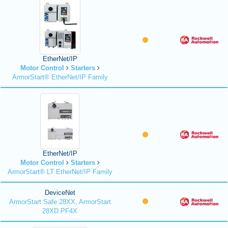
EtherNet/IP
Motor Control
Starters
ArmorStart® EtherNet/IP Family
EtherNet/IP
Motor Control
Starters
ArmorStart® LT EtherNet/IP Family
DeviceNet
ArmorStart Safe 28XX, ArmorStart
28XD PF4X