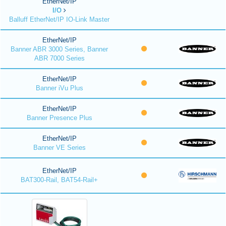
EtherNet/IP
I/O
Balluff EtherNet/IP IO-Link Master
EtherNet/IP
Banner ABR 3000 Series, Banner
ABR 7000 Series
EtherNet/IP
Banner iVu Plus
EtherNet/IP
Banner Presence Plus
EtherNet/IP
Banner VE Series
EtherNet/IP
BAT300-Rail, BAT54-Rail+