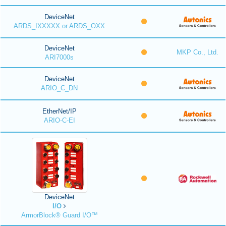
DeviceNet
ARDS_IXXXXX or ARDS_OXX
DeviceNet
MKP Co., Ltd.
ARI7000s
DeviceNet
ARIO_C_DN
EtherNet/IP
ARIO-C-EI
DeviceNet
I/O
ArmorBlock® Guard I/O™