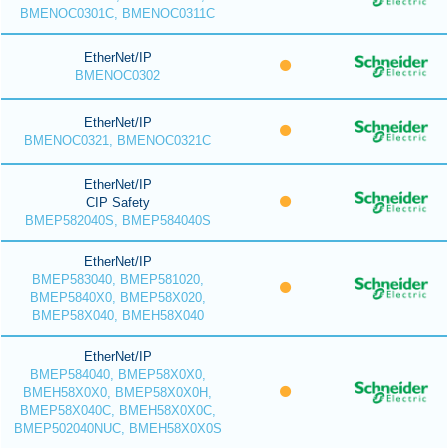
BMENOC0301C, BMENOC0311C
EtherNet/IP
BMENOC0302
EtherNet/IP
BMENOC0321, BMENOC0321C
EtherNet/IP
CIP Safety
BMEP582040S, BMEP584040S
EtherNet/IP
BMEP583040, BMEP581020,
BMEP5840X0, BMEP58X020,
BMEP58X040, BMEH58X040
EtherNet/IP
BMEP584040, BMEP58X0X0,
BMEH58X0X0, BMEP58X0X0H,
BMEP58X040C, BMEH58X0X0C,
BMEP502040NUC, BMEH58X0X0S