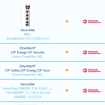
DeviceNet
I/O
ArmorBlock® I/O (1732D-xxxx)
EtherNet/IP
CIP Energy,CIP Security
Armor PowerFlex 35E
EtherNet/IP
CIP Safety,CIP Energy,CIP Sync
Armor PowerFlex 35S
DeviceNet
ArmorStart 290D/DP 0.24-3.5/A,1.1-
7.6A 291D/DP 1.1-7.6A,0.24-3.5A
294D/DP 1.0,2.0,0.5