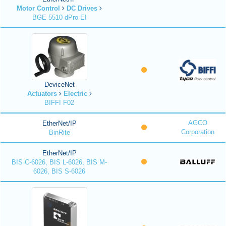
Motor Control
DC Drives
BGE 5510 dPro EI
DeviceNet
Actuators
Electric
BIFFI F02
AGCO
EtherNet/IP
Corporation
BinRite
EtherNet/IP
BIS C-6026, BIS L-6026, BIS M-
6026, BIS S-6026