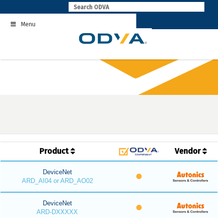
Skip
to
Menu
content
Product
Vendor
DeviceNet
ARD_AI04 or ARD_AO02
DeviceNet
ARD-DXXXXX