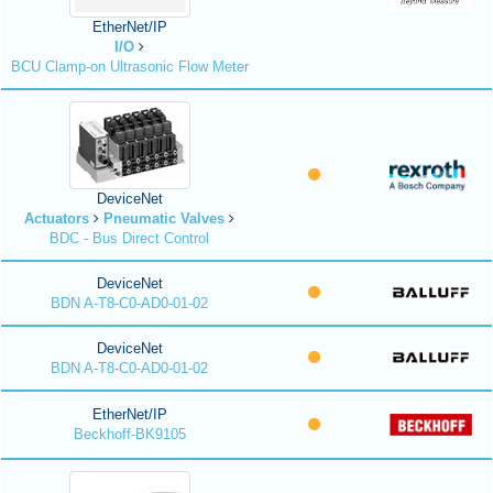
EtherNet/IP
I/O
BCU Clamp-on Ultrasonic Flow Meter
DeviceNet
Actuators
Pneumatic Valves
BDC - Bus Direct Control
DeviceNet
BDN A-T8-C0-AD0-01-02
DeviceNet
BDN A-T8-C0-AD0-01-02
EtherNet/IP
Beckhoff-BK9105