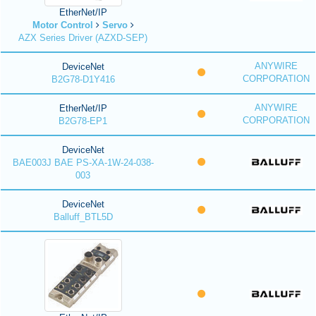
EtherNet/IP
Motor Control
Servo
AZX Series Driver (AZXD-SEP)
ANYWIRE
DeviceNet
CORPORATION
B2G78-D1Y416
ANYWIRE
EtherNet/IP
CORPORATION
B2G78-EP1
DeviceNet
BAE003J BAE PS-XA-1W-24-038-
003
DeviceNet
Balluff_BTL5D