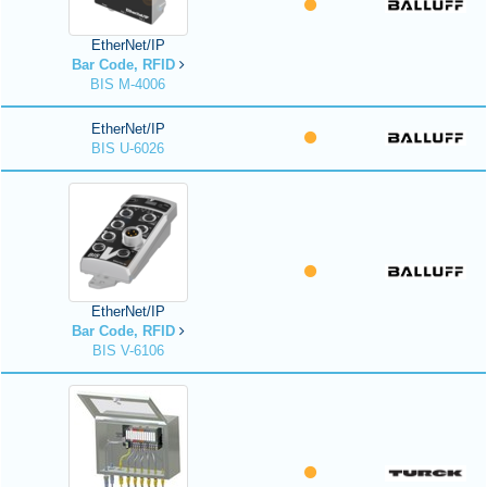
EtherNet/IP
Bar Code, RFID
BIS M-4006
EtherNet/IP
BIS U-6026
EtherNet/IP
Bar Code, RFID
BIS V-6106