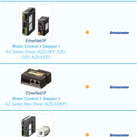
EtherNet/IP
Motor Control
Stepper
AZ Series Driver (AZD-AEP, AZD-
CEP, AZD-KEP)
EtherNet/IP
Motor Control
Stepper
AZ Series Mini Driver (AZD-KREP)