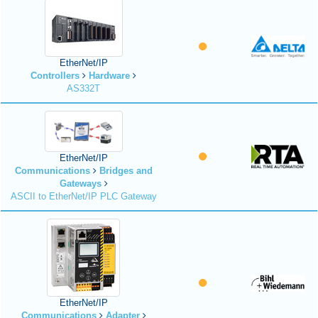
EtherNet/IP
Controllers
Hardware
AS332T
EtherNet/IP
Communications
Bridges and
Gateways
ASCII to EtherNet/IP PLC Gateway
EtherNet/IP
Communications
Adapter