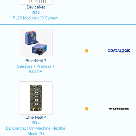
DeviceNet
I/O
BL20 Modular I/O System
EtherNet/IP
Sensors
Process
BLADE
EtherNet/IP
I/O
BL Compact On-Machine Flexible
Block I/O