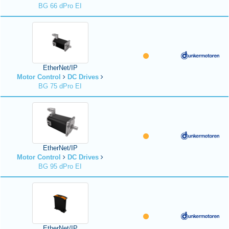
BG 66 dPro EI
EtherNet/IP
Motor Control
DC Drives
BG 75 dPro EI
EtherNet/IP
Motor Control
DC Drives
BG 95 dPro EI
EtherNet/IP