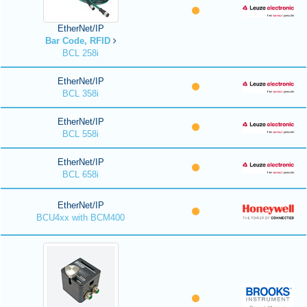
EtherNet/IP
Bar Code, RFID
BCL 258i
EtherNet/IP
BCL 358i
EtherNet/IP
BCL 558i
EtherNet/IP
BCL 658i
EtherNet/IP
BCU4xx with BCM400