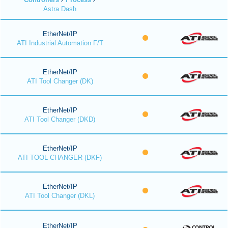
Astra Dash
EtherNet/IP
ATI Industrial Automation F/T
EtherNet/IP
ATI Tool Changer (DK)
EtherNet/IP
ATI Tool Changer (DKD)
EtherNet/IP
ATI TOOL CHANGER (DKF)
EtherNet/IP
ATI Tool Changer (DKL)
EtherNet/IP