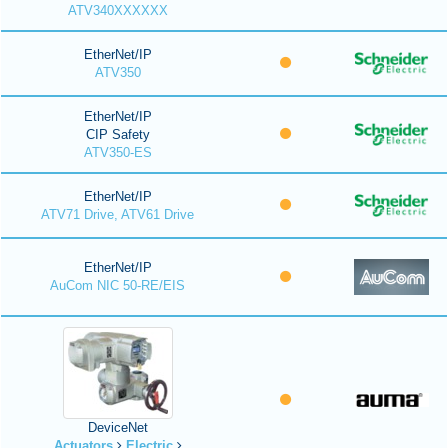
ATV340XXXXXX
EtherNet/IP
ATV350
EtherNet/IP
CIP Safety
ATV350-ES
EtherNet/IP
ATV71 Drive, ATV61 Drive
EtherNet/IP
AuCom NIC 50-RE/EIS
DeviceNet
Actuators
Electric