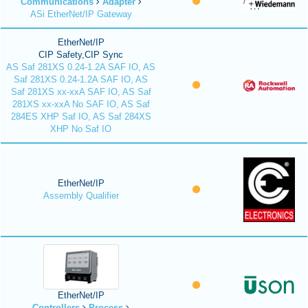
Communications
Adapter
ASi EtherNet/IP Gateway
EtherNet/IP
CIP Safety,CIP Sync
AS Saf 281XS 0.24-1.2A SAF IO, AS
Saf 281XS 0.24-1.2A SAF IO, AS
Saf 281XS xx-xxA SAF IO, AS Saf
281XS xx-xxA No SAF IO, AS Saf
284ES XHP Saf IO, AS Saf 284XS
XHP No Saf IO
EtherNet/IP
Assembly Qualifier
EtherNet/IP
Controllers
Process