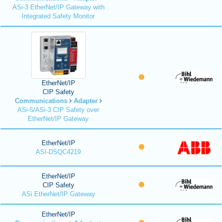
ASi-3 EtherNet/IP Gateway with
Integrated Safety Monitor
EtherNet/IP
CIP Safety
Communications
Adapter
ASi-5/ASi-3 CIP Safety over
EtherNet/IP Gateway
EtherNet/IP
ASI-DSQC4219
EtherNet/IP
CIP Safety
ASi EtherNet/IP Gateway
EtherNet/IP