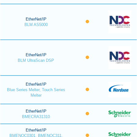
EtherNet/IP
BLM AS5000
EtherNet/IP
BLM UltraScan DSP
EtherNet/IP
Blue Series Melter, Touch Series
Melter
EtherNet/IP
BMECRA31310
EtherNet/IP
BMENOC0301, BMENOC311,