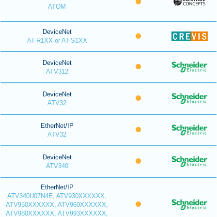
ATOM
DeviceNet
AT-R1XX or AT-S1XX
DeviceNet
ATV312
DeviceNet
ATV32
EtherNet/IP
ATV32
DeviceNet
ATV340
EtherNet/IP
ATV340U07N4E, ATV930XXXXXX,
ATV950XXXXXX, ATV960XXXXXX,
ATV980XXXXXX, ATV993XXXXXX,