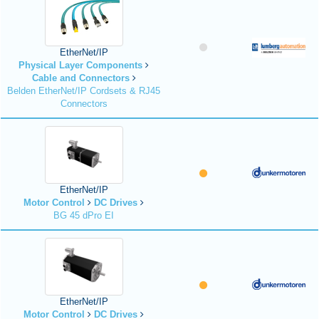
EtherNet/IP
Physical Layer Components
Cable and Connectors
Belden EtherNet/IP Cordsets & RJ45
Connectors
EtherNet/IP
Motor Control
DC Drives
BG 45 dPro EI
EtherNet/IP
Motor Control
DC Drives