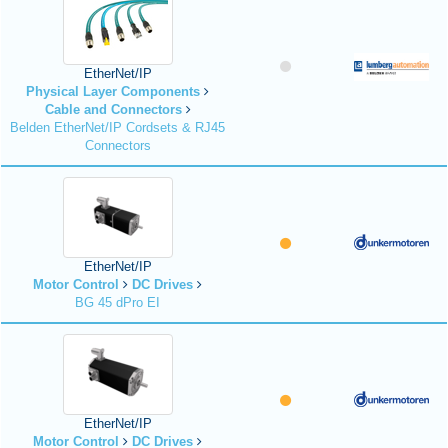
EtherNet/IP
Physical Layer Components
Cable and Connectors
Belden EtherNet/IP Cordsets & RJ45
Connectors
EtherNet/IP
Motor Control
DC Drives
BG 45 dPro EI
EtherNet/IP
Motor Control
DC Drives