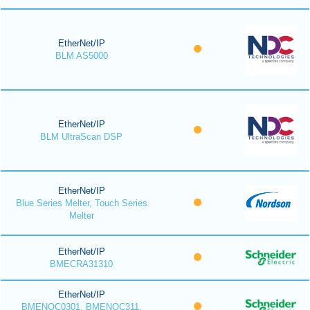
EtherNet/IP
BLM AS5000
EtherNet/IP
BLM UltraScan DSP
EtherNet/IP
Blue Series Melter, Touch Series
Melter
EtherNet/IP
BMECRA31310
EtherNet/IP
BMENOC0301, BMENOC311,