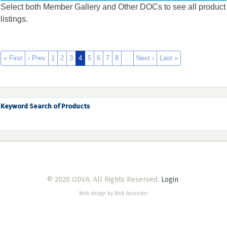
Select both Member Gallery and Other DOCs to see all product
listings.
« First
‹ Prev
1
2
3
4
5
6
7
8
…
Next ›
Last »
Keyword Search of Products
© 2020 ODVA. All Rights Reserved.
Login
Web design by Web Ascender