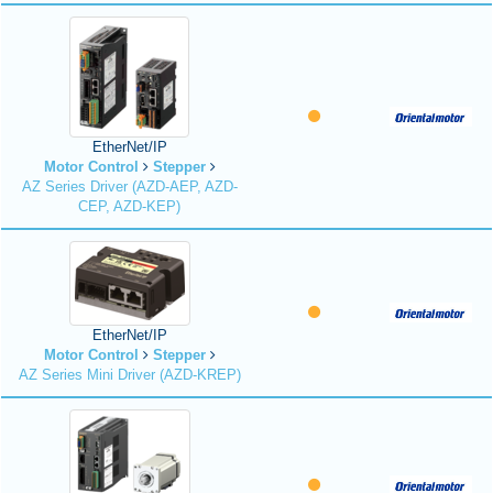
EtherNet/IP
Motor Control
Stepper
AZ Series Driver (AZD-AEP, AZD-
CEP, AZD-KEP)
EtherNet/IP
Motor Control
Stepper
AZ Series Mini Driver (AZD-KREP)