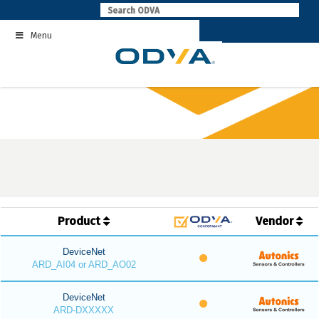
Skip
to
Menu
content
Product
Vendor
DeviceNet
ARD_AI04 or ARD_AO02
DeviceNet
ARD-DXXXXX