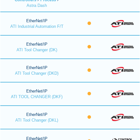
Astra Dash
EtherNet/IP
ATI Industrial Automation F/T
EtherNet/IP
ATI Tool Changer (DK)
EtherNet/IP
ATI Tool Changer (DKD)
EtherNet/IP
ATI TOOL CHANGER (DKF)
EtherNet/IP
ATI Tool Changer (DKL)
EtherNet/IP