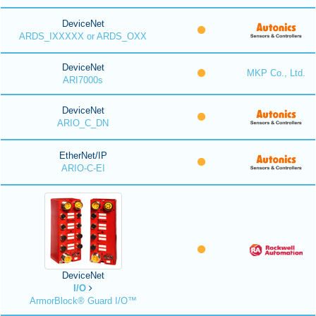
DeviceNet
ARDS_IXXXXX or ARDS_OXX
DeviceNet
MKP Co., Ltd.
ARI7000s
DeviceNet
ARIO_C_DN
EtherNet/IP
ARIO-C-EI
DeviceNet
I/O
ArmorBlock® Guard I/O™