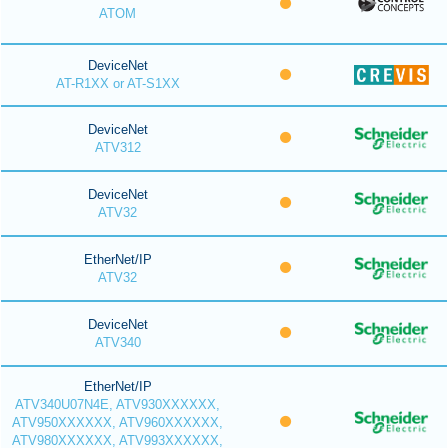
ATOM
DeviceNet
AT-R1XX or AT-S1XX
DeviceNet
ATV312
DeviceNet
ATV32
EtherNet/IP
ATV32
DeviceNet
ATV340
EtherNet/IP
ATV340U07N4E, ATV930XXXXXX,
ATV950XXXXXX, ATV960XXXXXX,
ATV980XXXXXX, ATV993XXXXXX,