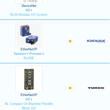
DeviceNet
I/O
BL20 Modular I/O System
EtherNet/IP
Sensors
Process
BLADE
EtherNet/IP
I/O
BL Compact On-Machine Flexible
Block I/O