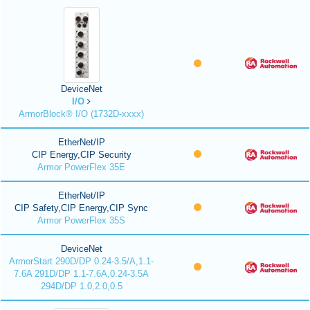
DeviceNet
I/O
ArmorBlock® I/O (1732D-xxxx)
EtherNet/IP
CIP Energy,CIP Security
Armor PowerFlex 35E
EtherNet/IP
CIP Safety,CIP Energy,CIP Sync
Armor PowerFlex 35S
DeviceNet
ArmorStart 290D/DP 0.24-3.5/A,1.1-
7.6A 291D/DP 1.1-7.6A,0.24-3.5A
294D/DP 1.0,2.0,0.5