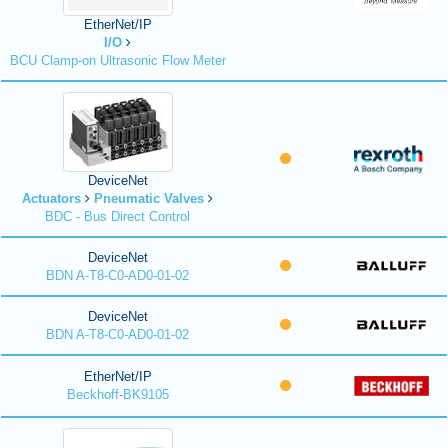
EtherNet/IP
I/O
BCU Clamp-on Ultrasonic Flow Meter
DeviceNet
Actuators
Pneumatic Valves
BDC - Bus Direct Control
DeviceNet
BDN A-T8-C0-AD0-01-02
DeviceNet
BDN A-T8-C0-AD0-01-02
EtherNet/IP
Beckhoff-BK9105