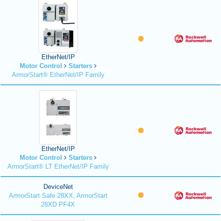
EtherNet/IP
Motor Control
Starters
ArmorStart® EtherNet/IP Family
EtherNet/IP
Motor Control
Starters
ArmorStart® LT EtherNet/IP Family
DeviceNet
ArmorStart Safe 28XX, ArmorStart
28XD PF4X