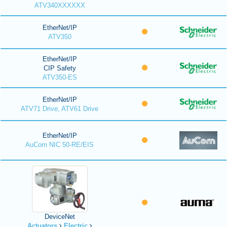
ATV340XXXXXX
EtherNet/IP
ATV350
EtherNet/IP
CIP Safety
ATV350-ES
EtherNet/IP
ATV71 Drive, ATV61 Drive
EtherNet/IP
AuCom NIC 50-RE/EIS
DeviceNet
Actuators
Electric