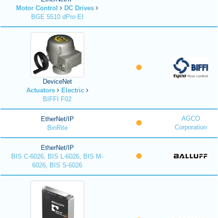
Motor Control
DC Drives
BGE 5510 dPro EI
DeviceNet
Actuators
Electric
BIFFI F02
AGCO
EtherNet/IP
Corporation
BinRite
EtherNet/IP
BIS C-6026, BIS L-6026, BIS M-
6026, BIS S-6026