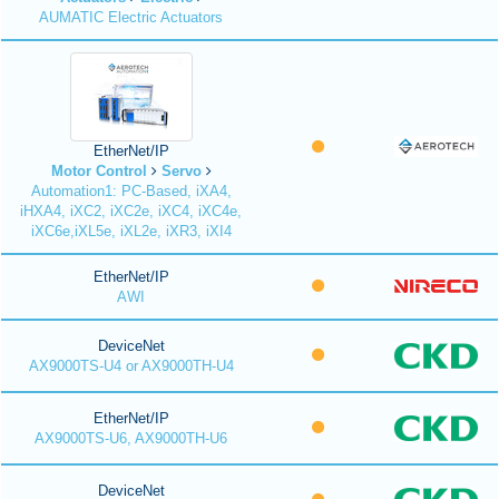
AUMATIC Electric Actuators
EtherNet/IP
Motor Control
Servo
Automation1: PC-Based, iXA4,
iHXA4, iXC2, iXC2e, iXC4, iXC4e,
iXC6e,iXL5e, iXL2e, iXR3, iXI4
EtherNet/IP
AWI
DeviceNet
AX9000TS-U4 or AX9000TH-U4
EtherNet/IP
AX9000TS-U6, AX9000TH-U6
DeviceNet