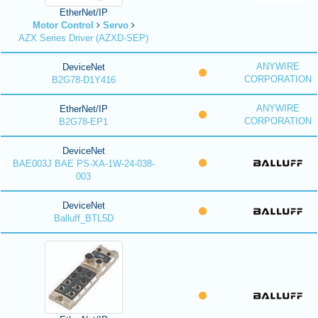
EtherNet/IP
Motor Control
Servo
AZX Series Driver (AZXD-SEP)
ANYWIRE
DeviceNet
CORPORATION
B2G78-D1Y416
ANYWIRE
EtherNet/IP
CORPORATION
B2G78-EP1
DeviceNet
BAE003J BAE PS-XA-1W-24-038-
003
DeviceNet
Balluff_BTL5D