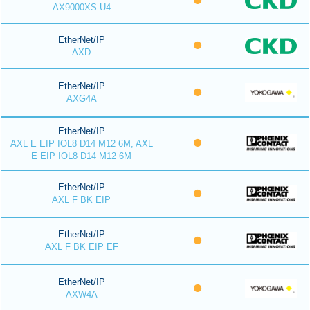
AX9000XS-U4
EtherNet/IP
AXD
EtherNet/IP
AXG4A
EtherNet/IP
AXL E EIP IOL8 D14 M12 6M, AXL
E EIP IOL8 D14 M12 6M
EtherNet/IP
AXL F BK EIP
EtherNet/IP
AXL F BK EIP EF
EtherNet/IP
AXW4A