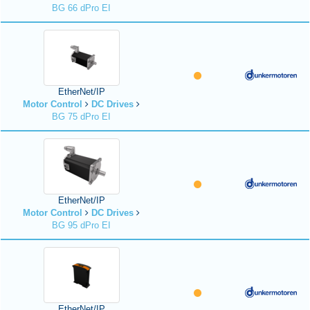
BG 66 dPro EI
EtherNet/IP
Motor Control
DC Drives
BG 75 dPro EI
EtherNet/IP
Motor Control
DC Drives
BG 95 dPro EI
EtherNet/IP