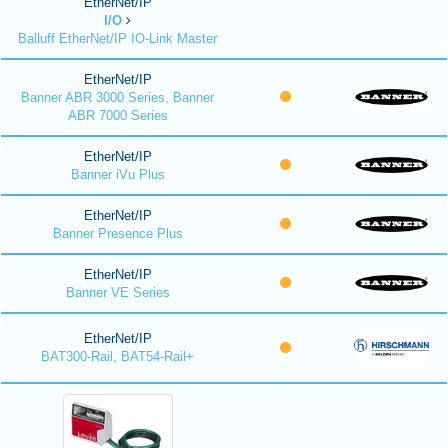
EtherNet/IP
I/O
Balluff EtherNet/IP IO-Link Master
EtherNet/IP
Banner ABR 3000 Series, Banner
ABR 7000 Series
EtherNet/IP
Banner iVu Plus
EtherNet/IP
Banner Presence Plus
EtherNet/IP
Banner VE Series
EtherNet/IP
BAT300-Rail, BAT54-Rail+