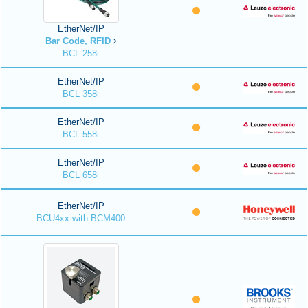
EtherNet/IP
Bar Code, RFID
BCL 258i
EtherNet/IP
BCL 358i
EtherNet/IP
BCL 558i
EtherNet/IP
BCL 658i
EtherNet/IP
BCU4xx with BCM400