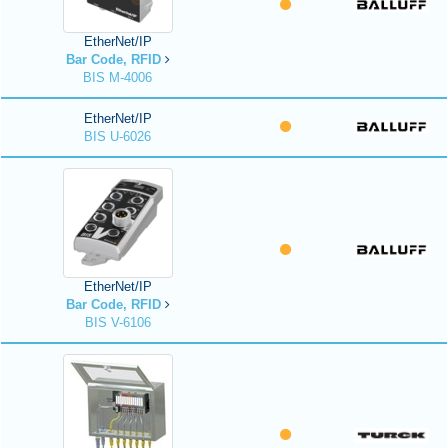
EtherNet/IP
Bar Code, RFID
BIS M-4006
EtherNet/IP
BIS U-6026
EtherNet/IP
Bar Code, RFID
BIS V-6106