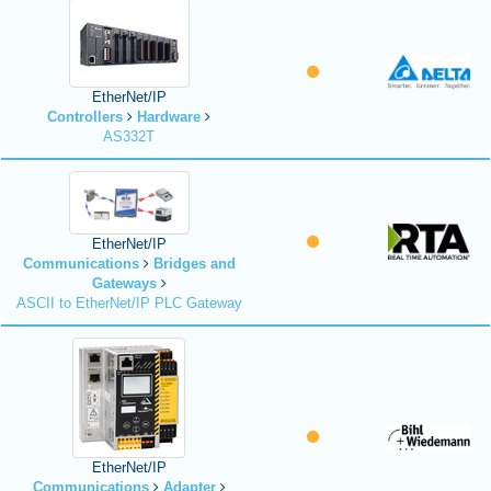
EtherNet/IP
Controllers
Hardware
AS332T
EtherNet/IP
Communications
Bridges and
Gateways
ASCII to EtherNet/IP PLC Gateway
EtherNet/IP
Communications
Adapter