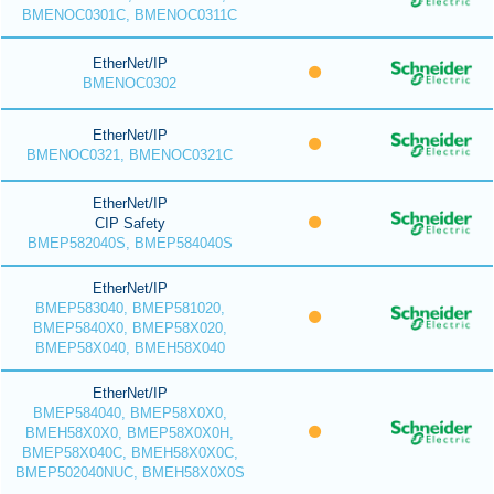
BMENOC0301C, BMENOC0311C
EtherNet/IP
BMENOC0302
EtherNet/IP
BMENOC0321, BMENOC0321C
EtherNet/IP
CIP Safety
BMEP582040S, BMEP584040S
EtherNet/IP
BMEP583040, BMEP581020,
BMEP5840X0, BMEP58X020,
BMEP58X040, BMEH58X040
EtherNet/IP
BMEP584040, BMEP58X0X0,
BMEH58X0X0, BMEP58X0X0H,
BMEP58X040C, BMEH58X0X0C,
BMEP502040NUC, BMEH58X0X0S