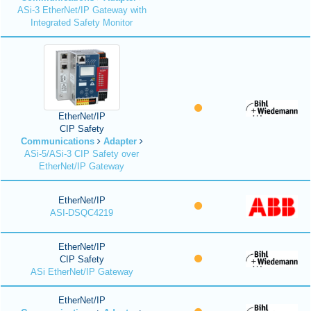
ASi-3 EtherNet/IP Gateway with
Integrated Safety Monitor
EtherNet/IP
CIP Safety
Communications
Adapter
ASi-5/ASi-3 CIP Safety over
EtherNet/IP Gateway
EtherNet/IP
ASI-DSQC4219
EtherNet/IP
CIP Safety
ASi EtherNet/IP Gateway
EtherNet/IP