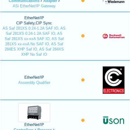
Communications
Adapter
ASi EtherNet/IP Gateway
EtherNet/IP
CIP Safety,CIP Sync
AS Saf 281XS 0.24-1.2A SAF IO, AS
Saf 281XS 0.24-1.2A SAF IO, AS
Saf 281XS xx-xxA SAF IO, AS Saf
281XS xx-xxA No SAF IO, AS Saf
284ES XHP Saf IO, AS Saf 284XS
XHP No Saf IO
EtherNet/IP
Assembly Qualifier
EtherNet/IP
Controllers
Process