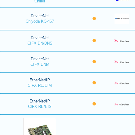
Chiller
DeviceNet
Chiyoda KC-467
DeviceNet
CIFX DN/DNS
DeviceNet
CIFX DNM
EtherNet/IP
CIFX RE/EIM
EtherNet/IP
CIFX RE/EIS