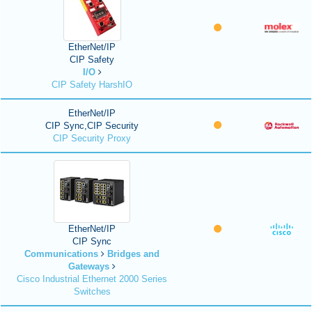
EtherNet/IP
CIP Safety
I/O
CIP Safety HarshIO
EtherNet/IP
CIP Sync,CIP Security
CIP Security Proxy
EtherNet/IP
CIP Sync
Communications
Bridges and
Gateways
Cisco Industrial Ethernet 2000 Series
Switches