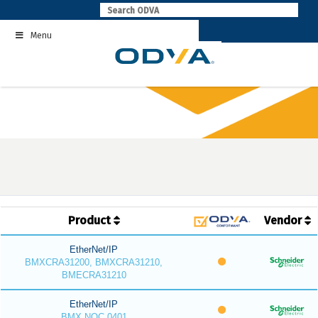
Skip
to
Menu
content
Product
Vendor
EtherNet/IP
BMXCRA31200, BMXCRA31210,
BMECRA31210
EtherNet/IP
BMX NOC 0401