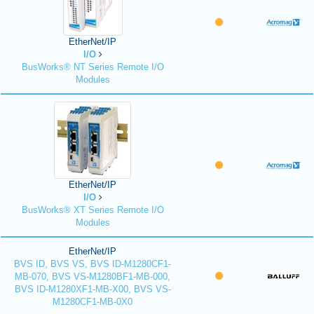
EtherNet/IP
I/O
BusWorks® NT Series Remote I/O
Modules
EtherNet/IP
I/O
BusWorks® XT Series Remote I/O
Modules
EtherNet/IP
BVS ID, BVS VS, BVS ID-M1280CF1-
MB-070, BVS VS-M1280BF1-MB-000,
BVS ID-M1280XF1-MB-X00, BVS VS-
M1280CF1-MB-0X0