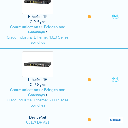
EtherNet/IP
CIP Sync
Communications
Bridges and
Gateways
Cisco Industrial Ethernet 4010 Series
Switches
EtherNet/IP
CIP Sync
Communications
Bridges and
Gateways
Cisco Industrial Ethernet 5000 Series
Switches
DeviceNet
CJ1W-DRM21