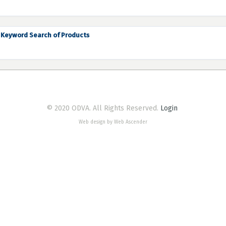
Keyword Search of Products
© 2020 ODVA. All Rights Reserved.
Login
Web design by Web Ascender