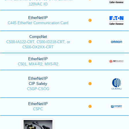
120VAC IO
EtherNet/IP
C445 EtherNet Communication Card
CompoNet
C500-IA122-CRT, C500-ID218-CRT, or
C500-OX2XX-CRT
EtherNet/IP
C501, MX4-R2, MX5-R2
EtherNet/IP
CIP Safety
C5GP-CSOG
EtherNet/IP
C5PC