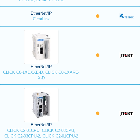
EtherNet/IP
ClearLink
EtherNet/IP
CLICK C0-1XDXXE-D, CLICK C0-1XARE-
X-D
EtherNet/IP
CLICK C2-01CPU, CLICK C2-03CPU,
CLICK C2-03CPU-2, CLICK C2-01CPU-2