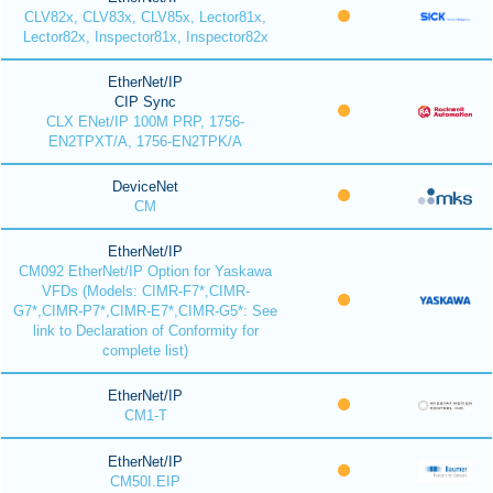
CLV82x, CLV83x, CLV85x, Lector81x,
Lector82x, Inspector81x, Inspector82x
EtherNet/IP
CIP Sync
CLX ENet/IP 100M PRP, 1756-
EN2TPXT/A, 1756-EN2TPK/A
DeviceNet
CM
EtherNet/IP
CM092 EtherNet/IP Option for Yaskawa
VFDs (Models: CIMR-F7*,CIMR-
G7*,CIMR-P7*,CIMR-E7*,CIMR-G5*: See
link to Declaration of Conformity for
complete list)
EtherNet/IP
CM1-T
EtherNet/IP
CM50I.EIP