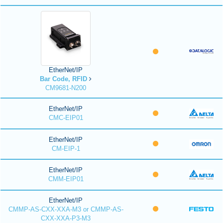
EtherNet/IP
Bar Code, RFID
CM9681-N200
EtherNet/IP
CMC-EIP01
EtherNet/IP
CM-EIP-1
EtherNet/IP
CMM-EIP01
EtherNet/IP
CMMP-AS-CXX-XXA-M3 or CMMP-AS-
CXX-XXA-P3-M3