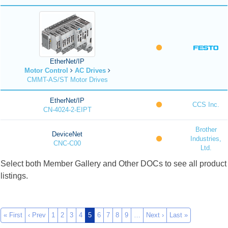
EtherNet/IP
Motor Control
AC Drives
CMMT-AS/ST Motor Drives
EtherNet/IP
CCS Inc.
CN-4024-2-EIPT
Brother
DeviceNet
Industries,
CNC-C00
Ltd.
Select both Member Gallery and Other DOCs to see all product
listings.
« First
‹ Prev
1
2
3
4
5
6
7
8
9
…
Next ›
Last »