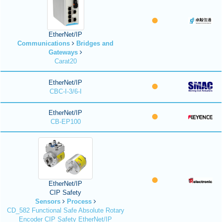
EtherNet/IP
Communications
Bridges and
Gateways
Carat20
EtherNet/IP
CBC-I-3/6-I
EtherNet/IP
CB-EP100
EtherNet/IP
CIP Safety
Sensors
Process
CD_582 Functional Safe Absolute Rotary
Encoder CIP Safety EtherNet/IP