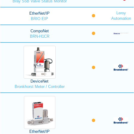
Bray S5B Valve Status Monitor
Leroy
EtherNet/IP
Automation
BRIO EIP
CompoNet
BRN-H1CR
DeviceNet
Bronkhorst Meter / Controller
EtherNet/IP