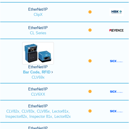
EtherNet/IP
ClipX
EtherNet/IP
CL Series
EtherNet/IP
Bar Code, RFID
CLV69x
EtherNet/IP
CLV6XX
EtherNet/IP
CLV82x, CLV83x, CLV85x, Lector81x,
Inspector82x, Inspector 81x, Lector82x
EtherNet/IP