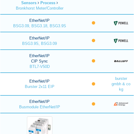
Sensors
Process
Bronkhorst Meter/Controller
EtherNet/IP
BSG3.09, BSG3.18, BSG3.9S
EtherNet/IP
BSG3.9S, BSG3.09
EtherNet/IP
CIP Sync
BTL7-V50D
burster
EtherNet/IP
gmbh & co
Burster 2x11 EIP
kg
EtherNet/IP
Busmodule EtherNet/IP