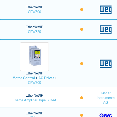
EtherNet/IP
CFW300
EtherNet/IP
CFW320
EtherNet/IP
Motor Control
AC Drives
CFW500
Kistler
EtherNet/IP
Instrumente
Charge Amplifier Type 5074A
AG
EtherNet/IP