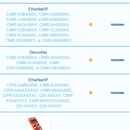
EtherNet/IP
CIMR-VUBA00XX, CIMR-VU2A00XX,
CIMR-VU4A00XX, CIMR-VABA00XX,
CIMR-VA2A-00XX, CIMR-VA4A00XX,
CIMR-VCBA00XX, CIMR-VC2A00XX,
CIMR-VC4A00XX, CIMR-VBBA00XX,
CIMR-VB2A00XX, or CIMR-VB4A00XX
DeviceNet
CIMR-VUXA00XX, CIMR-VAXA00XX,
CIMR-VCXA00XX, CIMR-
VCB+A29A0001, or CIMR-VBXA00XX
EtherNet/IP
CIPR-GA80U2004, CIMR-AU2A0004,
CIPR-GAXXXXXXX, CIMR-VAU2A0001,
CIPR-XXXXXXXXX, Q2X-AXXXX, CIMR-
XXXXXXXX, CIMR-MXXXXXXXXXX,
Q2V-AXXXX, Q2A-AXXXX