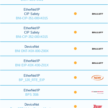
EtherNet/IP
CIP Safety
BNI-CIP-351-000-K015
EtherNet/IP
CIP Safety
BNI-CIP-352-000-K015
DeviceNet
BNI DNT-X0X-000-Z00X
EtherNet/IP
BNI EIP-X0X-X00-Z01X
EtherNet/IP
BP_120_RTE_EIP
EtherNet/IP
BPS 358i
DeviceNet