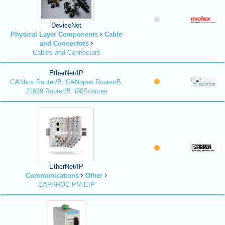
DeviceNet
Physical Layer Components
Cable
and Connectors
Cables and Connectors
EtherNet/IP
CANbus Router/B, CANopen Router/B,
J1939 Router/B, i90Scanner
EtherNet/IP
Communications
Other
CAPAROC PM EIP