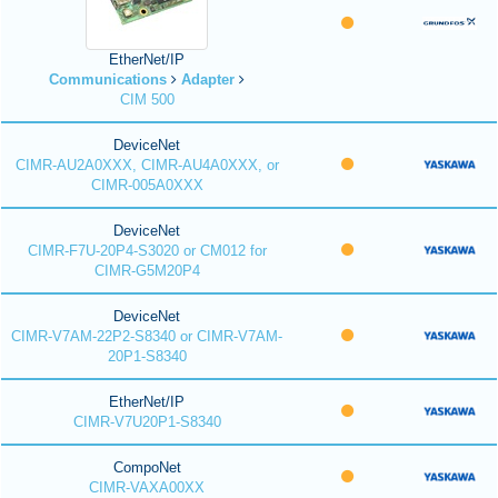
EtherNet/IP
Communications
Adapter
CIM 500
DeviceNet
CIMR-AU2A0XXX, CIMR-AU4A0XXX, or
CIMR-005A0XXX
DeviceNet
CIMR-F7U-20P4-S3020 or CM012 for
CIMR-G5M20P4
DeviceNet
CIMR-V7AM-22P2-S8340 or CIMR-V7AM-
20P1-S8340
EtherNet/IP
CIMR-V7U20P1-S8340
CompoNet
CIMR-VAXA00XX