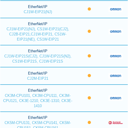
EtherNet/IP
CJ1W-EIP21(NJ)
EtherNet/IP
CJ1W-EIP21(NJ), CS1W-EIP21(CJ2),
CJ2B-EIP21,CJ1W-EIP21, CS1W-
EIP21(NE), CS1W-EIP21
EtherNet/IP
CJ1W-EIP21S(CJ2), CJ1W-EIP21S(N2),
CS1W-EIP21S, CJ1W-EIP21S
EtherNet/IP
CJ2M-EIP21
EtherNet/IP
CK3M-CPU101, CK3M-CPU111, CK3M-
CPU121, CK3E-1210, CK3E-1310, CK3E-
1410
EtherNet/IP
CK5M-CPU131, CK5M-CPU141, CK5M-
CPU151, CK5M-CPU161