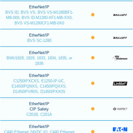
EtherNet/IP
BVS ID, BVS VS, BVS VS-M1280BF1-
MB-000, BVS ID-M1280-XF1-MB-XX0,
BVS VS-M1280CF1-MB-0X0
EtherNet/IP
BVS SC-1280
EtherNet/IP
BWU1828, 1829, 1833, 1834, 1835, or
1836
EtherNet/IP
C1250IPXCXS, E1250-IP-UC,
E1450IPQNXS, C1450IPQXXS,
D1450IPVR0S, D1450IPXX0S
EtherNet/IP
CIP Safety
C201B, C201A
EtherNet/IP
C440 Ethernet 24VDC IO, C440 Ethernet