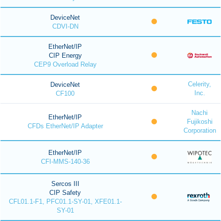
DeviceNet
CDVI-DN
EtherNet/IP
CIP Energy
CEP9 Overload Relay
Celerity,
DeviceNet
Inc.
CF100
Nachi
EtherNet/IP
Fujikoshi
CFDs EtherNet/IP Adapter
Corporation
EtherNet/IP
CFI-MMS-140-36
Sercos III
CIP Safety
CFL01.1-F1, PFC01.1-SY-01, XFE01.1-
SY-01