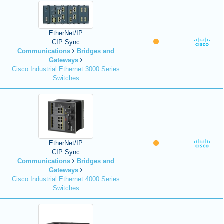
EtherNet/IP
CIP Sync
Communications
Bridges and
Gateways
Cisco Industrial Ethernet 3000 Series
Switches
EtherNet/IP
CIP Sync
Communications
Bridges and
Gateways
Cisco Industrial Ethernet 4000 Series
Switches