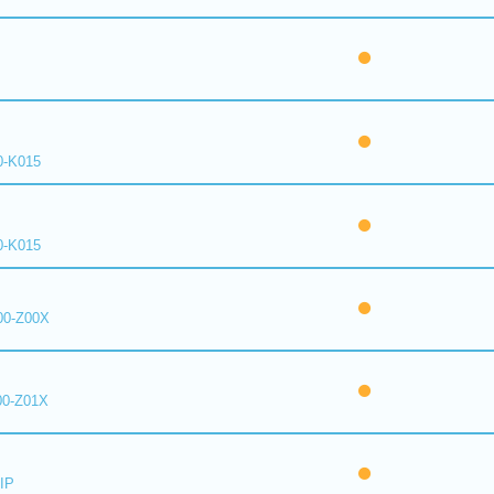
0-K015
0-K015
00-Z00X
00-Z01X
IP