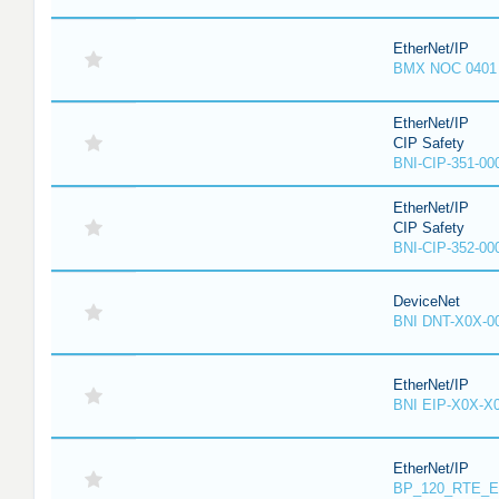
EtherNet/IP
BMX NOC 0401
EtherNet/IP
CIP Safety
BNI-CIP-351-00
EtherNet/IP
CIP Safety
BNI-CIP-352-00
DeviceNet
BNI DNT-X0X-0
EtherNet/IP
BNI EIP-X0X-X
EtherNet/IP
BP_120_RTE_E