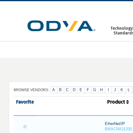
Skip
to
content
Technology
Standard
A
B
C
D
E
F
G
H
I
J
K
L
BROWSE VENDORS:
Favorite
Product
EtherNet/IP
BMXCRA31200,