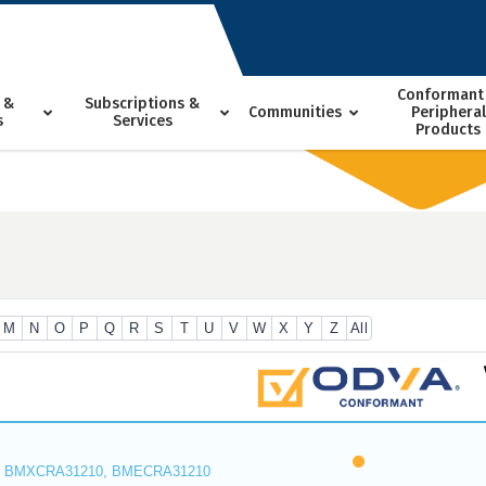
Conformant
 &
Subscriptions &
Communities
Peripheral
s
Services
Products
M
N
O
P
Q
R
S
T
U
V
W
X
Y
Z
All
 BMXCRA31210, BMECRA31210