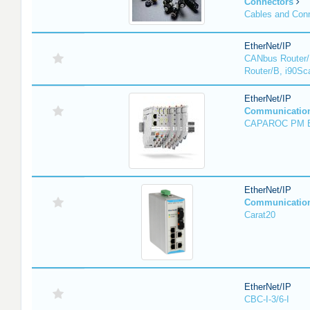
Connectors
Cables and Con
EtherNet/IP
CANbus Router/
Router/B, i90Sc
EtherNet/IP
Communicatio
CAPAROC PM 
EtherNet/IP
Communicatio
Carat20
EtherNet/IP
CBC-I-3/6-I