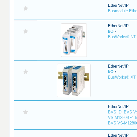
EtherNet/IP
Busmodule Ethe
EtherNet/IP
I/O
BusWorks® NT S
EtherNet/IP
I/O
BusWorks® XT S
EtherNet/IP
BVS ID, BVS V
VS-M1280BF1-M
BVS VS-M1280
EtherNet/IP