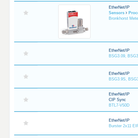
EtherNet/IP
Sensors
Proc
Bronkhorst Meter
EtherNet/IP
BSG3.09, BSG3
EtherNet/IP
BSG3.9S, BSG3
EtherNet/IP
CIP Sync
BTL7-V50D
EtherNet/IP
Burster 2x11 EI