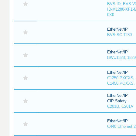
BVS ID, BVS V
ID-M1280-XF1-
0X0
EtherNet/IP
BVS SC-1280
EtherNet/IP
BWU1828, 1829, 
EtherNet/IP
C1250IPXCXS, 
C1450IPQXXS, 
EtherNet/IP
CIP Safety
C201B, C201A
EtherNet/IP
C440 Ethernet 