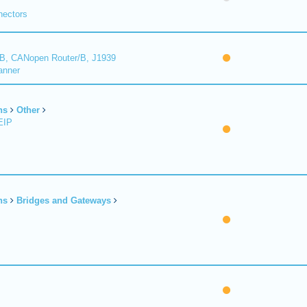
nectors
B, CANopen Router/B, J1939
anner
ns
Other
EIP
ns
Bridges and Gateways