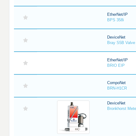
EtherNet/IP
BPS 358i
DeviceNet
Bray S5B Valve 
EtherNet/IP
BRIO EIP
CompoNet
BRN-H1CR
DeviceNet
Bronkhorst Meter