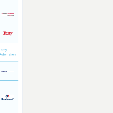
Leroy
Automation