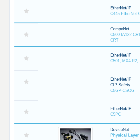
EtherNet/IP
C445 EtherNet 
CompoNet
C500-IA122-CRT
CRT
EtherNet/IP
C501, MX4-R2,
EtherNet/IP
CIP Safety
C5GP-CSOG
EtherNet/IP
C5PC
DeviceNet
Physical Laye