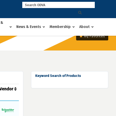
 &
News & Events
Membership
About
My Favorites
Keyword Search of Products
Vendor