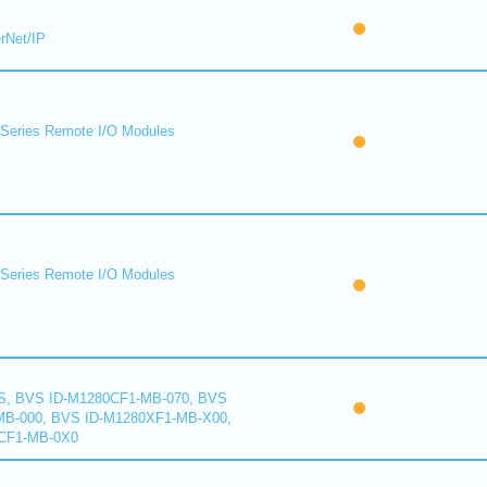
rNet/IP
eries Remote I/O Modules
eries Remote I/O Modules
S, BVS ID-M1280CF1-MB-070, BVS
B-000, BVS ID-M1280XF1-MB-X00,
CF1-MB-0X0