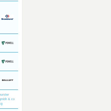
burster
gmbh & co
kg