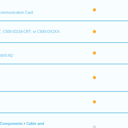
Communication Card
, C500-ID218-CRT, or C500-OX2XX-
 MX5-R2
r Components
Cable and