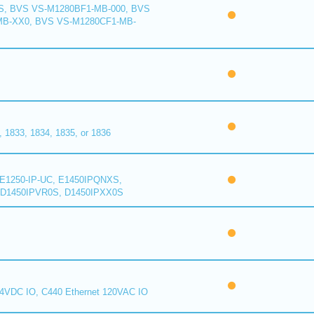
S, BVS VS-M1280BF1-MB-000, BVS
MB-XX0, BVS VS-M1280CF1-MB-
1833, 1834, 1835, or 1836
E1250-IP-UC, E1450IPQNXS,
D1450IPVR0S, D1450IPXX0S
24VDC IO, C440 Ethernet 120VAC IO