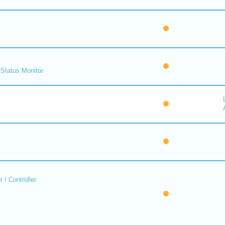
Status Monitor
 / Controller