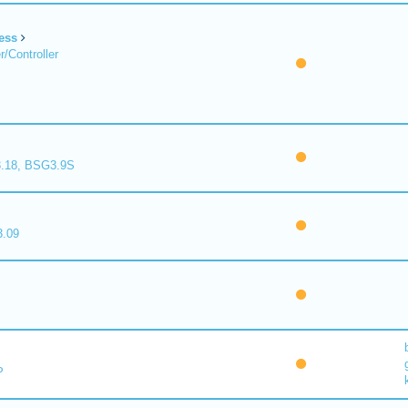
ess
/Controller
.18, BSG3.9S
.09
P