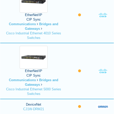
EtherNet/IP
CIP Sync
Communications
Bridges and
Gateways
Cisco Industrial Ethernet 4010 Series
Switches
EtherNet/IP
CIP Sync
Communications
Bridges and
Gateways
Cisco Industrial Ethernet 5000 Series
Switches
DeviceNet
CJ1W-DRM21