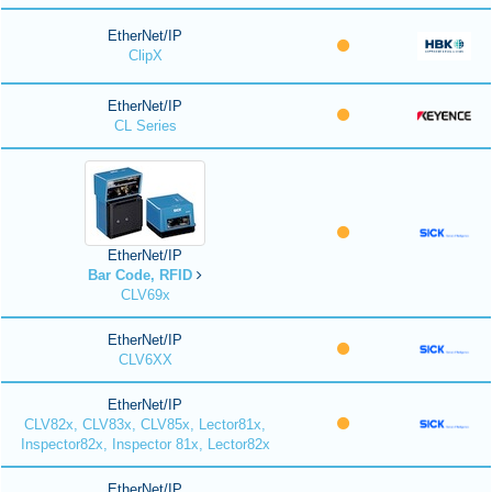
EtherNet/IP
ClipX
EtherNet/IP
CL Series
EtherNet/IP
Bar Code, RFID
CLV69x
EtherNet/IP
CLV6XX
EtherNet/IP
CLV82x, CLV83x, CLV85x, Lector81x,
Inspector82x, Inspector 81x, Lector82x
EtherNet/IP