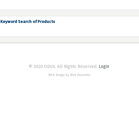
Keyword Search of Products
© 2020 ODVA. All Rights Reserved.
Login
Web design by Web Ascender