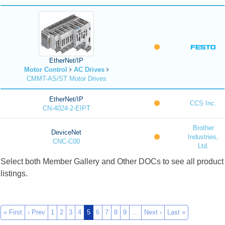
EtherNet/IP
Motor Control
AC Drives
CMMT-AS/ST Motor Drives
EtherNet/IP
CCS Inc.
CN-4024-2-EIPT
Brother
DeviceNet
Industries,
CNC-C00
Ltd.
Select both Member Gallery and Other DOCs to see all product
listings.
« First
‹ Prev
1
2
3
4
5
6
7
8
9
…
Next ›
Last »