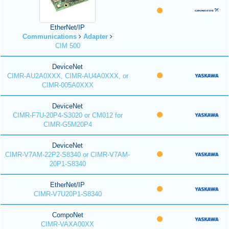
EtherNet/IP
Communications
Adapter
CIM 500
DeviceNet
CIMR-AU2A0XXX, CIMR-AU4A0XXX, or
CIMR-005A0XXX
DeviceNet
CIMR-F7U-20P4-S3020 or CM012 for
CIMR-G5M20P4
DeviceNet
CIMR-V7AM-22P2-S8340 or CIMR-V7AM-
20P1-S8340
EtherNet/IP
CIMR-V7U20P1-S8340
CompoNet
CIMR-VAXA00XX