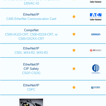
120VAC IO
EtherNet/IP
C445 EtherNet Communication Card
CompoNet
C500-IA122-CRT, C500-ID218-CRT, or
C500-OX2XX-CRT
EtherNet/IP
C501, MX4-R2, MX5-R2
EtherNet/IP
CIP Safety
C5GP-CSOG
EtherNet/IP
C5PC