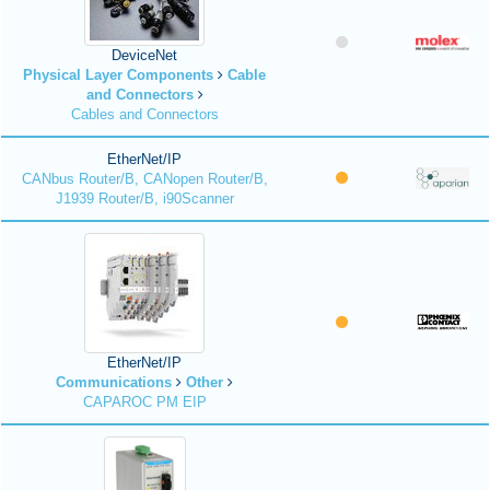
DeviceNet
Physical Layer Components
Cable
and Connectors
Cables and Connectors
EtherNet/IP
CANbus Router/B, CANopen Router/B,
J1939 Router/B, i90Scanner
EtherNet/IP
Communications
Other
CAPAROC PM EIP