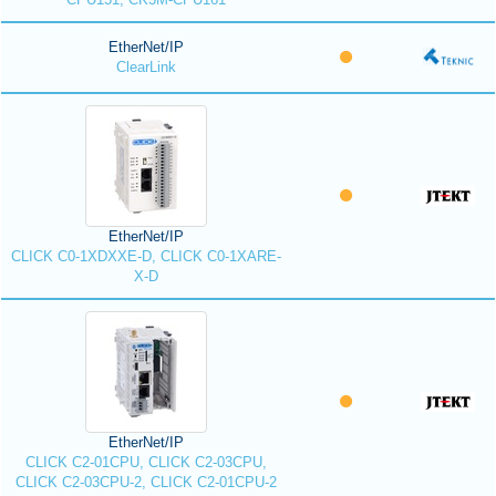
EtherNet/IP
ClearLink
EtherNet/IP
CLICK C0-1XDXXE-D, CLICK C0-1XARE-
X-D
EtherNet/IP
CLICK C2-01CPU, CLICK C2-03CPU,
CLICK C2-03CPU-2, CLICK C2-01CPU-2