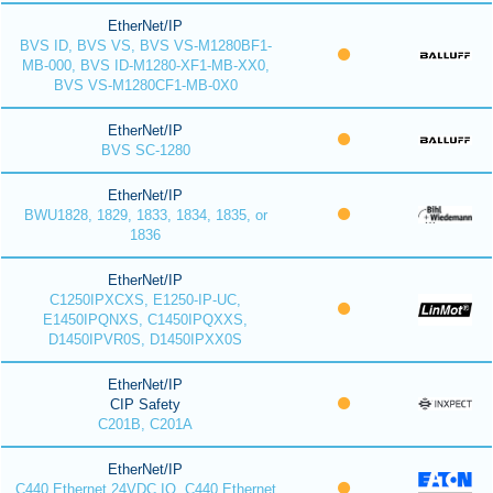
EtherNet/IP
BVS ID, BVS VS, BVS VS-M1280BF1-
MB-000, BVS ID-M1280-XF1-MB-XX0,
BVS VS-M1280CF1-MB-0X0
EtherNet/IP
BVS SC-1280
EtherNet/IP
BWU1828, 1829, 1833, 1834, 1835, or
1836
EtherNet/IP
C1250IPXCXS, E1250-IP-UC,
E1450IPQNXS, C1450IPQXXS,
D1450IPVR0S, D1450IPXX0S
EtherNet/IP
CIP Safety
C201B, C201A
EtherNet/IP
C440 Ethernet 24VDC IO, C440 Ethernet