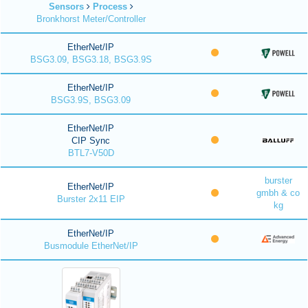
Sensors
Process
Bronkhorst Meter/Controller
EtherNet/IP
BSG3.09, BSG3.18, BSG3.9S
EtherNet/IP
BSG3.9S, BSG3.09
EtherNet/IP
CIP Sync
BTL7-V50D
burster
EtherNet/IP
gmbh & co
Burster 2x11 EIP
kg
EtherNet/IP
Busmodule EtherNet/IP