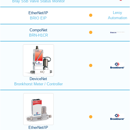
Bray S5B Valve Status Monitor
Leroy
EtherNet/IP
Automation
BRIO EIP
CompoNet
BRN-H1CR
DeviceNet
Bronkhorst Meter / Controller
EtherNet/IP