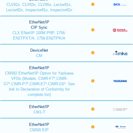
CLV82x, CLV83x, CLV85x, Lector81x,
Lector82x, Inspector81x, Inspector82x
EtherNet/IP
CIP Sync
CLX ENet/IP 100M PRP, 1756-
EN2TPXT/A, 1756-EN2TPK/A
DeviceNet
CM
EtherNet/IP
CM092 EtherNet/IP Option for Yaskawa
VFDs (Models: CIMR-F7*,CIMR-
G7*,CIMR-P7*,CIMR-E7*,CIMR-G5*: See
link to Declaration of Conformity for
complete list)
EtherNet/IP
CM1-T
EtherNet/IP
CM50I.EIP