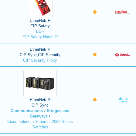
EtherNet/IP
CIP Safety
I/O
CIP Safety HarshIO
EtherNet/IP
CIP Sync,CIP Security
CIP Security Proxy
EtherNet/IP
CIP Sync
Communications
Bridges and
Gateways
Cisco Industrial Ethernet 2000 Series
Switches