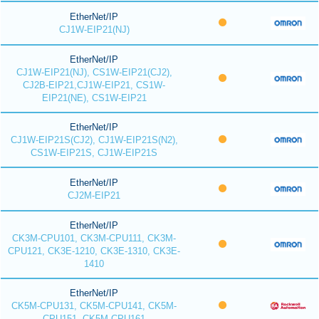
EtherNet/IP
CJ1W-EIP21(NJ)
EtherNet/IP
CJ1W-EIP21(NJ), CS1W-EIP21(CJ2),
CJ2B-EIP21,CJ1W-EIP21, CS1W-
EIP21(NE), CS1W-EIP21
EtherNet/IP
CJ1W-EIP21S(CJ2), CJ1W-EIP21S(N2),
CS1W-EIP21S, CJ1W-EIP21S
EtherNet/IP
CJ2M-EIP21
EtherNet/IP
CK3M-CPU101, CK3M-CPU111, CK3M-
CPU121, CK3E-1210, CK3E-1310, CK3E-
1410
EtherNet/IP
CK5M-CPU131, CK5M-CPU141, CK5M-
CPU151, CK5M-CPU161