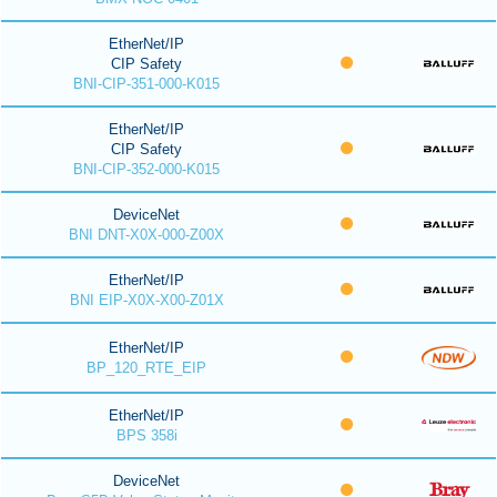
EtherNet/IP
CIP Safety
BNI-CIP-351-000-K015
EtherNet/IP
CIP Safety
BNI-CIP-352-000-K015
DeviceNet
BNI DNT-X0X-000-Z00X
EtherNet/IP
BNI EIP-X0X-X00-Z01X
EtherNet/IP
BP_120_RTE_EIP
EtherNet/IP
BPS 358i
DeviceNet