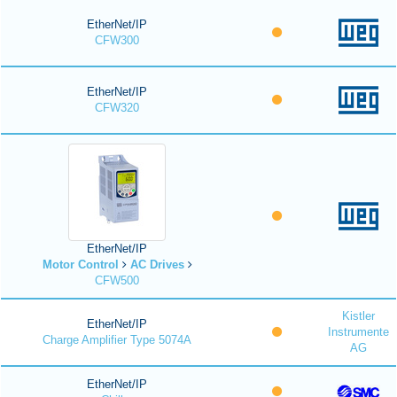
EtherNet/IP
CFW300
EtherNet/IP
CFW320
EtherNet/IP
Motor Control
AC Drives
CFW500
Kistler
EtherNet/IP
Instrumente
Charge Amplifier Type 5074A
AG
EtherNet/IP