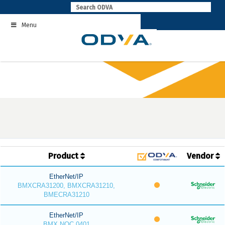
Skip
to
Menu
content
Product
Vendor
EtherNet/IP
BMXCRA31200, BMXCRA31210,
BMECRA31210
EtherNet/IP
BMX NOC 0401