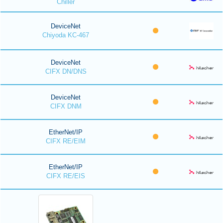
Chiller
DeviceNet
Chiyoda KC-467
DeviceNet
CIFX DN/DNS
DeviceNet
CIFX DNM
EtherNet/IP
CIFX RE/EIM
EtherNet/IP
CIFX RE/EIS