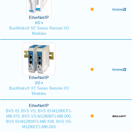
EtherNet/IP
I/O
BusWorks® NT Series Remote I/O
Modules
EtherNet/IP
I/O
BusWorks® XT Series Remote I/O
Modules
EtherNet/IP
BVS ID, BVS VS, BVS ID-M1280CF1-
MB-070, BVS VS-M1280BF1-MB-000,
BVS ID-M1280XF1-MB-X00, BVS VS-
M1280CF1-MB-0X0