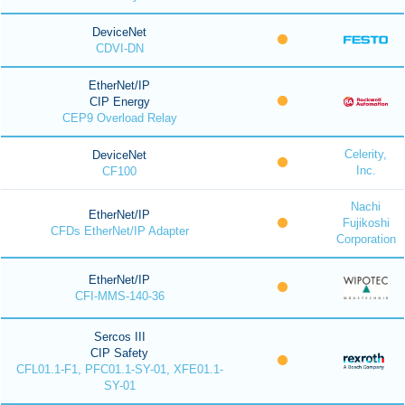
DeviceNet
CDVI-DN
EtherNet/IP
CIP Energy
CEP9 Overload Relay
Celerity,
DeviceNet
Inc.
CF100
Nachi
EtherNet/IP
Fujikoshi
CFDs EtherNet/IP Adapter
Corporation
EtherNet/IP
CFI-MMS-140-36
Sercos III
CIP Safety
CFL01.1-F1, PFC01.1-SY-01, XFE01.1-
SY-01