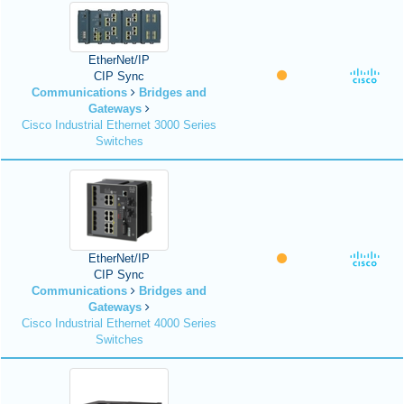
EtherNet/IP
CIP Sync
Communications
Bridges and
Gateways
Cisco Industrial Ethernet 3000 Series
Switches
EtherNet/IP
CIP Sync
Communications
Bridges and
Gateways
Cisco Industrial Ethernet 4000 Series
Switches