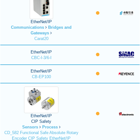
EtherNet/IP
Communications
Bridges and
Gateways
Carat20
EtherNet/IP
CBC-I-3/6-I
EtherNet/IP
CB-EP100
EtherNet/IP
CIP Safety
Sensors
Process
CD_582 Functional Safe Absolute Rotary
Encoder CIP Safety EtherNet/IP