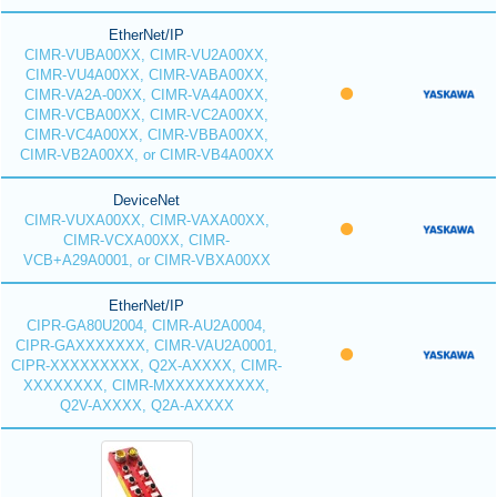
EtherNet/IP
CIMR-VUBA00XX, CIMR-VU2A00XX,
CIMR-VU4A00XX, CIMR-VABA00XX,
CIMR-VA2A-00XX, CIMR-VA4A00XX,
CIMR-VCBA00XX, CIMR-VC2A00XX,
CIMR-VC4A00XX, CIMR-VBBA00XX,
CIMR-VB2A00XX, or CIMR-VB4A00XX
DeviceNet
CIMR-VUXA00XX, CIMR-VAXA00XX,
CIMR-VCXA00XX, CIMR-
VCB+A29A0001, or CIMR-VBXA00XX
EtherNet/IP
CIPR-GA80U2004, CIMR-AU2A0004,
CIPR-GAXXXXXXX, CIMR-VAU2A0001,
CIPR-XXXXXXXXX, Q2X-AXXXX, CIMR-
XXXXXXXX, CIMR-MXXXXXXXXXX,
Q2V-AXXXX, Q2A-AXXXX