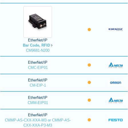
EtherNet/IP
Bar Code, RFID
CM9681-N200
EtherNet/IP
CMC-EIP01
EtherNet/IP
CM-EIP-1
EtherNet/IP
CMM-EIP01
EtherNet/IP
CMMP-AS-CXX-XXA-M3 or CMMP-AS-
CXX-XXA-P3-M3