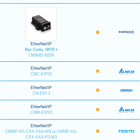
EtherNet/IP
Bar Code, RFID
CM9681-N200
EtherNet/IP
CMC-EIP01
EtherNet/IP
CM-EIP-1
EtherNet/IP
CMM-EIP01
EtherNet/IP
CMMP-AS-CXX-XXA-M3 or CMMP-AS-
CXX-XXA-P3-M3