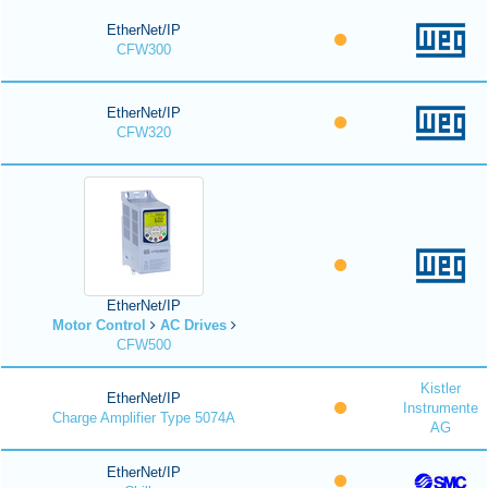
EtherNet/IP
CFW300
EtherNet/IP
CFW320
EtherNet/IP
Motor Control
AC Drives
CFW500
Kistler
EtherNet/IP
Instrumente
Charge Amplifier Type 5074A
AG
EtherNet/IP