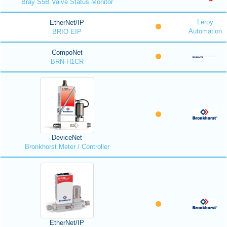
Bray S5B Valve Status Monitor
Leroy
EtherNet/IP
Automation
BRIO EIP
CompoNet
BRN-H1CR
DeviceNet
Bronkhorst Meter / Controller
EtherNet/IP