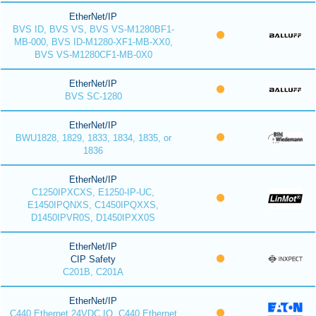
EtherNet/IP
BVS ID, BVS VS, BVS VS-M1280BF1-
MB-000, BVS ID-M1280-XF1-MB-XX0,
BVS VS-M1280CF1-MB-0X0
EtherNet/IP
BVS SC-1280
EtherNet/IP
BWU1828, 1829, 1833, 1834, 1835, or
1836
EtherNet/IP
C1250IPXCXS, E1250-IP-UC,
E1450IPQNXS, C1450IPQXXS,
D1450IPVR0S, D1450IPXX0S
EtherNet/IP
CIP Safety
C201B, C201A
EtherNet/IP
C440 Ethernet 24VDC IO, C440 Ethernet