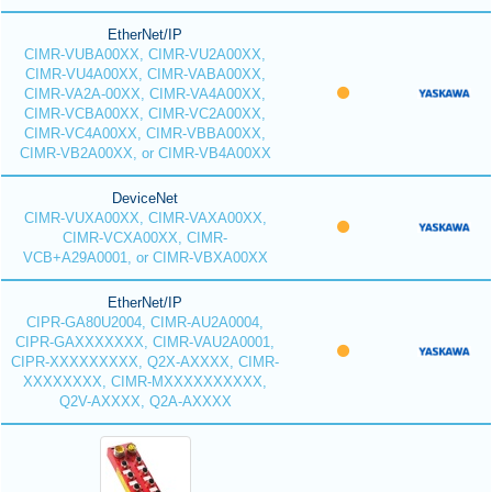
EtherNet/IP
CIMR-VUBA00XX, CIMR-VU2A00XX,
CIMR-VU4A00XX, CIMR-VABA00XX,
CIMR-VA2A-00XX, CIMR-VA4A00XX,
CIMR-VCBA00XX, CIMR-VC2A00XX,
CIMR-VC4A00XX, CIMR-VBBA00XX,
CIMR-VB2A00XX, or CIMR-VB4A00XX
DeviceNet
CIMR-VUXA00XX, CIMR-VAXA00XX,
CIMR-VCXA00XX, CIMR-
VCB+A29A0001, or CIMR-VBXA00XX
EtherNet/IP
CIPR-GA80U2004, CIMR-AU2A0004,
CIPR-GAXXXXXXX, CIMR-VAU2A0001,
CIPR-XXXXXXXXX, Q2X-AXXXX, CIMR-
XXXXXXXX, CIMR-MXXXXXXXXXX,
Q2V-AXXXX, Q2A-AXXXX