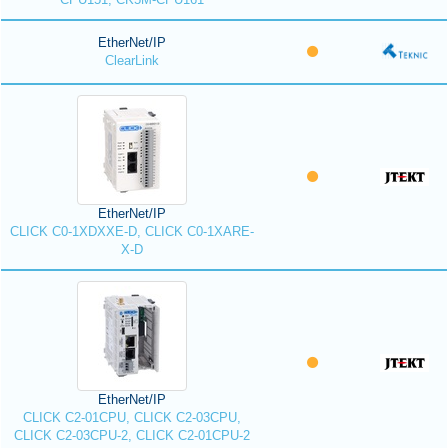
EtherNet/IP
ClearLink
EtherNet/IP
CLICK C0-1XDXXE-D, CLICK C0-1XARE-
X-D
EtherNet/IP
CLICK C2-01CPU, CLICK C2-03CPU,
CLICK C2-03CPU-2, CLICK C2-01CPU-2