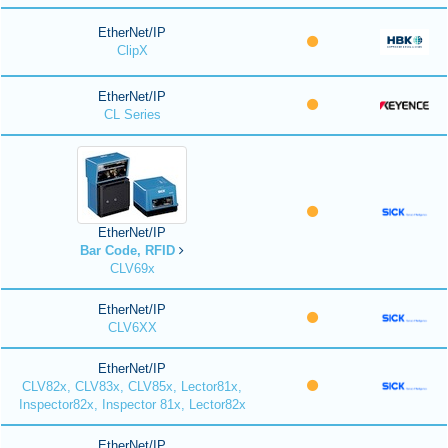
EtherNet/IP
ClipX
EtherNet/IP
CL Series
EtherNet/IP
Bar Code, RFID
CLV69x
EtherNet/IP
CLV6XX
EtherNet/IP
CLV82x, CLV83x, CLV85x, Lector81x,
Inspector82x, Inspector 81x, Lector82x
EtherNet/IP