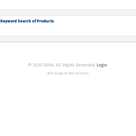
Keyword Search of Products
© 2020 ODVA. All Rights Reserved.
Login
Web design by Web Ascender