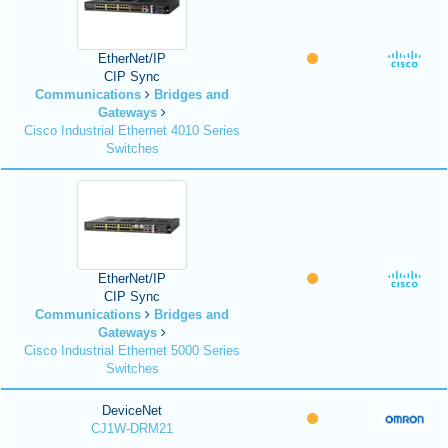
EtherNet/IP
CIP Sync
Communications
Bridges and
Gateways
Cisco Industrial Ethernet 4010 Series
Switches
EtherNet/IP
CIP Sync
Communications
Bridges and
Gateways
Cisco Industrial Ethernet 5000 Series
Switches
DeviceNet
CJ1W-DRM21