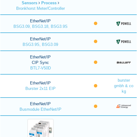
Sensors
Process
Bronkhorst Meter/Controller
EtherNet/IP
BSG3.09, BSG3.18, BSG3.9S
EtherNet/IP
BSG3.9S, BSG3.09
EtherNet/IP
CIP Sync
BTL7-V50D
burster
EtherNet/IP
gmbh & co
Burster 2x11 EIP
kg
EtherNet/IP
Busmodule EtherNet/IP