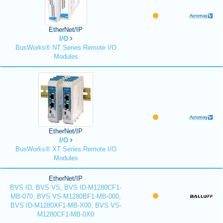
EtherNet/IP
I/O
BusWorks® NT Series Remote I/O
Modules
EtherNet/IP
I/O
BusWorks® XT Series Remote I/O
Modules
EtherNet/IP
BVS ID, BVS VS, BVS ID-M1280CF1-
MB-070, BVS VS-M1280BF1-MB-000,
BVS ID-M1280XF1-MB-X00, BVS VS-
M1280CF1-MB-0X0