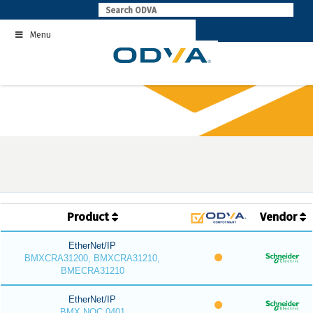
Skip
to
Menu
content
Product
Vendor
EtherNet/IP
BMXCRA31200, BMXCRA31210,
BMECRA31210
EtherNet/IP
BMX NOC 0401