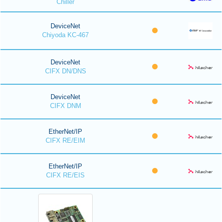
Chiller
DeviceNet
Chiyoda KC-467
DeviceNet
CIFX DN/DNS
DeviceNet
CIFX DNM
EtherNet/IP
CIFX RE/EIM
EtherNet/IP
CIFX RE/EIS