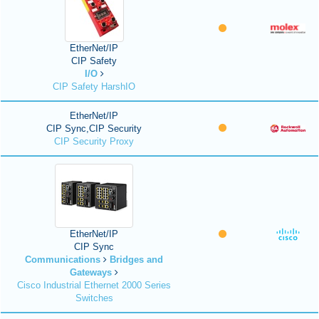
EtherNet/IP
CIP Safety
I/O
CIP Safety HarshIO
EtherNet/IP
CIP Sync,CIP Security
CIP Security Proxy
EtherNet/IP
CIP Sync
Communications
Bridges and
Gateways
Cisco Industrial Ethernet 2000 Series
Switches