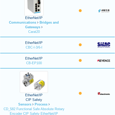
EtherNet/IP
Communications
Bridges and
Gateways
Carat20
EtherNet/IP
CBC-I-3/6-I
EtherNet/IP
CB-EP100
EtherNet/IP
CIP Safety
Sensors
Process
CD_582 Functional Safe Absolute Rotary
Encoder CIP Safety EtherNet/IP