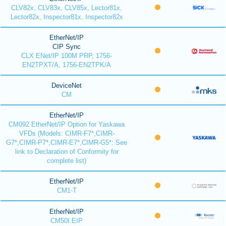
CLV82x, CLV83x, CLV85x, Lector81x,
Lector82x, Inspector81x, Inspector82x
EtherNet/IP
CIP Sync
CLX ENet/IP 100M PRP, 1756-
EN2TPXT/A, 1756-EN2TPK/A
DeviceNet
CM
EtherNet/IP
CM092 EtherNet/IP Option for Yaskawa
VFDs (Models: CIMR-F7*,CIMR-
G7*,CIMR-P7*,CIMR-E7*,CIMR-G5*: See
link to Declaration of Conformity for
complete list)
EtherNet/IP
CM1-T
EtherNet/IP
CM50I.EIP