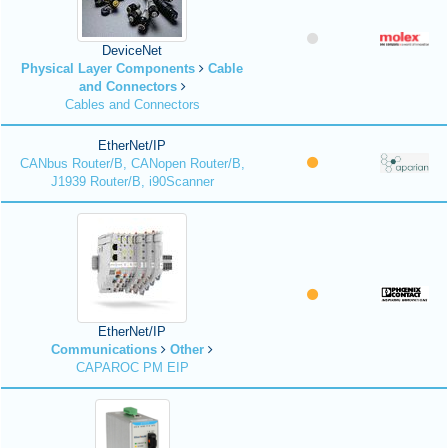
DeviceNet
Physical Layer Components
Cable
and Connectors
Cables and Connectors
EtherNet/IP
CANbus Router/B, CANopen Router/B,
J1939 Router/B, i90Scanner
EtherNet/IP
Communications
Other
CAPAROC PM EIP