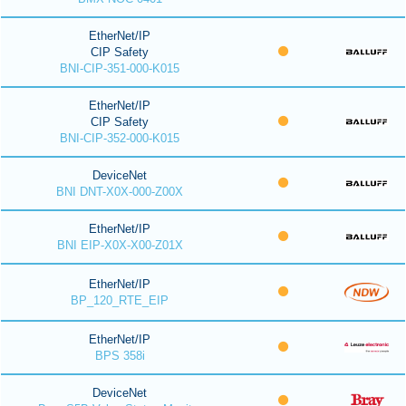
EtherNet/IP
CIP Safety
BNI-CIP-351-000-K015
EtherNet/IP
CIP Safety
BNI-CIP-352-000-K015
DeviceNet
BNI DNT-X0X-000-Z00X
EtherNet/IP
BNI EIP-X0X-X00-Z01X
EtherNet/IP
BP_120_RTE_EIP
EtherNet/IP
BPS 358i
DeviceNet