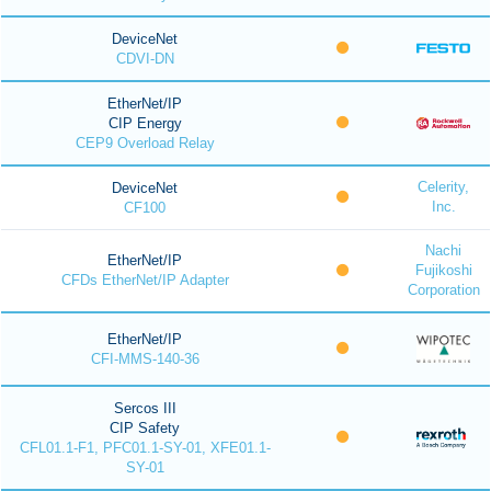
DeviceNet
CDVI-DN
EtherNet/IP
CIP Energy
CEP9 Overload Relay
Celerity,
DeviceNet
Inc.
CF100
Nachi
EtherNet/IP
Fujikoshi
CFDs EtherNet/IP Adapter
Corporation
EtherNet/IP
CFI-MMS-140-36
Sercos III
CIP Safety
CFL01.1-F1, PFC01.1-SY-01, XFE01.1-
SY-01