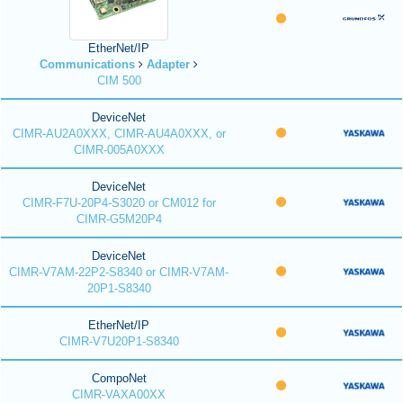
EtherNet/IP
Communications
Adapter
CIM 500
DeviceNet
CIMR-AU2A0XXX, CIMR-AU4A0XXX, or
CIMR-005A0XXX
DeviceNet
CIMR-F7U-20P4-S3020 or CM012 for
CIMR-G5M20P4
DeviceNet
CIMR-V7AM-22P2-S8340 or CIMR-V7AM-
20P1-S8340
EtherNet/IP
CIMR-V7U20P1-S8340
CompoNet
CIMR-VAXA00XX