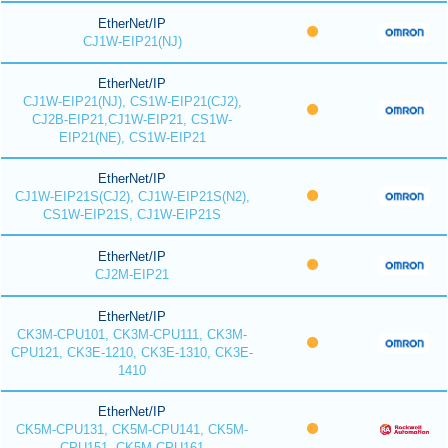
EtherNet/IP
CJ1W-EIP21(NJ)
EtherNet/IP
CJ1W-EIP21(NJ), CS1W-EIP21(CJ2),
CJ2B-EIP21,CJ1W-EIP21, CS1W-
EIP21(NE), CS1W-EIP21
EtherNet/IP
CJ1W-EIP21S(CJ2), CJ1W-EIP21S(N2),
CS1W-EIP21S, CJ1W-EIP21S
EtherNet/IP
CJ2M-EIP21
EtherNet/IP
CK3M-CPU101, CK3M-CPU111, CK3M-
CPU121, CK3E-1210, CK3E-1310, CK3E-
1410
EtherNet/IP
CK5M-CPU131, CK5M-CPU141, CK5M-
CPU151, CK5M-CPU161