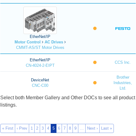
EtherNet/IP
Motor Control
AC Drives
CMMT-AS/ST Motor Drives
EtherNet/IP
CCS Inc.
CN-4024-2-EIPT
Brother
DeviceNet
Industries,
CNC-C00
Ltd.
Select both Member Gallery and Other DOCs to see all product
listings.
« First
‹ Prev
1
2
3
4
5
6
7
8
9
…
Next ›
Last »