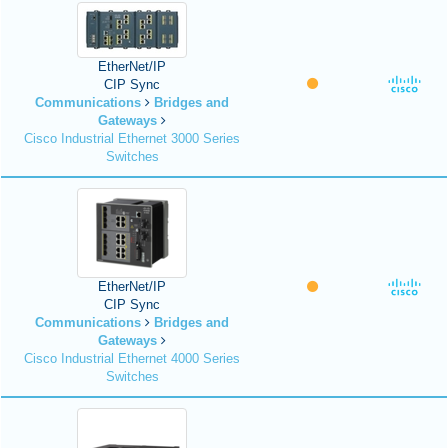
EtherNet/IP
CIP Sync
Communications
Bridges and
Gateways
Cisco Industrial Ethernet 3000 Series
Switches
EtherNet/IP
CIP Sync
Communications
Bridges and
Gateways
Cisco Industrial Ethernet 4000 Series
Switches