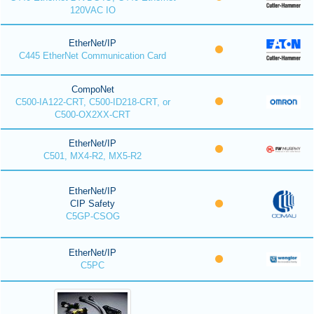
120VAC IO
EtherNet/IP
C445 EtherNet Communication Card
CompoNet
C500-IA122-CRT, C500-ID218-CRT, or
C500-OX2XX-CRT
EtherNet/IP
C501, MX4-R2, MX5-R2
EtherNet/IP
CIP Safety
C5GP-CSOG
EtherNet/IP
C5PC