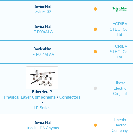
DeviceNet
Lexium 32
HORIBA
DeviceNet
STEC, Co.,
LF-F004M-A
Ltd.
HORIBA
DeviceNet
STEC, Co.,
LF-F004M-AA
Ltd.
Hirose
Electric
EtherNet/IP
Co., Ltd
Physical Layer Components
Connectors
LF Series
Lincoln
DeviceNet
Electric
Lincoln, DN Anybus
Company