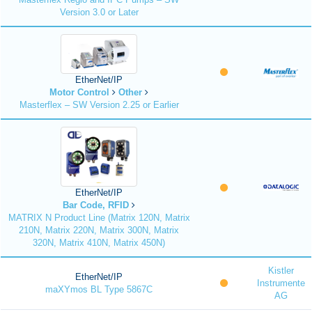
Version 3.0 or Later
EtherNet/IP
Motor Control
Other
Masterflex – SW Version 2.25 or Earlier
EtherNet/IP
Bar Code, RFID
MATRIX N Product Line (Matrix 120N, Matrix
210N, Matrix 220N, Matrix 300N, Matrix
320N, Matrix 410N, Matrix 450N)
Kistler
EtherNet/IP
Instrumente
maXYmos BL Type 5867C
AG