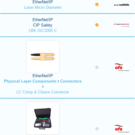
EtherNet/IP
Laser Micro Diameter
EtherNet/IP
CIP Safety
LBK ISC100E-C
EtherNet/IP
Physical Layer Components
Connectors
LC Crimp & Cleave Connector