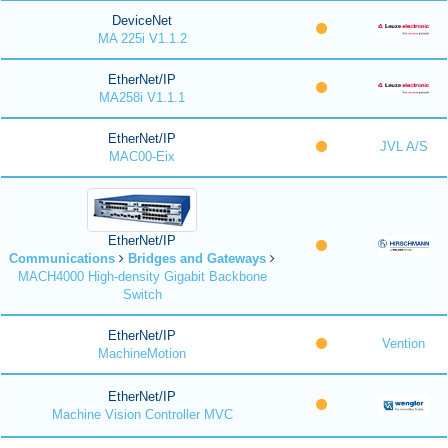
DeviceNet
MA 225i V1.1.2
EtherNet/IP
MA258i V1.1.1
EtherNet/IP
JVL A/S
MAC00-Eix
EtherNet/IP
Communications
Bridges and Gateways
MACH4000 High-density Gigabit Backbone
Switch
EtherNet/IP
Vention
MachineMotion
EtherNet/IP
Machine Vision Controller MVC