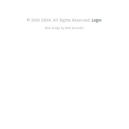
© 2020 ODVA. All Rights Reserved.
Login
Web design by Web Ascender