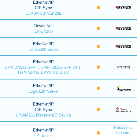
EtherNet/IP
CIP Sync
LJ-X8K-CB-NEP20E
DeviceNet
LK-DN100
EtherNet/IP
LK-G5000 Series
EtherNet/IP
LMX-0702G-SFP-T, LMP-1002G-SFP-24-T,
LMP-0X00X-XXXX-XX-X-XX
EtherNet/IP
Logix EIP Server
EtherNet/IP
CIP Sync
LP-AM261 Discrete I/O Device
Panasonic
EtherNet/IP
Industry
LP-Device