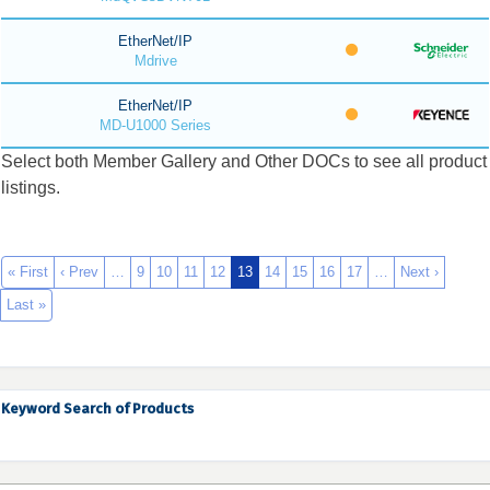
EtherNet/IP
Mdrive
EtherNet/IP
MD-U1000 Series
Select both Member Gallery and Other DOCs to see all product
listings.
« First
‹ Prev
…
9
10
11
12
13
14
15
16
17
…
Next ›
Last »
Keyword Search of Products