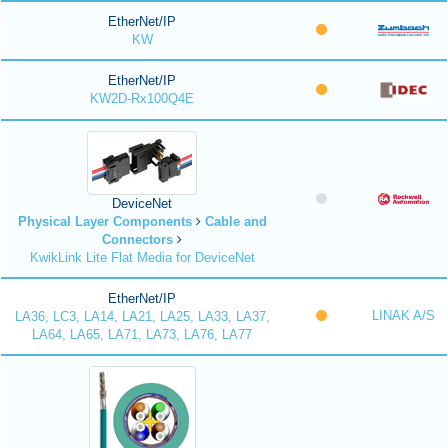
EtherNet/IP
KW
EtherNet/IP
KW2D-Rx100Q4E
DeviceNet
Physical Layer Components
Cable and
Connectors
KwikLink Lite Flat Media for DeviceNet
EtherNet/IP
LINAK A/S
LA36, LC3, LA14, LA21, LA25, LA33, LA37,
LA64, LA65, LA71, LA73, LA76, LA77