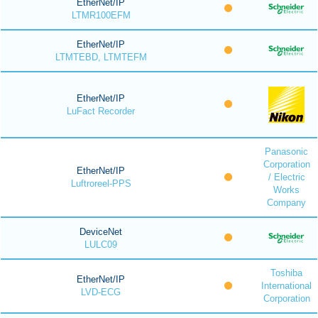
EtherNet/IP
LTMR100EFM
EtherNet/IP
LTMTEBD, LTMTEFM
EtherNet/IP
LuFact Recorder
Panasonic
Corporation
EtherNet/IP
/ Electric
Luftroreel-PPS
Works
Company
DeviceNet
LULC09
Toshiba
EtherNet/IP
International
LVD-ECG
Corporation