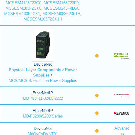
MCSESM123F23G0, MCSESM163F23F0,
MCSESM183F2CX0, MCSESM243F4LG0,
MCSESM103F2CX1, MCSESM083F23F1H,
MCSESM103F2CX1H
DeviceNet
Physical Layer Components
Power
Supplies
MCS/MCS-B/Evolution Power Supplies
EtherNet/IP
MD 798i-11-82/L5-2222
EtherNet/IP
MD-F3200/5200 Series
Advanet
DeviceNet
Inc.
MdQvCsDVNT01