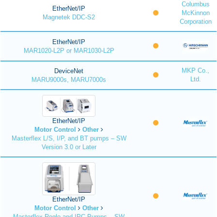
Columbus
EtherNet/IP
McKinnon
Magnetek DDC-S2
Corporation
EtherNet/IP
MAR1020-L2P or MAR1030-L2P
MKP Co.,
DeviceNet
Ltd.
MARU9000s, MARU7000s
EtherNet/IP
Motor Control
Other
Masterflex L/S, I/P, and BT pumps – SW
Version 3.0 or Later
EtherNet/IP
Motor Control
Other
Masterflex Reglo and IPC Pumps – SW