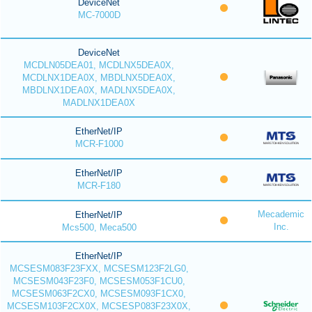
DeviceNet
MC-7000D
DeviceNet
MCDLN05DEA01, MCDLNX5DEA0X,
MCDLNX1DEA0X, MBDLNX5DEA0X,
MBDLNX1DEA0X, MADLNX5DEA0X,
MADLNX1DEA0X
EtherNet/IP
MCR-F1000
EtherNet/IP
MCR-F180
Mecademic
EtherNet/IP
Inc.
Mcs500, Meca500
EtherNet/IP
MCSESM083F23FXX, MCSESM123F2LG0,
MCSESM043F23F0, MCSESM053F1CU0,
MCSESM063F2CX0, MCSESM093F1CX0,
MCSESM103F2CX0X, MCSESP083F23X0X,