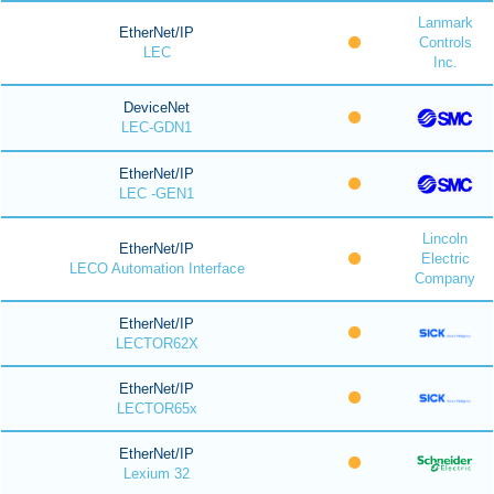
Lanmark
EtherNet/IP
Controls
LEC
Inc.
DeviceNet
LEC-GDN1
EtherNet/IP
LEC -GEN1
Lincoln
EtherNet/IP
Electric
LECO Automation Interface
Company
EtherNet/IP
LECTOR62X
EtherNet/IP
LECTOR65x
EtherNet/IP
Lexium 32