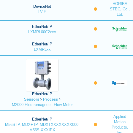
HORIBA
DeviceNet
STEC, Co.,
LV-F
Ltd.
EtherNet/IP
LXMRL00C2xxx
EtherNet/IP
LXMRLxx
EtherNet/IP
Sensors
Process
M2000 Electromagnetic Flow Meter
Applied
EtherNet/IP
Motion
M56S-IP, MDX+-IP, MDXTXXXXXXXX000,
Products,
M56S-XXXIPX
Inc.