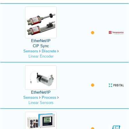
EtherNet/IP
CIP Sync
Sensors
Discrete
Linear Encoder
EtherNet/IP
Sensors
Process
Linear Sensors