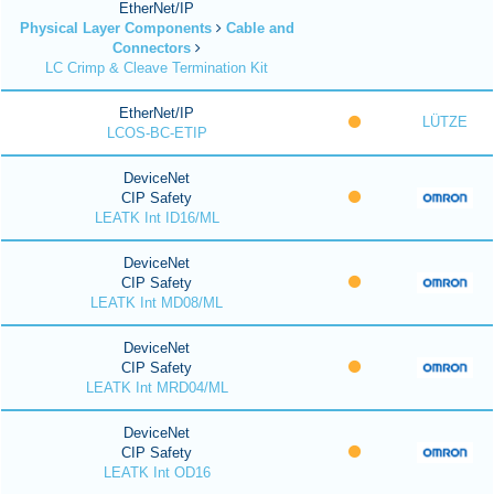
EtherNet/IP
Physical Layer Components
Cable and
Connectors
LC Crimp & Cleave Termination Kit
EtherNet/IP
LÜTZE
LCOS-BC-ETIP
DeviceNet
CIP Safety
LEATK Int ID16/ML
DeviceNet
CIP Safety
LEATK Int MD08/ML
DeviceNet
CIP Safety
LEATK Int MRD04/ML
DeviceNet
CIP Safety
LEATK Int OD16