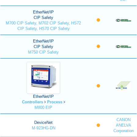
EtherNet/IP
CIP Safety
M700 CIP Safety, M702 CIP Safety, HS72
CIP Safety, HS70 CIP Safety
EtherNet/IP
CIP Safety
M750 CIP Safety
EtherNet/IP
Controllers
Process
M800 EIP
CANON
DeviceNet
ANELVA
M-923HG-DN
Corporation