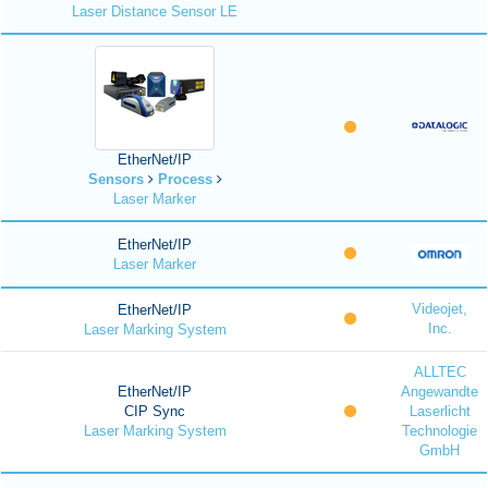
Laser Distance Sensor LE
EtherNet/IP
Sensors
Process
Laser Marker
EtherNet/IP
Laser Marker
Videojet,
EtherNet/IP
Inc.
Laser Marking System
ALLTEC
EtherNet/IP
Angewandte
CIP Sync
Laserlicht
Laser Marking System
Technologie
GmbH