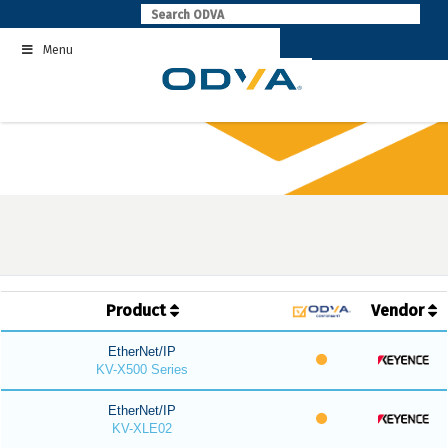
Skip
to
Menu
content
Product
Vendor
EtherNet/IP
KV-X500 Series
EtherNet/IP
KV-XLE02