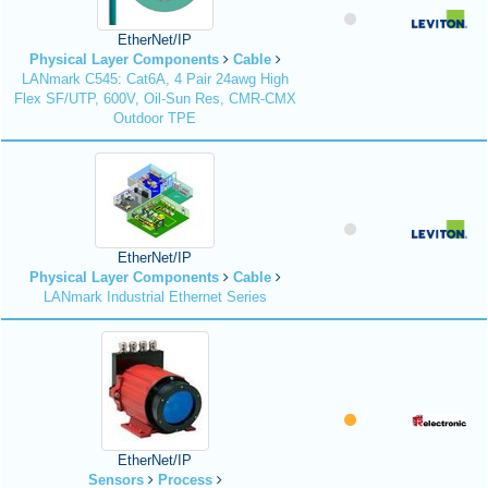
EtherNet/IP
Physical Layer Components
Cable
LANmark C545: Cat6A, 4 Pair 24awg High
Flex SF/UTP, 600V, Oil-Sun Res, CMR-CMX
Outdoor TPE
EtherNet/IP
Physical Layer Components
Cable
LANmark Industrial Ethernet Series
EtherNet/IP
Sensors
Process