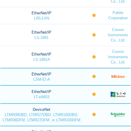
Co., Ltd.
Patlite
EtherNet/IP
Corporation
LR5-LAN
Cosmo
EtherNet/IP
Instruments
LS-1881
Co., Ltd.
Cosmo
EtherNet/IP
Instruments
LS-1881A
Co., Ltd.
EtherNet/IP
LSM-EI-A
EtherNet/IP
LT-eIM03
DeviceNet
LTMR08DBD, LTMR27DBD, LTMR100DBD,
LTMR08DFM, LTMR27DFM, or LTMR100DFM