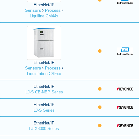
EtherNet/IP
Sensors
Process
Liquiline CM44x
EtherNet/IP
Sensors
Process
Liquistation CSFxx
EtherNet/IP
LJ-S CB-NEP Series
EtherNet/IP
LJ-S Series
EtherNet/IP
LJ-X8000 Series