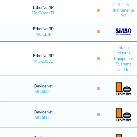
Kistler
EtherNet/IP
Instrumente
MaXYmosTL
AG
EtherNet/IP
MC-1EIP
Hitachi
Industrial
EtherNet/IP
Equipment
MC-20SJ1
Systems
Co.,Ltd.
DeviceNet
MC-5000L
DeviceNet
MC-5000L