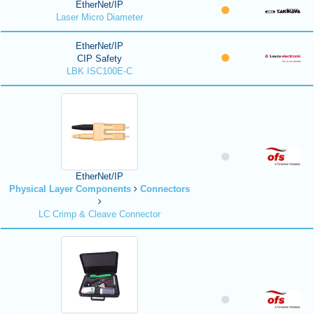
EtherNet/IP
Laser Micro Diameter
EtherNet/IP
CIP Safety
LBK ISC100E-C
EtherNet/IP
Physical Layer Components
Connectors
LC Crimp & Cleave Connector