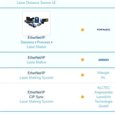
Laser Distance Sensor LE
EtherNet/IP
Sensors
Process
Laser Marker
EtherNet/IP
Laser Marker
Videojet,
EtherNet/IP
Inc.
Laser Marking System
ALLTEC
EtherNet/IP
Angewandte
CIP Sync
Laserlicht
Laser Marking System
Technologie
GmbH