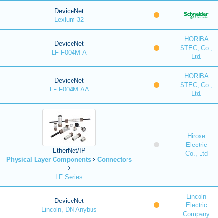
DeviceNet
Lexium 32
HORIBA
DeviceNet
STEC, Co.,
LF-F004M-A
Ltd.
HORIBA
DeviceNet
STEC, Co.,
LF-F004M-AA
Ltd.
Hirose
Electric
EtherNet/IP
Co., Ltd
Physical Layer Components
Connectors
LF Series
Lincoln
DeviceNet
Electric
Lincoln, DN Anybus
Company