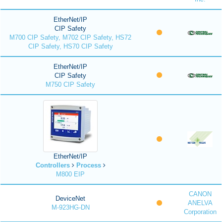
EtherNet/IP
CIP Safety
M700 CIP Safety, M702 CIP Safety, HS72
CIP Safety, HS70 CIP Safety
EtherNet/IP
CIP Safety
M750 CIP Safety
EtherNet/IP
Controllers
Process
M800 EIP
CANON
DeviceNet
ANELVA
M-923HG-DN
Corporation