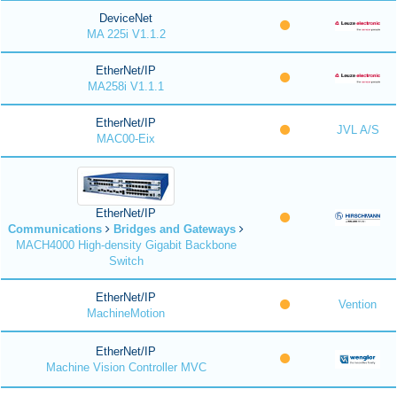
DeviceNet
MA 225i V1.1.2
EtherNet/IP
MA258i V1.1.1
EtherNet/IP
JVL A/S
MAC00-Eix
EtherNet/IP
Communications
Bridges and Gateways
MACH4000 High-density Gigabit Backbone
Switch
EtherNet/IP
Vention
MachineMotion
EtherNet/IP
Machine Vision Controller MVC