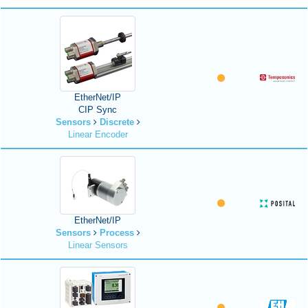
EtherNet/IP
CIP Sync
Sensors
Discrete
Linear Encoder
EtherNet/IP
Sensors
Process
Linear Sensors