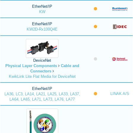
EtherNet/IP
KW
EtherNet/IP
KW2D-Rx100Q4E
DeviceNet
Physical Layer Components
Cable and
Connectors
KwikLink Lite Flat Media for DeviceNet
EtherNet/IP
LINAK A/S
LA36, LC3, LA14, LA21, LA25, LA33, LA37,
LA64, LA65, LA71, LA73, LA76, LA77