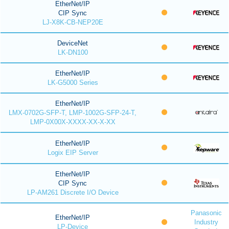
EtherNet/IP
CIP Sync
LJ-X8K-CB-NEP20E
DeviceNet
LK-DN100
EtherNet/IP
LK-G5000 Series
EtherNet/IP
LMX-0702G-SFP-T, LMP-1002G-SFP-24-T,
LMP-0X00X-XXXX-XX-X-XX
EtherNet/IP
Logix EIP Server
EtherNet/IP
CIP Sync
LP-AM261 Discrete I/O Device
Panasonic
EtherNet/IP
Industry
LP-Device