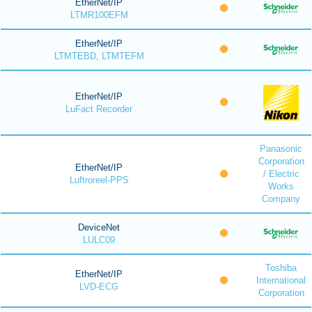
EtherNet/IP
LTMR100EFM
EtherNet/IP
LTMTEBD, LTMTEFM
EtherNet/IP
LuFact Recorder
Panasonic
Corporation
EtherNet/IP
/ Electric
Luftroreel-PPS
Works
Company
DeviceNet
LULC09
Toshiba
EtherNet/IP
International
LVD-ECG
Corporation