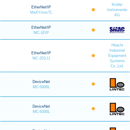
Kistler
EtherNet/IP
Instrumente
MaXYmosTL
AG
EtherNet/IP
MC-1EIP
Hitachi
Industrial
EtherNet/IP
Equipment
MC-20SJ1
Systems
Co.,Ltd.
DeviceNet
MC-5000L
DeviceNet
MC-5000L