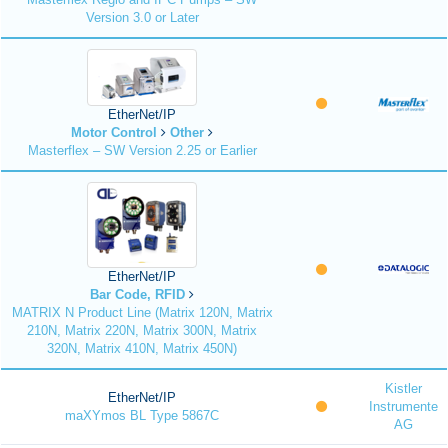
Version 3.0 or Later
EtherNet/IP
Motor Control
Other
Masterflex – SW Version 2.25 or Earlier
EtherNet/IP
Bar Code, RFID
MATRIX N Product Line (Matrix 120N, Matrix
210N, Matrix 220N, Matrix 300N, Matrix
320N, Matrix 410N, Matrix 450N)
Kistler
EtherNet/IP
Instrumente
maXYmos BL Type 5867C
AG