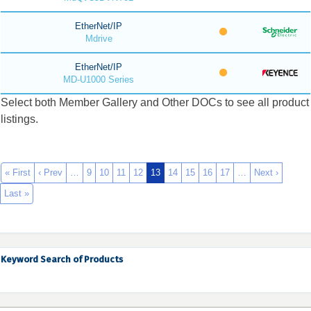
EtherNet/IP
Mdrive
EtherNet/IP
MD-U1000 Series
Select both Member Gallery and Other DOCs to see all product
listings.
« First
‹ Prev
…
9
10
11
12
13
14
15
16
17
…
Next ›
Last »
Keyword Search of Products