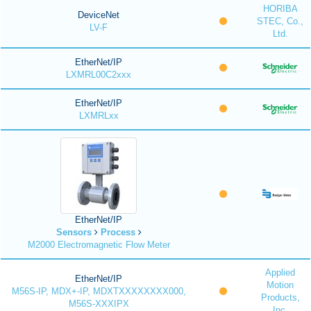
HORIBA
DeviceNet
STEC, Co.,
LV-F
Ltd.
EtherNet/IP
LXMRL00C2xxx
EtherNet/IP
LXMRLxx
EtherNet/IP
Sensors
Process
M2000 Electromagnetic Flow Meter
Applied
EtherNet/IP
Motion
M56S-IP, MDX+-IP, MDXTXXXXXXXX000,
Products,
M56S-XXXIPX
Inc.