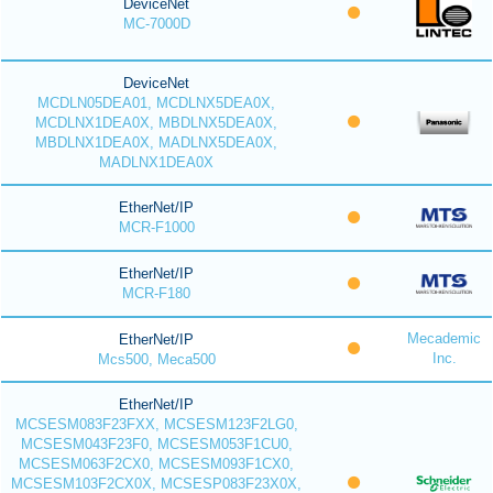
DeviceNet
MC-7000D
DeviceNet
MCDLN05DEA01, MCDLNX5DEA0X,
MCDLNX1DEA0X, MBDLNX5DEA0X,
MBDLNX1DEA0X, MADLNX5DEA0X,
MADLNX1DEA0X
EtherNet/IP
MCR-F1000
EtherNet/IP
MCR-F180
Mecademic
EtherNet/IP
Inc.
Mcs500, Meca500
EtherNet/IP
MCSESM083F23FXX, MCSESM123F2LG0,
MCSESM043F23F0, MCSESM053F1CU0,
MCSESM063F2CX0, MCSESM093F1CX0,
MCSESM103F2CX0X, MCSESP083F23X0X,