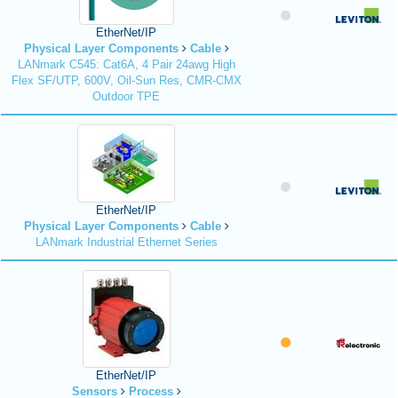
EtherNet/IP
Physical Layer Components
Cable
LANmark C545: Cat6A, 4 Pair 24awg High
Flex SF/UTP, 600V, Oil-Sun Res, CMR-CMX
Outdoor TPE
EtherNet/IP
Physical Layer Components
Cable
LANmark Industrial Ethernet Series
EtherNet/IP
Sensors
Process