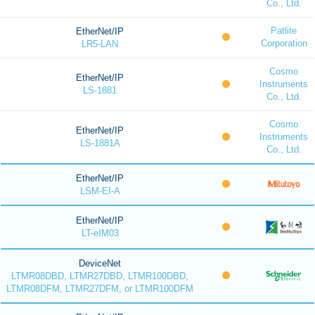
Co., Ltd.
Patlite
EtherNet/IP
Corporation
LR5-LAN
Cosmo
EtherNet/IP
Instruments
LS-1881
Co., Ltd.
Cosmo
EtherNet/IP
Instruments
LS-1881A
Co., Ltd.
EtherNet/IP
LSM-EI-A
EtherNet/IP
LT-eIM03
DeviceNet
LTMR08DBD, LTMR27DBD, LTMR100DBD,
LTMR08DFM, LTMR27DFM, or LTMR100DFM