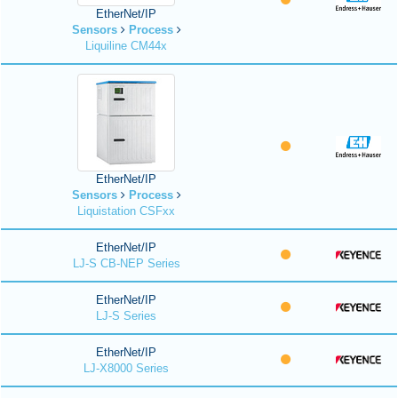
EtherNet/IP
Sensors
Process
Liquiline CM44x
EtherNet/IP
Sensors
Process
Liquistation CSFxx
EtherNet/IP
LJ-S CB-NEP Series
EtherNet/IP
LJ-S Series
EtherNet/IP
LJ-X8000 Series