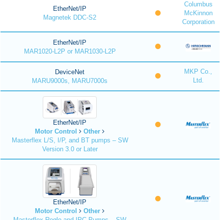
Columbus
EtherNet/IP
McKinnon
Magnetek DDC-S2
Corporation
EtherNet/IP
MAR1020-L2P or MAR1030-L2P
MKP Co.,
DeviceNet
Ltd.
MARU9000s, MARU7000s
EtherNet/IP
Motor Control
Other
Masterflex L/S, I/P, and BT pumps – SW
Version 3.0 or Later
EtherNet/IP
Motor Control
Other
Masterflex Reglo and IPC Pumps – SW