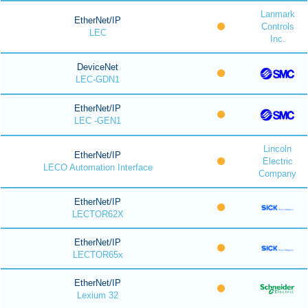
Lanmark
EtherNet/IP
Controls
LEC
Inc.
DeviceNet
LEC-GDN1
EtherNet/IP
LEC -GEN1
Lincoln
EtherNet/IP
Electric
LECO Automation Interface
Company
EtherNet/IP
LECTOR62X
EtherNet/IP
LECTOR65x
EtherNet/IP
Lexium 32