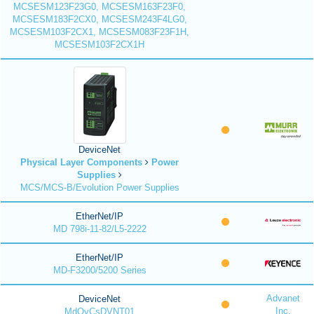
MCSESM123F23G0, MCSESM163F23F0,
MCSESM183F2CX0, MCSESM243F4LG0,
MCSESM103F2CX1, MCSESM083F23F1H,
MCSESM103F2CX1H
DeviceNet
Physical Layer Components
Power
Supplies
MCS/MCS-B/Evolution Power Supplies
EtherNet/IP
MD 798i-11-82/L5-2222
EtherNet/IP
MD-F3200/5200 Series
Advanet
DeviceNet
Inc.
MdQvCsDVNT01