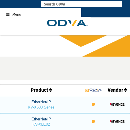
Skip
to
Menu
content
Product
Vendor
EtherNet/IP
KV-X500 Series
EtherNet/IP
KV-XLE02