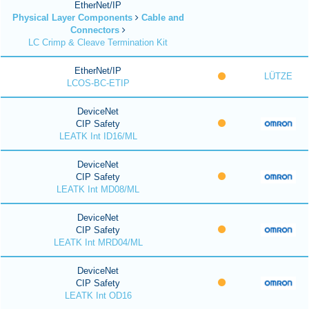
EtherNet/IP
Physical Layer Components
Cable and
Connectors
LC Crimp & Cleave Termination Kit
EtherNet/IP
LÜTZE
LCOS-BC-ETIP
DeviceNet
CIP Safety
LEATK Int ID16/ML
DeviceNet
CIP Safety
LEATK Int MD08/ML
DeviceNet
CIP Safety
LEATK Int MRD04/ML
DeviceNet
CIP Safety
LEATK Int OD16