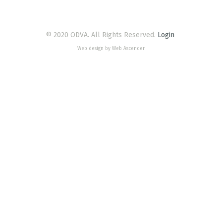
© 2020 ODVA. All Rights Reserved.
Login
Web design by Web Ascender