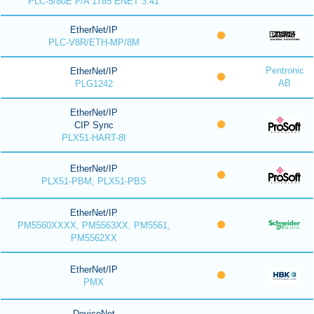
PLC-5/80E F/A 1785 ENET 3.41
EtherNet/IP
PLC-V8R/ETH-MP/8M
Pentronic
EtherNet/IP
AB
PLG1242
EtherNet/IP
CIP Sync
PLX51-HART-8I
EtherNet/IP
PLX51-PBM, PLX51-PBS
EtherNet/IP
PM5560XXXX, PM5563XX, PM5561,
PM5562XX
EtherNet/IP
PMX
DeviceNet