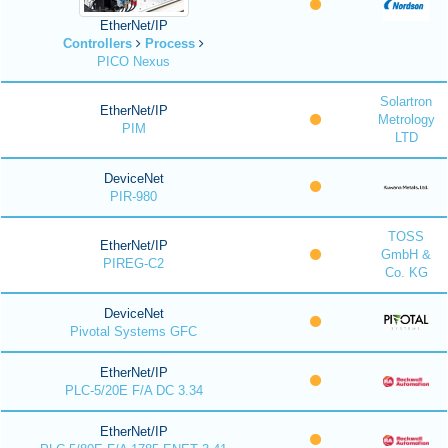
EtherNet/IP
Controllers
Process
PICO Nexus
Solartron
EtherNet/IP
Metrology
PIM
LTD
DeviceNet
PIR-980
TOSS
EtherNet/IP
GmbH &
PIREG-C2
Co. KG
DeviceNet
Pivotal Systems GFC
EtherNet/IP
PLC-5/20E F/A DC 3.34
EtherNet/IP