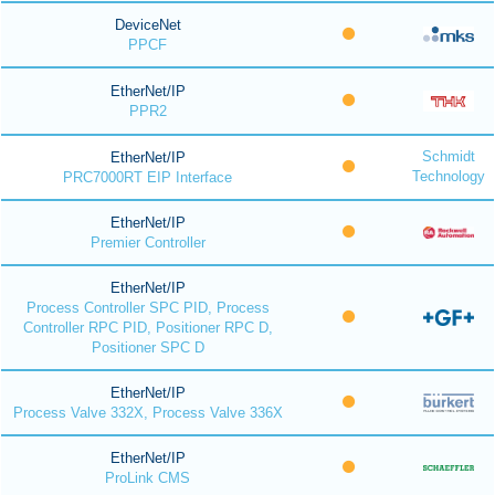
DeviceNet
PPCF
EtherNet/IP
PPR2
Schmidt
EtherNet/IP
Technology
PRC7000RT EIP Interface
EtherNet/IP
Premier Controller
EtherNet/IP
Process Controller SPC PID, Process
Controller RPC PID, Positioner RPC D,
Positioner SPC D
EtherNet/IP
Process Valve 332X, Process Valve 336X
EtherNet/IP
ProLink CMS