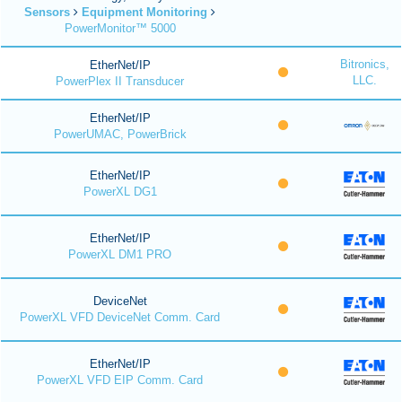
Sensors
Equipment Monitoring
PowerMonitor™ 5000
Bitronics,
EtherNet/IP
LLC.
PowerPlex II Transducer
EtherNet/IP
PowerUMAC, PowerBrick
EtherNet/IP
PowerXL DG1
EtherNet/IP
PowerXL DM1 PRO
DeviceNet
PowerXL VFD DeviceNet Comm. Card
EtherNet/IP
PowerXL VFD EIP Comm. Card