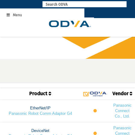
Skip
to
Menu
content
Product
Vendor
Panasonic
EtherNet/IP
Connect
Panasonic Robot Comm Adaptor G4
Co., Ltd.
Panasonic
DeviceNet
Connect