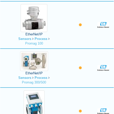
EtherNet/IP
Sensors
Process
Promag 100
EtherNet/IP
Sensors
Process
Promag 300/500