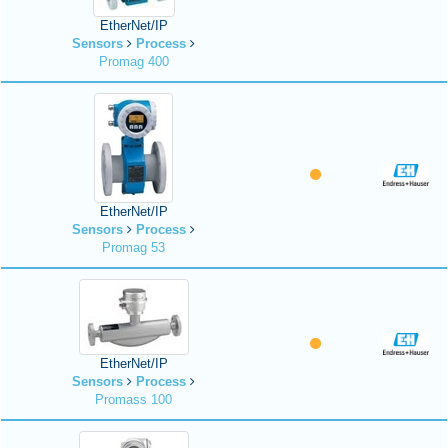
EtherNet/IP
Sensors
Process
Promag 400
EtherNet/IP
Sensors
Process
Promag 53
EtherNet/IP
Sensors
Process
Promass 100