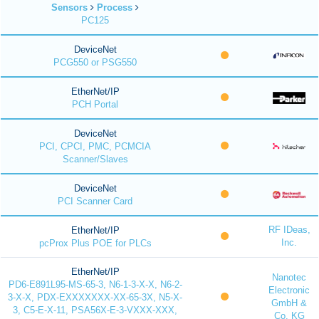
Sensors
Process
PC125
DeviceNet
PCG550 or PSG550
EtherNet/IP
PCH Portal
DeviceNet
PCI, CPCI, PMC, PCMCIA
Scanner/Slaves
DeviceNet
PCI Scanner Card
RF IDeas,
EtherNet/IP
Inc.
pcProx Plus POE for PLCs
EtherNet/IP
Nanotec
PD6-E891L95-MS-65-3, N6-1-3-X-X, N6-2-
Electronic
3-X-X, PDX-EXXXXXXX-XX-65-3X, N5-X-
GmbH &
3, C5-E-X-11, PSA56X-E-3-VXXX-XXX,
Co. KG