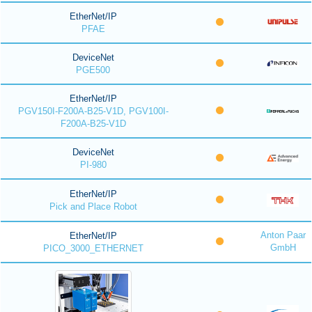
EtherNet/IP
PFAE
DeviceNet
PGE500
EtherNet/IP
PGV150I-F200A-B25-V1D, PGV100I-
F200A-B25-V1D
DeviceNet
PI-980
EtherNet/IP
Pick and Place Robot
Anton Paar
EtherNet/IP
GmbH
PICO_3000_ETHERNET