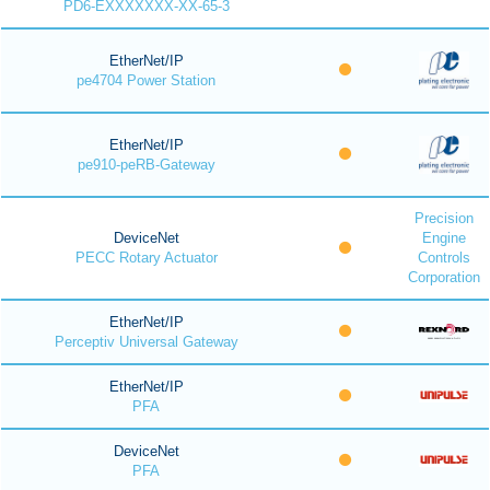
PD6-EXXXXXXX-XX-65-3
EtherNet/IP
pe4704 Power Station
EtherNet/IP
pe910-peRB-Gateway
Precision
DeviceNet
Engine
PECC Rotary Actuator
Controls
Corporation
EtherNet/IP
Perceptiv Universal Gateway
EtherNet/IP
PFA
DeviceNet
PFA