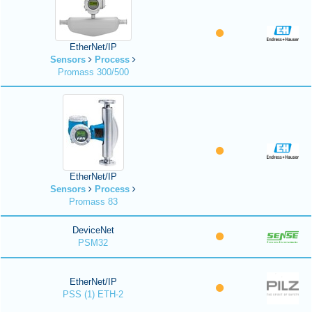
EtherNet/IP
Sensors
Process
Promass 300/500
EtherNet/IP
Sensors
Process
Promass 83
DeviceNet
PSM32
EtherNet/IP
PSS (1) ETH-2