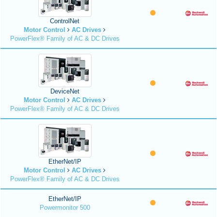
ControlNet
Motor Control
AC Drives
PowerFlex® Family of AC & DC Drives
DeviceNet
Motor Control
AC Drives
PowerFlex® Family of AC & DC Drives
EtherNet/IP
Motor Control
AC Drives
PowerFlex® Family of AC & DC Drives
EtherNet/IP
Powermonitor 500