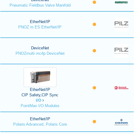
Pneumatic Fieldbus Valve Manifold
EtherNet/IP
PNOZ m ES EtherNet/IP
DeviceNet
PNOZmulti mc4p DeviceNet
EtherNet/IP
CIP Safety,CIP Sync
I/O
PointMax I/O Modules
EtherNet/IP
Polaris Advanced, Polaris Core