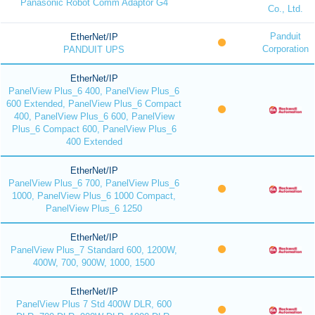
Panasonic Robot Comm Adaptor G4
Co., Ltd.
Panduit
EtherNet/IP
Corporation
PANDUIT UPS
EtherNet/IP
PanelView Plus_6 400, PanelView Plus_6
600 Extended, PanelView Plus_6 Compact
400, PanelView Plus_6 600, PanelView
Plus_6 Compact 600, PanelView Plus_6
400 Extended
EtherNet/IP
PanelView Plus_6 700, PanelView Plus_6
1000, PanelView Plus_6 1000 Compact,
PanelView Plus_6 1250
EtherNet/IP
PanelView Plus_7 Standard 600, 1200W,
400W, 700, 900W, 1000, 1500
EtherNet/IP
PanelView Plus 7 Std 400W DLR, 600