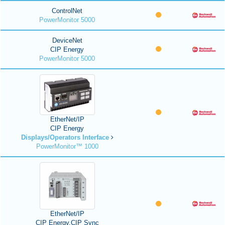
ControlNet
PowerMonitor 5000
DeviceNet
CIP Energy
PowerMonitor 5000
EtherNet/IP
CIP Energy
Displays/Operators Interface
PowerMonitor™ 1000
EtherNet/IP
CIP Energy,CIP Sync