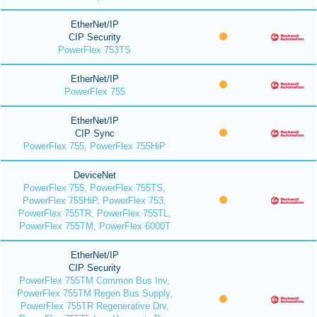
EtherNet/IP
CIP Security
PowerFlex 753TS
EtherNet/IP
PowerFlex 755
EtherNet/IP
CIP Sync
PowerFlex 755, PowerFlex 755HiP
DeviceNet
PowerFlex 755, PowerFlex 755TS,
PowerFlex 755HiP, PowerFlex 753,
PowerFlex 755TR, PowerFlex 755TL,
PowerFlex 755TM, PowerFlex 6000T
EtherNet/IP
CIP Security
PowerFlex 755TM Common Bus Inv,
PowerFlex 755TM Regen Bus Supply,
PowerFlex 755TR Regenerative Drv,