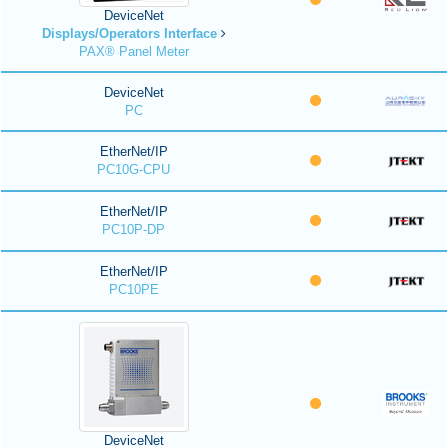
DeviceNet
Displays/Operators Interface
PAX® Panel Meter
DeviceNet
PC
EtherNet/IP
PC10G-CPU
EtherNet/IP
PC10P-DP
EtherNet/IP
PC10PE
DeviceNet