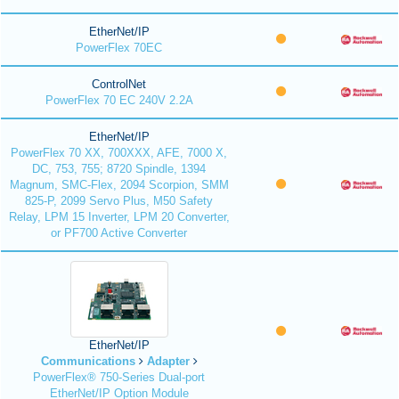
EtherNet/IP
PowerFlex 70EC
ControlNet
PowerFlex 70 EC 240V 2.2A
EtherNet/IP
PowerFlex 70 XX, 700XXX, AFE, 7000 X,
DC, 753, 755; 8720 Spindle, 1394
Magnum, SMC-Flex, 2094 Scorpion, SMM
825-P, 2099 Servo Plus, M50 Safety
Relay, LPM 15 Inverter, LPM 20 Converter,
or PF700 Active Converter
EtherNet/IP
Communications
Adapter
PowerFlex® 750-Series Dual-port
EtherNet/IP Option Module