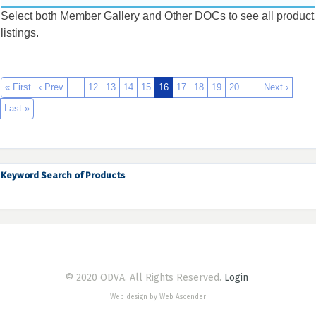
Select both Member Gallery and Other DOCs to see all product
listings.
« First
‹ Prev
…
12
13
14
15
16
17
18
19
20
…
Next ›
Last »
Keyword Search of Products
© 2020 ODVA. All Rights Reserved.
Login
Web design by Web Ascender