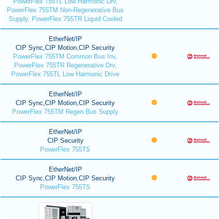
PowerFlex 755TL Low Harmonic Drv,
PowerFlex 755TM Non-Regenerative Bus
Supply, PowerFlex 755TR Liquid Cooled
EtherNet/IP
CIP Sync,CIP Motion,CIP Security
PowerFlex 755TM Common Bus Inv,
PowerFlex 755TR Regenerative Drv,
PowerFlex 755TL Low Harmonic Drive
EtherNet/IP
CIP Sync,CIP Motion,CIP Security
PowerFlex 755TM Regen Bus Supply
EtherNet/IP
CIP Security
PowerFlex 755TS
EtherNet/IP
CIP Sync,CIP Motion,CIP Security
PowerFlex 755TS