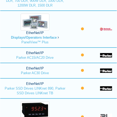
DLR, 700 DLR, 900W DLR, 1000 DLR,
1200W DLR, 1500 DLR
EtherNet/IP
Displays/Operators Interface
PanelView™ Plus
EtherNet/IP
Parker AC15/AC20 Drive
EtherNet/IP
Parker AC30 Drive
EtherNet/IP
Parker SSD Drives LINKnet 890, Parker
SSD Drives LINKnet TB