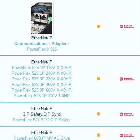
EtherNet/IP
Communications
Adapter
PowerFlex® 525
EtherNet/IP
PowerFlex 525 1P 110V X.X0HP,
PowerFlex 525 1P 240V X.X0HP,
PowerFlex 525 3P 230V X.X0HP,
PowerFlex 525 3P 460V X.X0HP,
PowerFlex 525 3P 600V X.X0HP,
PowerFlex 525 1P 110V 1.0HP
EtherNet/IP
CIP Safety,CIP Sync
PowerFlex 527-STO CIP Safety
EtherNet/IP
PowerFlex 6000T MV AC Drive