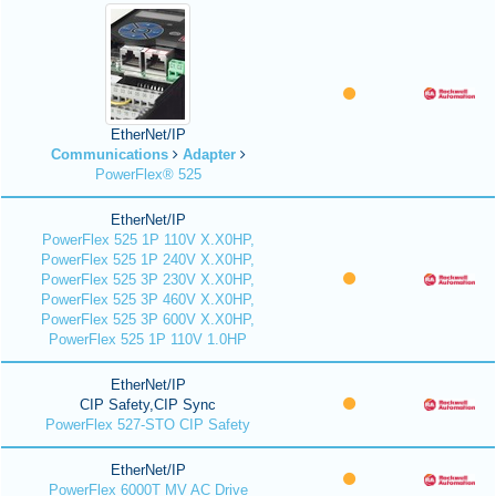
EtherNet/IP
Communications
Adapter
PowerFlex® 525
EtherNet/IP
PowerFlex 525 1P 110V X.X0HP,
PowerFlex 525 1P 240V X.X0HP,
PowerFlex 525 3P 230V X.X0HP,
PowerFlex 525 3P 460V X.X0HP,
PowerFlex 525 3P 600V X.X0HP,
PowerFlex 525 1P 110V 1.0HP
EtherNet/IP
CIP Safety,CIP Sync
PowerFlex 527-STO CIP Safety
EtherNet/IP
PowerFlex 6000T MV AC Drive