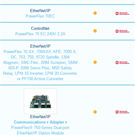
EtherNet/IP
PowerFlex 70EC
ControlNet
PowerFlex 70 EC 240V 2.2A
EtherNet/IP
PowerFlex 70 XX, 700XXX, AFE, 7000 X,
DC, 753, 755; 8720 Spindle, 1394
Magnum, SMC-Flex, 2094 Scorpion, SMM
825-P, 2099 Servo Plus, M50 Safety
Relay, LPM 15 Inverter, LPM 20 Converter,
or PF700 Active Converter
EtherNet/IP
Communications
Adapter
PowerFlex® 750-Series Dual-port
EtherNet/IP Option Module