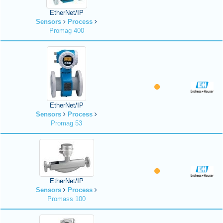
EtherNet/IP
Sensors
Process
Promag 400
EtherNet/IP
Sensors
Process
Promag 53
EtherNet/IP
Sensors
Process
Promass 100