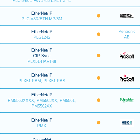
PLC-5/80E F/A 1785 ENET 3.41
EtherNet/IP
PLC-V8R/ETH-MP/8M
Pentronic
EtherNet/IP
AB
PLG1242
EtherNet/IP
CIP Sync
PLX51-HART-8I
EtherNet/IP
PLX51-PBM, PLX51-PBS
EtherNet/IP
PM5560XXXX, PM5563XX, PM5561,
PM5562XX
EtherNet/IP
PMX
DeviceNet