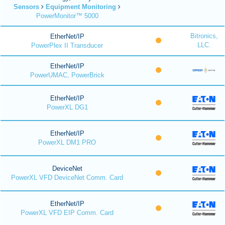
Sensors
Equipment Monitoring
PowerMonitor™ 5000
Bitronics,
EtherNet/IP
LLC.
PowerPlex II Transducer
EtherNet/IP
PowerUMAC, PowerBrick
EtherNet/IP
PowerXL DG1
EtherNet/IP
PowerXL DM1 PRO
DeviceNet
PowerXL VFD DeviceNet Comm. Card
EtherNet/IP
PowerXL VFD EIP Comm. Card