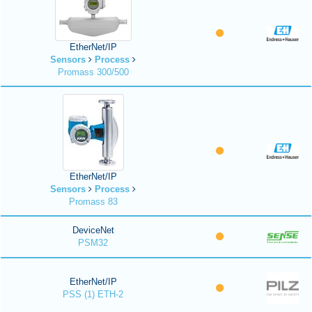
EtherNet/IP
Sensors
Process
Promass 300/500
EtherNet/IP
Sensors
Process
Promass 83
DeviceNet
PSM32
EtherNet/IP
PSS (1) ETH-2