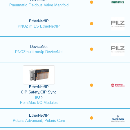
Pneumatic Fieldbus Valve Manifold
EtherNet/IP
PNOZ m ES EtherNet/IP
DeviceNet
PNOZmulti mc4p DeviceNet
EtherNet/IP
CIP Safety,CIP Sync
I/O
PointMax I/O Modules
EtherNet/IP
Polaris Advanced, Polaris Core