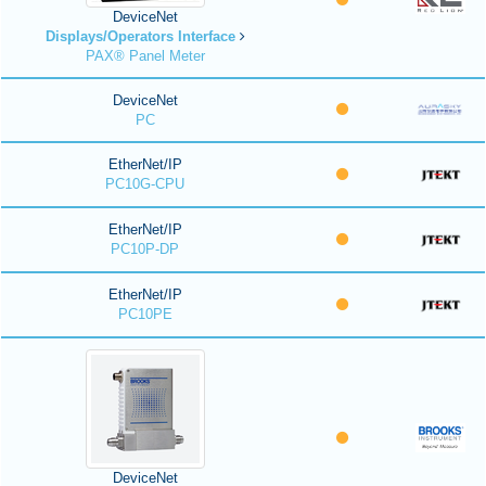
DeviceNet
Displays/Operators Interface
PAX® Panel Meter
DeviceNet
PC
EtherNet/IP
PC10G-CPU
EtherNet/IP
PC10P-DP
EtherNet/IP
PC10PE
DeviceNet