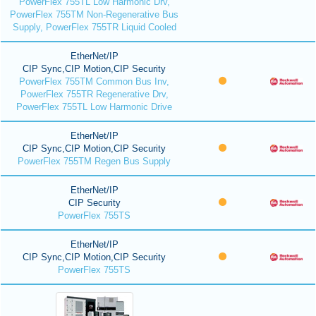
PowerFlex 755TL Low Harmonic Drv,
PowerFlex 755TM Non-Regenerative Bus
Supply, PowerFlex 755TR Liquid Cooled
EtherNet/IP
CIP Sync,CIP Motion,CIP Security
PowerFlex 755TM Common Bus Inv,
PowerFlex 755TR Regenerative Drv,
PowerFlex 755TL Low Harmonic Drive
EtherNet/IP
CIP Sync,CIP Motion,CIP Security
PowerFlex 755TM Regen Bus Supply
EtherNet/IP
CIP Security
PowerFlex 755TS
EtherNet/IP
CIP Sync,CIP Motion,CIP Security
PowerFlex 755TS