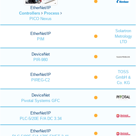
EtherNet/IP
Controllers
Process
PICO Nexus
Solartron
EtherNet/IP
Metrology
PIM
LTD
DeviceNet
PIR-980
TOSS
EtherNet/IP
GmbH &
PIREG-C2
Co. KG
DeviceNet
Pivotal Systems GFC
EtherNet/IP
PLC-5/20E F/A DC 3.34
EtherNet/IP