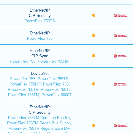
EtherNet/IP
CIP Security
PowerFlex 753TS
EtherNet/IP
PowerFlex 755
EtherNet/IP
CIP Sync
PowerFlex 755, PowerFlex 755HiP
DeviceNet
PowerFlex 755, PowerFlex 755TS,
PowerFlex 755HiP, PowerFlex 753,
PowerFlex 755TR, PowerFlex 755TL,
PowerFlex 755TM, PowerFlex 6000T
EtherNet/IP
CIP Security
PowerFlex 755TM Common Bus Inv,
PowerFlex 755TM Regen Bus Supply,
PowerFlex 755TR Regenerative Drv,