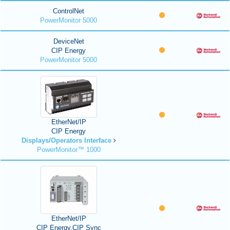
ControlNet
PowerMonitor 5000
DeviceNet
CIP Energy
PowerMonitor 5000
EtherNet/IP
CIP Energy
Displays/Operators Interface
PowerMonitor™ 1000
EtherNet/IP
CIP Energy,CIP Sync