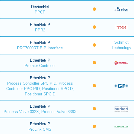
DeviceNet
PPCF
EtherNet/IP
PPR2
Schmidt
EtherNet/IP
Technology
PRC7000RT EIP Interface
EtherNet/IP
Premier Controller
EtherNet/IP
Process Controller SPC PID, Process
Controller RPC PID, Positioner RPC D,
Positioner SPC D
EtherNet/IP
Process Valve 332X, Process Valve 336X
EtherNet/IP
ProLink CMS