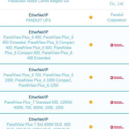
Panasonic Robot Comm Adaptor G4
Co., Ltd.
Panduit
EtherNet/IP
Corporation
PANDUIT UPS
EtherNet/IP
PanelView Plus_6 400, PanelView Plus_6
600 Extended, PanelView Plus_6 Compact
400, PanelView Plus_6 600, PanelView
Plus_6 Compact 600, PanelView Plus_6
400 Extended
EtherNet/IP
PanelView Plus_6 700, PanelView Plus_6
1000, PanelView Plus_6 1000 Compact,
PanelView Plus_6 1250
EtherNet/IP
PanelView Plus_7 Standard 600, 1200W,
400W, 700, 900W, 1000, 1500
EtherNet/IP
PanelView Plus 7 Std 400W DLR, 600