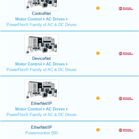
ControlNet
Motor Control
AC Drives
PowerFlex® Family of AC & DC Drives
DeviceNet
Motor Control
AC Drives
PowerFlex® Family of AC & DC Drives
EtherNet/IP
Motor Control
AC Drives
PowerFlex® Family of AC & DC Drives
EtherNet/IP
Powermonitor 500