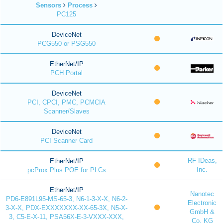
Sensors
Process
PC125
DeviceNet
PCG550 or PSG550
EtherNet/IP
PCH Portal
DeviceNet
PCI, CPCI, PMC, PCMCIA
Scanner/Slaves
DeviceNet
PCI Scanner Card
RF IDeas,
EtherNet/IP
Inc.
pcProx Plus POE for PLCs
EtherNet/IP
Nanotec
PD6-E891L95-MS-65-3, N6-1-3-X-X, N6-2-
Electronic
3-X-X, PDX-EXXXXXXX-XX-65-3X, N5-X-
GmbH &
3, C5-E-X-11, PSA56X-E-3-VXXX-XXX,
Co. KG