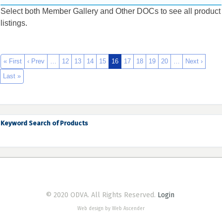
Select both Member Gallery and Other DOCs to see all product
listings.
« First
‹ Prev
…
12
13
14
15
16
17
18
19
20
…
Next ›
Last »
Keyword Search of Products
© 2020 ODVA. All Rights Reserved.
Login
Web design by Web Ascender