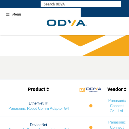
Skip
to
Menu
content
Product
Vendor
Panasonic
EtherNet/IP
Connect
Panasonic Robot Comm Adaptor G4
Co., Ltd.
Panasonic
DeviceNet
Connect