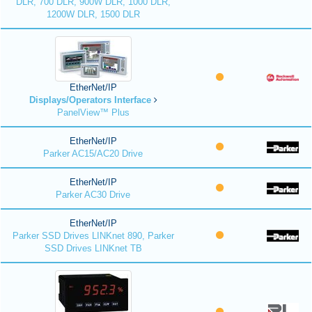
DLR, 700 DLR, 900W DLR, 1000 DLR,
1200W DLR, 1500 DLR
EtherNet/IP
Displays/Operators Interface
PanelView™ Plus
EtherNet/IP
Parker AC15/AC20 Drive
EtherNet/IP
Parker AC30 Drive
EtherNet/IP
Parker SSD Drives LINKnet 890, Parker
SSD Drives LINKnet TB