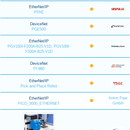
EtherNet/IP
PFAE
DeviceNet
PGE500
EtherNet/IP
PGV150I-F200A-B25-V1D, PGV100I-
F200A-B25-V1D
DeviceNet
PI-980
EtherNet/IP
Pick and Place Robot
Anton Paar
EtherNet/IP
GmbH
PICO_3000_ETHERNET