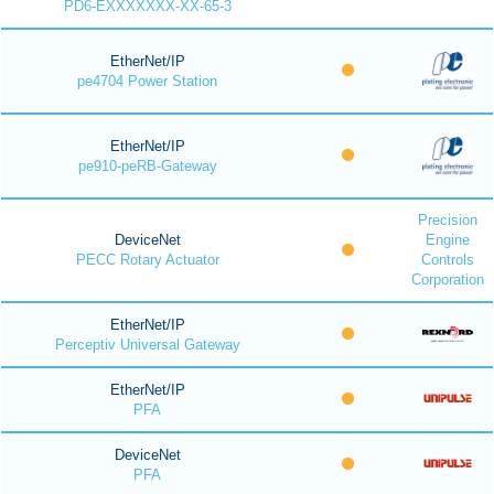
PD6-EXXXXXXX-XX-65-3
EtherNet/IP
pe4704 Power Station
EtherNet/IP
pe910-peRB-Gateway
Precision
DeviceNet
Engine
PECC Rotary Actuator
Controls
Corporation
EtherNet/IP
Perceptiv Universal Gateway
EtherNet/IP
PFA
DeviceNet
PFA