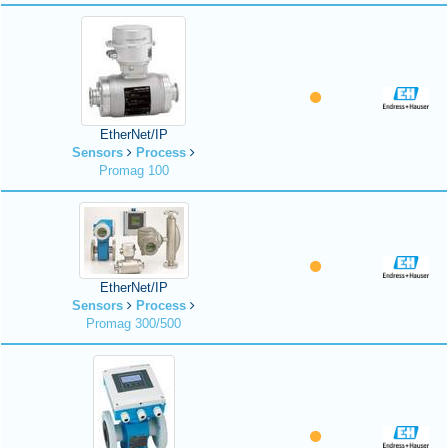
EtherNet/IP
Sensors
Process
Promag 100
EtherNet/IP
Sensors
Process
Promag 300/500