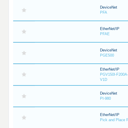
DeviceNet
PFA
EtherNet/IP
PFAE
DeviceNet
PGE500
EtherNet/IP
PGV150I-F200A-
V1D
DeviceNet
PI-980
EtherNet/IP
Pick and Place 