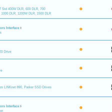
7 Std 400W DLR, 600 DLR, 700
 1000 DLR, 1200W DLR, 1500 DLR
ors Interface
s
0 Drive
ve
es LINKnet 890, Parker SSD Drives
ors Interface
er