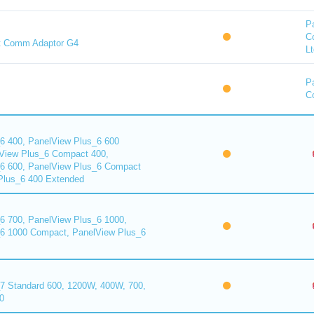
P
C
t Comm Adaptor G4
Lt
P
Co
6 400, PanelView Plus_6 600
View Plus_6 Compact 400,
6 600, PanelView Plus_6 Compact
Plus_6 400 Extended
6 700, PanelView Plus_6 1000,
6 1000 Compact, PanelView Plus_6
7 Standard 600, 1200W, 400W, 700,
0