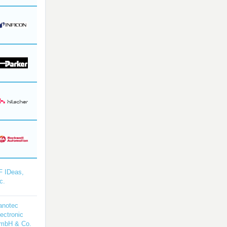
F IDeas,
c.
anotec
ectronic
mbH & Co.