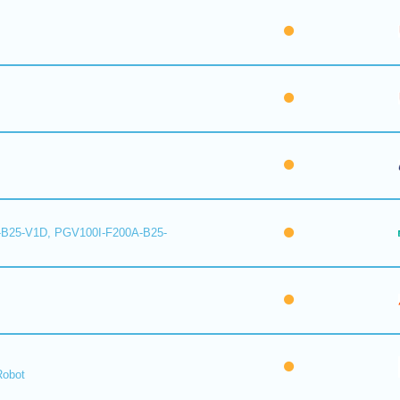
B25-V1D, PGV100I-F200A-B25-
Robot