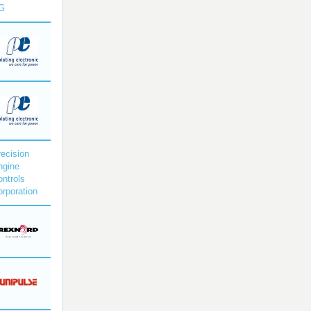
G
ecision
ngine
ntrols
rporation