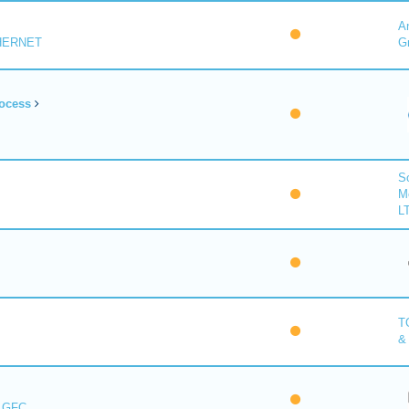
A
HERNET
G
ocess
So
M
L
T
&
s GFC