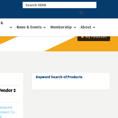
 &
News & Events
Membership
About
My Favorites
Keyword Search of Products
Vendor
anasonic
onnect Co.,
d.