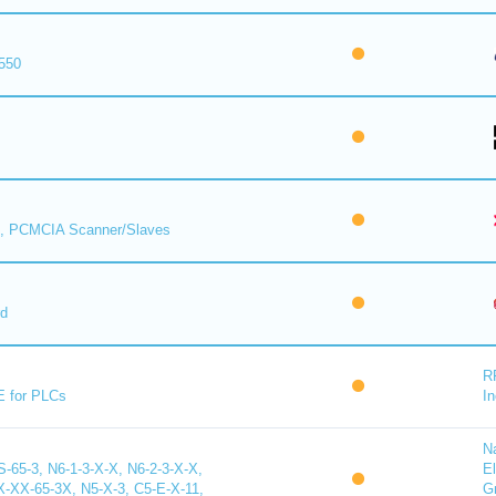
550
, PCMCIA Scanner/Slaves
rd
R
E for PLCs
In
N
65-3, N6-1-3-X-X, N6-2-3-X-X,
El
X-65-3X, N5-X-3, C5-E-X-11,
G