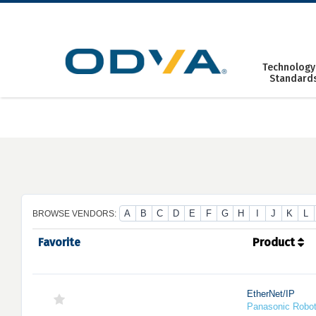
Skip
to
content
Technology
Standard
A
B
C
D
E
F
G
H
I
J
K
L
BROWSE VENDORS:
Favorite
Product
EtherNet/IP
Panasonic Robo