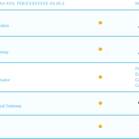
XX-XXX, PD6-EXXXXXXX-XX-65-3
K
ation
eway
Pr
E
uator
Co
Co
rsal Gateway