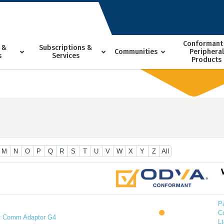
Conformant
 &
Subscriptions &
Communities
Peripheral
s
Services
Products
M
N
O
P
Q
R
S
T
U
V
W
X
Y
Z
All
P
C
t Comm Adaptor G4
Lt