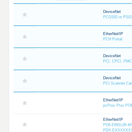
DeviceNet
PCG550 or PSG
EtherNet/IP
PCH Portal
DeviceNet
PCI, CPCI, PMC
DeviceNet
PCI Scanner Ca
EtherNet/IP
pcProx Plus PO
EtherNet/IP
PD6-E891L95-MS-
PDX-EXXXXXXX-X