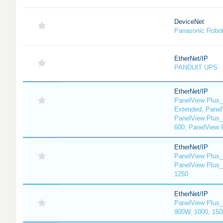
DeviceNet
Panasonic Robo
EtherNet/IP
PANDUIT UPS
EtherNet/IP
PanelView Plus_
Extended, Panel
PanelView Plus_
600, PanelView 
EtherNet/IP
PanelView Plus_
PanelView Plus_
1250
EtherNet/IP
PanelView Plus_
900W, 1000, 150