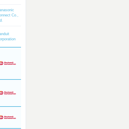
anasonic
onnect Co.,
d.
anduit
rporation