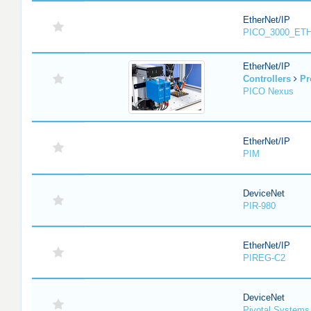
EtherNet/IP
PICO_3000_ET
EtherNet/IP
Controllers
Pr
PICO Nexus
EtherNet/IP
PIM
DeviceNet
PIR-980
EtherNet/IP
PIREG-C2
DeviceNet
Pivotal System