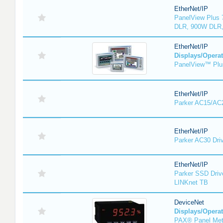
EtherNet/IP
PanelView Plus 
DLR, 900W DLR,
EtherNet/IP
Displays/Operat
PanelView™ Plu
EtherNet/IP
Parker AC15/AC2
EtherNet/IP
Parker AC30 Dri
EtherNet/IP
Parker SSD Driv
LINKnet TB
DeviceNet
Displays/Operat
PAX® Panel Met