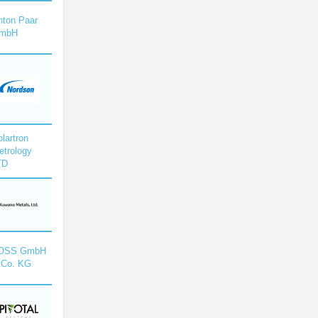
nton Paar
mbH
lartron
etrology
TD
OSS GmbH
 Co. KG