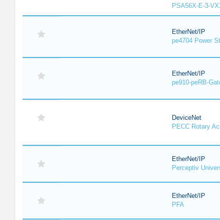
PSA56X-E-3-VX
EtherNet/IP
pe4704 Power St
EtherNet/IP
pe910-peRB-Gat
DeviceNet
PECC Rotary Act
EtherNet/IP
Perceptiv Unive
EtherNet/IP
PFA