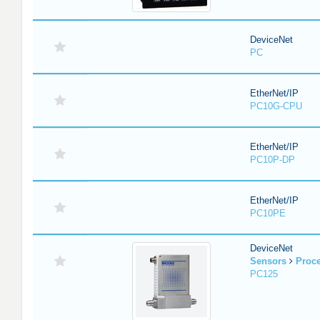
DeviceNet
PC
EtherNet/IP
PC10G-CPU
EtherNet/IP
PC10P-DP
EtherNet/IP
PC10PE
DeviceNet
Sensors
Proc
PC125