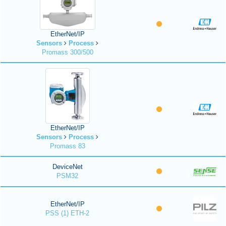
EtherNet/IP
Sensors
Process
Promass 300/500
EtherNet/IP
Sensors
Process
Promass 83
DeviceNet
PSM32
EtherNet/IP
PSS (1) ETH-2