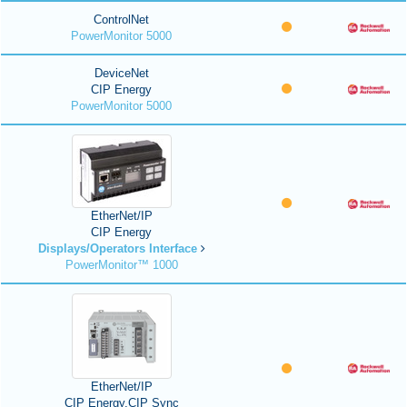
ControlNet
PowerMonitor 5000
DeviceNet
CIP Energy
PowerMonitor 5000
EtherNet/IP
CIP Energy
Displays/Operators Interface
PowerMonitor™ 1000
EtherNet/IP
CIP Energy,CIP Sync