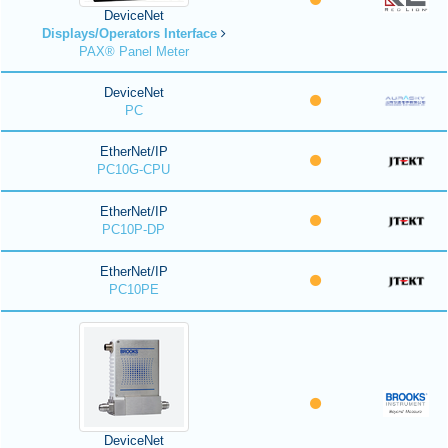
DeviceNet
Displays/Operators Interface
PAX® Panel Meter
DeviceNet
PC
EtherNet/IP
PC10G-CPU
EtherNet/IP
PC10P-DP
EtherNet/IP
PC10PE
DeviceNet