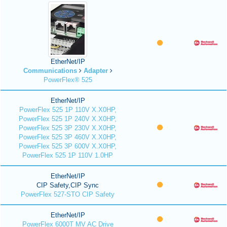
EtherNet/IP
Communications
Adapter
PowerFlex® 525
EtherNet/IP
PowerFlex 525 1P 110V X.X0HP,
PowerFlex 525 1P 240V X.X0HP,
PowerFlex 525 3P 230V X.X0HP,
PowerFlex 525 3P 460V X.X0HP,
PowerFlex 525 3P 600V X.X0HP,
PowerFlex 525 1P 110V 1.0HP
EtherNet/IP
CIP Safety,CIP Sync
PowerFlex 527-STO CIP Safety
EtherNet/IP
PowerFlex 6000T MV AC Drive