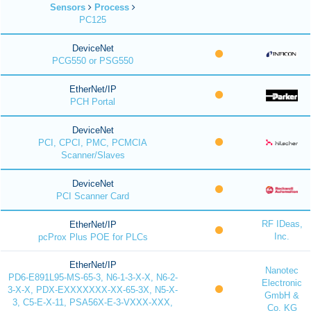
Sensors
Process
PC125
DeviceNet
PCG550 or PSG550
EtherNet/IP
PCH Portal
DeviceNet
PCI, CPCI, PMC, PCMCIA
Scanner/Slaves
DeviceNet
PCI Scanner Card
RF IDeas,
EtherNet/IP
Inc.
pcProx Plus POE for PLCs
EtherNet/IP
Nanotec
PD6-E891L95-MS-65-3, N6-1-3-X-X, N6-2-
Electronic
3-X-X, PDX-EXXXXXXX-XX-65-3X, N5-X-
GmbH &
3, C5-E-X-11, PSA56X-E-3-VXXX-XXX,
Co. KG