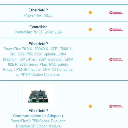
EtherNet/IP
PowerFlex 70EC
ControlNet
PowerFlex 70 EC 240V 2.2A
EtherNet/IP
PowerFlex 70 XX, 700XXX, AFE, 7000 X,
DC, 753, 755; 8720 Spindle, 1394
Magnum, SMC-Flex, 2094 Scorpion, SMM
825-P, 2099 Servo Plus, M50 Safety
Relay, LPM 15 Inverter, LPM 20 Converter,
or PF700 Active Converter
EtherNet/IP
Communications
Adapter
PowerFlex® 750-Series Dual-port
EtherNet/IP Option Module