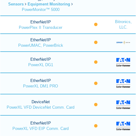
Sensors
Equipment Monitoring
PowerMonitor™ 5000
Bitronics,
EtherNet/IP
LLC.
PowerPlex II Transducer
EtherNet/IP
PowerUMAC, PowerBrick
EtherNet/IP
PowerXL DG1
EtherNet/IP
PowerXL DM1 PRO
DeviceNet
PowerXL VFD DeviceNet Comm. Card
EtherNet/IP
PowerXL VFD EIP Comm. Card