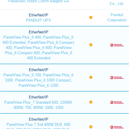
Panasonic Robot Comm Adaptor G4
Co., Ltd.
Panduit
EtherNet/IP
Corporation
PANDUIT UPS
EtherNet/IP
PanelView Plus_6 400, PanelView Plus_6
600 Extended, PanelView Plus_6 Compact
400, PanelView Plus_6 600, PanelView
Plus_6 Compact 600, PanelView Plus_6
400 Extended
EtherNet/IP
PanelView Plus_6 700, PanelView Plus_6
1000, PanelView Plus_6 1000 Compact,
PanelView Plus_6 1250
EtherNet/IP
PanelView Plus_7 Standard 600, 1200W,
400W, 700, 900W, 1000, 1500
EtherNet/IP
PanelView Plus 7 Std 400W DLR, 600