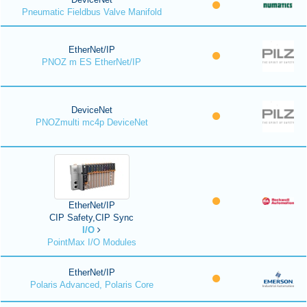
Pneumatic Fieldbus Valve Manifold
EtherNet/IP
PNOZ m ES EtherNet/IP
DeviceNet
PNOZmulti mc4p DeviceNet
EtherNet/IP
CIP Safety,CIP Sync
I/O
PointMax I/O Modules
EtherNet/IP
Polaris Advanced, Polaris Core