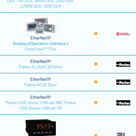
DLR, 700 DLR, 900W DLR, 1000 DLR,
1200W DLR, 1500 DLR
EtherNet/IP
Displays/Operators Interface
PanelView™ Plus
EtherNet/IP
Parker AC15/AC20 Drive
EtherNet/IP
Parker AC30 Drive
EtherNet/IP
Parker SSD Drives LINKnet 890, Parker
SSD Drives LINKnet TB