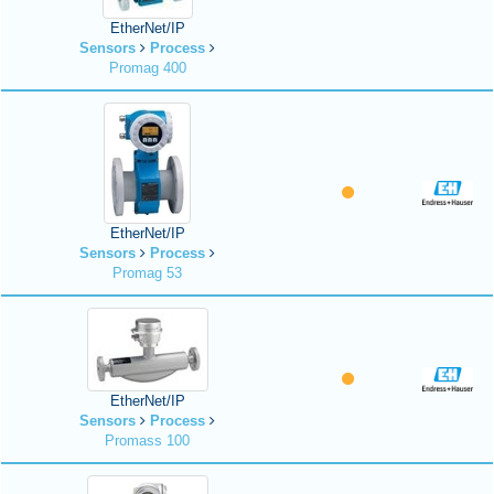
EtherNet/IP
Sensors
Process
Promag 400
EtherNet/IP
Sensors
Process
Promag 53
EtherNet/IP
Sensors
Process
Promass 100