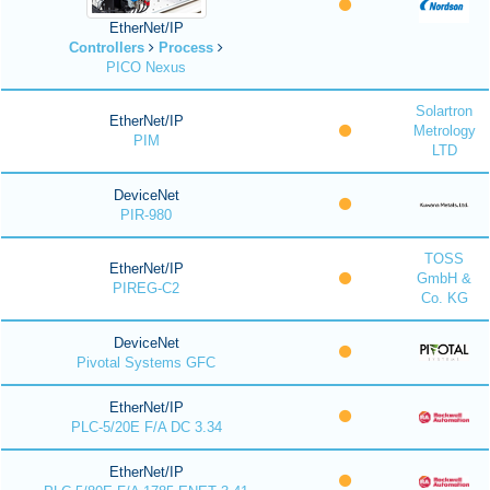
EtherNet/IP
Controllers
Process
PICO Nexus
Solartron
EtherNet/IP
Metrology
PIM
LTD
DeviceNet
PIR-980
TOSS
EtherNet/IP
GmbH &
PIREG-C2
Co. KG
DeviceNet
Pivotal Systems GFC
EtherNet/IP
PLC-5/20E F/A DC 3.34
EtherNet/IP