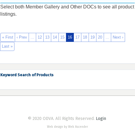
Select both Member Gallery and Other DOCs to see all product
listings.
« First
‹ Prev
…
12
13
14
15
16
17
18
19
20
…
Next ›
Last »
Keyword Search of Products
© 2020 ODVA. All Rights Reserved.
Login
Web design by Web Ascender