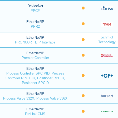
DeviceNet
PPCF
EtherNet/IP
PPR2
Schmidt
EtherNet/IP
Technology
PRC7000RT EIP Interface
EtherNet/IP
Premier Controller
EtherNet/IP
Process Controller SPC PID, Process
Controller RPC PID, Positioner RPC D,
Positioner SPC D
EtherNet/IP
Process Valve 332X, Process Valve 336X
EtherNet/IP
ProLink CMS