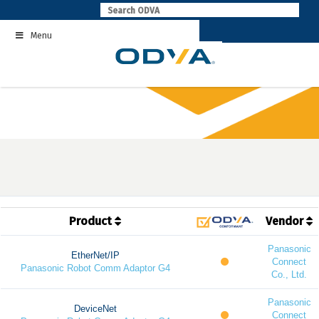
Skip
to
Menu
content
Product
Vendor
Panasonic
EtherNet/IP
Connect
Panasonic Robot Comm Adaptor G4
Co., Ltd.
Panasonic
DeviceNet
Connect