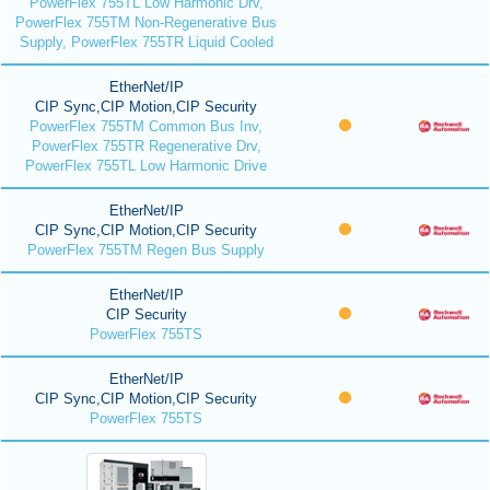
PowerFlex 755TL Low Harmonic Drv,
PowerFlex 755TM Non-Regenerative Bus
Supply, PowerFlex 755TR Liquid Cooled
EtherNet/IP
CIP Sync,CIP Motion,CIP Security
PowerFlex 755TM Common Bus Inv,
PowerFlex 755TR Regenerative Drv,
PowerFlex 755TL Low Harmonic Drive
EtherNet/IP
CIP Sync,CIP Motion,CIP Security
PowerFlex 755TM Regen Bus Supply
EtherNet/IP
CIP Security
PowerFlex 755TS
EtherNet/IP
CIP Sync,CIP Motion,CIP Security
PowerFlex 755TS