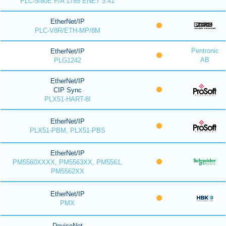
PLC-5/80E F/A 1785 ENET 3.41
EtherNet/IP
PLC-V8R/ETH-MP/8M
Pentronic
EtherNet/IP
AB
PLG1242
EtherNet/IP
CIP Sync
PLX51-HART-8I
EtherNet/IP
PLX51-PBM, PLX51-PBS
EtherNet/IP
PM5560XXXX, PM5563XX, PM5561,
PM5562XX
EtherNet/IP
PMX
DeviceNet