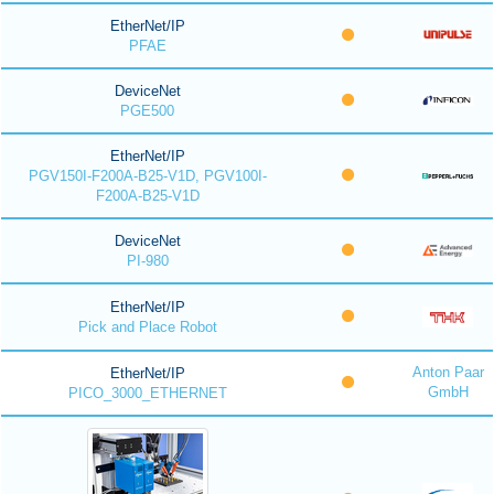
EtherNet/IP
PFAE
DeviceNet
PGE500
EtherNet/IP
PGV150I-F200A-B25-V1D, PGV100I-
F200A-B25-V1D
DeviceNet
PI-980
EtherNet/IP
Pick and Place Robot
Anton Paar
EtherNet/IP
GmbH
PICO_3000_ETHERNET