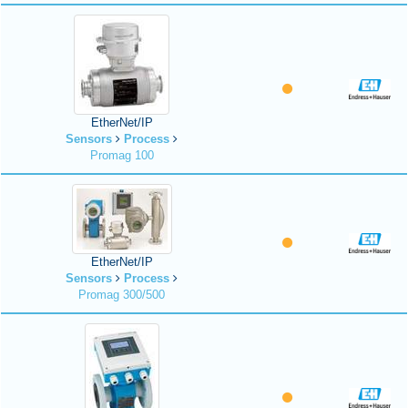
EtherNet/IP
Sensors
Process
Promag 100
EtherNet/IP
Sensors
Process
Promag 300/500