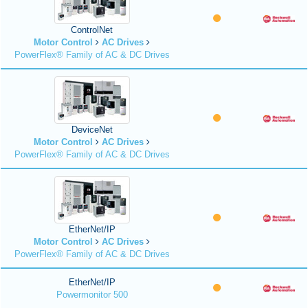
ControlNet
Motor Control
AC Drives
PowerFlex® Family of AC & DC Drives
DeviceNet
Motor Control
AC Drives
PowerFlex® Family of AC & DC Drives
EtherNet/IP
Motor Control
AC Drives
PowerFlex® Family of AC & DC Drives
EtherNet/IP
Powermonitor 500