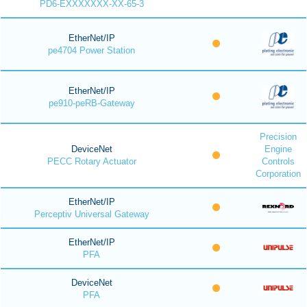
PD6-EXXXXXXX-XX-65-3
EtherNet/IP
pe4704 Power Station
EtherNet/IP
pe910-peRB-Gateway
Precision
DeviceNet
Engine
PECC Rotary Actuator
Controls
Corporation
EtherNet/IP
Perceptiv Universal Gateway
EtherNet/IP
PFA
DeviceNet
PFA