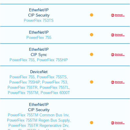
EtherNet/IP
CIP Security
PowerFlex 753TS
EtherNet/IP
PowerFlex 755
EtherNet/IP
CIP Sync
PowerFlex 755, PowerFlex 755HiP
DeviceNet
PowerFlex 755, PowerFlex 755TS,
PowerFlex 755HiP, PowerFlex 753,
PowerFlex 755TR, PowerFlex 755TL,
PowerFlex 755TM, PowerFlex 6000T
EtherNet/IP
CIP Security
PowerFlex 755TM Common Bus Inv,
PowerFlex 755TM Regen Bus Supply,
PowerFlex 755TR Regenerative Drv,