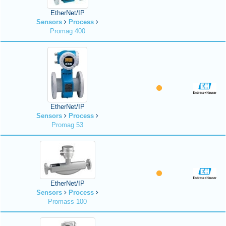
EtherNet/IP
Sensors
Process
Promag 400
EtherNet/IP
Sensors
Process
Promag 53
EtherNet/IP
Sensors
Process
Promass 100