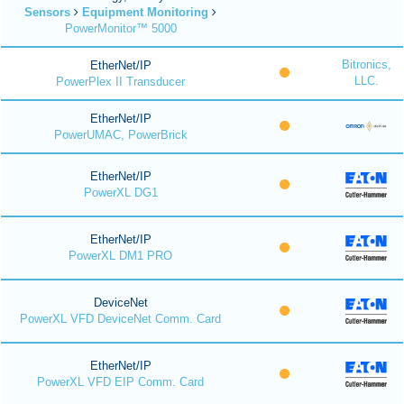
Sensors
Equipment Monitoring
PowerMonitor™ 5000
Bitronics,
EtherNet/IP
LLC.
PowerPlex II Transducer
EtherNet/IP
PowerUMAC, PowerBrick
EtherNet/IP
PowerXL DG1
EtherNet/IP
PowerXL DM1 PRO
DeviceNet
PowerXL VFD DeviceNet Comm. Card
EtherNet/IP
PowerXL VFD EIP Comm. Card