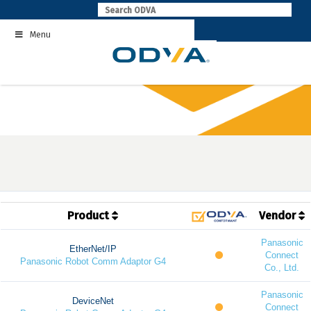
Skip
to
Menu
content
Product
Vendor
Panasonic
EtherNet/IP
Connect
Panasonic Robot Comm Adaptor G4
Co., Ltd.
Panasonic
DeviceNet
Connect