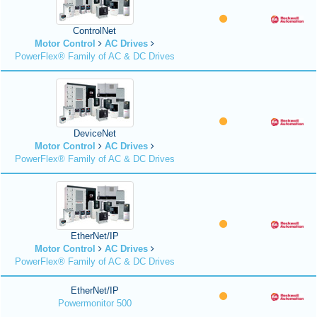
ControlNet
Motor Control
AC Drives
PowerFlex® Family of AC & DC Drives
DeviceNet
Motor Control
AC Drives
PowerFlex® Family of AC & DC Drives
EtherNet/IP
Motor Control
AC Drives
PowerFlex® Family of AC & DC Drives
EtherNet/IP
Powermonitor 500