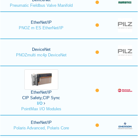
Pneumatic Fieldbus Valve Manifold
EtherNet/IP
PNOZ m ES EtherNet/IP
DeviceNet
PNOZmulti mc4p DeviceNet
EtherNet/IP
CIP Safety,CIP Sync
I/O
PointMax I/O Modules
EtherNet/IP
Polaris Advanced, Polaris Core