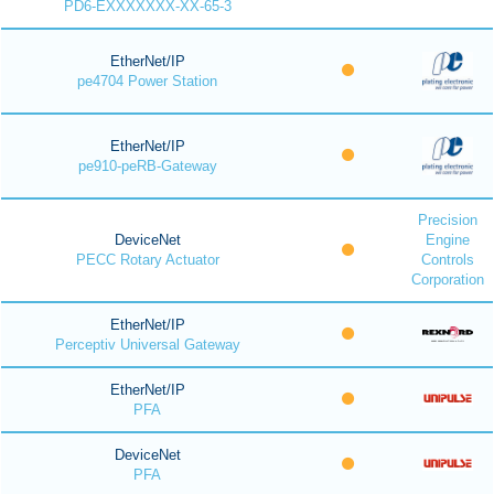
PD6-EXXXXXXX-XX-65-3
EtherNet/IP
pe4704 Power Station
EtherNet/IP
pe910-peRB-Gateway
Precision
DeviceNet
Engine
PECC Rotary Actuator
Controls
Corporation
EtherNet/IP
Perceptiv Universal Gateway
EtherNet/IP
PFA
DeviceNet
PFA