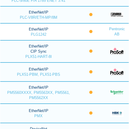
PLC-5/80E F/A 1785 ENET 3.41
EtherNet/IP
PLC-V8R/ETH-MP/8M
Pentronic
EtherNet/IP
AB
PLG1242
EtherNet/IP
CIP Sync
PLX51-HART-8I
EtherNet/IP
PLX51-PBM, PLX51-PBS
EtherNet/IP
PM5560XXXX, PM5563XX, PM5561,
PM5562XX
EtherNet/IP
PMX
DeviceNet