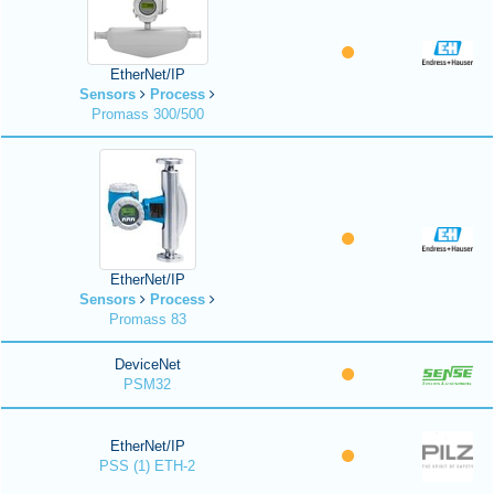
EtherNet/IP
Sensors
Process
Promass 300/500
EtherNet/IP
Sensors
Process
Promass 83
DeviceNet
PSM32
EtherNet/IP
PSS (1) ETH-2