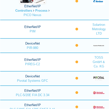
EtherNet/IP
Controllers
Process
PICO Nexus
Solartron
EtherNet/IP
Metrology
PIM
LTD
DeviceNet
PIR-980
TOSS
EtherNet/IP
GmbH &
PIREG-C2
Co. KG
DeviceNet
Pivotal Systems GFC
EtherNet/IP
PLC-5/20E F/A DC 3.34
EtherNet/IP