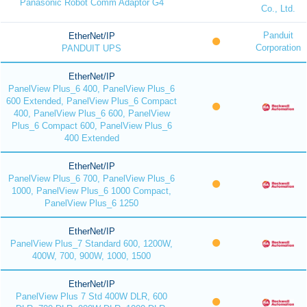
Panasonic Robot Comm Adaptor G4
Co., Ltd.
Panduit
EtherNet/IP
Corporation
PANDUIT UPS
EtherNet/IP
PanelView Plus_6 400, PanelView Plus_6
600 Extended, PanelView Plus_6 Compact
400, PanelView Plus_6 600, PanelView
Plus_6 Compact 600, PanelView Plus_6
400 Extended
EtherNet/IP
PanelView Plus_6 700, PanelView Plus_6
1000, PanelView Plus_6 1000 Compact,
PanelView Plus_6 1250
EtherNet/IP
PanelView Plus_7 Standard 600, 1200W,
400W, 700, 900W, 1000, 1500
EtherNet/IP
PanelView Plus 7 Std 400W DLR, 600