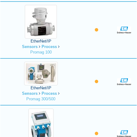
EtherNet/IP
Sensors
Process
Promag 100
EtherNet/IP
Sensors
Process
Promag 300/500