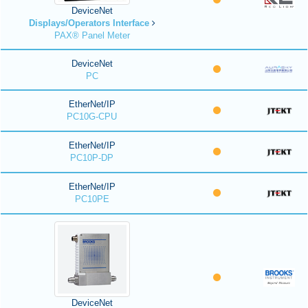
DeviceNet
Displays/Operators Interface
PAX® Panel Meter
DeviceNet
PC
EtherNet/IP
PC10G-CPU
EtherNet/IP
PC10P-DP
EtherNet/IP
PC10PE
DeviceNet