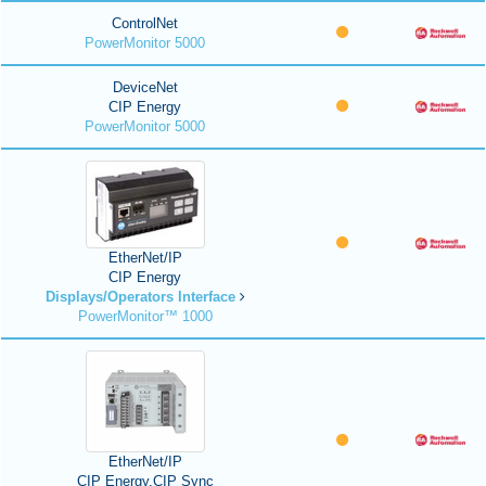
ControlNet
PowerMonitor 5000
DeviceNet
CIP Energy
PowerMonitor 5000
EtherNet/IP
CIP Energy
Displays/Operators Interface
PowerMonitor™ 1000
EtherNet/IP
CIP Energy,CIP Sync