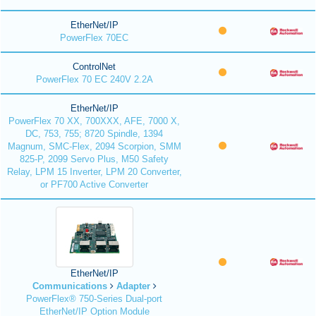
EtherNet/IP
PowerFlex 70EC
ControlNet
PowerFlex 70 EC 240V 2.2A
EtherNet/IP
PowerFlex 70 XX, 700XXX, AFE, 7000 X,
DC, 753, 755; 8720 Spindle, 1394
Magnum, SMC-Flex, 2094 Scorpion, SMM
825-P, 2099 Servo Plus, M50 Safety
Relay, LPM 15 Inverter, LPM 20 Converter,
or PF700 Active Converter
EtherNet/IP
Communications
Adapter
PowerFlex® 750-Series Dual-port
EtherNet/IP Option Module