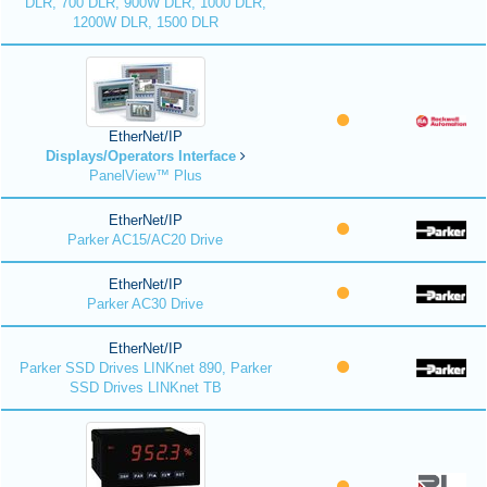
DLR, 700 DLR, 900W DLR, 1000 DLR,
1200W DLR, 1500 DLR
EtherNet/IP
Displays/Operators Interface
PanelView™ Plus
EtherNet/IP
Parker AC15/AC20 Drive
EtherNet/IP
Parker AC30 Drive
EtherNet/IP
Parker SSD Drives LINKnet 890, Parker
SSD Drives LINKnet TB