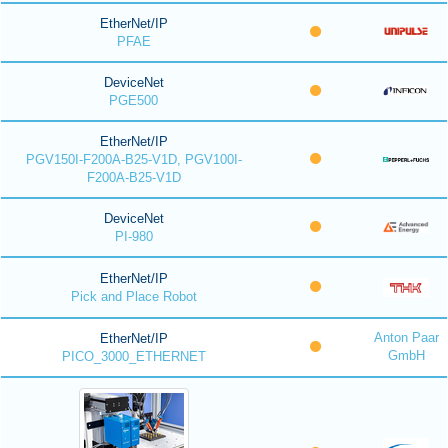
EtherNet/IP
PFAE
DeviceNet
PGE500
EtherNet/IP
PGV150I-F200A-B25-V1D, PGV100I-
F200A-B25-V1D
DeviceNet
PI-980
EtherNet/IP
Pick and Place Robot
Anton Paar
EtherNet/IP
GmbH
PICO_3000_ETHERNET