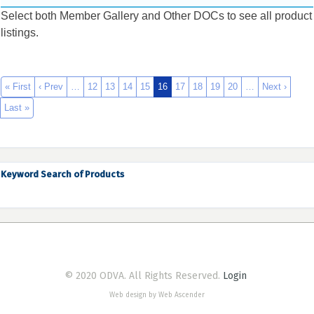
Select both Member Gallery and Other DOCs to see all product
listings.
« First
‹ Prev
…
12
13
14
15
16
17
18
19
20
…
Next ›
Last »
Keyword Search of Products
© 2020 ODVA. All Rights Reserved.
Login
Web design by Web Ascender