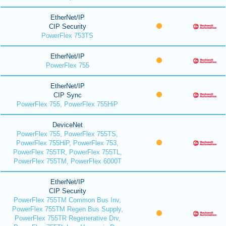
EtherNet/IP
CIP Security
PowerFlex 753TS
EtherNet/IP
PowerFlex 755
EtherNet/IP
CIP Sync
PowerFlex 755, PowerFlex 755HiP
DeviceNet
PowerFlex 755, PowerFlex 755TS,
PowerFlex 755HiP, PowerFlex 753,
PowerFlex 755TR, PowerFlex 755TL,
PowerFlex 755TM, PowerFlex 6000T
EtherNet/IP
CIP Security
PowerFlex 755TM Common Bus Inv,
PowerFlex 755TM Regen Bus Supply,
PowerFlex 755TR Regenerative Drv,