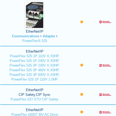
EtherNet/IP
Communications
Adapter
PowerFlex® 525
EtherNet/IP
PowerFlex 525 1P 110V X.X0HP,
PowerFlex 525 1P 240V X.X0HP,
PowerFlex 525 3P 230V X.X0HP,
PowerFlex 525 3P 460V X.X0HP,
PowerFlex 525 3P 600V X.X0HP,
PowerFlex 525 1P 110V 1.0HP
EtherNet/IP
CIP Safety,CIP Sync
PowerFlex 527-STO CIP Safety
EtherNet/IP
PowerFlex 6000T MV AC Drive