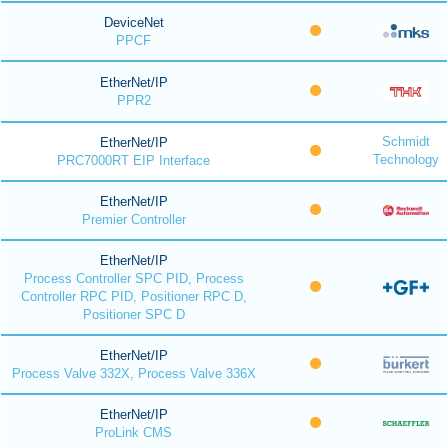
DeviceNet
PPCF
EtherNet/IP
PPR2
Schmidt
EtherNet/IP
Technology
PRC7000RT EIP Interface
EtherNet/IP
Premier Controller
EtherNet/IP
Process Controller SPC PID, Process
Controller RPC PID, Positioner RPC D,
Positioner SPC D
EtherNet/IP
Process Valve 332X, Process Valve 336X
EtherNet/IP
ProLink CMS