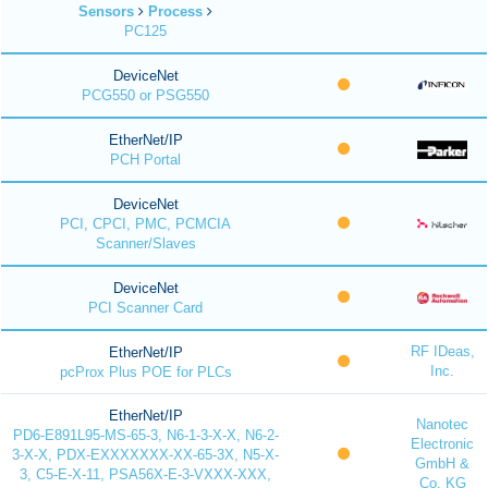
Sensors
Process
PC125
DeviceNet
PCG550 or PSG550
EtherNet/IP
PCH Portal
DeviceNet
PCI, CPCI, PMC, PCMCIA
Scanner/Slaves
DeviceNet
PCI Scanner Card
RF IDeas,
EtherNet/IP
Inc.
pcProx Plus POE for PLCs
EtherNet/IP
Nanotec
PD6-E891L95-MS-65-3, N6-1-3-X-X, N6-2-
Electronic
3-X-X, PDX-EXXXXXXX-XX-65-3X, N5-X-
GmbH &
3, C5-E-X-11, PSA56X-E-3-VXXX-XXX,
Co. KG