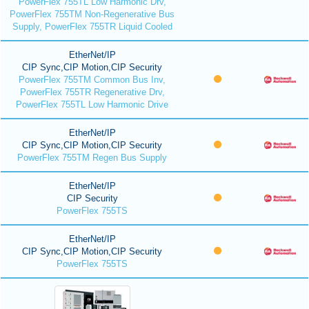
PowerFlex 755TL Low Harmonic Drv,
PowerFlex 755TM Non-Regenerative Bus
Supply, PowerFlex 755TR Liquid Cooled
EtherNet/IP
CIP Sync,CIP Motion,CIP Security
PowerFlex 755TM Common Bus Inv,
PowerFlex 755TR Regenerative Drv,
PowerFlex 755TL Low Harmonic Drive
EtherNet/IP
CIP Sync,CIP Motion,CIP Security
PowerFlex 755TM Regen Bus Supply
EtherNet/IP
CIP Security
PowerFlex 755TS
EtherNet/IP
CIP Sync,CIP Motion,CIP Security
PowerFlex 755TS